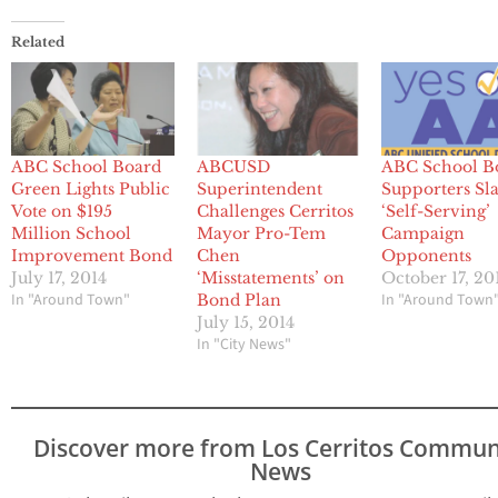
Related
ABC School Board
ABCUSD
ABC School B
Green Lights Public
Superintendent
Supporters S
Vote on $195
Challenges Cerritos
‘Self-Serving’
Million School
Mayor Pro-Tem
Campaign
Improvement Bond
Chen
Opponents
July 17, 2014
‘Misstatements’ on
October 17, 20
In "Around Town"
In "Around Town
Bond Plan
July 15, 2014
In "City News"
Discover more from Los Cerritos Commun
News