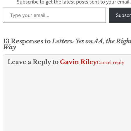
Subscribe to get the latest posts sent to your email.
Type your email…
Subscr
13 Responses to
Letters: Yes on AA, the Righ
Way
Leave a Reply to
Gavin Riley
Cancel reply