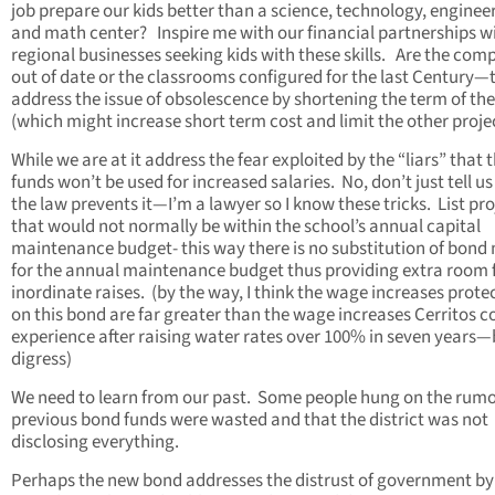
job prepare our kids better than a science, technology, enginee
and math center? Inspire me with our financial partnerships w
regional businesses seeking kids with these skills. Are the com
out of date or the classrooms configured for the last Century—
address the issue of obsolescence by shortening the term of th
(which might increase short term cost and limit the other projec
While we are at it address the fear exploited by the “liars” that 
funds won’t be used for increased salaries. No, don’t just tell us
the law prevents it—I’m a lawyer so I know these tricks. List pro
that would not normally be within the school’s annual capital
maintenance budget- this way there is no substitution of bond
for the annual maintenance budget thus providing extra room 
inordinate raises. (by the way, I think the wage increases prote
on this bond are far greater than the wage increases Cerritos c
experience after raising water rates over 100% in seven years—
digress)
We need to learn from our past. Some people hung on the rumo
previous bond funds were wasted and that the district was not
disclosing everything.
Perhaps the new bond addresses the distrust of government by