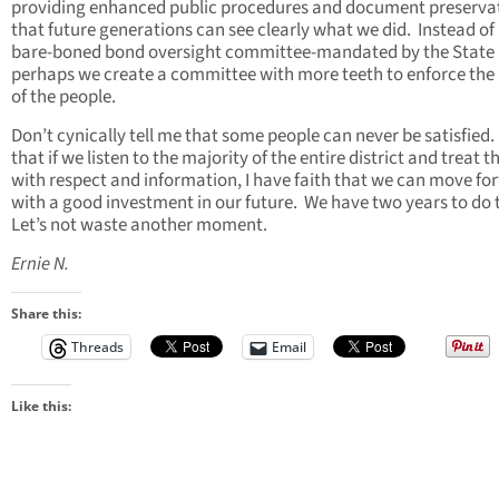
providing enhanced public procedures and document preserva
that future generations can see clearly what we did. Instead of
bare-boned bond oversight committee-mandated by the State
perhaps we create a committee with more teeth to enforce the 
of the people.
Don’t cynically tell me that some people can never be satisfied.
that if we listen to the majority of the entire district and treat 
with respect and information, I have faith that we can move fo
with a good investment in our future. We have two years to do 
Let’s not waste another moment.
Ernie N.
Share this:
Threads
Email
Like this: