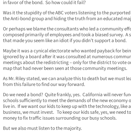
in favor of the bond. So how could it fail?
Was it the stupidity of the ABC voters listening to the purported 
the Anti-bond group and hiding the truth from an educated maj
Or perhaps we blame the consultants who led a community eff
composed primarily of employees and took a biased survey. A 
that made you seem like an idiot if you didn’t support a bond.
Maybe it was a cynical electorate who wanted payback for bei
ignored by a board after it was consulted at numerous commun
meetings about the redistricting – only for the district to vote o
map that had never been seen at those community meetings.
As Mr. Riley stated, we can analyze this to death but we must le
from this failure to find our way forward.
Do we need a bond? Quite frankly, yes. California will never fu
schools sufficiently to meet the demands of the new economy o
live in. If we want our kids to keep up with the technology, like 
business, we must invest. To keep our kids safe, yes, we need t
money to fix traffic issues surrounding our busy schools.
But we also must listen to the majority.