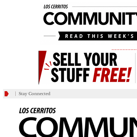
_________
Stay Connected