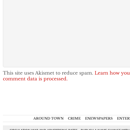
This site uses Akismet to reduce spam.
Learn how you
comment data is processed.
AROUND TOWN
CRIME
ENEWSPAPERS
ENTER