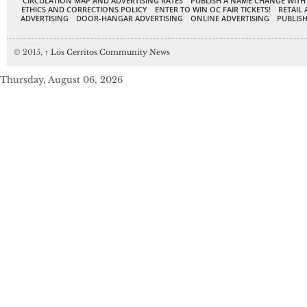
CIRCULATION MAP AND ADVERTISING RATES
PUBLISH A NAME CHANGE WITH
ETHICS AND CORRECTIONS POLICY
ENTER TO WIN OC FAIR TICKETS!
RETAIL 
ADVERTISING
DOOR-HANGAR ADVERTISING
ONLINE ADVERTISING
PUBLISH
© 2015,
↑
Los Cerritos Community News
Thursday, August 06, 2026