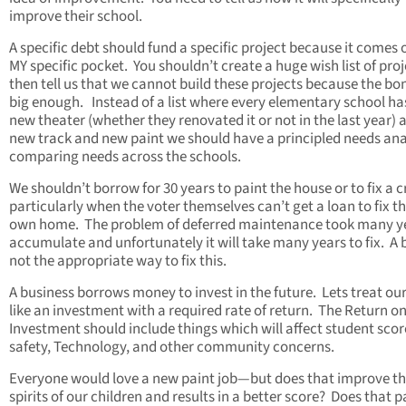
improve their school.
A specific debt should fund a specific project because it comes 
MY specific pocket. You shouldn’t create a huge wish list of pro
then tell us that we cannot build these projects because the bon
big enough. Instead of a list where every elementary school ha
new theater (whether they renovated it or not in the last year) 
new track and new paint we should have a principled needs ana
comparing needs across the schools.
We shouldn’t borrow for 30 years to paint the house or to fix a c
particularly when the voter themselves can’t get a loan to fix th
own home. The problem of deferred maintenance took many ye
accumulate and unfortunately it will take many years to fix. A 
not the appropriate way to fix this.
A business borrows money to invest in the future. Lets treat ou
like an investment with a required rate of return. The Return o
Investment should include things which will affect student scor
safety, Technology, and other community concerns.
Everyone would love a new paint job—but does that improve t
spirits of our children and results in a better score? Does that p