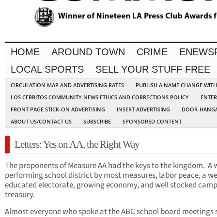
HOME
AROUND TOWN
CRIME
ENEWS
LOCAL SPORTS
SELL YOUR STUFF FREE
CIRCULATION MAP AND ADVERTISING RATES
PUBLISH A NAME CHANGE WIT
LOS CERRITOS COMMUNITY NEWS ETHICS AND CORRECTIONS POLICY
ENTER
FRONT PAGE STICK-ON ADVERTISING
INSERT ADVERTISING
DOOR-HANGA
ABOUT US/CONTACT US
SUBSCRIBE
SPONSORED CONTENT
Letters: Yes on AA, the Right Way
The proponents of Measure AA had the keys to the kingdom. A w
performing school district by most measures, labor peace, a we
educated electorate, growing economy, and well stocked cam
treasury.
Almost everyone who spoke at the ABC school board meetings 