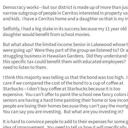
Democracy works—but our district is made up of more than jus
narrow subgroup of people in Cerritos interested in property va
and kids. I have a Cerritos home and a daughter so that is my in
Selfishly, I had a big stake in its success because my 11 year old
daughter would benefit from school monies.
But what about the limited income Senior in Lakewood whose 
were going up? Were they part of the group we listened to? Or 
struggling business in Hawaiian Gardens. Did they understand 
this specific tax could benefit them with educated employees
need to listen to them.
I think this majority was telling us that the bond was too high. I
care if we compared the cost of the bond to a cup of coffee at
Starbucks—I don’t buy coffee at Starbucks because it is too
expensive. You can’t offer to paint the school new fancy colors i
seniors are having a hard time painting their home or low inco
people are losing their homes because they can’t pay the mort
You can say you are investing. But what are you investing in?
It is hard to convince people to add to their expenses for some 
idea of improvement. You need to tell us how it will specifically