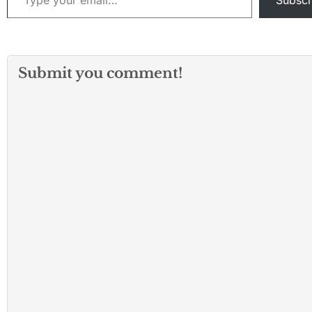
Subscr
Submit you comment!