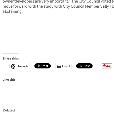
owner/developers are very important.” The City Council voted t
move forward with the study with City Council Member Sally F
abstaining.
Share this:
Threads
Email
Like this:
Related