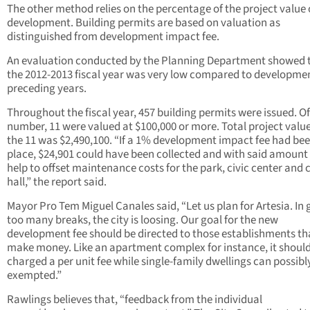
The other method relies on the percentage of the project value 
development. Building permits are based on valuation as
distinguished from development impact fee.
An evaluation conducted by the Planning Department showed 
the 2012-2013 fiscal year was very low compared to developmen
preceding years.
Throughout the fiscal year, 457 building permits were issued. Of
number, 11 were valued at $100,000 or more. Total project valu
the 11 was $2,490,100. “If a 1% development impact fee had bee
place, $24,901 could have been collected and with said amount
help to offset maintenance costs for the park, civic center and c
hall,” the report said.
Mayor Pro Tem Miguel Canales said, “Let us plan for Artesia. In 
too many breaks, the city is loosing. Our goal for the new
development fee should be directed to those establishments th
make money. Like an apartment complex for instance, it shoul
charged a per unit fee while single-family dwellings can possibl
exempted.”
Rawlings believes that, “feedback from the individual