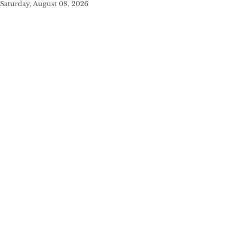
Saturday, August 08, 2026