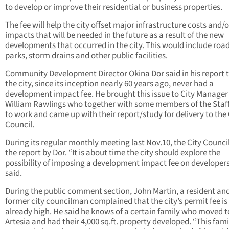
to develop or improve their residential or business properties.
The fee will help the city offset major infrastructure costs and/o
impacts that will be needed in the future as a result of the new
developments that occurred in the city. This would include road
parks, storm drains and other public facilities.
Community Development Director Okina Dor said in his report 
the city, since its inception nearly 60 years ago, never had a
development impact fee. He brought this issue to City Manager
William Rawlings who together with some members of the Staff
to work and came up with their report/study for delivery to the 
Council.
During its regular monthly meeting last Nov.10, the City Counci
the report by Dor. “It is about time the city should explore the
possibility of imposing a development impact fee on developers
said.
During the public comment section, John Martin, a resident an
former city councilman complained that the city’s permit fee is
already high. He said he knows of a certain family who moved t
Artesia and had their 4,000 sq.ft. property developed. “This fam