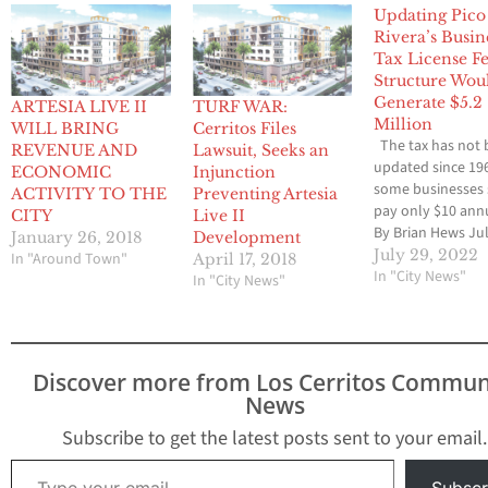
Updating Pico
Rivera’s Busin
Tax License F
Structure Wou
Generate $5.2
ARTESIA LIVE II
TURF WAR:
Million
WILL BRING
Cerritos Files
The tax has not
REVENUE AND
Lawsuit, Seeks an
updated since 19
ECONOMIC
Injunction
some businesses s
ACTIVITY TO THE
Preventing Artesia
pay only $10 annu
CITY
Live II
By Brian Hews Jul
January 26, 2018
Development
2022 ~ Over the l
July 29, 2022
In "Around Town"
April 17, 2018
years, amidst the
In "City News"
In "City News"
uncertainty caus
primarily by the 
19 pandemic, Pic
Rivera has opera
Discover more from Los Cerritos Commun
mainly through c
News
containment, ear
retirement incent
Subscribe to get the latest posts sent to your email.
and staffing…
Type your email…