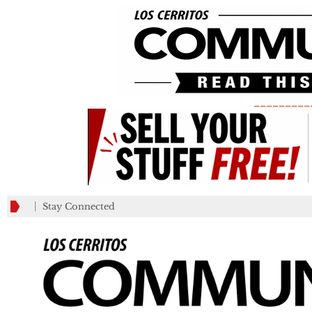
_________
Stay Connected