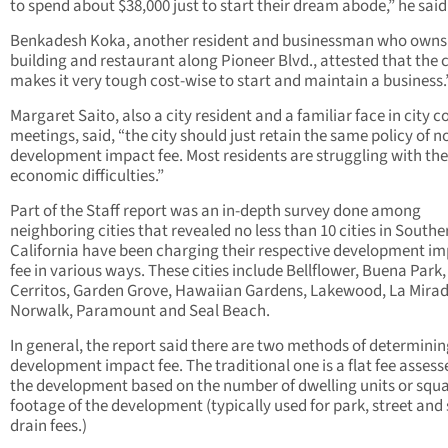
to spend about $38,000 just to start their dream abode,” he said
Benkadesh Koka, another resident and businessman who owns
building and restaurant along Pioneer Blvd., attested that the c
makes it very tough cost-wise to start and maintain a business.
Margaret Saito, also a city resident and a familiar face in city c
meetings, said, “the city should just retain the same policy of n
development impact fee. Most residents are struggling with the
economic difficulties.”
Part of the Staff report was an in-depth survey done among
neighboring cities that revealed no less than 10 cities in Southe
California have been charging their respective development i
fee in various ways. These cities include Bellflower, Buena Park,
Cerritos, Garden Grove, Hawaiian Gardens, Lakewood, La Mirad
Norwalk, Paramount and Seal Beach.
In general, the report said there are two methods of determinin
development impact fee. The traditional one is a flat fee assess
the development based on the number of dwelling units or squ
footage of the development (typically used for park, street and
drain fees.)