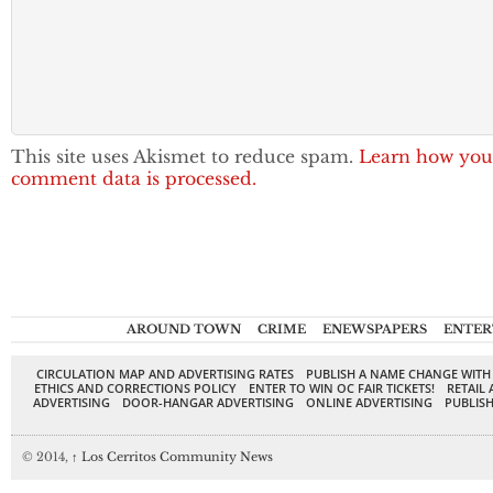
This site uses Akismet to reduce spam.
Learn how you
comment data is processed.
AROUND TOWN
CRIME
ENEWSPAPERS
ENTER
CIRCULATION MAP AND ADVERTISING RATES
PUBLISH A NAME CHANGE WITH
ETHICS AND CORRECTIONS POLICY
ENTER TO WIN OC FAIR TICKETS!
RETAIL 
ADVERTISING
DOOR-HANGAR ADVERTISING
ONLINE ADVERTISING
PUBLISH
© 2014,
↑
Los Cerritos Community News