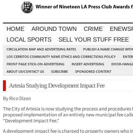
HOME
AROUND TOWN
CRIME
ENEWS
LOCAL SPORTS
SELL YOUR STUFF FREE
CIRCULATION MAP AND ADVERTISING RATES
PUBLISH A NAME CHANGE WIT
LOS CERRITOS COMMUNITY NEWS ETHICS AND CORRECTIONS POLICY
ENTER
FRONT PAGE STICK-ON ADVERTISING
INSERT ADVERTISING
DOOR-HANGA
ABOUT US/CONTACT US
SUBSCRIBE
SPONSORED CONTENT
Artesia Studying Development Impact Fee
By Rico Dizon
The City of Artesia is now studying the process and procedures 
proposed implementation of an entirely new municipal fee call
“Development Impact Fee.”
A development impact fee is charged to property owners who i