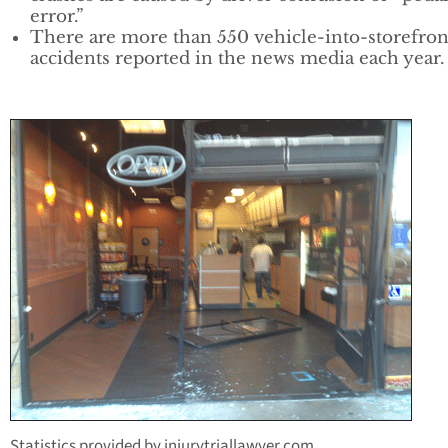
error.”
There are more than 550 vehicle-into-storefron
accidents reported in the news media each year.
Statistics provided by injurytriallawyer.com.