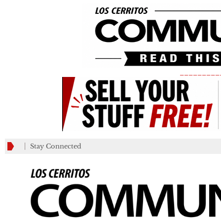
_________
Stay Connected