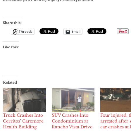
Share this:
Threads
Email
Like this:
Related
Truck Crashes Into
Four injured, 
SUV Crashes Into
Cerritos’ Caremore
arrested after 
Condominium at
Health Building
car crashes at
Rancho Vista Drive