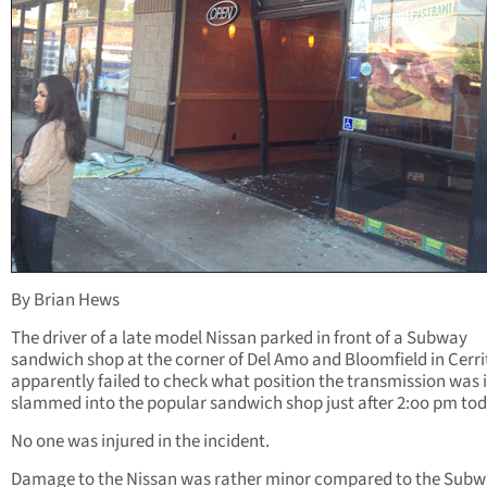
By Brian Hews
The driver of a late model Nissan parked in front of a Subway
sandwich shop at the corner of Del Amo and Bloomfield in Cerri
apparently failed to check what position the transmission was 
slammed into the popular sandwich shop just after 2:oo pm tod
No one was injured in the incident.
Damage to the Nissan was rather minor compared to the Subw