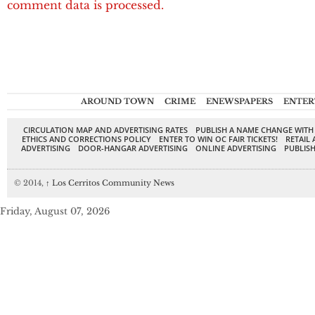
comment data is processed.
AROUND TOWN
CRIME
ENEWSPAPERS
ENTER
CIRCULATION MAP AND ADVERTISING RATES
PUBLISH A NAME CHANGE WITH
ETHICS AND CORRECTIONS POLICY
ENTER TO WIN OC FAIR TICKETS!
RETAIL 
ADVERTISING
DOOR-HANGAR ADVERTISING
ONLINE ADVERTISING
PUBLISH
© 2014,
↑
Los Cerritos Community News
Friday, August 07, 2026