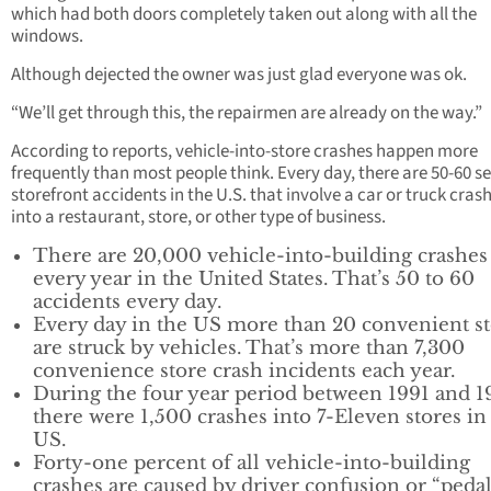
which had both doors completely taken out along with all the
windows.
Although dejected the owner was just glad everyone was ok.
“We’ll get through this, the repairmen are already on the way.”
According to reports, vehicle-into-store crashes happen more
frequently than most people think. Every day, there are 50-60 s
storefront accidents in the U.S. that involve a car or truck cras
into a restaurant, store, or other type of business.
There are 20,000 vehicle-into-building crashes
every year in the United States. That’s 50 to 60
accidents every day.
Every day in the US more than 20 convenient st
are struck by vehicles. That’s more than 7,300
convenience store crash incidents each year.
During the four year period between 1991 and 1
there were 1,500 crashes into 7-Eleven stores in
US.
Forty-one percent of all vehicle-into-building
crashes are caused by driver confusion or “peda