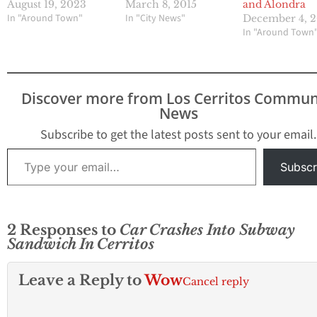
August 19, 2023
and Alondra
March 8, 2015
In "Around Town"
In "City News"
December 4, 
In "Around Town
Discover more from Los Cerritos Commun
News
Subscribe to get the latest posts sent to your email.
Type your email…
Subscr
2 Responses to
Car Crashes Into Subway
Sandwich In Cerritos
Leave a Reply to
Wow
Cancel reply