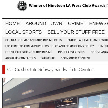
HOME
AROUND TOWN
CRIME
ENEWS
LOCAL SPORTS
SELL YOUR STUFF FREE
CIRCULATION MAP AND ADVERTISING RATES
PUBLISH A NAME CHANGE WIT
LOS CERRITOS COMMUNITY NEWS ETHICS AND CORRECTIONS POLICY
ENTER
FRONT PAGE STICK-ON ADVERTISING
INSERT ADVERTISING
DOOR-HANGA
ABOUT US/CONTACT US
SUBSCRIBE
SPONSORED CONTENT
Car Crashes Into Subway Sandwich In Cerritos