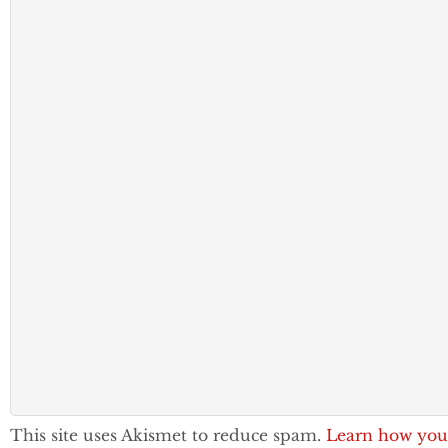
This site uses Akismet to reduce spam.
Learn how you