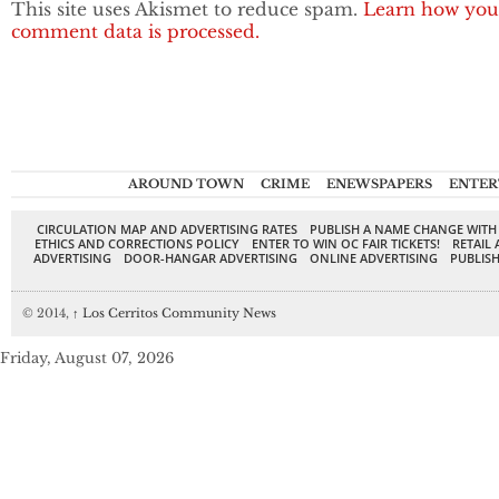
This site uses Akismet to reduce spam.
Learn how you
comment data is processed.
AROUND TOWN
CRIME
ENEWSPAPERS
ENTER
CIRCULATION MAP AND ADVERTISING RATES
PUBLISH A NAME CHANGE WITH
ETHICS AND CORRECTIONS POLICY
ENTER TO WIN OC FAIR TICKETS!
RETAIL 
ADVERTISING
DOOR-HANGAR ADVERTISING
ONLINE ADVERTISING
PUBLISH
© 2014,
↑
Los Cerritos Community News
Friday, August 07, 2026