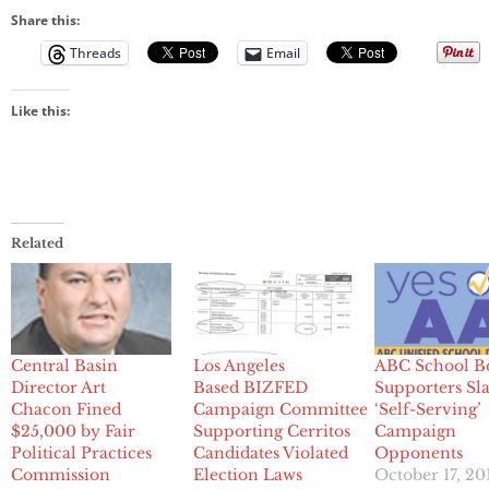
Share this:
Threads
Email
Like this:
Related
Central Basin
Los Angeles
ABC School B
Director Art
Based BIZFED
Supporters S
Chacon Fined
Campaign Committee
‘Self-Serving’
$25,000 by Fair
Supporting Cerritos
Campaign
Political Practices
Candidates Violated
Opponents
Commission
Election Laws
October 17, 20