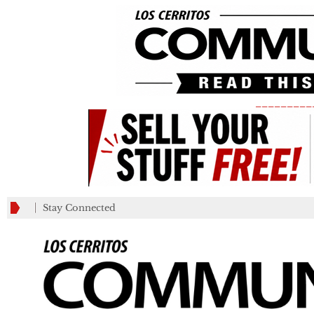
_________
Stay Connected