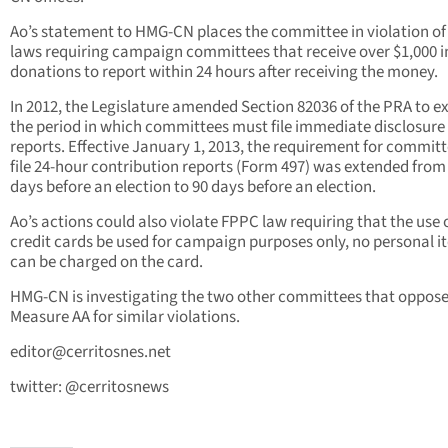
Ao’s statement to HMG-CN places the committee in violation o
laws requiring campaign committees that receive over $1,000 i
donations to report within 24 hours after receiving the money.
In 2012, the Legislature amended Section 82036 of the PRA to 
the period in which committees must file immediate disclosure
reports. Effective January 1, 2013, the requirement for committ
file 24-hour contribution reports (Form 497) was extended from
days before an election to 90 days before an election.
Ao’s actions could also violate FPPC law requiring that the use 
credit cards be used for campaign purposes only, no personal i
can be charged on the card.
HMG-CN is investigating the two other committees that oppos
Measure AA for similar violations.
editor@cerritosnes.net
twitter: @cerritosnews