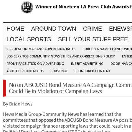
HOME
AROUND TOWN
CRIME
ENEWS
LOCAL SPORTS
SELL YOUR STUFF FREE
CIRCULATION MAP AND ADVERTISING RATES
PUBLISH A NAME CHANGE WIT
LOS CERRITOS COMMUNITY NEWS ETHICS AND CORRECTIONS POLICY
ENTER
FRONT PAGE STICK-ON ADVERTISING
INSERT ADVERTISING
DOOR-HANGA
ABOUT US/CONTACT US
SUBSCRIBE
SPONSORED CONTENT
No on ABCUSD Bond Measure AA Campaign Commit
Could Be in Violation of Campaign Laws
By Brian Hews
Hews Media Group-Community News has learned that the
committees that opposed the ABCUSD Bond Measure AA possib
violated campaign finance reporting laws that could result in a 