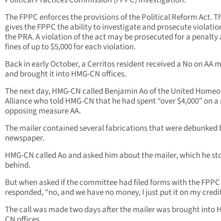
Political Practices Commission (FPPC) investigation.
The FPPC enforces the provisions of the Political Reform Act. T
gives the FPPC the ability to investigate and prosecute violatio
the PRA. A violation of the act may be prosecuted for a penalty
fines of up to $5,000 for each violation.
Back in early October, a Cerritos resident received a No on AA m
and brought it into HMG-CN offices.
The next day, HMG-CN called Benjamin Ao of the United Home
Alliance who told HMG-CN that he had spent “over $4,000” on a
opposing measure AA.
The mailer contained several fabrications that were debunked b
newspaper.
HMG-CN called Ao and asked him about the mailer, which he st
behind.
But when asked if the committee had filed forms with the FPPC
responded, “no, and we have no money, I just put it on my credit
The call was made two days after the mailer was brought into
CN offices.