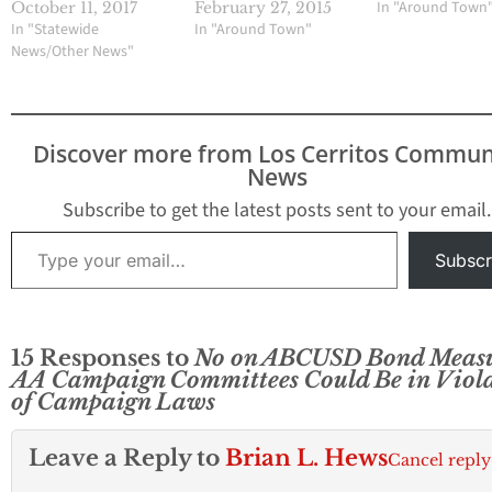
In "Around Town
October 11, 2017
February 27, 2015
In "Statewide
In "Around Town"
News/Other News"
Discover more from Los Cerritos Commun
News
Subscribe to get the latest posts sent to your email.
Type your email…
Subscr
15 Responses to
No on ABCUSD Bond Meas
AA Campaign Committees Could Be in Viol
of Campaign Laws
Leave a Reply to
Brian L. Hews
Cancel reply