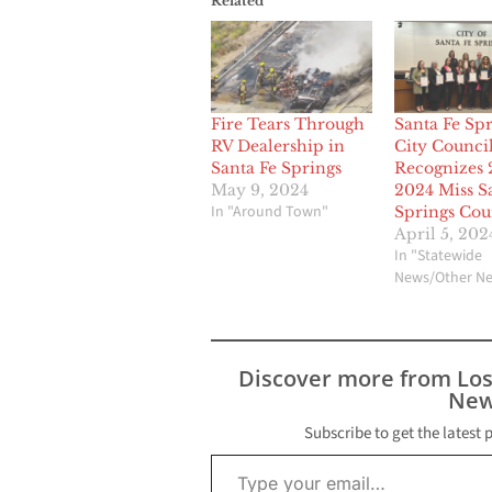
Related
Fire Tears Through
Santa Fe Spr
RV Dealership in
City Counci
Santa Fe Springs
Recognizes 
May 9, 2024
2024 Miss S
In "Around Town"
Springs Cou
April 5, 202
In "Statewide
News/Other N
Discover more from Lo
New
Subscribe to get the latest 
Type your email…