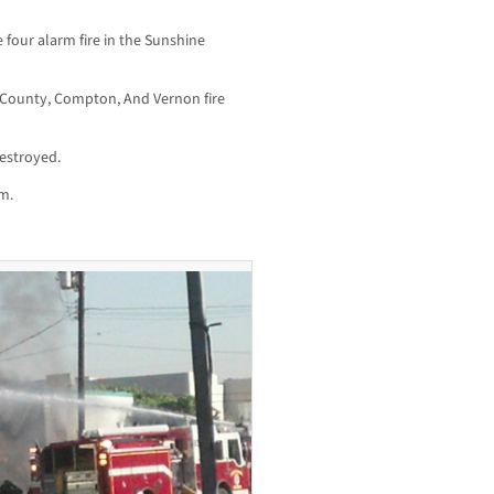
 four alarm fire in the Sunshine
 County, Compton, And Vernon fire
estroyed.
m.