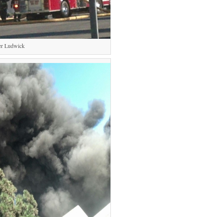
er Ludwick