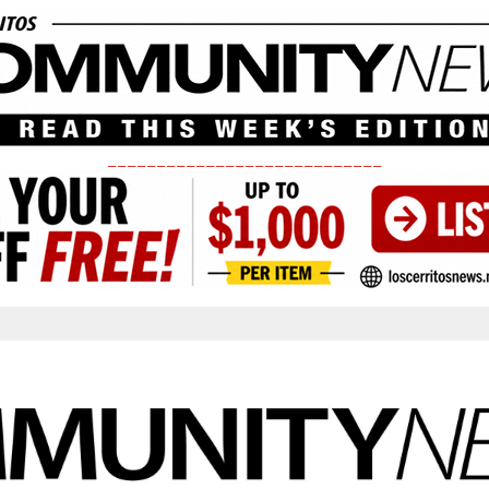
____________________________