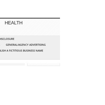
HEALTH
 DISCLOSURE
G
GENERAL/AGENCY ADVERTISING
LISH A FICTITIOUS BUSINESS NAME