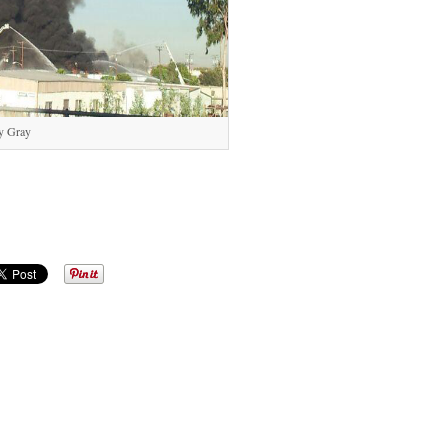
y Gray