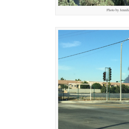
Photo by Jennif