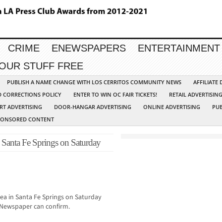
CRIME
ENEWSPAPERS
ENTERTAINMENT
YOUR STUFF FREE
PUBLISH A NAME CHANGE WITH LOS CERRITOS COMMUNITY NEWS
AFFILIATE
D CORRECTIONS POLICY
ENTER TO WIN OC FAIR TICKETS!
RETAIL ADVERTISIN
RT ADVERTISING
DOOR-HANGAR ADVERTISING
ONLINE ADVERTISING
PUB
PONSORED CONTENT
Santa Fe Springs on Saturday
rea in Santa Fe Springs on Saturday
Newspaper can confirm.