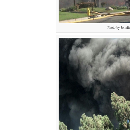
Photo by Jennif