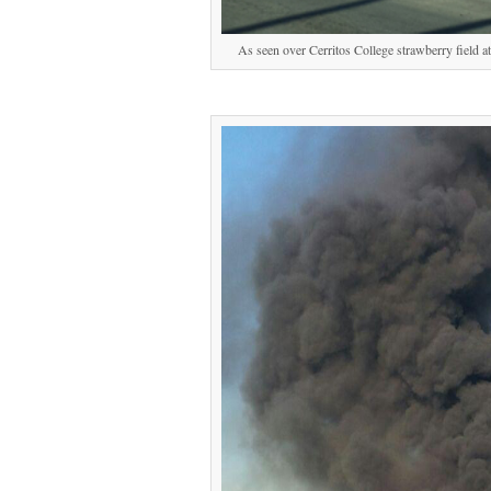
As seen over Cerritos College strawberry field 