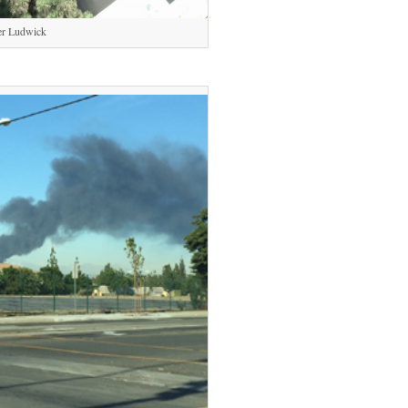
er Ludwick