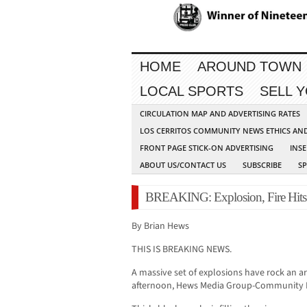
HOME
AROUND TOWN
LOCAL SPORTS
SELL 
CIRCULATION MAP AND ADVERTISING RATES
LOS CERRITOS COMMUNITY NEWS ETHICS AN
FRONT PAGE STICK-ON ADVERTISING
INSE
ABOUT US/CONTACT US
SUBSCRIBE
S
BREAKING: Explosion, Fire Hits 
By Brian Hews
THIS IS BREAKING NEWS.
A massive set of explosions have rock an a
afternoon, Hews Media Group-Community 