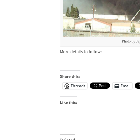
Photo by Ja
More details to follow:
Share this:
Threads
Email
Like this: