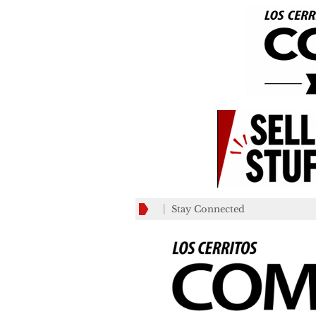
Stay Connected