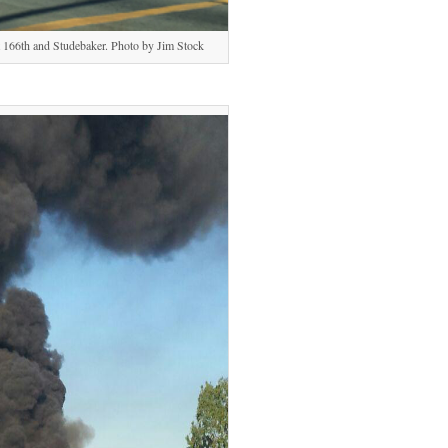
at 166th and Studebaker. Photo by Jim Stock