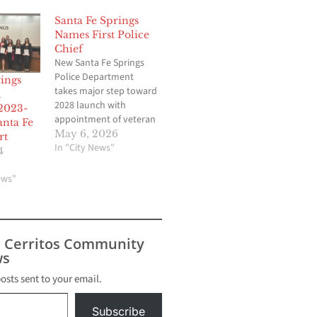
Santa Fe Springs
Names First Police
Chief
New Santa Fe Springs
Police Department
ings
takes major step toward
l
2028 launch with
2023-
appointment of veteran
anta Fe
community policing
May 6, 2026
rt
leader. By Brian Hews,
In "City News"
4
editor@cerritosnews.net
SANTA FE SPRINGS —
ews"
Santa Fe Springs officials
have officially
appointed veteran law
enforcement executive
s Cerritos Community
Paul Espinosa as the
s
first police chief of the
newly formed Santa…
posts sent to your email.
Subscribe