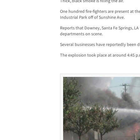
Thick, black smoke is filling the air.
One hundred fire-fighters are present at the
Industrial Park off of Sunshine Ave.
Reports that Downey, Santa Fe Springs, LA
departments on scene.
Several businesses have reportedly been d
The explosion took place at around 4:45 p.