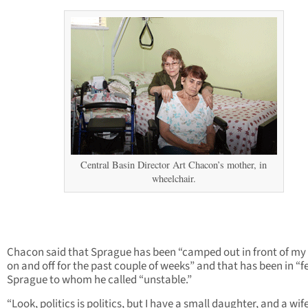
Central Basin Director Art Chacon’s mother, in
wheelchair.
Chacon said that Sprague has been “camped out in front of my
on and off for the past couple of weeks” and that has been in “f
Sprague to whom he called “unstable.”
“Look, politics is politics, but I have a small daughter, and a wife