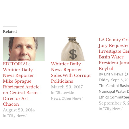
Related
LA County Gr
Jury Requeste
Investigate Ce
Basin Water
President Jam
EDITORIAL:
Whittier Daily
Roybal
Whittier Daily
News Reporter
By Brian Hews (3
News Reporter
Sides With Corrupt
Friday, Sept. 5, 20
Mike Sprague
Politicians
The Central Basi
Fabricated Article
March 29, 2017
Municipal Water D
In "Statewide
on Central Basin
Ethics Committee
News/Other News"
Director Art
voted to ask the 
September 5, 
Chacon
Angeles County 
In "City News"
August 29, 2014
Jury to investiga
In "City News"
Director James R
involvement in l