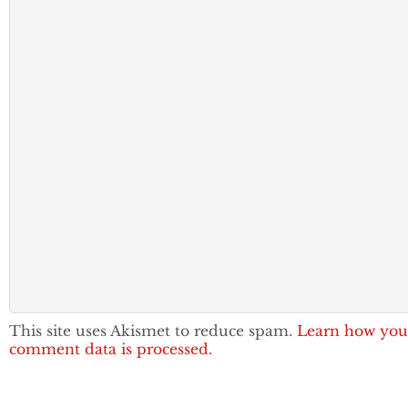
This site uses Akismet to reduce spam.
Learn how you
comment data is processed.