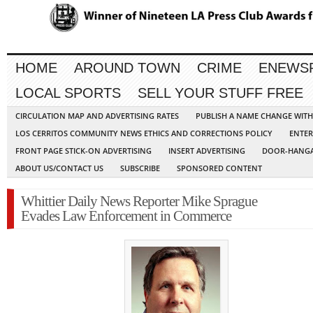
HOME
AROUND TOWN
CRIME
ENEWS
LOCAL SPORTS
SELL YOUR STUFF FREE
CIRCULATION MAP AND ADVERTISING RATES
PUBLISH A NAME CHANGE WIT
LOS CERRITOS COMMUNITY NEWS ETHICS AND CORRECTIONS POLICY
ENTER
FRONT PAGE STICK-ON ADVERTISING
INSERT ADVERTISING
DOOR-HANGA
ABOUT US/CONTACT US
SUBSCRIBE
SPONSORED CONTENT
Whittier Daily News Reporter Mike Sprague
Evades Law Enforcement in Commerce