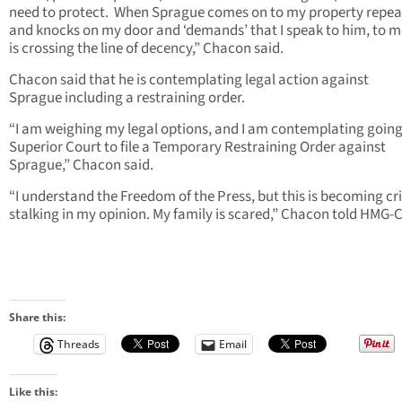
need to protect. When Sprague comes on to my property repea
and knocks on my door and ‘demands’ that I speak to him, to m
is crossing the line of decency,” Chacon said.
Chacon said that he is contemplating legal action against
Sprague including a restraining order.
“I am weighing my legal options, and I am contemplating going
Superior Court to file a Temporary Restraining Order against
Sprague,” Chacon said.
“I understand the Freedom of the Press, but this is becoming cr
stalking in my opinion. My family is scared,” Chacon told HMG-
Share this:
Threads
Email
Like this: