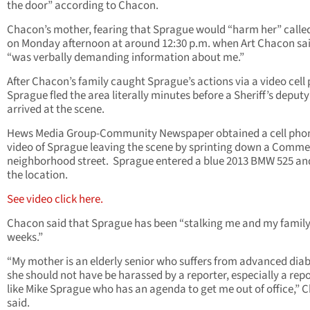
the door” according to Chacon.
Chacon’s mother, fearing that Sprague would “harm her” calle
on Monday afternoon at around 12:30 p.m. when Art Chacon sa
“was verbally demanding information about me.”
After Chacon’s family caught Sprague’s actions via a video cell
Sprague fled the area literally minutes before a Sheriff’s deputy
arrived at the scene.
Hews Media Group-Community Newspaper obtained a cell pho
video of Sprague leaving the scene by sprinting down a Comm
neighborhood street. Sprague entered a blue 2013 BMW 525 and
the location.
See video click here.
Chacon said that Sprague has been “stalking me and my family
weeks.”
“My mother is an elderly senior who suffers from advanced diab
she should not have be harassed by a reporter, especially a rep
like Mike Sprague who has an agenda to get me out of office,” 
said.