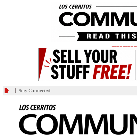
_________
Stay Connected