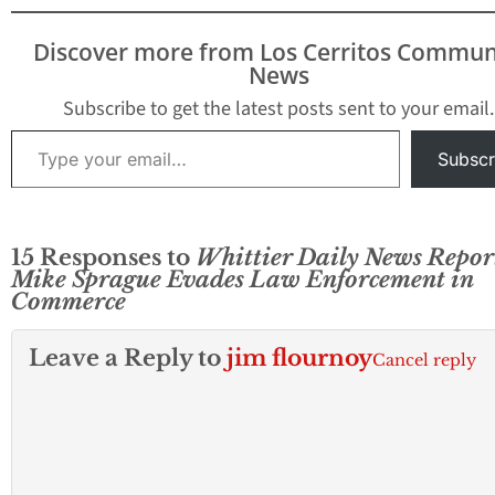
confidential doc
to reporter Mike
Discover more from Los Cerritos Commun
Sprague who work
News
the Whittier Dail
The vote…
Subscribe to get the latest posts sent to your email.
Type your email…
Subscr
15 Responses to
Whittier Daily News Repor
Mike Sprague Evades Law Enforcement in
Commerce
Leave a Reply to
jim flournoy
Cancel reply