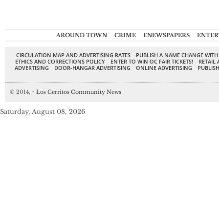
AROUND TOWN
CRIME
ENEWSPAPERS
ENTER
CIRCULATION MAP AND ADVERTISING RATES
PUBLISH A NAME CHANGE WITH
ETHICS AND CORRECTIONS POLICY
ENTER TO WIN OC FAIR TICKETS!
RETAIL 
ADVERTISING
DOOR-HANGAR ADVERTISING
ONLINE ADVERTISING
PUBLISH
© 2014,
↑
Los Cerritos Community News
Saturday, August 08, 2026