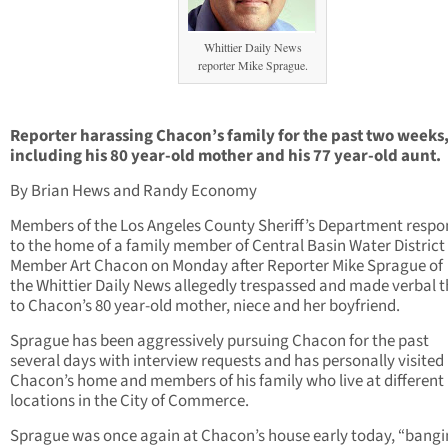
Whittier Daily News
reporter Mike Sprague.
Reporter harassing Chacon’s family for the past two weeks
including his 80 year-old mother and his 77 year-old aunt.
By Brian Hews and Randy Economy
Members of the Los Angeles County Sheriff’s Department resp
to the home of a family member of Central Basin Water District
Member Art Chacon on Monday after Reporter Mike Sprague of
the Whittier Daily News allegedly trespassed and made verbal t
to Chacon’s 80 year-old mother, niece and her boyfriend.
Sprague has been aggressively pursuing Chacon for the past
several days with interview requests and has personally visited
Chacon’s home and members of his family who live at different
locations in the City of Commerce.
Sprague was once again at Chacon’s house early today, “bangi