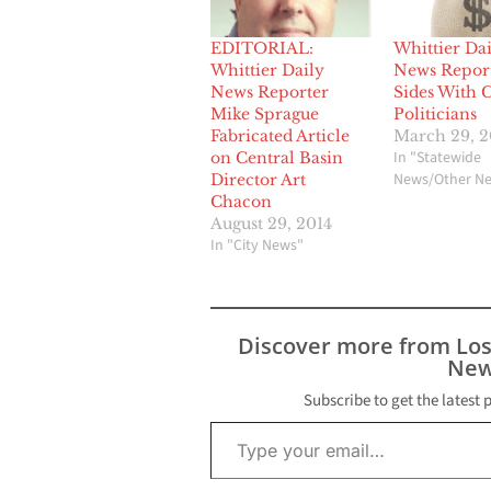
EDITORIAL:
Whittier Dai
Whittier Daily
News Repor
News Reporter
Sides With 
Mike Sprague
Politicians
Fabricated Article
March 29, 2
In "Statewide
on Central Basin
News/Other N
Director Art
Chacon
August 29, 2014
In "City News"
Discover more from Lo
New
Subscribe to get the latest 
Type your email…