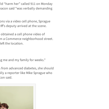
uld “harm her” called 911 on Monday
Chacon said “was verbally demanding
ons via a video cell phone, Sprague
iff’s deputy arrived at the scene.
btained a cell phone video of
own a Commerce neighborhood street.
ft the location.
ng me and my family for weeks.”
rs from advanced diabetes, she should
ally a reporter like Mike Sprague who
con said.