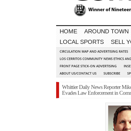
HOME
AROUND TOWN
LOCAL SPORTS
SELL 
CIRCULATION MAP AND ADVERTISING RATES
LOS CERRITOS COMMUNITY NEWS ETHICS AN
FRONT PAGE STICK-ON ADVERTISING
INSE
ABOUT US/CONTACT US
SUBSCRIBE
S
Whittier Daily News Reporter Mik
Evades Law Enforcement in Com