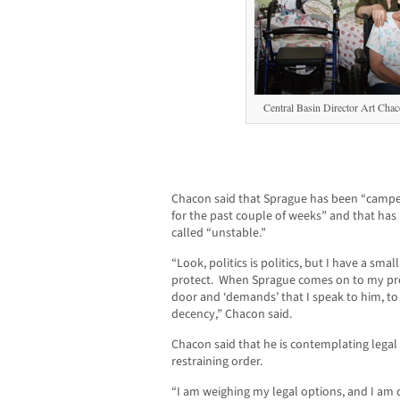
Central Basin Director Art Chac
Chacon said that Sprague has been “camped
for the past couple of weeks” and that has
called “unstable.”
“Look, politics is politics, but I have a sma
protect. When Sprague comes on to my pr
door and ‘demands’ that I speak to him, to 
decency,” Chacon said.
Chacon said that he is contemplating legal
restraining order.
“I am weighing my legal options, and I am