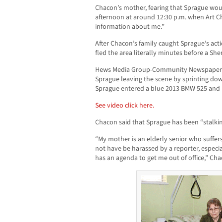
Chacon’s mother, fearing that Sprague wo
afternoon at around 12:30 p.m. when Art 
information about me.”
After Chacon’s family caught Sprague’s acti
fled the area literally minutes before a Sher
Hews Media Group-Community Newspaper o
Sprague leaving the scene by sprinting d
Sprague entered a blue 2013 BMW 525 and le
See video click here.
Chacon said that Sprague has been “stalki
“My mother is an elderly senior who suffe
not have be harassed by a reporter, especi
has an agenda to get me out of office,” Cha