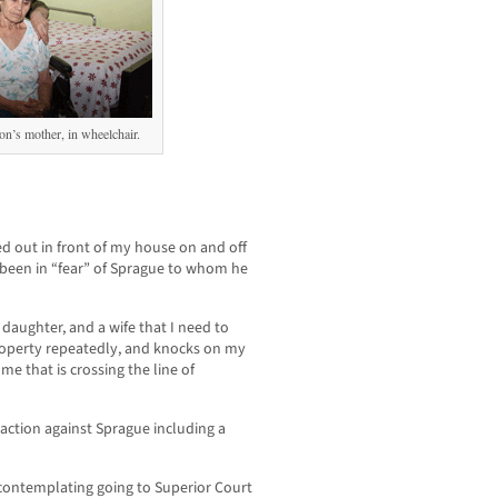
on’s mother, in wheelchair.
 out in front of my house on and off
 been in “fear” of Sprague to whom he
ll daughter, and a wife that I need to
operty repeatedly, and knocks on my
me that is crossing the line of
 action against Sprague including a
 contemplating going to Superior Court