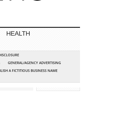
HEALTH
 DISCLOSURE
G
GENERAL/AGENCY ADVERTISING
LISH A FICTITIOUS BUSINESS NAME