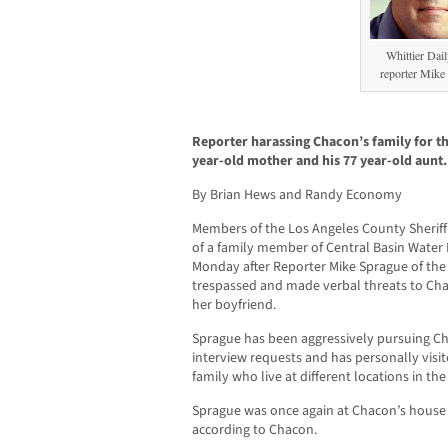
Whittier Dai
reporter Mike
Reporter harassing Chacon’s family for th
year-old mother and his 77 year-old aunt.
By Brian Hews and Randy Economy
Members of the Los Angeles County Sherif
of a family member of Central Basin Water
Monday after Reporter Mike Sprague of the 
trespassed and made verbal threats to Cha
her boyfriend.
Sprague has been aggressively pursuing Ch
interview requests and has personally vis
family who live at different locations in th
Sprague was once again at Chacon’s house 
according to Chacon.