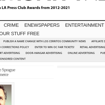
CRIME
ENEWSPAPERS
ENTERTAINMENT
YOUR STUFF FREE
PUBLISH A NAME CHANGE WITH LOS CERRITOS COMMUNITY NEWS
AFFILIATE
D CORRECTIONS POLICY
ENTER TO WIN OC FAIR TICKETS!
RETAIL ADVERTISIN
RT ADVERTISING
DOOR-HANGAR ADVERTISING
ONLINE ADVERTISING
PUB
PONSORED CONTENT
e Sprague
merce