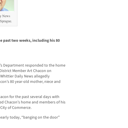
ly News
 Sprague.
e past two weeks, including his 80
f’s Department responded to the home
 District Member Art Chacon on
Whittier Daily News allegedly
con’s 80 year-old mother, niece and
acon for the past several days with
ited Chacon’s home and members of his
e City of Commerce.
early today, “banging on the door”