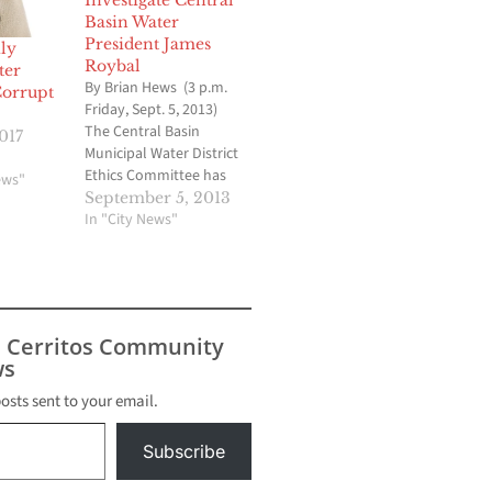
Investigate Central
Basin Water
President James
ly
Roybal
ter
By Brian Hews (3 p.m.
Corrupt
Friday, Sept. 5, 2013)
The Central Basin
017
Municipal Water District
Ethics Committee has
ews"
voted to ask the Los
September 5, 2013
Angeles County Grand
In "City News"
Jury to investigate
Director James Roybal's
involvement in leaking
confidential documents
to reporter Mike
s Cerritos Community
Sprague who works for
s
the Whittier Daily News.
The vote…
posts sent to your email.
Subscribe