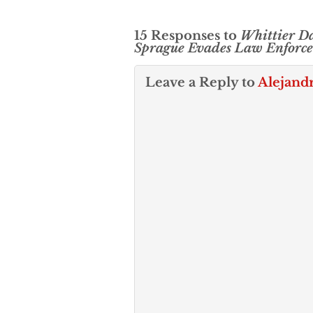
15 Responses to
Whittier D
Sprague Evades Law Enforc
Leave a Reply to
Alejand