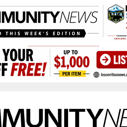
____________________________