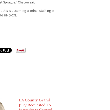
st Sprague,” Chacon said.
 this is becoming criminal stalking in
told HMG-CN.
LA County Grand
Jury Requested To