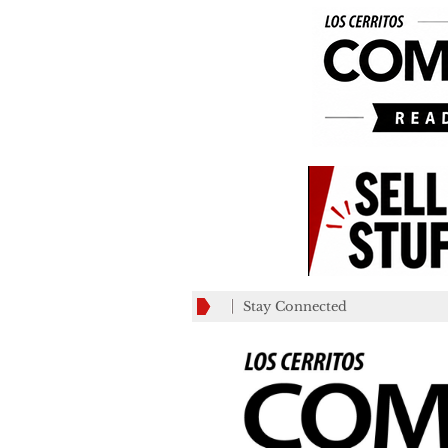
Stay Connected