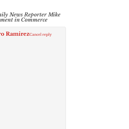
aily News Reporter Mike
ement in Commerce
ro Ramirez
Cancel reply