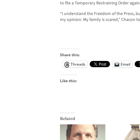
to file a Temporary Restraining Order again
“I understand the Freedom of the Press, but
my opinion. My family is scared,” Chacon 
Share this:
Threads
Email
Like this:
Related