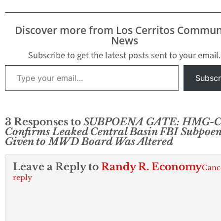
Discover more from Los Cerritos Commun
News
Subscribe to get the latest posts sent to your email.
Type your email…
Subscr
3 Responses to
SUBPOENA GATE: HMG-
Confirms Leaked Central Basin FBI Subpoe
Given to MWD Board Was Altered
Leave a Reply to
Randy R. Economy
Canc
reply