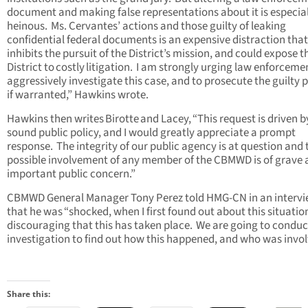
document and making false representations about it is especial
heinous. Ms. Cervantes’ actions and those guilty of leaking
confidential federal documents is an expensive distraction that
inhibits the pursuit of the District’s mission, and could expose t
District to costly litigation. I am strongly urging law enforceme
aggressively investigate this case, and to prosecute the guilty p
if warranted,” Hawkins wrote.
Hawkins then writes Birotte and Lacey, “This request is driven b
sound public policy, and I would greatly appreciate a prompt
response. The integrity of our public agency is at question and 
possible involvement of any member of the CBMWD is of grave
important public concern.”
CBMWD General Manager Tony Perez told HMG-CN in an interv
that he was “shocked, when I first found out about this situation.
discouraging that this has taken place. We are going to conduc
investigation to find out how this happened, and who was invol
Share this: