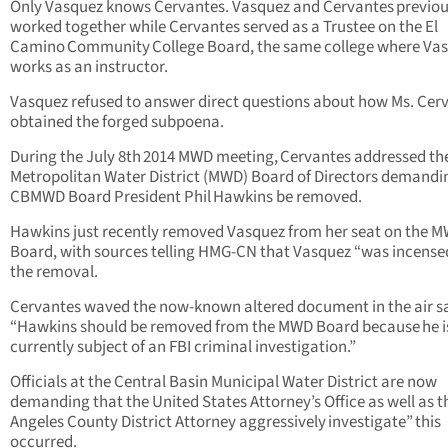
Only Vasquez knows Cervantes. Vasquez and Cervantes previou
worked together while Cervantes served as a Trustee on the El
Camino Community College Board, the same college where Va
works as an instructor.
Vasquez refused to answer direct questions about how Ms. Cer
obtained the forged subpoena.
During the July 8th 2014 MWD meeting, Cervantes addressed th
Metropolitan Water District (MWD) Board of Directors demandi
CBMWD Board President Phil Hawkins be removed.
Hawkins just recently removed Vasquez from her seat on the 
Board, with sources telling HMG-CN that Vasquez “was incense
the removal.
Cervantes waved the now-known altered document in the air s
“Hawkins should be removed from the MWD Board because he i
currently subject of an FBI criminal investigation.”
Officials at the Central Basin Municipal Water District are now
demanding that the United States Attorney’s Office as well as t
Angeles County District Attorney aggressively investigate” this
occurred.