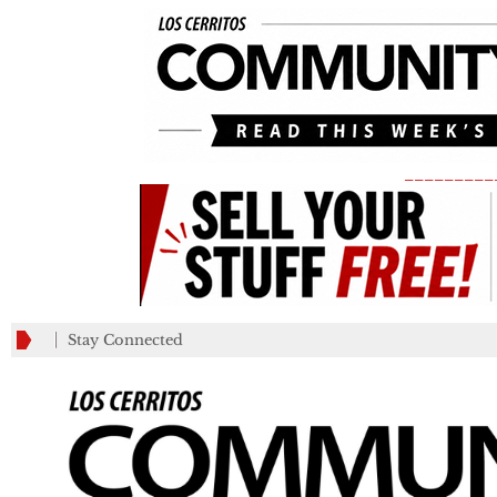
_________
Stay Connected