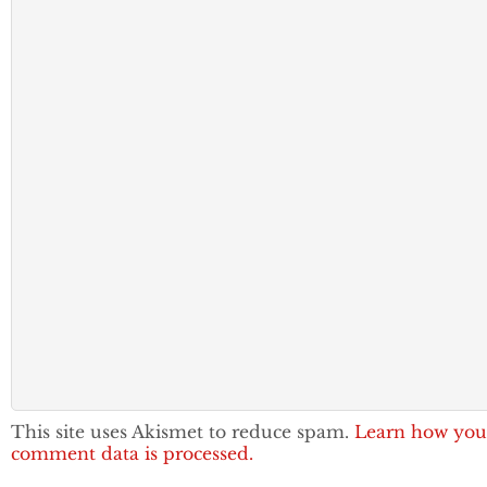
This site uses Akismet to reduce spam.
Learn how you
comment data is processed.