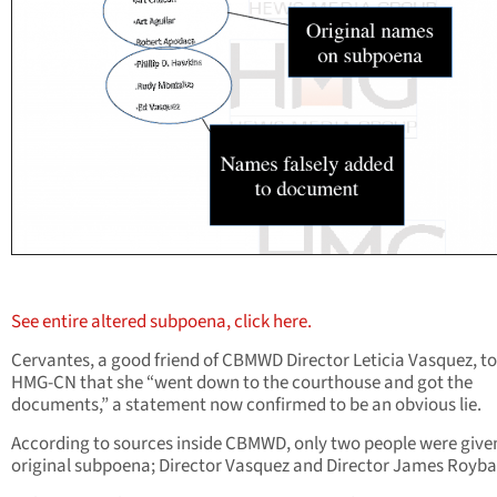
See entire altered subpoena, click here.
Cervantes, a good friend of CBMWD Director Leticia Vasquez, to
HMG-CN that she “went down to the courthouse and got the
documents,” a statement now confirmed to be an obvious lie.
According to sources inside CBMWD, only two people were give
original subpoena; Director Vasquez and Director James Royba