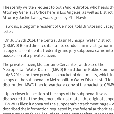
The sternly written request to both Andre Birotte, who heads t
Attorney General’s Office here in Los Angeles, as well as District
Attorney Jackie Lacey, was signed by Phil Hawkins.
Hawkins, a longtime resident of Cerritos, told Birotte and Lacey 
letter:
“On July 28th 2014, the Central Basin Municipal Water District
(CBMWD) Board directed its staff to conduct an investigation i
a copy of a confidential federal grand jury subpoena came into
possession of a private citizen.
The private citizen, Ms. Lorraine Cervantes, addressed the
Metropolitan Water District (MWD) Board during Public Comme
July 8 2014, and then provided a packet of documents, which i
a copy of the subpoena, to Metropolitan Water District staff for
distribution. MWD then forwarded a copy of the packet to CBM
“Upon closer inspection of the copy of the subpoena, it was
discovered that the document did not match the original subp
CBMWD’s files: it appeared the subpoena’s attachment page – 
described the information requested by the federal authorities