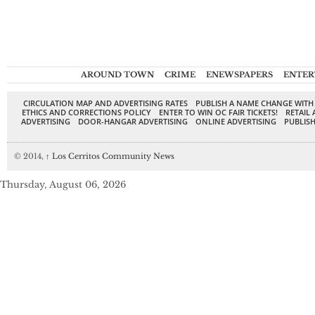
AROUND TOWN
CRIME
ENEWSPAPERS
ENTER
CIRCULATION MAP AND ADVERTISING RATES
PUBLISH A NAME CHANGE WITH
ETHICS AND CORRECTIONS POLICY
ENTER TO WIN OC FAIR TICKETS!
RETAIL 
ADVERTISING
DOOR-HANGAR ADVERTISING
ONLINE ADVERTISING
PUBLISH
© 2014,
↑
Los Cerritos Community News
Thursday, August 06, 2026