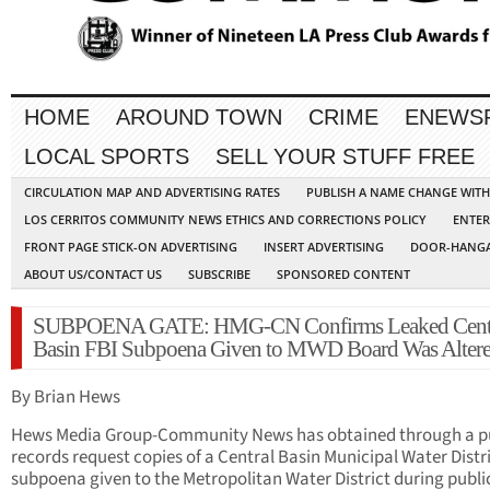
HOME
AROUND TOWN
CRIME
ENEWS
LOCAL SPORTS
SELL YOUR STUFF FREE
CIRCULATION MAP AND ADVERTISING RATES
PUBLISH A NAME CHANGE WIT
LOS CERRITOS COMMUNITY NEWS ETHICS AND CORRECTIONS POLICY
ENTER
FRONT PAGE STICK-ON ADVERTISING
INSERT ADVERTISING
DOOR-HANGA
ABOUT US/CONTACT US
SUBSCRIBE
SPONSORED CONTENT
SUBPOENA GATE: HMG-CN Confirms Leaked Cent
Basin FBI Subpoena Given to MWD Board Was Alter
By Brian Hews
Hews Media Group-Community News has obtained through a p
records request copies of a Central Basin Municipal Water Distr
subpoena given to the Metropolitan Water District during publi