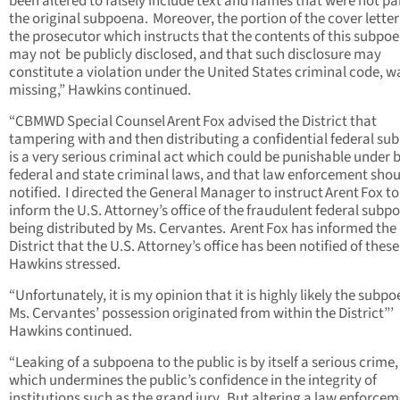
been altered to falsely include text and names that were not par
the original subpoena. Moreover, the portion of the cover lette
the prosecutor which instructs that the contents of this subpo
may not be publicly disclosed, and that such disclosure may
constitute a violation under the United States criminal code, w
missing,” Hawkins continued.
“CBMWD Special Counsel Arent Fox advised the District that
tampering with and then distributing a confidential federal s
is a very serious criminal act which could be punishable under 
federal and state criminal laws, and that law enforcement shou
notified. I directed the General Manager to instruct Arent Fox to
inform the U.S. Attorney’s office of the fraudulent federal subp
being distributed by Ms. Cervantes. Arent Fox has informed the
District that the U.S. Attorney’s office has been notified of these
Hawkins stressed.
“Unfortunately, it is my opinion that it is highly likely the subpo
Ms. Cervantes’ possession originated from within the District”’
Hawkins continued.
“Leaking of a subpoena to the public is by itself a serious crime
which undermines the public’s confidence in the integrity of
institutions such as the grand jury. But altering a law enforce