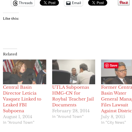
Threads
Email
Like this:
Related
Save
Central Basin
UTLA Subpoenas
Former Centra
Director Leticia
HMG-CN for
Basin Water
Vasquez Linked to
Roybal Teacher Jail
General Mana
Leaked FBI
Documents
Files Lawsuit
Subpoena
February 28, 2014
Against Distric
In "Around Town"
August 1, 2014
July 8, 2015
In "Around Town"
In "City News"