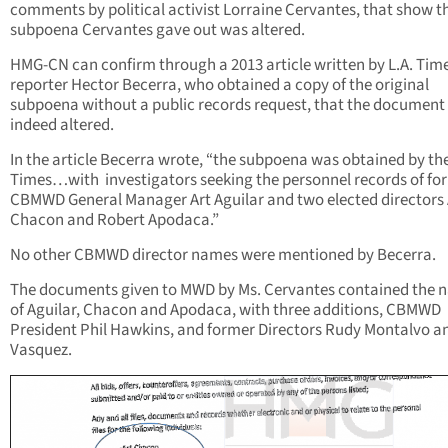
comments by political activist Lorraine Cervantes, that show t
subpoena Cervantes gave out was altered.
HMG-CN can confirm through a 2013 article written by L.A. Tim
reporter Hector Becerra, who obtained a copy of the original
subpoena without a public records request, that the document
indeed altered.
In the article Becerra wrote, “the subpoena was obtained by th
Times…with investigators seeking the personnel records of fo
CBMWD General Manager Art Aguilar and two elected directors 
Chacon and Robert Apodaca.”
No other CBMWD director names were mentioned by Becerra.
The documents given to MWD by Ms. Cervantes contained the 
of Aguilar, Chacon and Apodaca, with three additions, CBMWD
President Phil Hawkins, and former Directors Rudy Montalvo a
Vasquez.