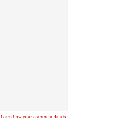
.
Learn how your comment data is