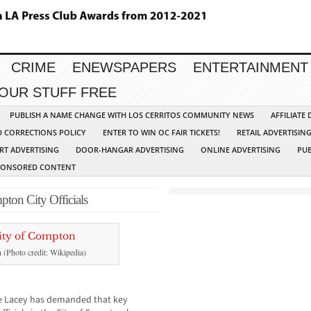
CRIME
ENEWSPAPERS
ENTERTAINMENT
YOUR STUFF FREE
PUBLISH A NAME CHANGE WITH LOS CERRITOS COMMUNITY NEWS
AFFILIATE
D CORRECTIONS POLICY
ENTER TO WIN OC FAIR TICKETS!
RETAIL ADVERTISIN
RT ADVERTISING
DOOR-HANGAR ADVERTISING
ONLINE ADVERTISING
PUB
PONSORED CONTENT
pton City Officials
n (Photo credit: Wikipedia)
ie Lacey has demanded that key