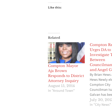
Like this:
Related
Compton Re
Urges DA to
Investigate 
Between
Councilman
Compton Mayor
and Angel G
Aja Brown
By Brian Hews 
Responds to District
Hews Newly el
Attorney Inquiry
Compton City
August 15, 2014
Councilman Is
In "Around Town"
Galvan has be
job for a littl
July 30, 201
a month, but h
In "City News"
on the receivin