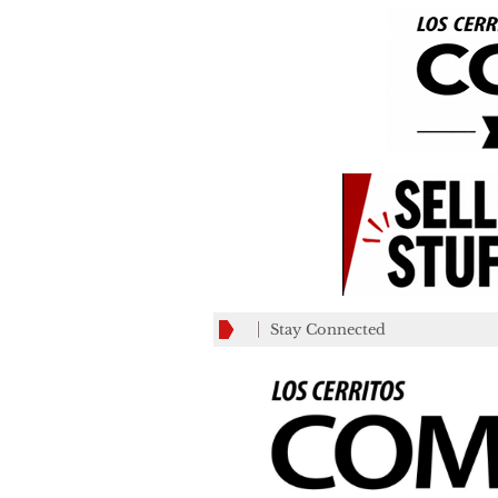
Stay Connected