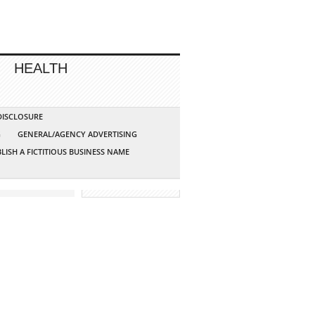
HEALTH
 DISCLOSURE
G
GENERAL/AGENCY ADVERTISING
LISH A FICTITIOUS BUSINESS NAME