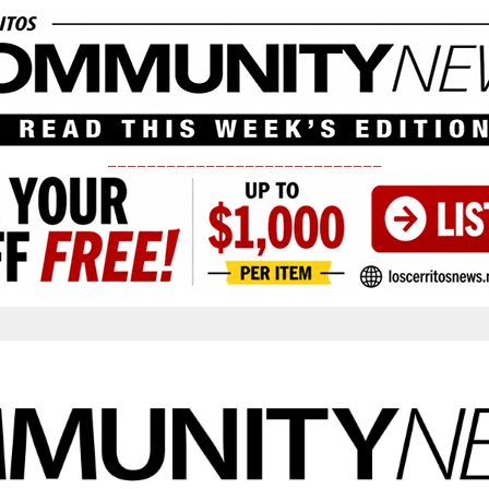
____________________________