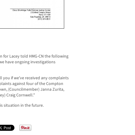
n for Lacey told HMG-CN the following
 we have ongoing investigations
ll you if we’ve received any complaints
mplaints against four of the Compton
Brown, (Councilmember) Janna Zurita,
ey) Craig Cornwell.”
 situation in the future.