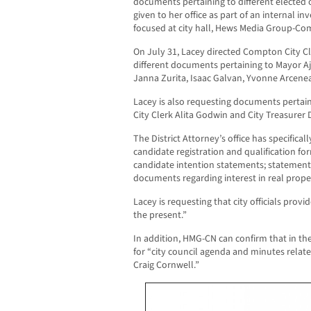
documents pertaining to different elected o
given to her office as part of an internal in
focused at city hall, Hews Media Group-C
On July 31, Lacey directed Compton City Cl
different documents pertaining to Mayor 
Janna Zurita, Isaac Galvan, Yvonne Arceneau
Lacey is also requesting documents pertaini
City Clerk Alita Godwin and City Treasurer
The District Attorney’s office has specific
candidate registration and qualification fo
candidate intention statements; statements
documents regarding interest in real prope
Lacey is requesting that city officials prov
the present.”
In addition, HMG-CN can confirm that in the 
for “city council agenda and minutes relat
Craig Cornwell.”