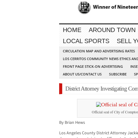
HOME
AROUND TOWN
LOCAL SPORTS
SELL 
CIRCULATION MAP AND ADVERTISING RATES
LOS CERRITOS COMMUNITY NEWS ETHICS AN
FRONT PAGE STICK-ON ADVERTISING
INSE
ABOUT US/CONTACT US
SUBSCRIBE
S
District Attorney Investigating Com
Official seal of City of Compto
By Brian Hews
Los Angeles County District Attorney Jack