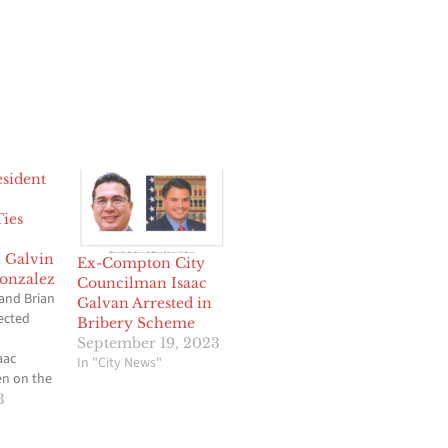
sident
Ties
 Galvin
Ex-Compton City
onzalez
Councilman Isaac
and Brian
Galvan Arrested in
ected
Bribery Scheme
September 19, 2023
aac
In "City News"
en on the
e more than
3
e is now
g end of a