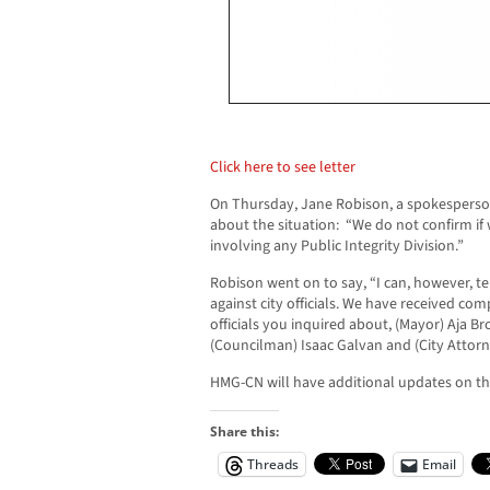
Click here to see letter
On Thursday, Jane Robison, a spokesperso
about the situation: “We do not confirm if
involving any Public Integrity Division.”
Robison went on to say, “I can, however, te
against city officials. We have received co
officials you inquired about, (Mayor) Aja 
(Councilman) Isaac Galvan and (City Attorn
HMG-CN will have additional updates on this
Share this:
Threads
Email