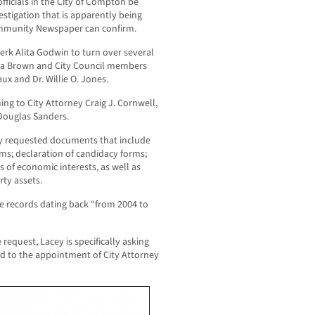
fficials in the City of Compton be
vestigation that is apparently being
ommunity Newspaper can confirm.
erk Alita Godwin to turn over several
Aja Brown and City Council members
x and Dr. Willie O. Jones.
ng to City Attorney Craig J. Cornwell,
 Douglas Sanders.
ally requested documents that include
rms; declaration of candidacy forms;
 of economic interests, as well as
rty assets.
ide records dating back “from 2004 to
request, Lacey is specifically asking
ed to the appointment of City Attorney