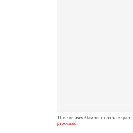
This site uses Akismet to reduce spam
processed.