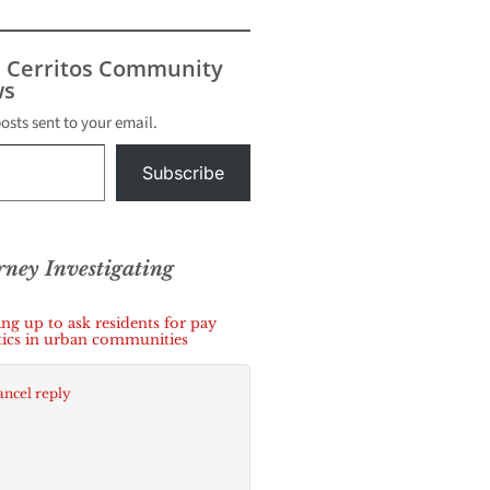
t filed
local
der with
s Cerritos Community
s
s
posts sent to your email.
Subscribe
orney Investigating
g up to ask residents for pay
itics in urban communities
ncel reply