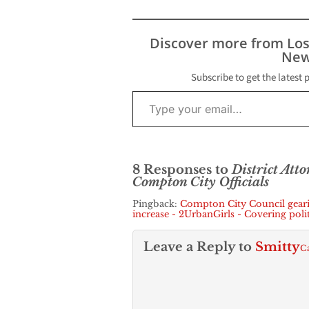
public complain
this week by a 
community lea
Discover more from Lo
the Los Angele
New
County…
Subscribe to get the latest 
Type your email…
8 Responses to
District Att
Compton City Officials
Pingback:
Compton City Council gearin
increase - 2UrbanGirls - Covering pol
Leave a Reply to
Smitty
Ca