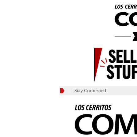
Stay Connected