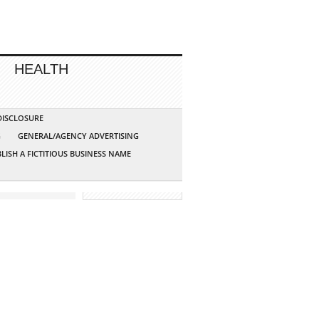
HEALTH
 DISCLOSURE
G
GENERAL/AGENCY ADVERTISING
LISH A FICTITIOUS BUSINESS NAME