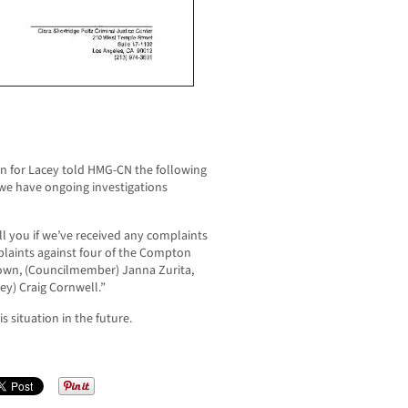
n for Lacey told HMG-CN the following
 we have ongoing investigations
ll you if we’ve received any complaints
mplaints against four of the Compton
Brown, (Councilmember) Janna Zurita,
ey) Craig Cornwell.”
 situation in the future.