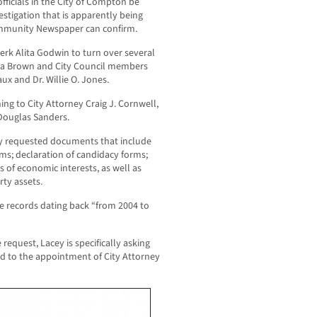
fficials in the City of Compton be
vestigation that is apparently being
ommunity Newspaper can confirm.
erk Alita Godwin to turn over several
Aja Brown and City Council members
x and Dr. Willie O. Jones.
ng to City Attorney Craig J. Cornwell,
 Douglas Sanders.
ally requested documents that include
rms; declaration of candidacy forms;
 of economic interests, as well as
rty assets.
ide records dating back “from 2004 to
request, Lacey is specifically asking
ed to the appointment of City Attorney