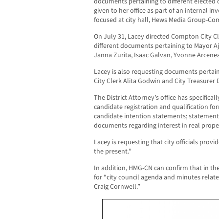
documents pertaining to different elected o
given to her office as part of an internal in
focused at city hall, Hews Media Group-C
On July 31, Lacey directed Compton City Cl
different documents pertaining to Mayor 
Janna Zurita, Isaac Galvan, Yvonne Arceneau
Lacey is also requesting documents pertaini
City Clerk Alita Godwin and City Treasurer
The District Attorney’s office has specific
candidate registration and qualification fo
candidate intention statements; statements
documents regarding interest in real prope
Lacey is requesting that city officials prov
the present.”
In addition, HMG-CN can confirm that in the 
for “city council agenda and minutes relat
Craig Cornwell.”