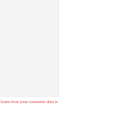
.
Learn how your comment data is