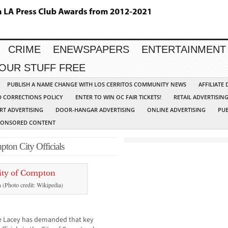
CRIME
ENEWSPAPERS
ENTERTAINMENT
YOUR STUFF FREE
PUBLISH A NAME CHANGE WITH LOS CERRITOS COMMUNITY NEWS
AFFILIATE
D CORRECTIONS POLICY
ENTER TO WIN OC FAIR TICKETS!
RETAIL ADVERTISIN
RT ADVERTISING
DOOR-HANGAR ADVERTISING
ONLINE ADVERTISING
PUB
PONSORED CONTENT
pton City Officials
n (Photo credit: Wikipedia)
ie Lacey has demanded that key