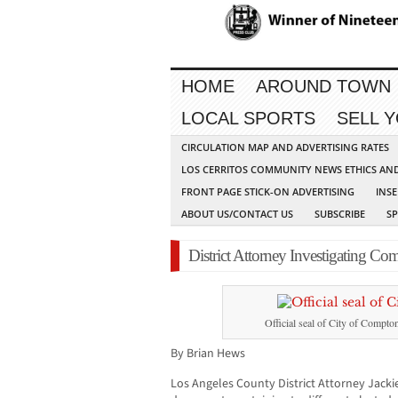
HOME
AROUND TOWN
LOCAL SPORTS
SELL 
CIRCULATION MAP AND ADVERTISING RATES
LOS CERRITOS COMMUNITY NEWS ETHICS AN
FRONT PAGE STICK-ON ADVERTISING
INSE
ABOUT US/CONTACT US
SUBSCRIBE
S
District Attorney Investigating Com
Official seal of City of Compto
By Brian Hews
Los Angeles County District Attorney Jack