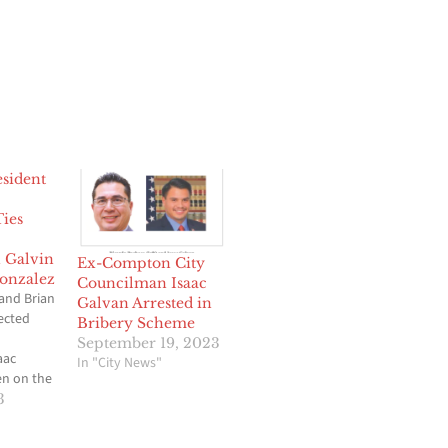
sident
Ties
 Galvin
Ex-Compton City
onzalez
Councilman Isaac
and Brian
Galvan Arrested in
ected
Bribery Scheme
September 19, 2023
aac
In "City News"
en on the
e more than
3
e is now
g end of a