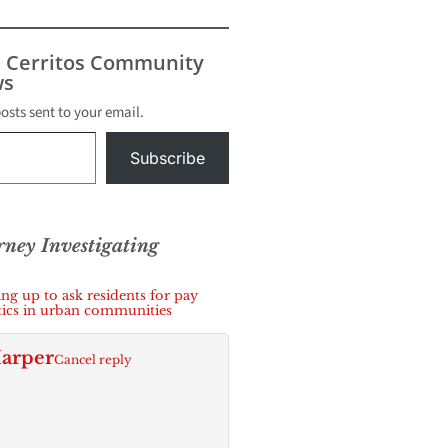
t filed
local
der with
s Cerritos Community
s
s
posts sent to your email.
Subscribe
orney Investigating
g up to ask residents for pay
itics in urban communities
arper
Cancel reply