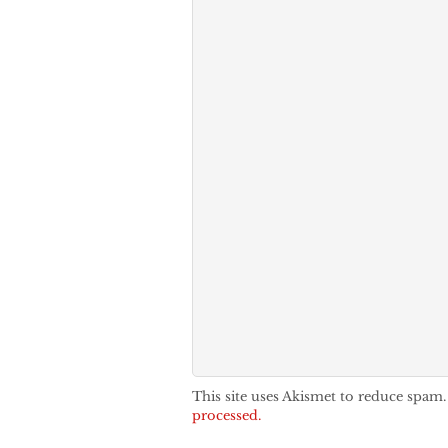
This site uses Akismet to reduce spam
processed.