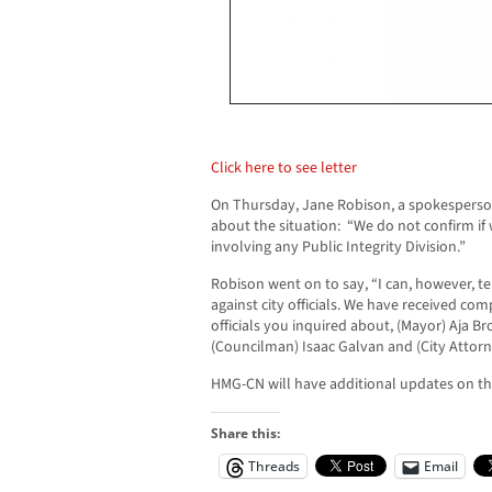
Click here to see letter
On Thursday, Jane Robison, a spokesperso
about the situation: “We do not confirm if
involving any Public Integrity Division.”
Robison went on to say, “I can, however, te
against city officials. We have received co
officials you inquired about, (Mayor) Aja 
(Councilman) Isaac Galvan and (City Attorn
HMG-CN will have additional updates on this
Share this:
Threads
Email