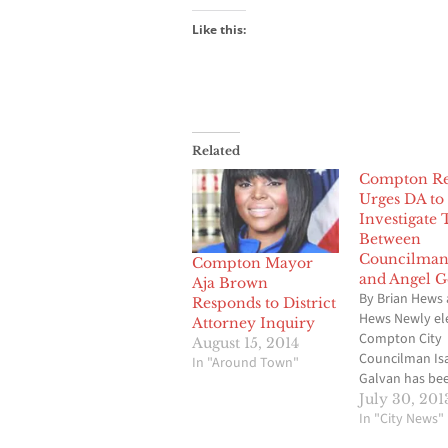
Like this:
Related
Compton Re
Urges DA to
Investigate 
Between
Councilman
Compton Mayor
and Angel G
Aja Brown
By Brian Hews 
Responds to District
Hews Newly el
Attorney Inquiry
Compton City
August 15, 2014
Councilman Is
In "Around Town"
Galvan has be
job for a littl
July 30, 201
a month, but h
In "City News"
on the receivin