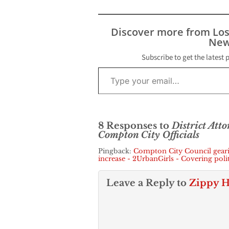
public complain
this week by a 
community lea
Discover more from Lo
the Los Angele
New
County…
Subscribe to get the latest 
Type your email…
8 Responses to
District Att
Compton City Officials
Pingback:
Compton City Council gearin
increase - 2UrbanGirls - Covering pol
Leave a Reply to
Zippy H