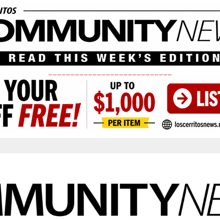
____________________________