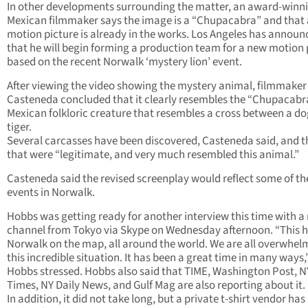
In other developments surrounding the matter, an award-winn
Mexican filmmaker says the image is a “Chupacabra” and that 
motion picture is already in the works. Los Angeles has announ
that he will begin forming a production team for a new motion 
based on the recent Norwalk ‘mystery lion’ event.
After viewing the video showing the mystery animal, filmmaker 
Casteneda concluded that it clearly resembles the “Chupacabra
Mexican folkloric creature that resembles a cross between a d
tiger.
Several carcasses have been discovered, Casteneda said, and 
that were “legitimate, and very much resembled this animal.”
Casteneda said the revised screenplay would reflect some of th
events in Norwalk.
Hobbs was getting ready for another interview this time with a
channel from Tokyo via Skype on Wednesday afternoon. “This h
Norwalk on the map, all around the world. We are all overwhel
this incredible situation. It has been a great time in many ways,
Hobbs stressed. Hobbs also said that TIME, Washington Post, N
Times, NY Daily News, and Gulf Mag are also reporting about it.
In addition, it did not take long, but a private t-shirt vendor ha