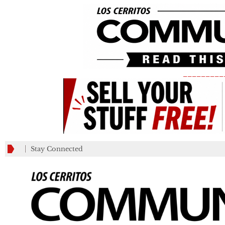
_________
Stay Connected