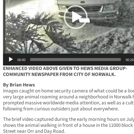
00:00
00:20
ENHANCED VIDEO ABOVE GIVEN TO HEWS MEDIA GROUP-
COMMUNITY NEWSPAPER FROM CITY OF NORWALK.
By Brian Hews
Images caught on home security camera of what could be a lion
very large animal roaming around a neighborhood in Norwalk 
prompted massive worldwide media attention, as well as a cult 
following from curious outsiders just about everywhere.
The brief video captured during the early morning hours on Jul
shows the animal walking in front of a house in the 11000 block 
Street near Orr and Day Road.