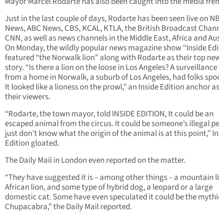
Mayor Marcel Rodarte has also been caught into the media fren
Just in the last couple of days, Rodarte has been seen live on N
News, ABC News, CBS, KCAL, KTLA, the British Broadcast Chan
CNN, as well as news channels in the Middle East, Africa and Aus
On Monday, the wildly popular news magazine show “Inside Edi
featured “the Norwalk lion” along with Rodarte as their top ne
story. “Is there a lion on the loose in Los Angeles? A surveillance
from a home in Norwalk, a suburb of Los Angeles, had folks spo
It looked like a lioness on the prowl,” an Inside Edition anchor a
their viewers.
“Rodarte, the town mayor, told INSIDE EDITION, It could be an
escaped animal from the circus. It could be someone’s illegal p
just don’t know what the origin of the animal is at this point,” I
Edition gloated.
The Daily Mail in London even reported on the matter.
“They have suggested it is – among other things – a mountain l
African lion, and some type of hybrid dog, a leopard or a large
domestic cat. Some have even speculated it could be the mythi
Chupacabra,” the Daily Mail reported.