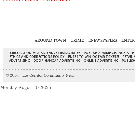
AROUND TOWN
CRIME
ENEWSPAPERS
ENTER
CIRCULATION MAP AND ADVERTISING RATES
PUBLISH A NAME CHANGE WITH
ETHICS AND CORRECTIONS POLICY
ENTER TO WIN OC FAIR TICKETS!
RETAIL 
ADVERTISING
DOOR-HANGAR ADVERTISING
ONLINE ADVERTISING
PUBLISH
© 2014,
↑
Los Cerritos Community News
Monday, August 10, 2026