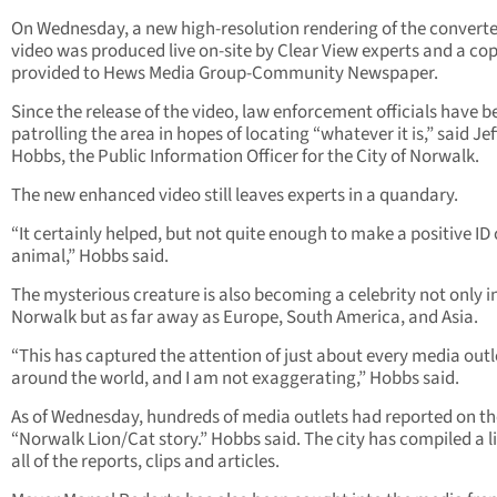
On Wednesday, a new high-resolution rendering of the convert
video was produced live on-site by Clear View experts and a co
provided to Hews Media Group-Community Newspaper.
Since the release of the video, law enforcement officials have b
patrolling the area in hopes of locating “whatever it is,” said Jef
Hobbs, the Public Information Officer for the City of Norwalk.
The new enhanced video still leaves experts in a quandary.
“It certainly helped, but not quite enough to make a positive ID 
animal,” Hobbs said.
The mysterious creature is also becoming a celebrity not only i
Norwalk but as far away as Europe, South America, and Asia.
“This has captured the attention of just about every media outl
around the world, and I am not exaggerating,” Hobbs said.
As of Wednesday, hundreds of media outlets had reported on th
“Norwalk Lion/Cat story.” Hobbs said. The city has compiled a li
all of the reports, clips and articles.