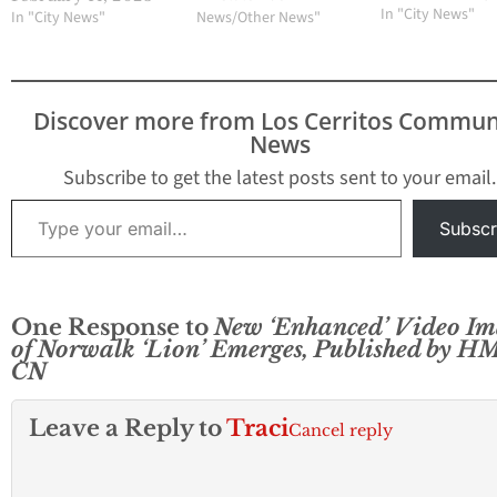
the new mayor a
In "City News"
In "City News"
News/Other News"
Councilmember
Margarita L. Rios
selected as the vi
mayor. They will
Discover more from Los Cerritos Commun
respectively serv
News
roles for one year
Mayor Ana Valenc
Subscribe to get the latest posts sent to your email.
first elected to th
Type your email…
City…
Subscr
One Response to
New ‘Enhanced’ Video Im
of Norwalk ‘Lion’ Emerges, Published by H
CN
Leave a Reply to
Traci
Cancel reply