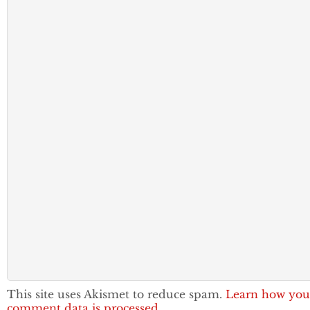
This site uses Akismet to reduce spam.
Learn how you
comment data is processed.