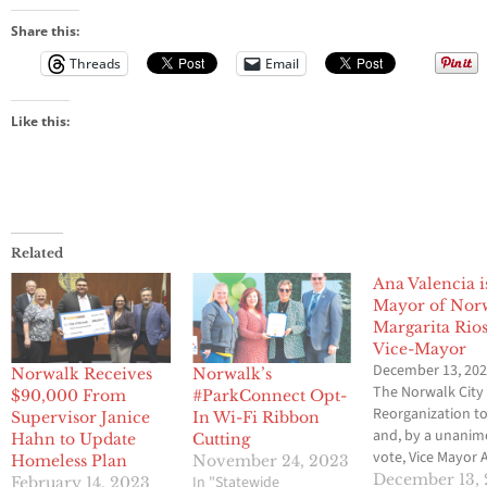
Share this:
Threads
Email
Like this:
Related
Ana Valencia i
Mayor of Nor
Margarita Rio
Vice-Mayor
December 13, 20
Norwalk Receives
Norwalk’s
The Norwalk City 
$90,000 From
#ParkConnect Opt-
Reorganization t
Supervisor Janice
In Wi-Fi Ribbon
and, by a unani
Hahn to Update
Cutting
vote, Vice Mayor 
Homeless Plan
November 24, 2023
Valencia was sele
December 13,
In "Statewide
February 14, 2023