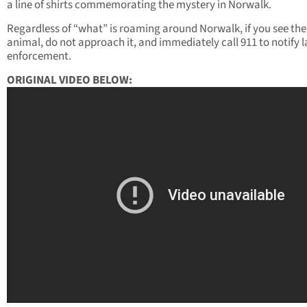
a line of shirts commemorating the mystery in Norwalk.
Regardless of “what” is roaming around Norwalk, if you see the
animal, do not approach it, and immediately call 911 to notify 
enforcement.
ORIGINAL VIDEO BELOW: