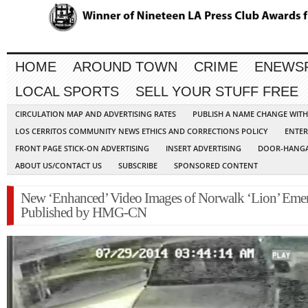
HOME
AROUND TOWN
CRIME
ENEWS
LOCAL SPORTS
SELL YOUR STUFF FREE
CIRCULATION MAP AND ADVERTISING RATES
PUBLISH A NAME CHANGE WIT
LOS CERRITOS COMMUNITY NEWS ETHICS AND CORRECTIONS POLICY
ENTER
FRONT PAGE STICK-ON ADVERTISING
INSERT ADVERTISING
DOOR-HANGA
ABOUT US/CONTACT US
SUBSCRIBE
SPONSORED CONTENT
New ‘Enhanced’ Video Images of Norwalk ‘Lion’ Emer
Published by HMG-CN
Video
Player