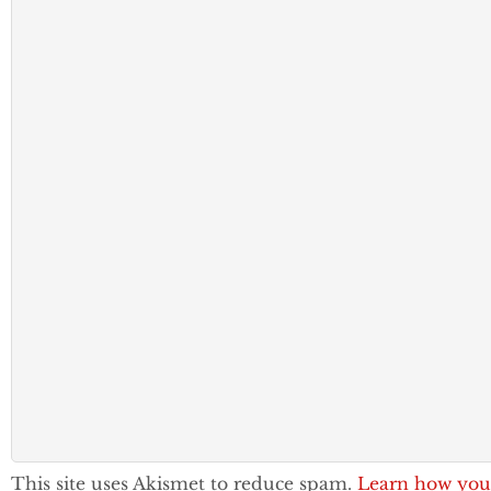
This site uses Akismet to reduce spam.
Learn how you