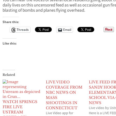
You can hear the voices of several local residents going about t
daily lives on this uncensored feed as well as occasional gun fire
blasting of bombs and planes flying overhead.
Share this:
Threads
Email
Like this:
Related
LIVE VIDEO
LIVE FEED 
COVERAGE FROM
SANDY HOO
NBC NEWS ON
ELEMENTAR
MASS
SCHOOL VIA
WATCH SPRINGS
SHOOTINGS IN
NEWS
FIRE LIVE
Live video by Us
CONNECTICUT
USTREAM
Live Video app for
Here is a LIVE FE