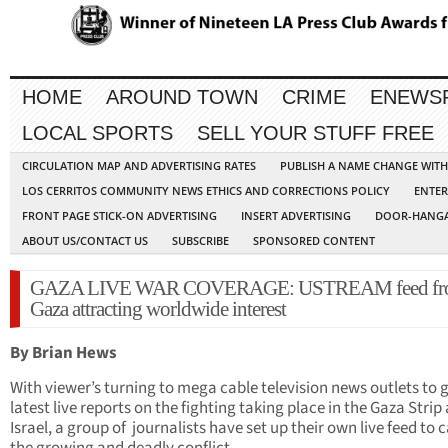
HOME
AROUND TOWN
CRIME
ENEWS
LOCAL SPORTS
SELL YOUR STUFF FREE
CIRCULATION MAP AND ADVERTISING RATES
PUBLISH A NAME CHANGE WIT
LOS CERRITOS COMMUNITY NEWS ETHICS AND CORRECTIONS POLICY
ENTER
FRONT PAGE STICK-ON ADVERTISING
INSERT ADVERTISING
DOOR-HANGA
ABOUT US/CONTACT US
SUBSCRIBE
SPONSORED CONTENT
GAZA LIVE WAR COVERAGE: USTREAM feed fr
Gaza attracting worldwide interest
By Brian Hews
With viewer’s turning to mega cable television news outlets to g
latest live reports on the fighting taking place in the Gaza Strip
Israel, a group of journalists have set up their own live feed to 