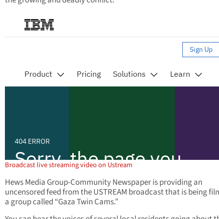
the growing and deadly conflict.
Broadcast live streaming video on Ustream
Hews Media Group-Community Newspaper is providing an
uncensored feed from the USTREAM broadcast that is being fil
a group called “Gaza Twin Cams.”