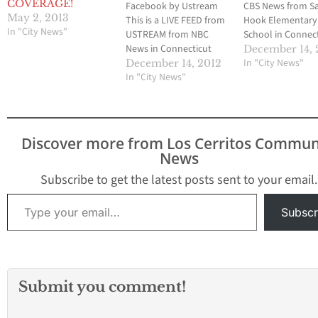
COVERAGE!
Facebook by Ustream
CBS News from S
May 2, 2013
This is a LIVE FEED from
Hook Elementary
In "City News"
USTREAM from NBC
School in Connect
News in Connecticut
At least 27 peopl
December 14, 
regarding the mass
been murdered,
In "City News"
December 14, 2012
shooting at Sandy Hook
In "City News"
including at least
Elementary School.
children. At least
rounds were fired
Discover more from Los Cerritos Commun
News
Subscribe to get the latest posts sent to your email.
Type your email…
Subscr
Submit you comment!