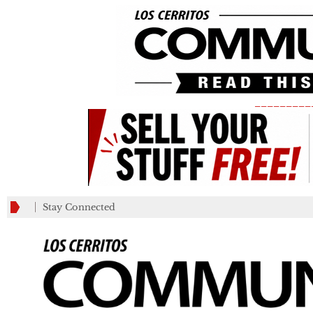
_________
Stay Connected