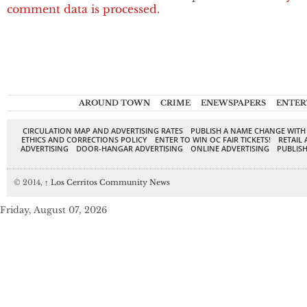
comment data is processed.
AROUND TOWN
CRIME
ENEWSPAPERS
ENTER
CIRCULATION MAP AND ADVERTISING RATES
PUBLISH A NAME CHANGE WITH
ETHICS AND CORRECTIONS POLICY
ENTER TO WIN OC FAIR TICKETS!
RETAIL 
ADVERTISING
DOOR-HANGAR ADVERTISING
ONLINE ADVERTISING
PUBLISH
© 2014,
↑
Los Cerritos Community News
Friday, August 07, 2026