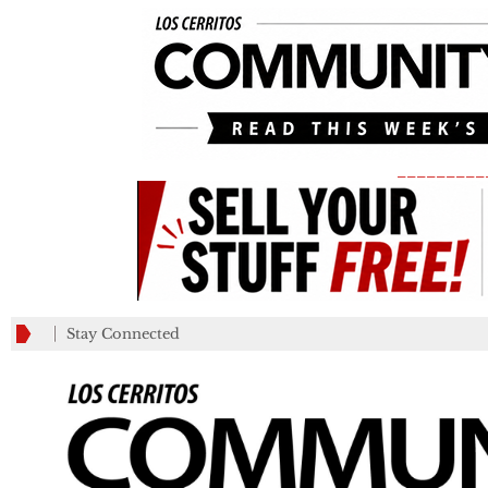
_________
Stay Connected