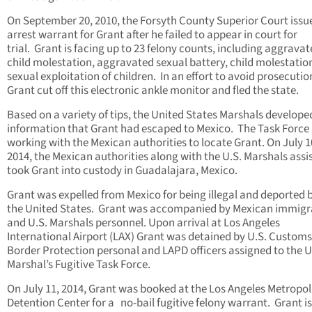
On September 20, 2010, the Forsyth County Superior Court issu
arrest warrant for Grant after he failed to appear in court for
trial. Grant is facing up to 23 felony counts, including aggrava
child molestation, aggravated sexual battery, child molestatio
sexual exploitation of children. In an effort to avoid prosecutio
Grant cut off this electronic ankle monitor and fled the state.
Based on a variety of tips, the United States Marshals develope
information that Grant had escaped to Mexico. The Task Force
working with the Mexican authorities to locate Grant. On July 1
2014, the Mexican authorities along with the U.S. Marshals ass
took Grant into custody in Guadalajara, Mexico.
Grant was expelled from Mexico for being illegal and deported 
the United States. Grant was accompanied by Mexican immigr
and U.S. Marshals personnel. Upon arrival at Los Angeles
International Airport (LAX) Grant was detained by U.S. Customs
Border Protection personal and LAPD officers assigned to the U
Marshal’s Fugitive Task Force.
On July 11, 2014, Grant was booked at the Los Angeles Metropol
Detention Center for a no-bail fugitive felony warrant. Grant is