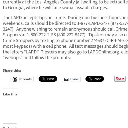
currently at the Los Angeles County jail waiting to be extradit
to Georgia, where he will face sexual assault charges.
The LAPD accepts tips on crime. During non-business hours or 
weekends, calls should be directed to 1-877-LAPD-24-7 (877-527
3247). Anyone wishing to remain anonymous should call Crime
Stoppers at 1-800-222-TIPS (800-222-8477). Tipsters may also c
Crime Stoppers by texting to phone number 274637 (C-R-I-M-E-
most keypads) with a cell phone. All text messages should begi
the letters “LAPD.” Tipsters may also go to LAPDOnline.org, cli
“webtips” and follow the prompts.
Share this:
Threads
Email
Like this: