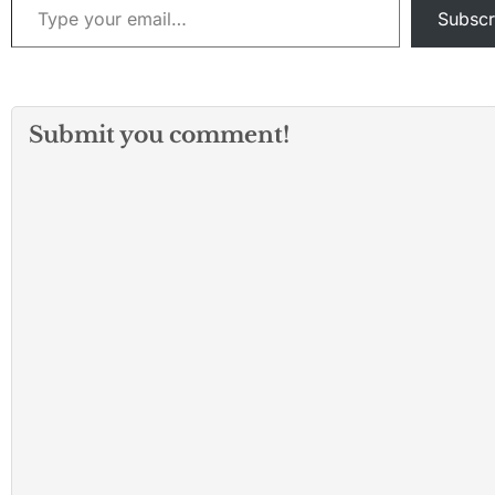
Subscr
Submit you comment!