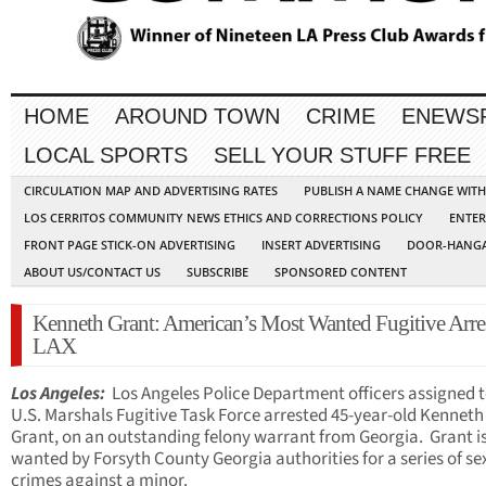
HOME
AROUND TOWN
CRIME
ENEWS
LOCAL SPORTS
SELL YOUR STUFF FREE
CIRCULATION MAP AND ADVERTISING RATES
PUBLISH A NAME CHANGE WIT
LOS CERRITOS COMMUNITY NEWS ETHICS AND CORRECTIONS POLICY
ENTER
FRONT PAGE STICK-ON ADVERTISING
INSERT ADVERTISING
DOOR-HANGA
ABOUT US/CONTACT US
SUBSCRIBE
SPONSORED CONTENT
Kenneth Grant: American’s Most Wanted Fugitive Arres
LAX
Los Angeles:
Los Angeles Police Department officers assigned t
U.S. Marshals Fugitive Task Force arrested 45-year-old Kenneth
Grant, on an outstanding felony warrant from Georgia. Grant i
wanted by Forsyth County Georgia authorities for a series of se
crimes against a minor.