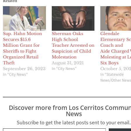
Related
Sup. Hahn Motion
Sherman Oaks
Glendale
Secures $15.6
High School
Elementary S
Million Grant for
Teacher Arrested on
Coach and
Sheriffs to Fight
Suspicion of Child
Aide Charged
Organized Retail
Molestation
Molesting at L
Theft
August 31, 2021
Six Boys
In "City News"
September 26, 2023
October 5, 20
In "City News"
In "Statewide
News/Other New
Discover more from Los Cerritos Commun
News
Subscribe to get the latest posts sent to your email.
Type your email…