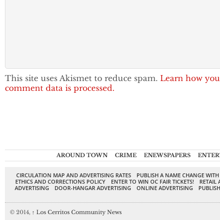
This site uses Akismet to reduce spam.
Learn how you
comment data is processed.
AROUND TOWN
CRIME
ENEWSPAPERS
ENTER
CIRCULATION MAP AND ADVERTISING RATES
PUBLISH A NAME CHANGE WITH
ETHICS AND CORRECTIONS POLICY
ENTER TO WIN OC FAIR TICKETS!
RETAIL 
ADVERTISING
DOOR-HANGAR ADVERTISING
ONLINE ADVERTISING
PUBLISH
© 2014,
↑
Los Cerritos Community News