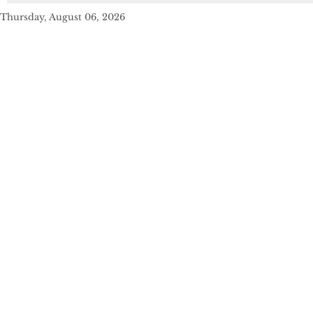
Thursday, August 06, 2026