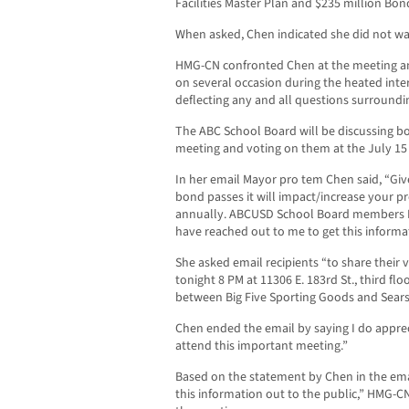
Facilities Master Plan and $235 million Bo
When asked, Chen indicated she did not wa
HMG-CN confronted Chen at the meeting an
on several occasion during the heated inte
deflecting any and all questions surroundi
The ABC School Board will be discussing bot
meeting and voting on them at the July 15
In her email Mayor pro tem Chen said, “Given
bond passes it will impact/increase your pr
annually. ABCUSD School Board members 
have reached out to me to get this informat
She asked email recipients “to share their
tonight 8 PM at 11306 E. 183rd St., third floor
between Big Five Sporting Goods and Sear
Chen ended the email by saying I do apprec
attend this important meeting.”
Based on the statement by Chen in the emai
this information out to the public,” HMG-C