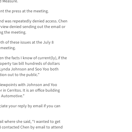
nd Measure.
nt the press at the meeting.
d was repeatedly denied access. Chen
rview denied sending out the email or
ng the meeting.
h of these issues at the July 8
 meeting.
 the facts I know of current(ly), if the
operty tax bill hundreds of dollars
Lynda Johnson and Soo Yoo both
ion out to the public.”
 viewpoints with Johnson and Yoo
 in Cerritos. It is an office building
s Automotive.”
iate your reply by email if you can
l where she said, “I wanted to get
N contacted Chen by email to attend