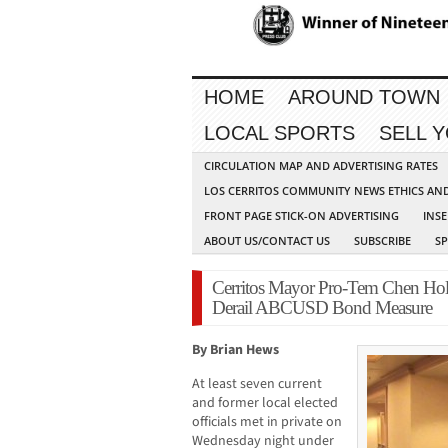
HOME
AROUND TOWN
LOCAL SPORTS
SELL 
CIRCULATION MAP AND ADVERTISING RATES
LOS CERRITOS COMMUNITY NEWS ETHICS AN
FRONT PAGE STICK-ON ADVERTISING
INSE
ABOUT US/CONTACT US
SUBSCRIBE
S
Cerritos Mayor Pro-Tem Chen Hol
Derail ABCUSD Bond Measure
By Brian Hews
At least seven current
and former local elected
officials met in private on
Wednesday night under