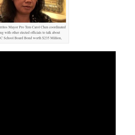
erritos Mayor Pro Tem Carol Chen coordinated
ng with other elected officials to talk about
 School Board Bond worth $235 Million,