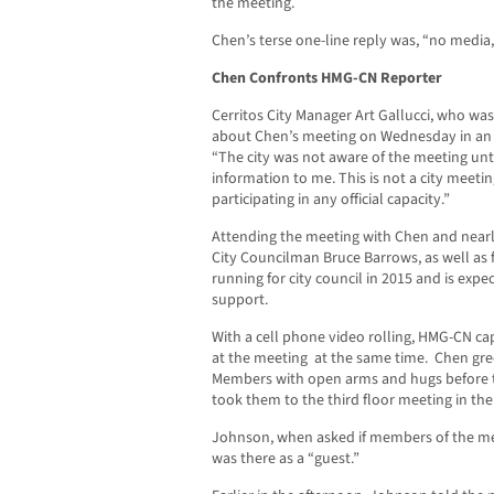
the meeting.
Chen’s terse one-line reply was, “no media,
Chen Confronts HMG-CN Reporter
Cerritos City Manager Art Gallucci, who wa
about Chen’s meeting on Wednesday in an 
“The city was not aware of the meeting un
information to me. This is not a city meetin
participating in any official capacity.”
Attending the meeting with Chen and nearly
City Councilman Bruce Barrows, as well as 
running for city council in 2015 and is exp
support.
With a cell phone video rolling, HMG-CN c
at the meeting at the same time. Chen gr
Members with open arms and hugs before th
took them to the third floor meeting in the
Johnson, when asked if members of the me
was there as a “guest.”