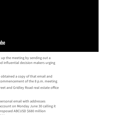
et up the meeting by sending out a
and influential decision makers urging
btained a copy of that email and
he commencement of the 8 p.m. meeting
reet and Gridley Road real estate office
 personal email with addresses
account on Monday June 30 calling it
 proposed ABCUSD $680 million