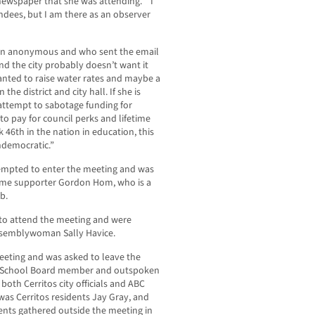
 newspaper that she was attending. “I
ndees, but I am there as an observer
ain anonymous and who sent the email
nd the city probably doesn’t want it
anted to raise water rates and maybe a
the district and city hall. If she is
n attempt to sabotage funding for
to pay for council perks and lifetime
 46th in the nation in education, this
ndemocratic.”
mpted to enter the meeting and was
ime supporter Gordon Hom, who is a
b.
 to attend the meeting and were
Assemblywoman Sally Havice.
eeting and was asked to leave the
C School Board member and outspoken
y both Cerritos city officials and ABC
s Cerritos residents Jay Gray, and
ents gathered outside the meeting in