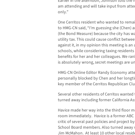
Earlier in the afternoon, Johnson told the
am attending and will take input from atte
only.”
One Cerritos resident who wanted to rem
to HMG-CN said, “I’m guessing she (Chen) a
(the Bond Measure) because the city has w
utility tax. This could cause conflict between 
against it, in my opinion this meeting is a
schools, while considering taxing residents 
benefits for her and her colleagues. We rank
is absolutely wrong, secret meetings are u
HMG-CN Online Editor Randy Economy atte
personally blocked by Chen and her longt
key member of the Cerritos Republican Clu
Several other residents of Cerritos wanted
turned away including former California 
Havice made her way into the third floor m
room immediately. Havice is a former AB
critic of several past policies and project b
School Board members. Also turned away wa
Jim McMahon. At least 10 other local resid