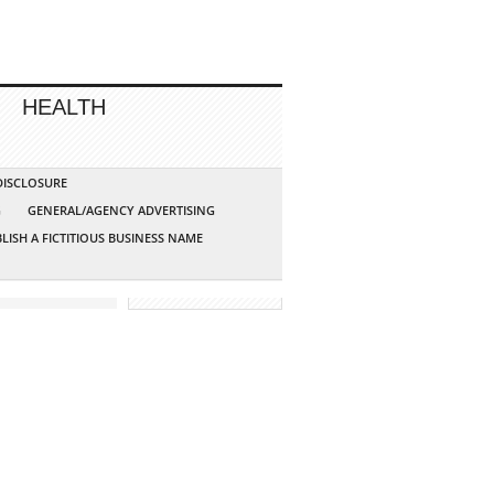
HEALTH
 DISCLOSURE
G
GENERAL/AGENCY ADVERTISING
LISH A FICTITIOUS BUSINESS NAME