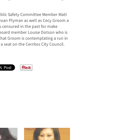
Public Safety Committee Member Matt
Joan Plyman as well as Cecy Groom a
censured in the past for make
l board member Louise Dotson who is
that Groom is contemplating a run in
 seat on the Cerritos City Council.