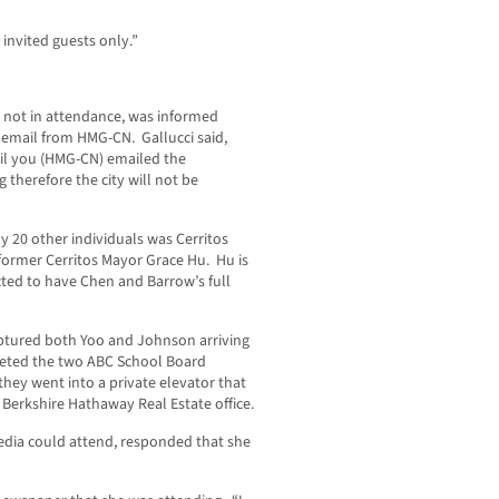
 invited guests only.”
s not in attendance, was informed
email from HMG-CN. Gallucci said,
til you (HMG-CN) emailed the
g therefore the city will not be
 20 other individuals was Cerritos
former Cerritos Mayor Grace Hu. Hu is
ected to have Chen and Barrow’s full
aptured both Yoo and Johnson arriving
eeted the two ABC School Board
ey went into a private elevator that
 Berkshire Hathaway Real Estate office.
dia could attend, responded that she