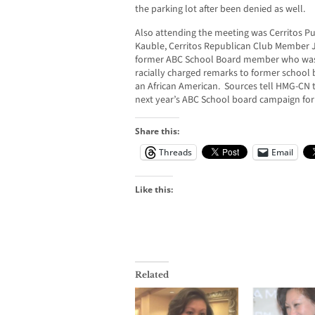
the parking lot after been denied as well.
Also attending the meeting was Cerritos 
Kauble, Cerritos Republican Club Member 
former ABC School Board member who was 
racially charged remarks to former schoo
an African American. Sources tell HMG-CN 
next year’s ABC School board campaign for a
Share this:
Threads
Email
Like this:
Related