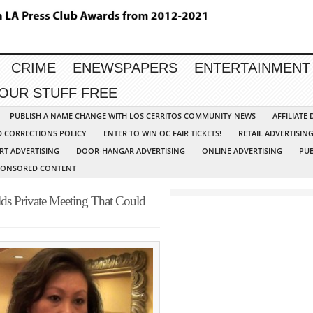
CRIME
ENEWSPAPERS
ENTERTAINMENT
YOUR STUFF FREE
PUBLISH A NAME CHANGE WITH LOS CERRITOS COMMUNITY NEWS
AFFILIATE
D CORRECTIONS POLICY
ENTER TO WIN OC FAIR TICKETS!
RETAIL ADVERTISIN
RT ADVERTISING
DOOR-HANGAR ADVERTISING
ONLINE ADVERTISING
PUB
PONSORED CONTENT
ds Private Meeting That Could