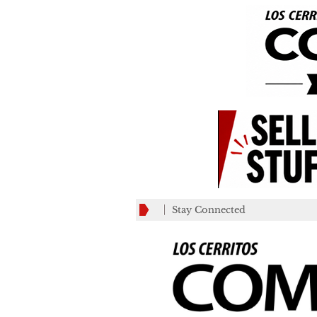
Stay Connected