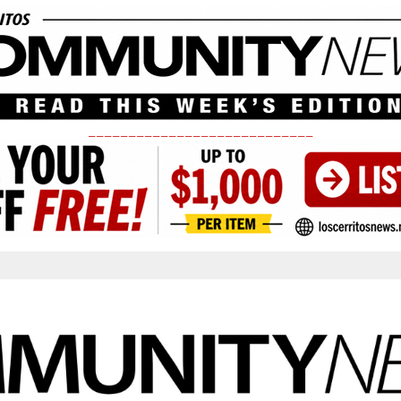
____________________________