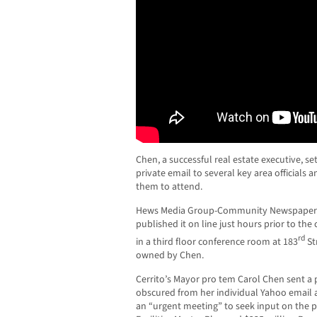
Chen, a successful real estate executive, s
private email to several key area officials 
them to attend.
Hews Media Group-Community Newspaper o
published it on line just hours prior to t
rd
in a third floor conference room at 183
St
owned by Chen.
Cerrito’s Mayor pro tem Carol Chen sent a
obscured from her individual Yahoo email 
an “urgent meeting” to seek input on the