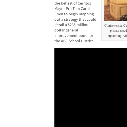
the behest of Cerritos
Mayor Pro-Tem Carol
Chen to begin mapping
out a strategy that could
derail a $235 million
Controversial C
dollar general
private meeti
improvement bond for
upcoming ABC
the ABC School District.