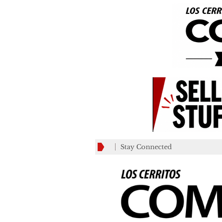
Stay Connected