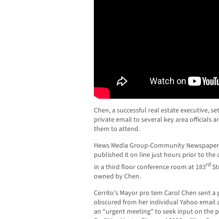
Chen, a successful real estate executive, s
private email to several key area officials 
them to attend.
Hews Media Group-Community Newspaper o
published it on line just hours prior to t
rd
in a third floor conference room at 183
St
owned by Chen.
Cerrito’s Mayor pro tem Carol Chen sent a
obscured from her individual Yahoo email 
an “urgent meeting” to seek input on the