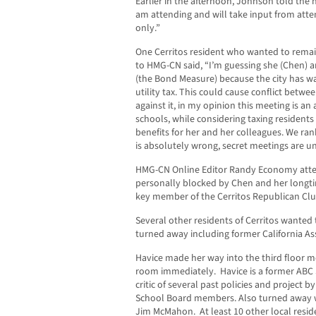
Earlier in the afternoon, Johnson told the
am attending and will take input from atte
only.”
One Cerritos resident who wanted to rem
to HMG-CN said, “I’m guessing she (Chen) a
(the Bond Measure) because the city has w
utility tax. This could cause conflict between 
against it, in my opinion this meeting is a
schools, while considering taxing residents 
benefits for her and her colleagues. We rank
is absolutely wrong, secret meetings are u
HMG-CN Online Editor Randy Economy atte
personally blocked by Chen and her longt
key member of the Cerritos Republican Clu
Several other residents of Cerritos wanted
turned away including former California 
Havice made her way into the third floor m
room immediately. Havice is a former AB
critic of several past policies and project b
School Board members. Also turned away wa
Jim McMahon. At least 10 other local resid