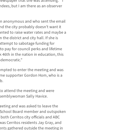
 newspaper that she was attending. “I
ndees, but I am there as an observer
ain anonymous and who sent the email
nd the city probably doesn’t want it
anted to raise water rates and maybe a
the district and city hall. If she is
n attempt to sabotage funding for
to pay for council perks and lifetime
 46th in the nation in education, this
ndemocratic.”
mpted to enter the meeting and was
ime supporter Gordon Hom, who is a
b.
 to attend the meeting and were
Assemblywoman Sally Havice.
eeting and was asked to leave the
C School Board member and outspoken
y both Cerritos city officials and ABC
s Cerritos residents Jay Gray, and
ents gathered outside the meeting in