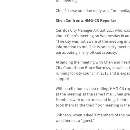
the meeting.
Chen’s terse one-line reply was, “no media,
Chen Confronts HMG-CN Reporter
Cerritos City Manager Art Gallucci, who wa
about Chen’s meeting on Wednesday in an 
“The city was not aware of the meeting un
information to me. This is not a city meetin
participating in any official capacity.”
Attending the meeting with Chen and nearly
City Councilman Bruce Barrows, as well as 
running for city council in 2015 and is exp
support.
With a cell phone video rolling, HMG-CN c
at the meeting at the same time. Chen gr
Members with open arms and hugs before th
took them to the third floor meeting in the
Johnson, when asked if members of the me
was there as a “guest.”