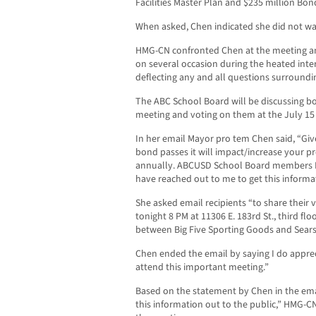
Facilities Master Plan and $235 million Bo
When asked, Chen indicated she did not wa
HMG-CN confronted Chen at the meeting an
on several occasion during the heated inte
deflecting any and all questions surroundi
The ABC School Board will be discussing bot
meeting and voting on them at the July 15
In her email Mayor pro tem Chen said, “Given
bond passes it will impact/increase your pr
annually. ABCUSD School Board members 
have reached out to me to get this informat
She asked email recipients “to share their
tonight 8 PM at 11306 E. 183rd St., third floor
between Big Five Sporting Goods and Sear
Chen ended the email by saying I do apprec
attend this important meeting.”
Based on the statement by Chen in the emai
this information out to the public,” HMG-C