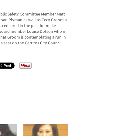
Public Safety Committee Member Matt
Joan Plyman as well as Cecy Groom a
censured in the past for make
l board member Louise Dotson who is
that Groom is contemplating a run in
 seat on the Cerritos City Council.