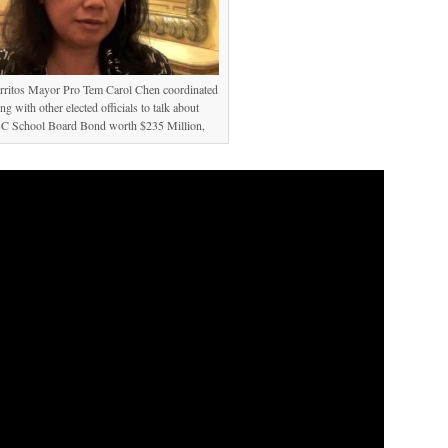
erritos Mayor Pro Tem Carol Chen coordinated
ng with other elected officials to talk about
 School Board Bond worth $235 Million,