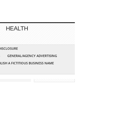
HEALTH
 DISCLOSURE
G
GENERAL/AGENCY ADVERTISING
LISH A FICTITIOUS BUSINESS NAME