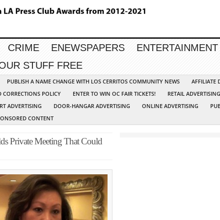
CRIME
ENEWSPAPERS
ENTERTAINMENT
YOUR STUFF FREE
PUBLISH A NAME CHANGE WITH LOS CERRITOS COMMUNITY NEWS
AFFILIATE
D CORRECTIONS POLICY
ENTER TO WIN OC FAIR TICKETS!
RETAIL ADVERTISIN
RT ADVERTISING
DOOR-HANGAR ADVERTISING
ONLINE ADVERTISING
PUB
PONSORED CONTENT
ds Private Meeting That Could