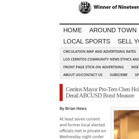
HOME
AROUND TOWN
LOCAL SPORTS
SELL 
CIRCULATION MAP AND ADVERTISING RATES
LOS CERRITOS COMMUNITY NEWS ETHICS AN
FRONT PAGE STICK-ON ADVERTISING
INSE
ABOUT US/CONTACT US
SUBSCRIBE
S
Cerritos Mayor Pro-Tem Chen Hol
Derail ABCUSD Bond Measure
By Brian Hews
At least seven current
and former local elected
officials met in private on
Wednesday night under