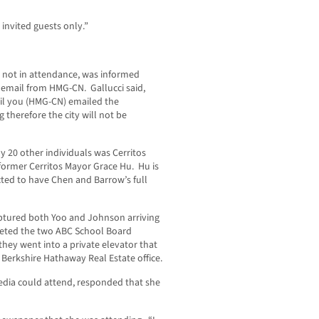
 invited guests only.”
s not in attendance, was informed
email from HMG-CN. Gallucci said,
til you (HMG-CN) emailed the
g therefore the city will not be
 20 other individuals was Cerritos
former Cerritos Mayor Grace Hu. Hu is
ected to have Chen and Barrow’s full
aptured both Yoo and Johnson arriving
eeted the two ABC School Board
ey went into a private elevator that
 Berkshire Hathaway Real Estate office.
dia could attend, responded that she