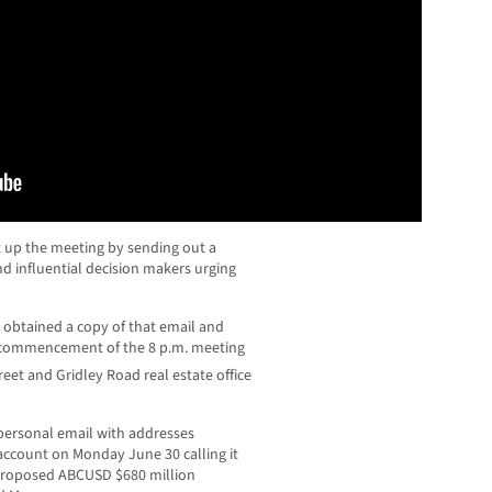
et up the meeting by sending out a
and influential decision makers urging
btained a copy of that email and
he commencement of the 8 p.m. meeting
reet and Gridley Road real estate office
 personal email with addresses
account on Monday June 30 calling it
 proposed ABCUSD $680 million