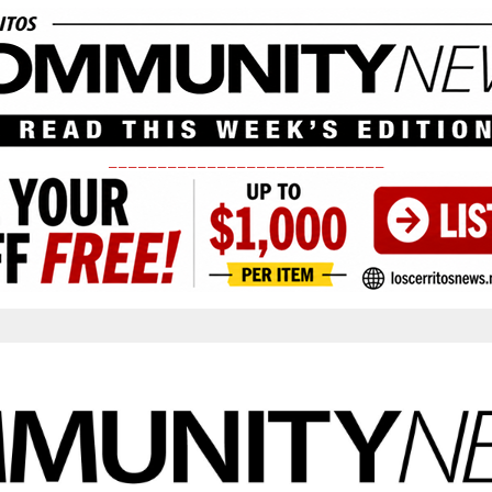
____________________________