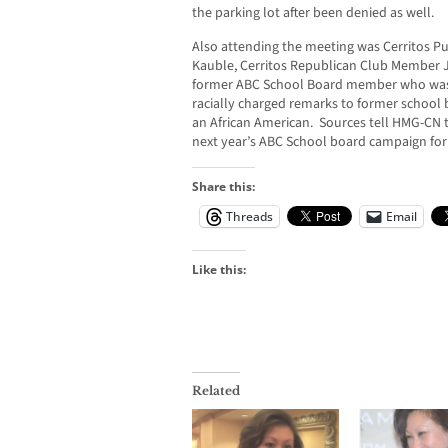
the parking lot after been denied as well.
Also attending the meeting was Cerritos 
Kauble, Cerritos Republican Club Member 
former ABC School Board member who was 
racially charged remarks to former schoo
an African American. Sources tell HMG-CN 
next year’s ABC School board campaign for a
Share this:
Threads
Email
Like this:
Related