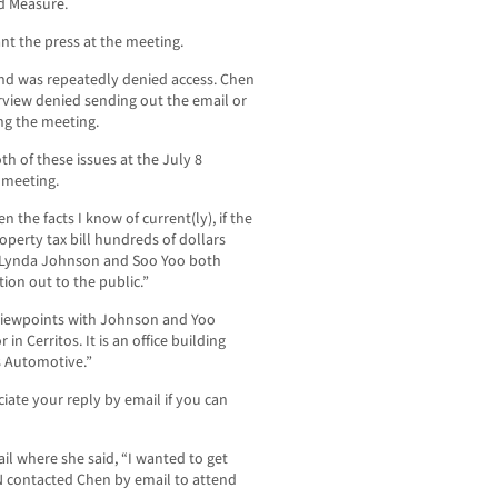
nd Measure.
nt the press at the meeting.
d was repeatedly denied access. Chen
rview denied sending out the email or
ng the meeting.
h of these issues at the July 8
 meeting.
 the facts I know of current(ly), if the
operty tax bill hundreds of dollars
Lynda Johnson and Soo Yoo both
ion out to the public.”
 viewpoints with Johnson and Yoo
 in Cerritos. It is an office building
s Automotive.”
iate your reply by email if you can
l where she said, “I wanted to get
N contacted Chen by email to attend