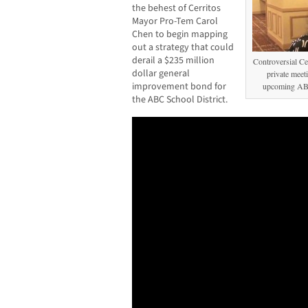
the behest of Cerritos
Mayor Pro-Tem Carol
Chen to begin mapping
out a strategy that could
derail a $235 million
Controversial C
dollar general
private meeti
improvement bond for
upcoming ABC
the ABC School District.