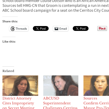
school board member Louise Dotson who is an African America
Sources tell HMG-CN that Groom is contemplating a run in next
ABC School board campaign for a seat on the Cerritos City Coun
Share this:
Threads
Email
Like this:
Related
District Attorney
ABCUSD
Sources
Cites Impropriety
Superintendent
Confirm Cerri
on Secret Meeting
Challenges Cerritos
Mayor Pro-T