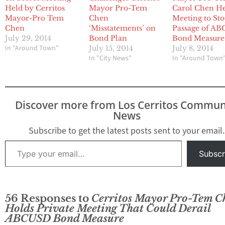
Held by Cerritos
Mayor Pro-Tem
Carol Chen H
Mayor-Pro Tem
Chen
Meeting to St
Chen
‘Misstatements’ on
Passage of A
July 29, 2014
Bond Plan
Bond Measur
In "Around Town"
July 15, 2014
July 8, 2014
In "City News"
In "Around Town
Discover more from Los Cerritos Commun
News
Subscribe to get the latest posts sent to your email.
Type your email…
Subscr
56 Responses to
Cerritos Mayor Pro-Tem C
Holds Private Meeting That Could Derail
ABCUSD Bond Measure