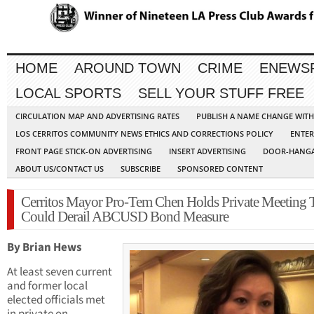
HOME
AROUND TOWN
CRIME
ENEWS
LOCAL SPORTS
SELL YOUR STUFF FREE
CIRCULATION MAP AND ADVERTISING RATES
PUBLISH A NAME CHANGE WIT
LOS CERRITOS COMMUNITY NEWS ETHICS AND CORRECTIONS POLICY
ENTER
FRONT PAGE STICK-ON ADVERTISING
INSERT ADVERTISING
DOOR-HANGA
ABOUT US/CONTACT US
SUBSCRIBE
SPONSORED CONTENT
Cerritos Mayor Pro-Tem Chen Holds Private Meeting 
Could Derail ABCUSD Bond Measure
By Brian Hews
At least seven current
and former local
elected officials met