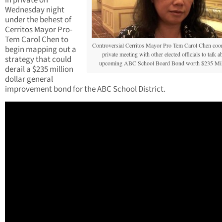
in private on
Wednesday night
under the behest of
Cerritos Mayor Pro-
Tem Carol Chen to
Controversial Cerritos Mayor Pro Tem Carol Chen coo
begin mapping out a
private meeting with other elected officials to talk a
strategy that could
upcoming ABC School Board Bond worth $235 Mil
derail a $235 million
dollar general
improvement bond for the ABC School District.