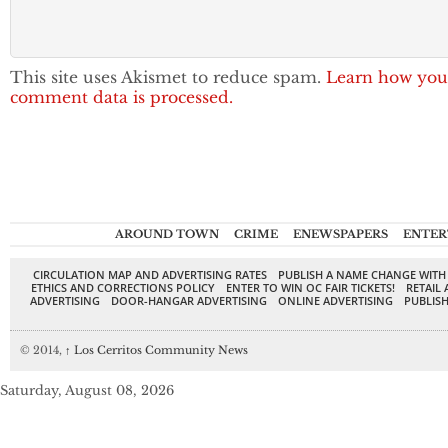
This site uses Akismet to reduce spam.
Learn how you
comment data is processed.
AROUND TOWN
CRIME
ENEWSPAPERS
ENTER
CIRCULATION MAP AND ADVERTISING RATES
PUBLISH A NAME CHANGE WITH
ETHICS AND CORRECTIONS POLICY
ENTER TO WIN OC FAIR TICKETS!
RETAIL 
ADVERTISING
DOOR-HANGAR ADVERTISING
ONLINE ADVERTISING
PUBLISH
© 2014,
↑
Los Cerritos Community News
Saturday, August 08, 2026