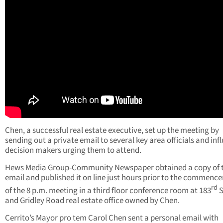
Chen, a successful real estate executive, set up the meeting by
sending out a private email to several key area officials and infl
decision makers urging them to attend.
Hews Media Group-Community Newspaper obtained a copy of 
email and published it on line just hours prior to the commenc
rd
of the 8 p.m. meeting in a third floor conference room at 183
S
and Gridley Road real estate office owned by Chen.
Cerrito’s Mayor pro tem Carol Chen sent a personal email with