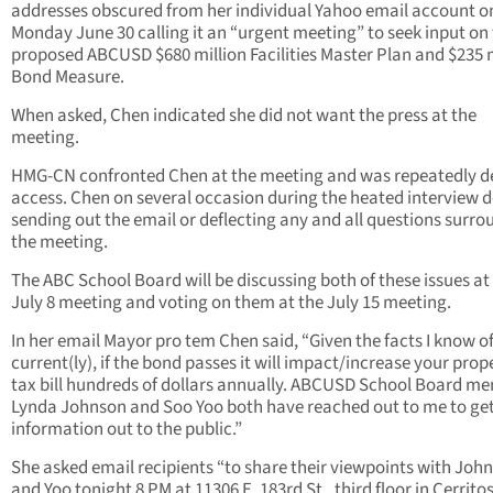
addresses obscured from her individual Yahoo email account o
Monday June 30 calling it an “urgent meeting” to seek input on
proposed ABCUSD $680 million Facilities Master Plan and $235 m
Bond Measure.
When asked, Chen indicated she did not want the press at the
meeting.
HMG-CN confronted Chen at the meeting and was repeatedly d
access. Chen on several occasion during the heated interview 
sending out the email or deflecting any and all questions surr
the meeting.
The ABC School Board will be discussing both of these issues at
July 8 meeting and voting on them at the July 15 meeting.
In her email Mayor pro tem Chen said, “Given the facts I know o
current(ly), if the bond passes it will impact/increase your prop
tax bill hundreds of dollars annually. ABCUSD School Board m
Lynda Johnson and Soo Yoo both have reached out to me to get
information out to the public.”
She asked email recipients “to share their viewpoints with Joh
and Yoo tonight 8 PM at 11306 E. 183rd St., third floor in Cerritos.