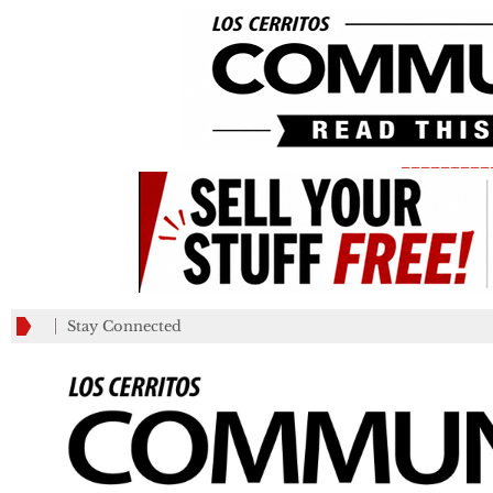
_________
Stay Connected