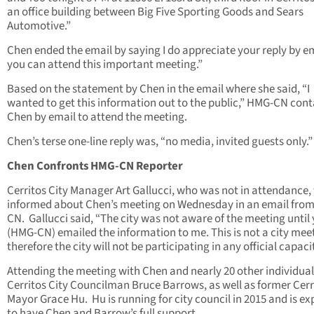
an office building between Big Five Sporting Goods and Sears
Automotive.”
Chen ended the email by saying I do appreciate your reply by em
you can attend this important meeting.”
Based on the statement by Chen in the email where she said, “I
wanted to get this information out to the public,” HMG-CN con
Chen by email to attend the meeting.
Chen’s terse one-line reply was, “no media, invited guests only.”
Chen Confronts HMG-CN Reporter
Cerritos City Manager Art Gallucci, who was not in attendance,
informed about Chen’s meeting on Wednesday in an email fro
CN. Gallucci said, “The city was not aware of the meeting until
(HMG-CN) emailed the information to me. This is not a city mee
therefore the city will not be participating in any official capacit
Attending the meeting with Chen and nearly 20 other individua
Cerritos City Councilman Bruce Barrows, as well as former Cerr
Mayor Grace Hu. Hu is running for city council in 2015 and is e
to have Chen and Barrow’s full support.