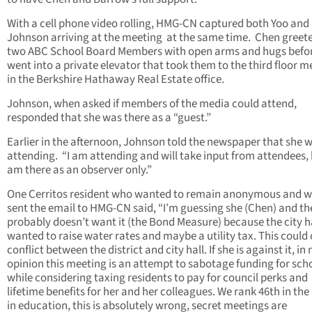
With a cell phone video rolling, HMG-CN captured both Yoo and
Johnson arriving at the meeting at the same time. Chen greet
two ABC School Board Members with open arms and hugs befor
went into a private elevator that took them to the third floor m
in the Berkshire Hathaway Real Estate office.
Johnson, when asked if members of the media could attend,
responded that she was there as a “guest.”
Earlier in the afternoon, Johnson told the newspaper that she 
attending. “I am attending and will take input from attendees, 
am there as an observer only.”
One Cerritos resident who wanted to remain anonymous and 
sent the email to HMG-CN said, “I’m guessing she (Chen) and the
probably doesn’t want it (the Bond Measure) because the city h
wanted to raise water rates and maybe a utility tax. This could
conflict between the district and city hall. If she is against it, in
opinion this meeting is an attempt to sabotage funding for sch
while considering taxing residents to pay for council perks and
lifetime benefits for her and her colleagues. We rank 46th in the
in education, this is absolutely wrong, secret meetings are