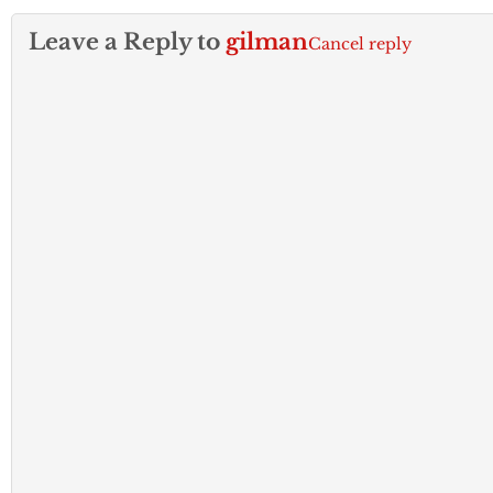
Leave a Reply to
gilman
Cancel reply