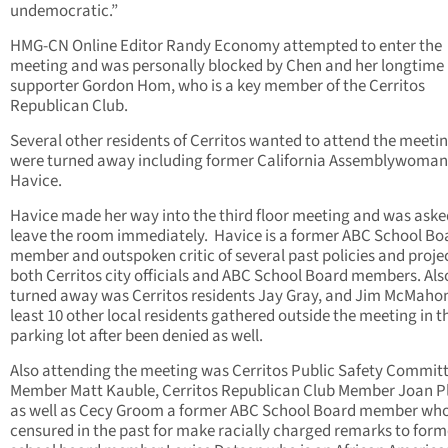
undemocratic.”
HMG-CN Online Editor Randy Economy attempted to enter the
meeting and was personally blocked by Chen and her longtime
supporter Gordon Hom, who is a key member of the Cerritos
Republican Club.
Several other residents of Cerritos wanted to attend the meeti
were turned away including former California Assemblywoman 
Havice.
Havice made her way into the third floor meeting and was aske
leave the room immediately. Havice is a former ABC School Bo
member and outspoken critic of several past policies and proje
both Cerritos city officials and ABC School Board members. Als
turned away was Cerritos residents Jay Gray, and Jim McMahon
least 10 other local residents gathered outside the meeting in t
parking lot after been denied as well.
Also attending the meeting was Cerritos Public Safety Commit
Member Matt Kauble, Cerritos Republican Club Member Joan 
as well as Cecy Groom a former ABC School Board member wh
censured in the past for make racially charged remarks to form