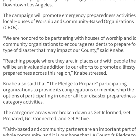
Downtown Los Angeles.
The campaign will promote emergency preparedness activities
local Houses of Worship and Community-Based Organizations
(CBOs).
“We are honored to be partnering with houses of worship and l
community organizations to encourage residents to prepare fo
type of disaster that may impact our County,” said Knabe.
“Reaching people where they are, in places and with people the
will be an invaluable addition to our efforts to promote a lifesty
preparedness across this region,” Knabe stressed.
Knabe also said that “The Pledge to Prepare” participating
organizations to provide its congregations or membership the
options of participating in one or all four disaster preparedness
category activities.
The categories areas were broken down as Get Informed, Get
Prepared, Get Connected, and Get Active.
“Faith-based and community partners are an important part of
whole community, and it is our hope that LA County’s Pledge to