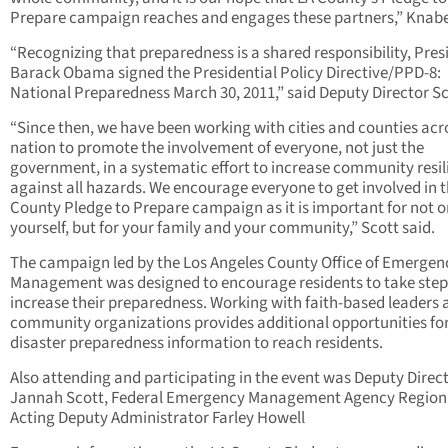
Prepare campaign reaches and engages these partners,” Knabe
“Recognizing that preparedness is a shared responsibility, Pres
Barack Obama signed the Presidential Policy Directive/PPD-8:
National Preparedness March 30, 2011,” said Deputy Director Sc
“Since then, we have been working with cities and counties acr
nation to promote the involvement of everyone, not just the
government, in a systematic effort to increase community resil
against all hazards. We encourage everyone to get involved in 
County Pledge to Prepare campaign as it is important for not o
yourself, but for your family and your community,” Scott said.
The campaign led by the Los Angeles County Office of Emergen
Management was designed to encourage residents to take step
increase their preparedness. Working with faith-based leaders 
community organizations provides additional opportunities fo
disaster preparedness information to reach residents.
Also attending and participating in the event was Deputy Direct
Jannah Scott, Federal Emergency Management Agency Region 
Acting Deputy Administrator Farley Howell