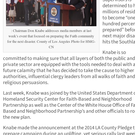
determined to 
millions of resi
to become “on
hundred perce
prepared” befo
: Chairman Don Knabe addresses media members at last
next major disa
week’s event that focused on preparing the Faith community
hits the Southl
for the next disaster. County of Los Angeles Photo for HMG-
CN
Knabe is so
committed to making sure that all layers of both the public and
private sector are equipped with the tools needed to deal with 
future calamity that he has decided to take the cause to higher
authorities, influential clergy leaders from all walks of faith and
religious persuasions.
Last week, Knabe was joined by the United States Department 
Homeland Security Center for Faith-Based and Neighborhood
Partnership as well as the Center of the White House Office of Fa
Based and Neighborhood Partnership’s and other officials to rol
the new plan.
Knabe made the announcement at the 2014 LA County Pledge 
prepare campaign during an uplifting, yet serious rally last wee