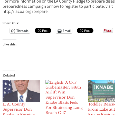
For more information on the LA County Pledge to prepare disas
preparedness campaign or how to register to participate, visit
http://lacoa.org/prepare.
Share this:
Threads
Email
Like this:
Related
Supervisor Don
Knabe Blasts Feds
L. A. County
Toddler Rescu
For Shuttering Long
Supervisor Don
From Lake at
Beach C-17
Knabe to Receive
Knabe Region