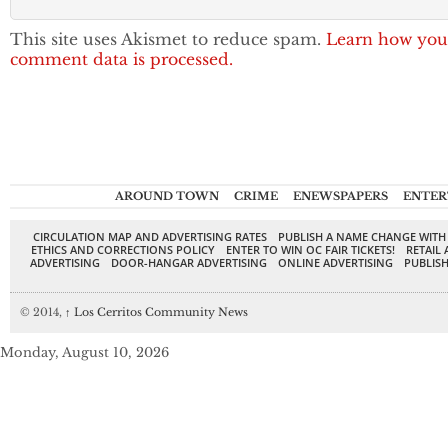
This site uses Akismet to reduce spam.
Learn how you
comment data is processed.
AROUND TOWN
CRIME
ENEWSPAPERS
ENTER
CIRCULATION MAP AND ADVERTISING RATES
PUBLISH A NAME CHANGE WITH
ETHICS AND CORRECTIONS POLICY
ENTER TO WIN OC FAIR TICKETS!
RETAIL 
ADVERTISING
DOOR-HANGAR ADVERTISING
ONLINE ADVERTISING
PUBLISH
© 2014,
↑
Los Cerritos Community News
Monday, August 10, 2026