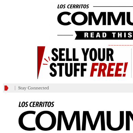
_________
Stay Connected