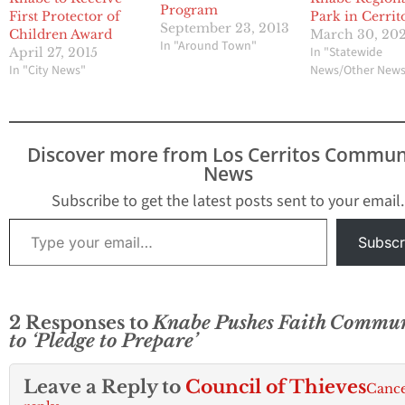
Program
First Protector of
Park in Cerrit
September 23, 2013
Children Award
March 30, 20
In "Around Town"
In "Statewide
April 27, 2015
In "City News"
News/Other New
Discover more from Los Cerritos Commun
News
Subscribe to get the latest posts sent to your email.
Type your email…
Subscr
2 Responses to
Knabe Pushes Faith Commu
to ‘Pledge to Prepare’
Leave a Reply to
Council of Thieves
Cance