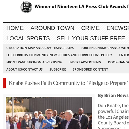
HOME
AROUND TOWN
CRIME
ENEWS
LOCAL SPORTS
SELL YOUR STUFF FREE
CIRCULATION MAP AND ADVERTISING RATES
PUBLISH A NAME CHANGE WIT
LOS CERRITOS COMMUNITY NEWS ETHICS AND CORRECTIONS POLICY
ENTER
FRONT PAGE STICK-ON ADVERTISING
INSERT ADVERTISING
DOOR-HANGA
ABOUT US/CONTACT US
SUBSCRIBE
SPONSORED CONTENT
Knabe Pushes Faith Community to ‘Pledge to Prepare’
By Brian Hews
Don Knabe, the
powerful Chair
the Los Angeles
County Board o
Supervisors is