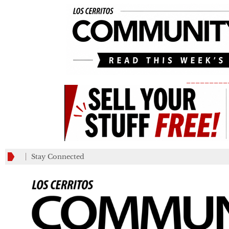
_________
Stay Connected