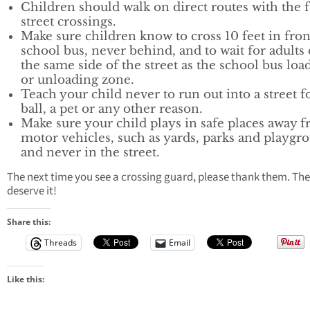
Children should walk on direct routes with the 
street crossings.
Make sure children know to cross 10 feet in fron
school bus, never behind, and to wait for adults
the same side of the street as the school bus loa
or unloading zone.
Teach your child never to run out into a street f
ball, a pet or any other reason.
Make sure your child plays in safe places away 
motor vehicles, such as yards, parks and playgr
and never in the street.
The next time you see a crossing guard, please thank them. The
deserve it!
Share this:
Threads
Email
Like this: