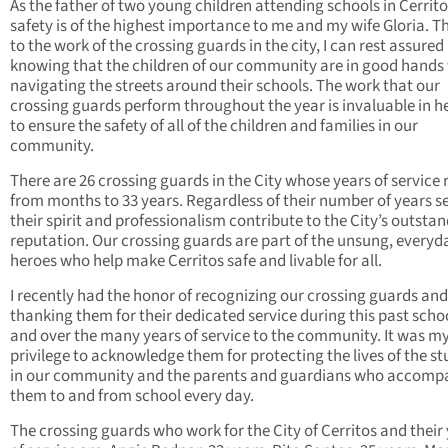
As the father of two young children attending schools in Cerritos
safety is of the highest importance to me and my wife Gloria. 
to the work of the crossing guards in the city, I can rest assured
knowing that the children of our community are in good hands
navigating the streets around their schools. The work that our
crossing guards perform throughout the year is invaluable in h
to ensure the safety of all of the children and families in our
community.
There are 26 crossing guards in the City whose years of service
from months to 33 years. Regardless of their number of years s
their spirit and professionalism contribute to the City’s outsta
reputation. Our crossing guards are part of the unsung, everyd
heroes who help make Cerritos safe and livable for all.
I recently had the honor of recognizing our crossing guards and
thanking them for their dedicated service during this past scho
and over the many years of service to the community. It was m
privilege to acknowledge them for protecting the lives of the s
in our community and the parents and guardians who accomp
them to and from school every day.
The crossing guards who work for the City of Cerritos and their