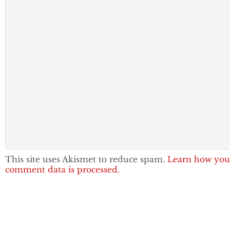
This site uses Akismet to reduce spam.
Learn how you
comment data is processed.