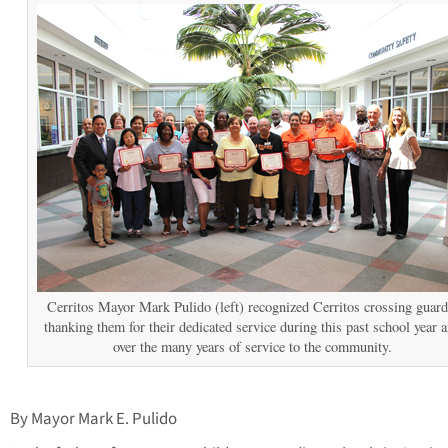
Cerritos Mayor Mark Pulido (left) recognized Cerritos crossing guard
thanking them for their dedicated service during this past school year 
over the many years of service to the community.
By Mayor Mark E. Pulido