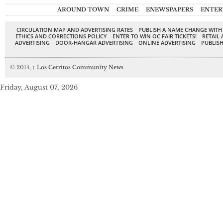
AROUND TOWN
CRIME
ENEWSPAPERS
ENTER
CIRCULATION MAP AND ADVERTISING RATES
PUBLISH A NAME CHANGE WITH
ETHICS AND CORRECTIONS POLICY
ENTER TO WIN OC FAIR TICKETS!
RETAIL 
ADVERTISING
DOOR-HANGAR ADVERTISING
ONLINE ADVERTISING
PUBLISH
© 2014,
↑
Los Cerritos Community News
Friday, August 07, 2026