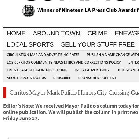
HOME
AROUND TOWN
CRIME
ENEWS
LOCAL SPORTS
SELL YOUR STUFF FREE
CIRCULATION MAP AND ADVERTISING RATES
PUBLISH A NAME CHANGE WIT
LOS CERRITOS COMMUNITY NEWS ETHICS AND CORRECTIONS POLICY
ENTER
FRONT PAGE STICK-ON ADVERTISING
INSERT ADVERTISING
DOOR-HANGA
ABOUT US/CONTACT US
SUBSCRIBE
SPONSORED CONTENT
Cerritos Mayor Mark Pulido Honors City Crossing Gu
Editor’s Note: We received Mayor Pulido’s column today fo
online publication. We will publish the column in print nex
Friday June 27.