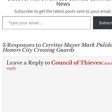
News
of the three speak for
into a $1.1 million
themselves. Pulido
surplus. Residents Jay
Subscribe to get the latest posts sent to your email.
knows his…
Gray…
Type your email…
Subscr
3 Responses to
Cerritos Mayor Mark Pulid
Honors City Crossing Guards
Leave a Reply to
Council of Thieves
Cance
reply