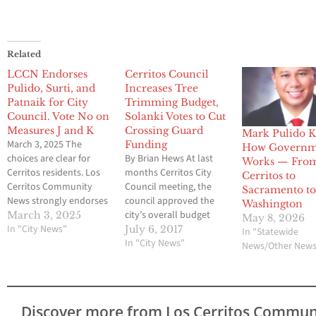
Related
LCCN Endorses
Cerritos Council
Pulido, Surti, and
Increases Tree
Patnaik for City
Trimming Budget,
Council. Vote No on
Solanki Votes to Cut
Measures J and K
Crossing Guard
Mark Pulido 
March 3, 2025 The
Funding
How Governm
choices are clear for
By Brian Hews At last
Works — Fro
Cerritos residents. Los
months Cerritos City
Cerritos to
Cerritos Community
Council meeting, the
Sacramento t
News strongly endorses
council approved the
Washington
former Mayor Mark
city’s overall budget
March 3, 2025
May 8, 2026
Pulido and former
In "City News"
and included items that
July 6, 2017
In "Statewide
Economic Development
some Cerritos residents
In "City News"
News/Other New
Commissioners Riaz
were not happy about,
Surti and (Pat) Ashok
even though the $6.6
Patnaik for Cerritos City
million deficit left by
Council in next week’s
Carol Chen and
Discover more from Los Cerritos Commun
election. The credentials
company was turned