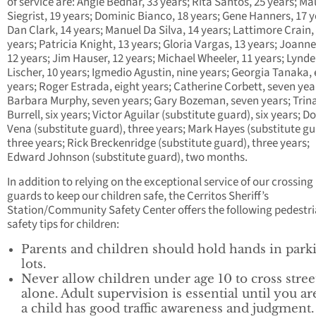
of service are: Angie Bednar, 33 years; Rita Santos, 25 years; M
Siegrist, 19 years; Dominic Bianco, 18 years; Gene Hanners, 17 y
Dan Clark, 14 years; Manuel Da Silva, 14 years; Lattimore Crain,
years; Patricia Knight, 13 years; Gloria Vargas, 13 years; Joanne
12 years; Jim Hauser, 12 years; Michael Wheeler, 11 years; Lynd
Lischer, 10 years; Igmedio Agustin, nine years; Georgia Tanaka, 
years; Roger Estrada, eight years; Catherine Corbett, seven yea
Barbara Murphy, seven years; Gary Bozeman, seven years; Trin
Burrell, six years; Victor Aguilar (substitute guard), six years; 
Vena (substitute guard), three years; Mark Hayes (substitute gu
three years; Rick Breckenridge (substitute guard), three years;
Edward Johnson (substitute guard), two months.
In addition to relying on the exceptional service of our crossing
guards to keep our children safe, the Cerritos Sheriff’s
Station/Community Safety Center offers the following pedestr
safety tips for children:
Parents and children should hold hands in park
lots.
Never allow children under age 10 to cross stree
alone. Adult supervision is essential until you ar
a child has good traffic awareness and judgment.