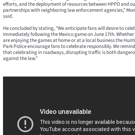
efforts, and the deployment of resources between HPPD and ou
partnerships with neighboring law enforcement agencies,” Mo
said.
He concluded by stating, “We anticipate fans will desire to cele
immediately following the Mexico game on June 17th. Whether
are enjoying the games at home or at a local business the Hun
Park Police encourage fans to celebrate responsibly. We remind
that celebrating in roadways, disrupting traffic is both danger
against the law.”