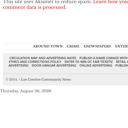
This site uses Akismet to reduce spam.
Learn how you
comment data is processed.
AROUND TOWN
CRIME
ENEWSPAPERS
ENTER
CIRCULATION MAP AND ADVERTISING RATES
PUBLISH A NAME CHANGE WITH
ETHICS AND CORRECTIONS POLICY
ENTER TO WIN OC FAIR TICKETS!
RETAIL 
ADVERTISING
DOOR-HANGAR ADVERTISING
ONLINE ADVERTISING
PUBLISH
© 2014,
↑
Los Cerritos Community News
Thursday, August 06, 2026