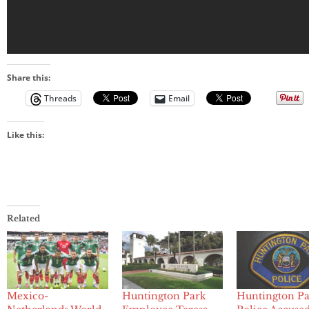
Share this:
Threads
Email
Like this:
Related
Mexico-
Huntington Park
Huntington P