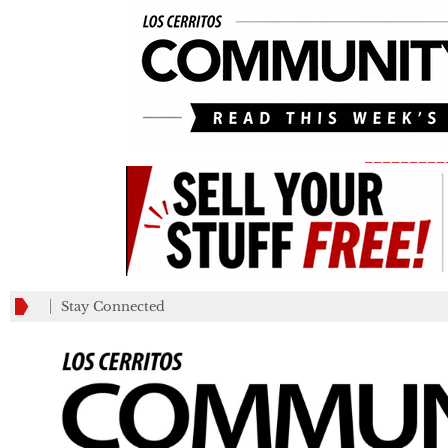
_________
Stay Connected