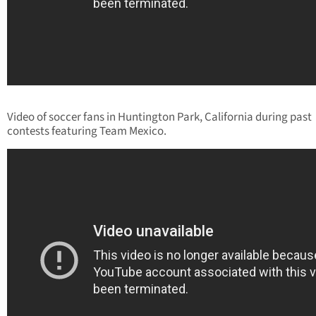
Video of soccer fans in Huntington Park, California during past
contests featuring Team Mexico.