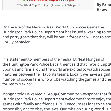
By Bria
FIFA World Cup 2014 logo. (Photo credit: Wikipedia)
Hews
On the eve of the Mexico-Brazil World Cup Soccer Game the
Huntington Park Police Department has issued a warning to re
and party goers that they will be out in force and will not tolera
unruly behavior.
In a statement to members of the media, Lt Neal Mongan of
the Huntington Park Police Department said that “World Cup 20
upon us and fans around the world are excited to watch soccer
matches between their favorite teams. Locally we have a signif
number of soccer fans who will be watching the games and che
for Team Mexico.”
Mongan told Hews Media Group-Community Newspaper that “
Huntington Park Police Department welcomes fans to enjoy th
games with family and friends. HPPD encourages fans to celeb
responsibly and to obey the laws. Our mission during World Cu