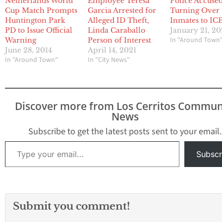
Netherlands World
Employee Teresa
Police Accused
Cup Match Prompts
Garcia Arrested for
Turning Over
Huntington Park
Alleged ID Theft,
Inmates to IC
PD to Issue Official
Linda Caraballo
January 21, 2
In "Around Town
Warning
Person of Interest
June 28, 2014
April 14, 2021
In "Around Town"
In "City News"
Discover more from Los Cerritos Commun
News
Subscribe to get the latest posts sent to your email.
Type your email…
Subscr
Submit you comment!