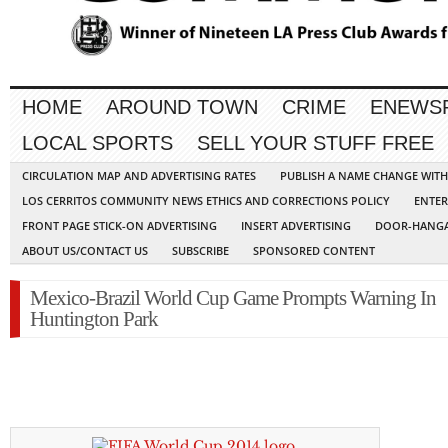
HOME
AROUND TOWN
CRIME
ENEWS
LOCAL SPORTS
SELL YOUR STUFF FREE
CIRCULATION MAP AND ADVERTISING RATES
PUBLISH A NAME CHANGE WIT
LOS CERRITOS COMMUNITY NEWS ETHICS AND CORRECTIONS POLICY
ENTER
FRONT PAGE STICK-ON ADVERTISING
INSERT ADVERTISING
DOOR-HANGA
ABOUT US/CONTACT US
SUBSCRIBE
SPONSORED CONTENT
Mexico-Brazil World Cup Game Prompts Warning In
Huntington Park