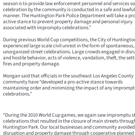
season is to provide law enforcement personnel and services s
celebration by the community is conducted in a safe and lawful
manner. The Huntington Park Police Department will take a pro
active stance to prevent property damage and personal injury
associated with impromptu celebrations.”
During previous World Cup competitions, the City of Huntingto
experienced large scale civil unrest in the form of spontaneous,
unorganized street celebrations. Large crowds engaged in disr
and hostile behavior, acts of violence, vandalism, theft, the sett
fires and property damage.
Mongan said that officials in the southeast Los Angeles County
community have “developed a pro-active stance towards
maintaining order and minimizing the impact of any impromp
celebrations.”
“During the 2010 World Cup games, we again saw impromptu s
celebrations that resulted in the closure of main streets throug
Huntington Park. Our local businesses and community avoided
disruption and property damage through cooperative planned