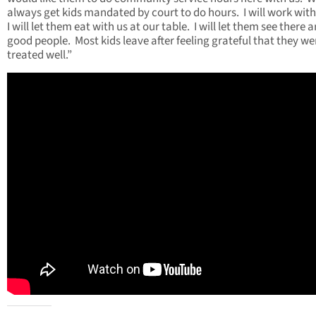
always get kids mandated by court to do hours. I will work wit
I will let them eat with us at our table. I will let them see there a
good people. Most kids leave after feeling grateful that they we
treated well.”