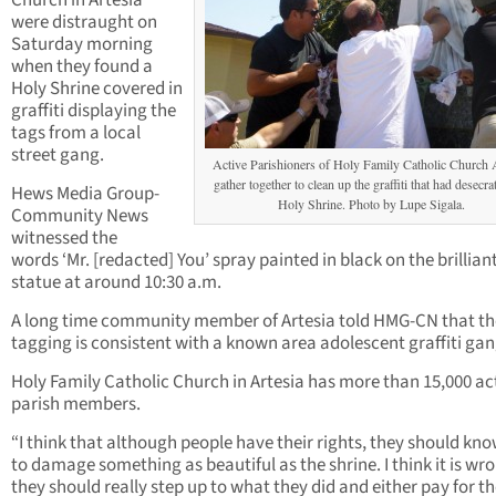
Church in Artesia
were distraught on
Saturday morning
when they found a
Holy Shrine covered in
graffiti displaying the
tags from a local
street gang.
Active Parishioners of Holy Family Catholic Church 
gather together to clean up the graffiti that had desecra
Hews Media Group-
Holy Shrine. Photo by Lupe Sigala.
Community News
witnessed the
words ‘Mr. [redacted] You’ spray painted in black on the brillian
statue at around 10:30 a.m.
A long time community member of Artesia told HMG-CN that th
tagging is consistent with a known area adolescent graffiti gan
Holy Family Catholic Church in Artesia has more than 15,000 ac
parish members.
“I think that although people have their rights, they should kn
to damage something as beautiful as the shrine. I think it is wr
they should really step up to what they did and either pay for t