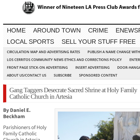
HOME
AROUND TOWN
CRIME
ENEWS
LOCAL SPORTS
SELL YOUR STUFF FREE
CIRCULATION MAP AND ADVERTISING RATES
PUBLISH A NAME CHANGE WIT
LOS CERRITOS COMMUNITY NEWS ETHICS AND CORRECTIONS POLICY
ENTER
FRONT PAGE STICK-ON ADVERTISING
INSERT ADVERTISING
DOOR-HANGA
ABOUT US/CONTACT US
SUBSCRIBE
SPONSORED CONTENT
Gang Taggers Desecrate Sacred Shrine at Holy Family
Catholic Church in Artesia
By Daniel E.
Beckham
Parishioners of Holy
Family Catholic