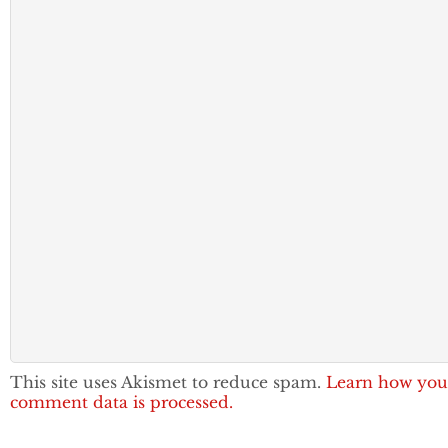
This site uses Akismet to reduce spam.
Learn how you
comment data is processed.