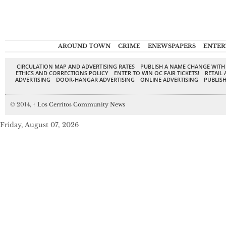
AROUND TOWN
CRIME
ENEWSPAPERS
ENTER
CIRCULATION MAP AND ADVERTISING RATES
PUBLISH A NAME CHANGE WITH
ETHICS AND CORRECTIONS POLICY
ENTER TO WIN OC FAIR TICKETS!
RETAIL 
ADVERTISING
DOOR-HANGAR ADVERTISING
ONLINE ADVERTISING
PUBLISH
© 2014,
↑
Los Cerritos Community News
Friday, August 07, 2026