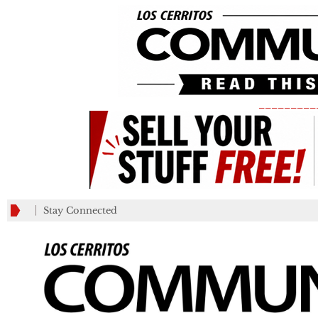
_________
Stay Connected