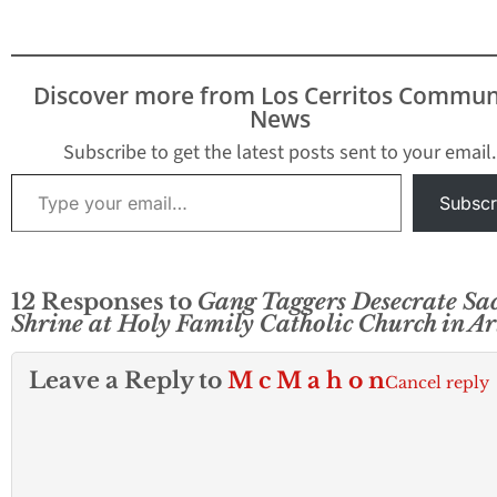
Discover more from Los Cerritos Commun
News
Subscribe to get the latest posts sent to your email.
Type your email…
Subscr
12 Responses to
Gang Taggers Desecrate Sa
Shrine at Holy Family Catholic Church in Ar
Leave a Reply to
M c M a h o n
Cancel reply