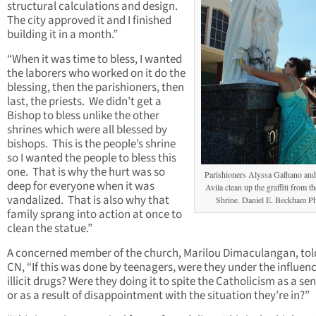
structural calculations and design.
The city approved it and I finished
building it in a month.”
“When it was time to bless, I wanted
the laborers who worked on it do the
blessing, then the parishioners, then
last, the priests. We didn’t get a
Bishop to bless unlike the other
shrines which were all blessed by
bishops. This is the people’s shrine
so I wanted the people to bless this
one. That is why the hurt was so
Parishioners Alyssa Galhano and
deep for everyone when it was
Avila clean up the graffiti from t
vandalized. That is also why that
Shrine. Daniel E. Beckham P
family sprang into action at once to
clean the statue.”
A concerned member of the church, Marilou Dimaculangan, to
CN, “If this was done by teenagers, were they under the influenc
illicit drugs? Were they doing it to spite the Catholicism as a s
or as a result of disappointment with the situation they’re in?”