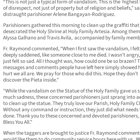
“This is not just a typical form of vandalism. This is the highest
of disrespect, not just of property but of religion and beliefs,” sa
distraught parishioner Arlene Bangayan-Rodriguez.
Parishioners gathered this morning to clean up the graffiti tha
desecrated the Holy Shrine at Holy Family Artesia. Among the
Alyssa Galhano and Travis Avila, accompanied by family memb
Fr. Raymond commented, “When I first saw the vandalism, I felt
deeply saddened, like someone close to me died. I wasn’t angry,
just felt so sad. All I thought was, how could one be so brazen? 
messages and comments people have left here simply showed
hurt we all are. We pray for those who did this. Hope they don’t
discover the Pieta inside.”
“While the vandalism on the Statue of the Holy Family gave us 
much sadness, these concerned parishioners just sprang into a
to clean up the statue. They truly love our Parish, Holy Family 
Without any command or instruction, they just did what needs 
done. Thank you to these concerned and devoted parishioners,
Bless You All.”
When the taggers are brought to justice Fr. Raymond commente
would like them to do community service hours here with us. 