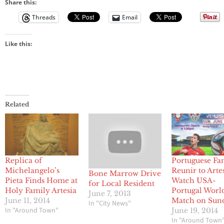
Share this:
Threads
Email
Like this:
Related
Replica of
Portuguese Fa
Michelangelo’s
Reunir to Artes
Bone Marrow Drive
Pieta Finds Home at
Watch USA-
for Local Resident
Holy Family Artesia
Portugal Worl
June 7, 2013
June 11, 2014
Match on Sun
In "City News"
In "Around Town"
June 19, 2014
In "Around Town