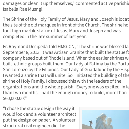
damages or clean it up themselves,” commented active parishi
Isabella Rae Musngi.
The Shrine of the Holy Family of Jesus, Mary and Joseph is loca
the site of the old marquee in front of the Church. The shrine ho
foot high marble statue of Jesus, Mary and Joseph and was
completed in the late summer of last year.
Fr. Raymond Decipeda told HMG-CN, “The shrine was blessed la
September 8, 2013. It was Artisan Granite that built the statue fo
company based out of Rhode Island. When the earlier shrines w
built, ethnic groups built them. Our Lady of Fatima by the Port
San Lorenzo by the Filipinos, Our Lady of Guadalupe by the His
I wanted a shrine that will unite. So I initiated the building of th
shrine of Holy Family. I discussed this with the leaders of the
organizations and the whole parish. Everyone was excited. In l
than two months, I had the enough money to build, more than
$60,000.00.”’
“I chose the statue design the way it
would look and a volunteer architect
put the design on paper. A volunteer
structural civil engineer did the