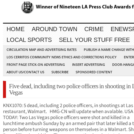
HOME
AROUND TOWN
CRIME
ENEWS
LOCAL SPORTS
SELL YOUR STUFF FREE
CIRCULATION MAP AND ADVERTISING RATES
PUBLISH A NAME CHANGE WIT
LOS CERRITOS COMMUNITY NEWS ETHICS AND CORRECTIONS POLICY
ENTER
FRONT PAGE STICK-ON ADVERTISING
INSERT ADVERTISING
DOOR-HANGA
ABOUT US/CONTACT US
SUBSCRIBE
SPONSORED CONTENT
Five dead, including two police officers in shooting in 
Vegas
KNX1070: 5 dead, including 2 police officers, in shootings at La
restaurant, Walmart. HMG-CN will update when avalable. USA
TODAY: Two Las Vegas police officers were shot and killed in a
lunchtime ambush Sunday by an armed pair that later killed a t
person before turning weapons on themselves in a Walmart. She