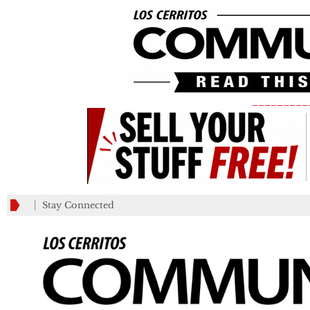
_________
Stay Connected