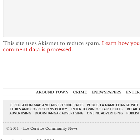
This site uses Akismet to reduce spam.
Learn how you
comment data is processed.
AROUND TOWN
CRIME
ENEWSPAPERS
ENTER
CIRCULATION MAP AND ADVERTISING RATES
PUBLISH A NAME CHANGE WITH
ETHICS AND CORRECTIONS POLICY
ENTER TO WIN OC FAIR TICKETS!
RETAIL 
ADVERTISING
DOOR-HANGAR ADVERTISING
ONLINE ADVERTISING
PUBLISH
© 2014,
↑
Los Cerritos Community News