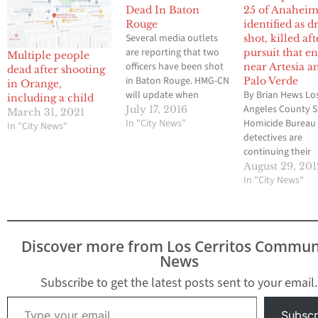
Dead In Baton
25 of Anaheim
Rouge
identified as d
Several media outlets
shot, killed aft
are reporting that two
pursuit that e
Multiple people
officers have been shot
near Artesia a
dead after shooting
in Baton Rouge. HMG-CN
Palo Verde
in Orange,
will update when
By Brian Hews Lo
including a child
available. The Advocate
Angeles County Sh
July 17, 2016
March 31, 2021
reports that two Baton
In "City News"
Homicide Bureau
In "City News"
Rouge police officers
detectives are
have been killed after
continuing their
shots were fired near
investigation into
August 29, 201
police headquarters
circumstances
In "City News"
Sunday morning,
surrounding a Fu
according to William
Police Departme
Daniel, the city's chief
officer-involved
administrative officer.
shooting near Pa
Discover more from Los Cerritos Commun
The…
Verde Avenue an
News
Artesia Boulevard
Bellflower early
Subscribe to get the latest posts sent to your email.
Tuesday morning
Type your email…
suspect who was
Subscr