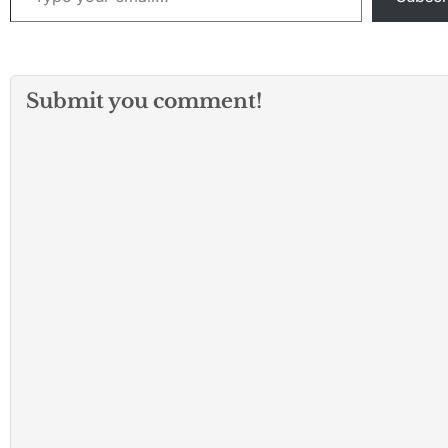
pronounced dead
scene was identif
25-year-old
Christopher…
Submit you comment!