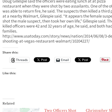
Doug Gillespie said the officers were eating lunch at at pizza
restaurant when they were shot by two assailants. One of the of
was able to return fire, he said. The suspects then killed a third
at a nearby Walmart, Gilespie said. “It appears the female susp
shot the male suspect, then took her own life,” Gillespie said. T
killed officers were 42 and 32 years of age, he said, and both ha
families.
http://www.usatoday.com/story/news/nation/2014/06/08/3-de
shooting-at-vegas-restaurant-walmart/10204227/
Share this:
Threads
Email
Like this:
Related
Two Officers Shot
Christopher Sh