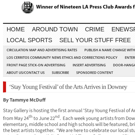
HOME
AROUND TOWN
CRIME
ENEWS
LOCAL SPORTS
SELL YOUR STUFF FREE
CIRCULATION MAP AND ADVERTISING RATES
PUBLISH A NAME CHANGE WIT
LOS CERRITOS COMMUNITY NEWS ETHICS AND CORRECTIONS POLICY
ENTER
FRONT PAGE STICK-ON ADVERTISING
INSERT ADVERTISING
DOOR-HANGA
ABOUT US/CONTACT US
SUBSCRIBE
SPONSORED CONTENT
‘Stay Young Festival’ of the Arts Arrives in Downey
By Tammye McDuff
Stay Gallery is hosting the first annual ‘Stay Young Festival of Ar
th
nd
from May 24
to June 22
. Each week young artists from Dow
elementary, middle school and high schools will be featured, br
the best artists together. “We are here to celebrate our local s