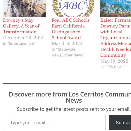
Downey’s Stay
Four ABC Schools
Kaiser Perma
Gallery: A Year of
Earn California
Downey Partn
Transformation
Distinguished
with Local
December 29, 2021
School Award
Organizations
In "Entertainment"
March 4, 2024
Address Menta
In "Statewide
Health Needs 
News/Other News"
Community
May 19, 2022
In "City News"
Discover more from Los Cerritos Commun
News
Subscribe to get the latest posts sent to your email.
Type your email…
Subscr