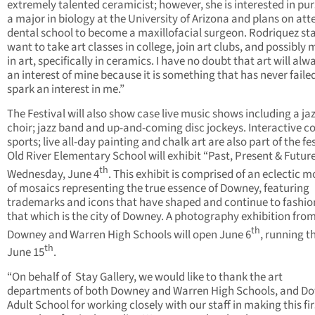
extremely talented ceramicist; however, she is interested in pu
a major in biology at the University of Arizona and plans on at
dental school to become a maxillofacial surgeon. Rodriquez stat
want to take art classes in college, join art clubs, and possibly 
in art, specifically in ceramics. I have no doubt that art will alw
an interest of mine because it is something that has never faile
spark an interest in me.”
The Festival will also show case live music shows including a ja
choir; jazz band and up-and-coming disc jockeys. Interactive 
sports; live all-day painting and chalk art are also part of the fes
Old River Elementary School will exhibit “Past, Present & Futur
th
Wednesday, June 4
. This exhibit is comprised of an eclectic 
of mosaics representing the true essence of Downey, featuring
trademarks and icons that have shaped and continue to fashion
that which is the city of Downey. A photography exhibition fro
th
Downey and Warren High Schools will open June 6
, running 
th
June 15
.
“On behalf of Stay Gallery, we would like to thank the art
departments of both Downey and Warren High Schools, and D
Adult School for working closely with our staff in making this fir