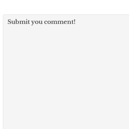
Submit you comment!