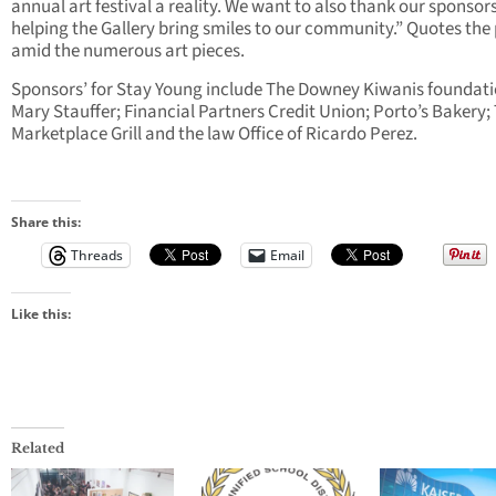
annual art festival a reality. We want to also thank our sponsors
helping the Gallery bring smiles to our community.” Quotes the
amid the numerous art pieces.
Sponsors’ for Stay Young include The Downey Kiwanis foundatio
Mary Stauffer; Financial Partners Credit Union; Porto’s Bakery;
Marketplace Grill and the law Office of Ricardo Perez.
Share this:
Threads
Email
Like this:
Related