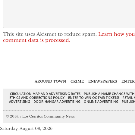
This site uses Akismet to reduce spam.
Learn how you
comment data is processed.
AROUND TOWN
CRIME
ENEWSPAPERS
ENTER
CIRCULATION MAP AND ADVERTISING RATES
PUBLISH A NAME CHANGE WITH
ETHICS AND CORRECTIONS POLICY
ENTER TO WIN OC FAIR TICKETS!
RETAIL 
ADVERTISING
DOOR-HANGAR ADVERTISING
ONLINE ADVERTISING
PUBLISH
© 2014,
↑
Los Cerritos Community News
Saturday, August 08, 2026