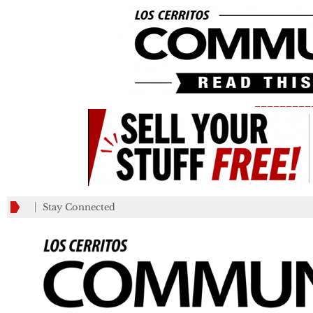
_________
Stay Connected