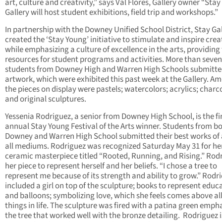
art, culture and creativity,” says Val Flores, Gallery owner “Stay
Gallery will host student exhibitions, field trip and workshops.”
In partnership with the Downey Unified School District, Stay Ga
created the ‘Stay Young’ initiative to stimulate and inspire creat
while emphasizing a culture of excellence in the arts, providing
resources for student programs and activities. More than seven
students from Downey High and Warren High Schools submitt
artwork, which were exhibited this past week at the Gallery. A
the pieces on display were pastels; watercolors; acrylics; charc
and original sculptures.
Yessenia Rodriguez, a senior from Downey High School, is the fi
annual Stay Young Festival of the Arts winner. Students from b
Downey and Warren High School submitted their best works of a
all mediums. Rodriguez was recognized Saturday May 31 for he
ceramic masterpiece titled “Rooted, Running, and Rising.” Rod
her piece to represent herself and her beliefs. “I chose a tree to
represent me because of its strength and ability to grow.” Rodr
included a girl on top of the sculpture; books to represent educ
and balloons; symbolizing love, which she feels comes above al
things in life. The sculpture was fired with a patina green emph
the tree that worked well with the bronze detailing. Rodriguez i