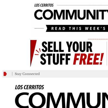
_________
Stay Connected