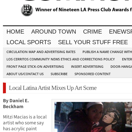
HOME
AROUND TOWN
CRIME
ENEWS
LOCAL SPORTS
SELL YOUR STUFF FREE
CIRCULATION MAP AND ADVERTISING RATES
PUBLISH A NAME CHANGE WIT
LOS CERRITOS COMMUNITY NEWS ETHICS AND CORRECTIONS POLICY
ENTER
FRONT PAGE STICK-ON ADVERTISING
INSERT ADVERTISING
DOOR-HANGA
ABOUT US/CONTACT US
SUBSCRIBE
SPONSORED CONTENT
Local Latina Artist Mixes Up Art Scene
By Daniel E.
Beckham
Mitzi Macias is a local
artist who some say
has acrylic paint