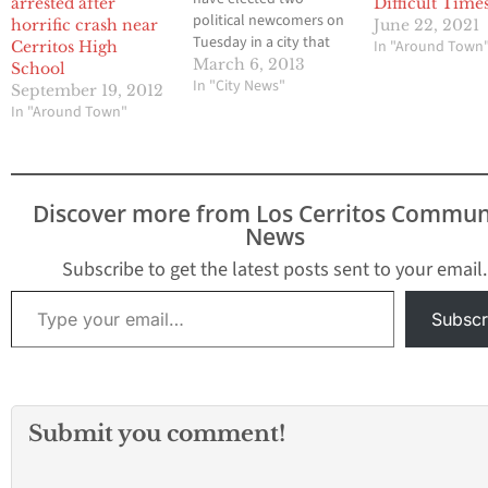
arrested after
Difficult Time
political newcomers on
horrific crash near
June 22, 2021
Tuesday in a city that
In "Around Town
Cerritos High
has been plagued with
March 6, 2013
School
charges of corruption
In "City News"
September 19, 2012
for years by city hall
In "Around Town"
observers. On Tuesday
candidates Karina
Macias and Valentin
Amezquita easily
Discover more from Los Cerritos Commun
defeated incumbent city
News
council members Elba
Guerrero and Andy
Subscribe to get the latest posts sent to your email.
Molina. Macias…
Type your email…
Subscr
Submit you comment!