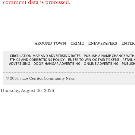
comment data is processed.
AROUND TOWN
CRIME
ENEWSPAPERS
ENTER
CIRCULATION MAP AND ADVERTISING RATES
PUBLISH A NAME CHANGE WITH
ETHICS AND CORRECTIONS POLICY
ENTER TO WIN OC FAIR TICKETS!
RETAIL 
ADVERTISING
DOOR-HANGAR ADVERTISING
ONLINE ADVERTISING
PUBLISH
© 2014,
↑
Los Cerritos Community News
Thursday, August 06, 2026