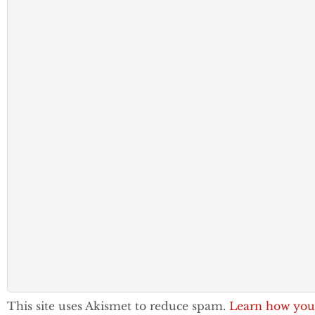
This site uses Akismet to reduce spam.
Learn how you