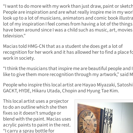
“I want to do more with my work than just draw, paint or sketch
People are inspiration and are what really inspire me in my work
look up to a lot of musicians, animators and comic book illustra
lot of my inspiration I feel comes from having a lot of the things 
have been around since I was a child such as music, art, movie
television.”
Macias told HMG-CN that as a student she does get a lot of
recognition for her work and it has allowed her to find a place f
work in society.
“I think the musicians that inspire me are beautiful people and 
like to give them more recognition through my artwork,” said M
People who inspire this local artist are Hayao Miyazaki, Satoshi
GACKT, HYDE, Hikaru Utada, Chopin and Hyung Tae Kim.
This local artist uses a projector
to do an outline which she then
fixes so it doesn’t smudge or
blend with the paint. Macias uses
acrylic paints to paint in the rest.
“I carry a spray bottle for