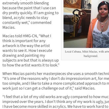
extremely smooth blending
because the paint that I use can
dry pretty quickly. If I am going to
blend, acrylic needs to stay
constantly wet,” commented
Macias.
Macias told HMG-CN, “What I
think is important for any
artwork is the way the artist
wants to see it. How I execute
Local Cubana, Mitzi Macias, with art
drawing and painting my
background.
subjects are but that is always up
to how the artist wants it to look.”
When Macias paints her masterpieces she uses a smooth techn
“It’s one of the reasons why I don’t do impressionism art, for me 
too simple, and I like to take a more complicated approach to 
work just so I can get a challenge out of it,” said Macias.
“I feel that a lot of my old works are ugly compared to how muc
improved over the years. I don’t think any of my work is ugly, ju
I have become more skilled in acrylics. We have to work hard to