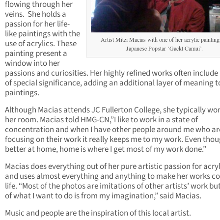
flowing through her
veins. She holds a
passion for her life-
like paintings with the
Artist Mitzi Macias with one of her acrylic painting
use of acrylics. These
Japanese Popstar ‘Gackt Camui’.
painting present a
window into her
passions and curiosities. Her highly refined works often include
of special significance, adding an additional layer of meaning t
paintings.
Although Macias attends JC Fullerton College, she typically wor
her room. Macias told HMG-CN,”I like to work in a state of
concentration and when I have other people around me who ar
focusing on their work it really keeps me to my work. Even thou
better at home, home is where I get most of my work done.”
Macias does everything out of her pure artistic passion for acryl
and uses almost everything and anything to make her works c
life. “Most of the photos are imitations of other artists’ work but
of what I want to do is from my imagination,” said Macias.
Music and people are the inspiration of this local artist.