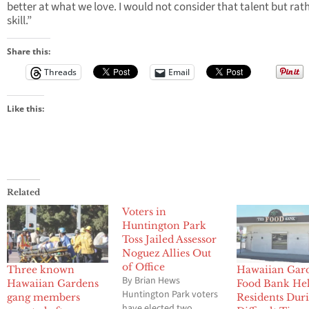
better at what we love. I would not consider that talent but rat
skill.”
Share this:
Threads
Email
Like this:
Related
Voters in
Huntington Park
Toss Jailed Assessor
Noguez Allies Out
of Office
Three known
Hawaiian Gar
By Brian Hews
Hawaiian Gardens
Food Bank He
Huntington Park voters
gang members
Residents Dur
have elected two