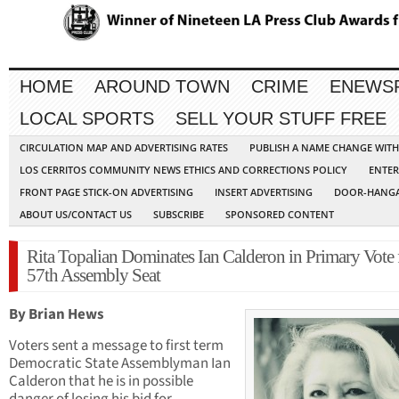
HOME
AROUND TOWN
CRIME
ENEWS
LOCAL SPORTS
SELL YOUR STUFF FREE
CIRCULATION MAP AND ADVERTISING RATES
PUBLISH A NAME CHANGE WIT
LOS CERRITOS COMMUNITY NEWS ETHICS AND CORRECTIONS POLICY
ENTER
FRONT PAGE STICK-ON ADVERTISING
INSERT ADVERTISING
DOOR-HANGA
ABOUT US/CONTACT US
SUBSCRIBE
SPONSORED CONTENT
Rita Topalian Dominates Ian Calderon in Primary Vote 
57th Assembly Seat
By Brian Hews
Voters sent a message to first term
Democratic State Assemblyman Ian
Calderon that he is in possible