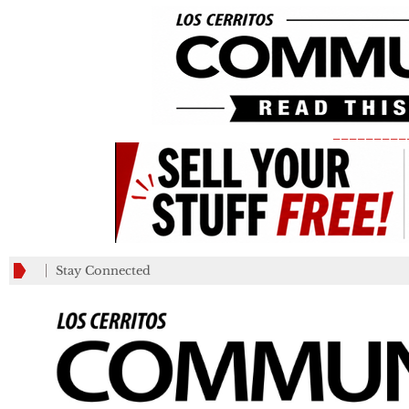
_________
Stay Connected