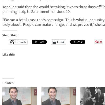
Topalian said that she would be taking “two to three days off” 
planning a trip to Sacramento on June 10.
“We ran a total grass roots campaign. This is what our country 
truly about. People can make change, and we proved it,” she sa
Share this:
Threads
Email
Like this:
Related