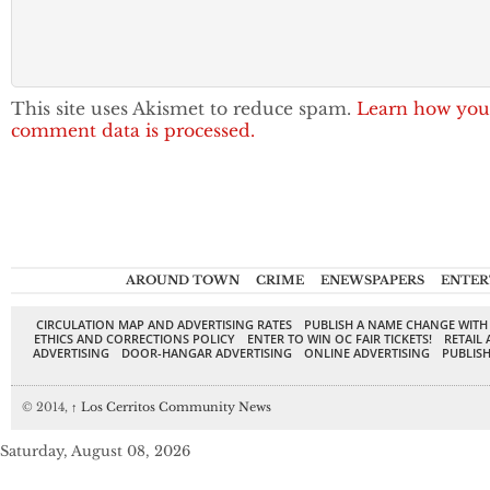
This site uses Akismet to reduce spam.
Learn how you
comment data is processed.
AROUND TOWN
CRIME
ENEWSPAPERS
ENTER
CIRCULATION MAP AND ADVERTISING RATES
PUBLISH A NAME CHANGE WITH
ETHICS AND CORRECTIONS POLICY
ENTER TO WIN OC FAIR TICKETS!
RETAIL 
ADVERTISING
DOOR-HANGAR ADVERTISING
ONLINE ADVERTISING
PUBLISH
© 2014,
↑
Los Cerritos Community News
Saturday, August 08, 2026