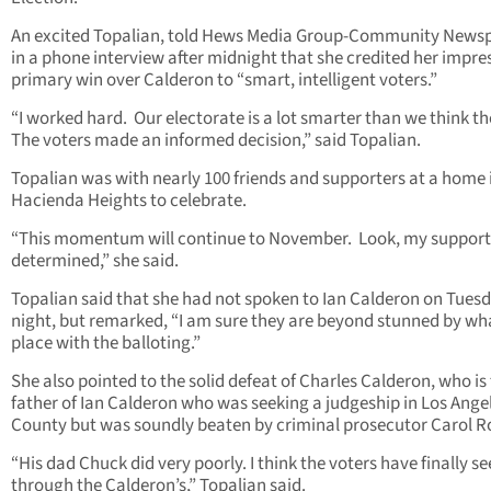
An excited Topalian, told Hews Media Group-Community News
in a phone interview after midnight that she credited her impre
primary win over Calderon to “smart, intelligent voters.”
“I worked hard. Our electorate is a lot smarter than we think th
The voters made an informed decision,” said Topalian.
Topalian was with nearly 100 friends and supporters at a home 
Hacienda Heights to celebrate.
“This momentum will continue to November. Look, my support
determined,” she said.
Topalian said that she had not spoken to Ian Calderon on Tues
night, but remarked, “I am sure they are beyond stunned by wh
place with the balloting.”
She also pointed to the solid defeat of Charles Calderon, who is
father of Ian Calderon who was seeking a judgeship in Los Ange
County but was soundly beaten by criminal prosecutor Carol R
“His dad Chuck did very poorly. I think the voters have finally s
through the Calderon’s,” Topalian said.