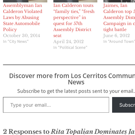
Assemblyman Ian
Ian Calderon touts
Jaimes, Ian
Calderon Violated
“family ties,” “fresh
Calderon top 
Laws by Abusing
perspective” in
Assembly Distr
State Automobile
quest for 57th
Campaign in c
Policy
Assembly District
tight battle
October 30, 2014
seat
June 6, 2012
In "City News"
In "Around Town
April 24, 2012
In "Political Scene"
Discover more from Los Cerritos Commun
News
Subscribe to get the latest posts sent to your email.
Type your email…
Subscr
2 Responses to
Rita Topalian Dominates I