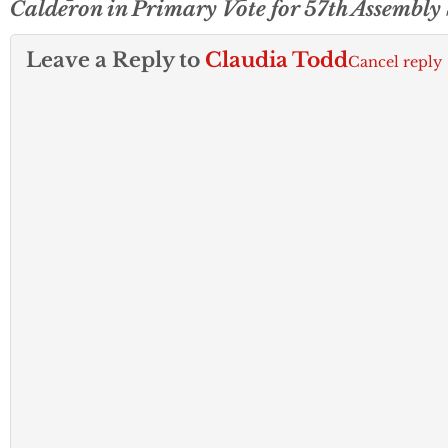
Calderon in Primary Vote for 57th Assembly
Leave a Reply to
Claudia Todd
Cancel reply