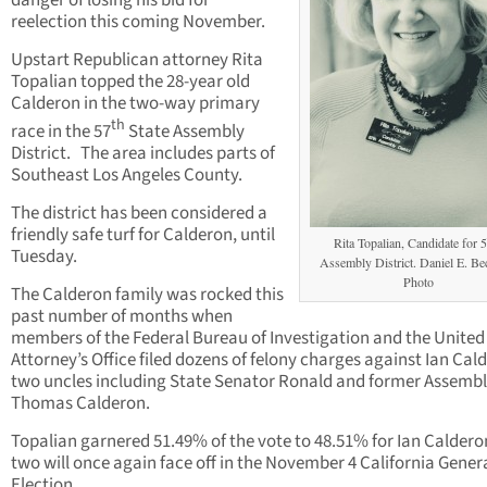
danger of losing his bid for
reelection this coming November.
Upstart Republican attorney Rita
Topalian topped the 28-year old
Calderon in the two-way primary
th
race in the 57
State Assembly
District. The area includes parts of
Southeast Los Angeles County.
The district has been considered a
friendly safe turf for Calderon, until
Rita Topalian, Candidate for 
Tuesday.
Assembly District. Daniel E. B
Photo
The Calderon family was rocked this
past number of months when
members of the Federal Bureau of Investigation and the United
Attorney’s Office filed dozens of felony charges against Ian Cal
two uncles including State Senator Ronald and former Assem
Thomas Calderon.
Topalian garnered 51.49% of the vote to 48.51% for Ian Caldero
two will once again face off in the November 4 California Gener
Election.