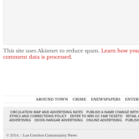
This site uses Akismet to reduce spam.
Learn how you
comment data is processed.
AROUND TOWN
CRIME
ENEWSPAPERS
ENTER
CIRCULATION MAP AND ADVERTISING RATES
PUBLISH A NAME CHANGE WITH
ETHICS AND CORRECTIONS POLICY
ENTER TO WIN OC FAIR TICKETS!
RETAIL 
ADVERTISING
DOOR-HANGAR ADVERTISING
ONLINE ADVERTISING
PUBLISH
© 2014,
↑
Los Cerritos Community News