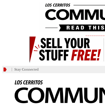
_________
Stay Connected