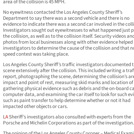
area of the collision is 45 MPH.
No eyewitness contacted the Los Angeles County Sheriff’s
Department to say there was a second vehicle and there is no
evidence to indicate there was a second car involved in the colli
Investigators sought out eyewitnesses to what happened just pr
the collision, as well as to the collision itself. Security videos an
photos from local businesses along with other evidence helped 
investigators to determine the cause of the collision and that n
speed contest was taking place.
Los Angeles County Sheriff’s traffic investigators documented 
scene extensively after the collision. This included writing a traf
report, photographing the scene, determining the collision’s ar
impact and point of rest, measuring skid marks and location of 
gathering physical evidence such as debris and the on-board c
computer data, and examining the car itself to look for such e
such as paint transfer to help determine whether or not it had
impacted other objects or cars.
LA
Sheriff’s investigators also consulted with experts from the
Porsche and Michelin Corporations as part of the investigation.
The opinion of the Los Angeles County Coroner – Medical Exami