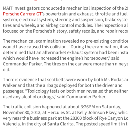
MAIT investigators conducted a mechanical inspection of the 2
Porsche Carrera GT
’s powertrain and exhaust, throttle and fuel
system, electrical system, steering and suspension, brake syst
tires and wheels, and airbag control modules. The inspection a
focused on the Porsche’s history, safety recalls, and repair reco
The mechanical examination revealed no pre-existing conditio
would have caused this collision. “During the examination, it w
determined that an aftermarket exhaust system had been insta
which would have increased the engine’s horsepower,” said
Commander Parker. The tires on the car were more than nine y
old.
There is evidence that seatbelts were worn by both Mr. Rodas a
Walker and that the airbags deployed for both the driver and
passenger. “Toxicology tests on both men revealed that neithe
used any alcohol or drugs,” said Commander Parker.
The traffic collision happened at about 3:26PM on Saturday,
November 30, 2013, at Hercules St. at Kelly Johnson Pkwy, whic
very near the business park at the 28300 block of Rye Canyon L
Valencia, in the city of Santa Clarita. The posted speed limit in 