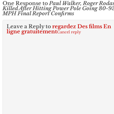
One Response to
Paul Walker, Roger Roda
Killed After Hitting Power Pole Going 80-9
MPH Final Report Confirms
Leave a Reply to
regardez Des films En
ligne gratuitement
Cancel reply