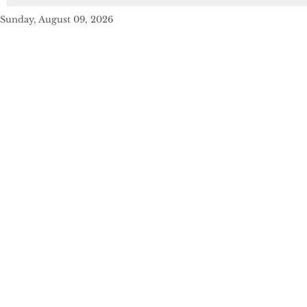
Sunday, August 09, 2026