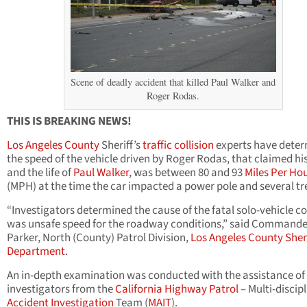
Scene of deadly accident that killed Paul Walker and
Roger Rodas.
THIS IS BREAKING NEWS!
Los Angeles County
Sheriff’s
traffic collision
experts have dete
the speed of the vehicle driven by Roger Rodas, that claimed his 
and the life of
Paul Walker
, was between 80 and 93
Miles Per Ho
(MPH) at the time the car impacted a power pole and several tr
“Investigators determined the cause of the fatal solo-vehicle co
was unsafe speed for the roadway conditions,” said Commande
Parker, North (County) Patrol Division,
Los Angeles County Sheri
Department
.
An in-depth examination was conducted with the assistance of
investigators from the
California Highway Patrol
– Multi-discip
Accident Investigation
Team (
MAIT
).