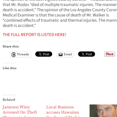
that Mr. Rodas “died of multiple traumatic injuries. The manner
death is accident.” The opinion of the Los Angeles County Coron
Medical Examiner is that the cause of death of Mr. Walker is
“combined effects of traumatic and thermal injuries. The mann
death is accident.”
THE FULL REPORT IS LISTED HERE!
Share this:
Threads
Email
Like this:
Related
Jameson Witty
Local Business
Arrested On Theft
accuses Hawaiian