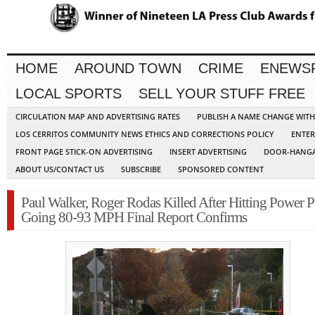
HOME
AROUND TOWN
CRIME
ENEWS
LOCAL SPORTS
SELL YOUR STUFF FREE
CIRCULATION MAP AND ADVERTISING RATES
PUBLISH A NAME CHANGE WIT
LOS CERRITOS COMMUNITY NEWS ETHICS AND CORRECTIONS POLICY
ENTER
FRONT PAGE STICK-ON ADVERTISING
INSERT ADVERTISING
DOOR-HANGA
ABOUT US/CONTACT US
SUBSCRIBE
SPONSORED CONTENT
Paul Walker, Roger Rodas Killed After Hitting Power P
Going 80-93 MPH Final Report Confirms