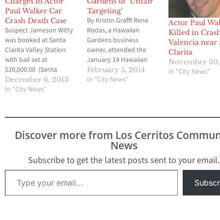
Charges in Actor
Gardens of ‘Unfair
Paul Walker Car
Targeting’
By Kristin Grafft Rene
Crash Death Case
Actor Paul Wa
Suspect Jameson Witty
Rodas, a Hawaiian
Killed in Cras
was booked at Santa
Gardens business
Valencia near
Clarita Valley Station
owner, attended the
Clarita
with bail set at
January 14 Hawaiian
November 30,
$20,000.00 (Santa
Gardens city council
February 5, 2014
In "City News"
Clarita) The
meeting with
In "City News"
December 6, 2013
investigation of the
In "City News"
complaints of
traffic collision where
“harassment” and
Paul Walker and Roger
“targeting” by the city.
Rodas lost their lives on
During the meeting
Saturday, November 30,
Rodas claimed that one
Discover more from Los Cerritos Commun
2013, in the city of Santa
of his businesses, a used
News
Clarita is continuing,
car dealership called KH
according to a
Auto Sales, was treated
Subscribe to get the latest posts sent to your email.
statement released…
unfairly by…
Type your email…
Subscr