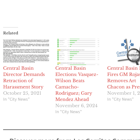
Related
Central Basin
Central Basin
Central Basin
Director Demands
Elections: Vasquez-
Fires GM Rojas
Retraction of
Wilson Beats
Removes Art
Harassment Story
Camacho-
Chacon as Pre
October 25, 2021
Rodriguez; Gary
November 1, 
In "City News"
In "City News"
Mendez Ahead
November 6, 2024
In "City News"