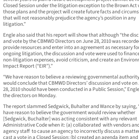
Closed Session under the litigation exception to the Brown Act
those plans and the project will create future facts and circum
that will not reasonably prejudice the agency’s position in any
litigation.”
Engle also said that his report will show that although “the dis
and vote by the CBMWD Directors on June 28, 2010 was recorde
provide resources and enter into an agreement as necessary fo
ongoing litigation, the discussion and vote were used to finan
non-litigation expenses, avoid criticism, and create an Enviro
Impact Report (“EIR”).”
“We have reason to believe a reviewing governmental authorit
would conclude that CBMWD Directors’ discussion and vote on
28, 2010 should have been conducted in a Public Session,” Engle
the directors on Monday.
The report slammed Sedgwick, Buhalter and Wance by saying,
have reason to believe the government would review whether
[Sedgwick, Buchalter] was acting consistent with any relevant
Administrative Code when it: (a) collaborated
with vendors an
agency staff
to cause an agency to incorrectly discuss a matte
cast a vote in a Closed Session; (b) created an agenda item and