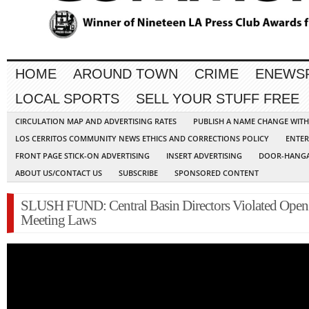
HOME
AROUND TOWN
CRIME
ENEWS
LOCAL SPORTS
SELL YOUR STUFF FREE
CIRCULATION MAP AND ADVERTISING RATES
PUBLISH A NAME CHANGE WIT
LOS CERRITOS COMMUNITY NEWS ETHICS AND CORRECTIONS POLICY
ENTER
FRONT PAGE STICK-ON ADVERTISING
INSERT ADVERTISING
DOOR-HANGA
ABOUT US/CONTACT US
SUBSCRIBE
SPONSORED CONTENT
SLUSH FUND: Central Basin Directors Violated Open
Meeting Laws