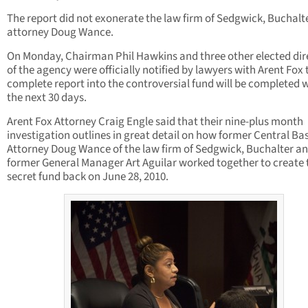
The report did not exonerate the law firm of Sedgwick, Buchalt
attorney Doug Wance.
On Monday, Chairman Phil Hawkins and three other elected dir
of the agency were officially notified by lawyers with Arent Fox 
complete report into the controversial fund will be completed 
the next 30 days.
Arent Fox Attorney Craig Engle said that their nine-plus month
investigation outlines in great detail on how former Central Ba
Attorney Doug Wance of the law firm of Sedgwick, Buchalter a
former General Manager Art Aguilar worked together to create 
secret fund back on June 28, 2010.