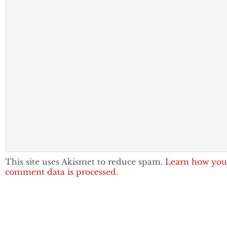
This site uses Akismet to reduce spam.
Learn how you
comment data is processed.