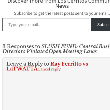
Discover more from Los Cerritos Commun
News
Subscribe to get the latest posts sent to your email.
Type your email…
Subscr
3 Responses to
SLUSH FUND: Central Basi
Directors Violated Open Meeting Laws
Leave a Reply to
Ray Ferritto vs
LaTWATTA
Cancel reply