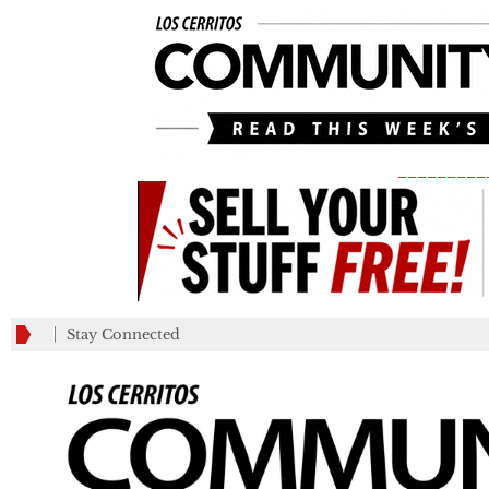
_________
Stay Connected