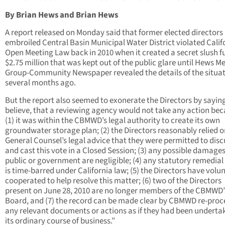
By Brian Hews and Brian Hews
A report released on Monday said that former elected directors 
embroiled Central Basin Municipal Water District violated Calif
Open Meeting Law back in 2010 when it created a secret slush f
$2.75 million that was kept out of the public glare until Hews M
Group-Community Newspaper revealed the details of the situa
several months ago.
But the report also seemed to exonerate the Directors by sayin
believe, that a reviewing agency would not take any action bec
(1) it was within the CBMWD’s legal authority to create its own
groundwater storage plan; (2) the Directors reasonably relied o
General Counsel’s legal advice that they were permitted to disc
and cast this vote in a Closed Session; (3) any possible damages
public or government are negligible; (4) any statutory remedial
is time-barred under California law; (5) the Directors have volun
cooperated to help resolve this matter; (6) two of the Directors
present on June 28, 2010 are no longer members of the CBMWD’
Board, and (7) the record can be made clear by CBMWD re-proc
any relevant documents or actions as if they had been underta
its ordinary course of business.”