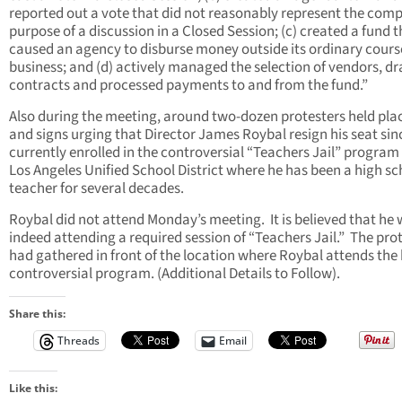
reported out a vote that did not reasonably represent the comp
purpose of a discussion in a Closed Session; (c) created a fund t
caused an agency to disburse money outside its ordinary cours
business; and (d) actively managed the selection of vendors, dr
contracts and processed payments to and from the fund.”
Also during the meeting, around two-dozen protesters held pla
and signs urging that Director James Roybal resign his seat sinc
currently enrolled in the controversial “Teachers Jail” program 
Los Angeles Unified School District where he has been a high sc
teacher for several decades.
Roybal did not attend Monday’s meeting.
It is believed that he
indeed attending a required session of “Teachers Jail.”
The prot
had gathered in front of the location where Roybal attends the 
controversial program. (Additional Details to Follow).
Share this:
Threads
Email
Like this: