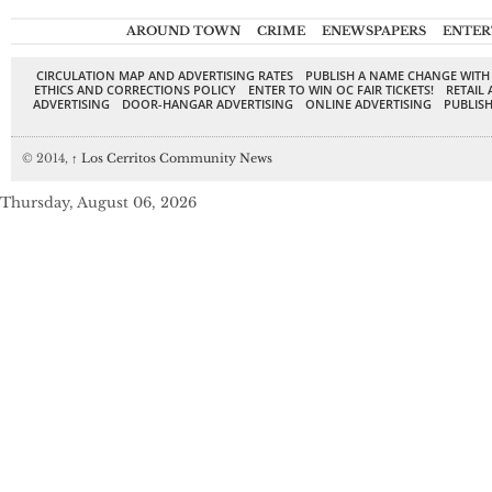
AROUND TOWN
CRIME
ENEWSPAPERS
ENTER
CIRCULATION MAP AND ADVERTISING RATES
PUBLISH A NAME CHANGE WITH
ETHICS AND CORRECTIONS POLICY
ENTER TO WIN OC FAIR TICKETS!
RETAIL 
ADVERTISING
DOOR-HANGAR ADVERTISING
ONLINE ADVERTISING
PUBLISH
© 2014,
↑
Los Cerritos Community News
Thursday, August 06, 2026