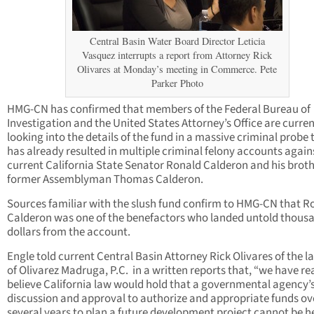
Central Basin Water Board Director Leticia
Vasquez interrupts a report from Attorney Rick
Olivares at Monday’s meeting in Commerce. Pete
Parker Photo
HMG-CN has confirmed that members of the Federal Bureau of
Investigation and the United States Attorney’s Office are curren
looking into the details of the fund in a massive criminal probe 
has already resulted in multiple criminal felony accounts again
current California State Senator Ronald Calderon and his brot
former Assemblyman Thomas Calderon.
Sources familiar with the slush fund confirm to HMG-CN that R
Calderon was one of the benefactors who landed untold thousa
dollars from the account.
Engle told current Central Basin Attorney Rick Olivares of the l
of Olivarez Madruga, P.C.
in a written reports that, “we have re
believe California law would hold that a governmental agency’
discussion and approval to authorize and appropriate funds ov
several years to plan a future development project cannot be he