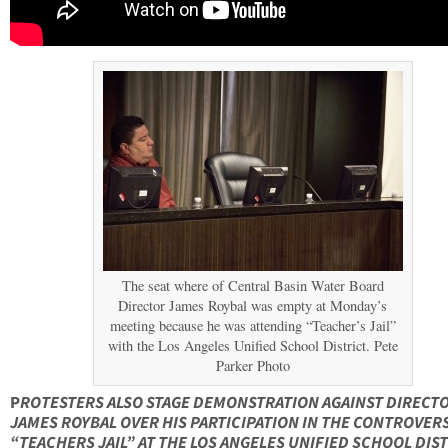
The seat where of Central Basin Water Board
Director James Roybal was empty at Monday’s
meeting because he was attending “Teacher’s Jail”
with the Los Angeles Unified School District. Pete
Parker Photo
P
ROTESTERS ALSO STAGE DEMONSTRATION AGAINST DIRECT
JAMES ROYBAL OVER HIS PARTICIPATION IN THE CONTROVER
“TEACHERS JAIL” AT THE LOS ANGELES UNIFIED SCHOOL DIST