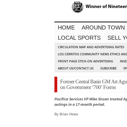
HOME
AROUND TOWN
LOCAL SPORTS
SELL 
CIRCULATION MAP AND ADVERTISING RATES
LOS CERRITOS COMMUNITY NEWS ETHICS AN
FRONT PAGE STICK-ON ADVERTISING
INSE
ABOUT US/CONTACT US
SUBSCRIBE
S
Former Central Basin GM Art Aguil
on Government ‘700’ Forms
Pacifica Services VP Mike Sisson treated A
outings in a 17-month period.
By Brian Hews