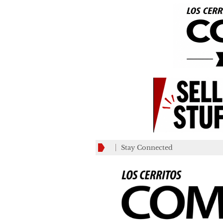
Stay Connected