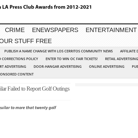
CRIME
ENEWSPAPERS
ENTERTAINMENT
YOUR STUFF FREE
PUBLISH A NAME CHANGE WITH LOS CERRITOS COMMUNITY NEWS
AFFILIATE
D CORRECTIONS POLICY
ENTER TO WIN OC FAIR TICKETS!
RETAIL ADVERTISIN
RT ADVERTISING
DOOR-HANGAR ADVERTISING
ONLINE ADVERTISING
PUB
PONSORED CONTENT
ar Failed to Report Golf Outings
guilar to more that twenty golf