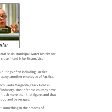
ral Basin Municipal Water District for
close friend Mike Sisson, Vice
h outings often including Pacifica
ssey, another employee of Pacifica.
nch Santa Margarita, Black Gold in
of Industry. Most of these courses have
 much more than that figure, and that
 food and beverages.
t something in the process of