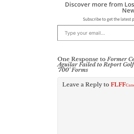
Discover more from Lo
New
Subscribe to get the latest 
Type your email…
One Response to
Former Ce
Aguilar Failed to Report Go
‘700’ Forms
Leave a Reply to
FLFF
Canc