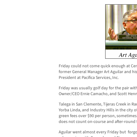
Friday could not come quick enough at Cent
former General Manager Art Aguilar and his 
President at Pacifica Services, Inc.
Friday was usually golf day for the pair wit
Owner/CEO Ernie Camacho, and Scott Henne
Talega in San Clemente, Tijeras Creek in Ra
Yorba Linda, and Industry Hills in the city 
green fees over $90 per person, sometimes
does not count on-course and after-round
Aguilar went almost every Friday but forgo