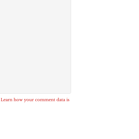
.
Learn how your comment data is