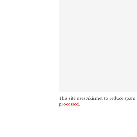
This site uses Akismet to reduce spam
processed.