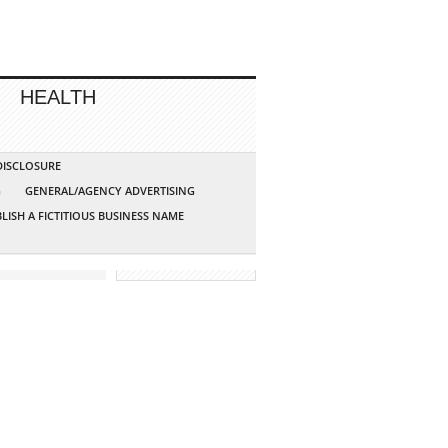
HEALTH
 DISCLOSURE
G
GENERAL/AGENCY ADVERTISING
LISH A FICTITIOUS BUSINESS NAME