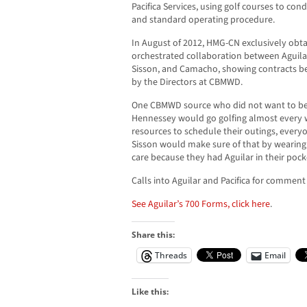
Pacifica Services, using golf courses to co
and standard operating procedure.
In August of 2012, HMG-CN exclusively obt
orchestrated collaboration between Aguila
Sisson, and Camacho, showing contracts b
by the Directors at CBMWD.
One CBMWD source who did not want to be id
Hennessey would go golfing almost every 
resources to schedule their outings, ever
Sisson would make sure of that by wearing g
care because they had Aguilar in their pock
Calls into Aguilar and Pacifica for commen
See Aguilar’s 700 Forms, click here
.
Share this:
Threads
Email
Like this: