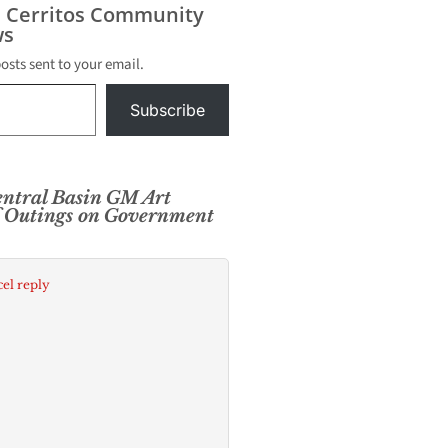
s Cerritos Community
s
posts sent to your email.
Subscribe
ntral Basin GM Art
lf Outings on Government
el reply