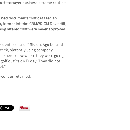
nduct taxpayer business became routine,
ained documents that detailed an
r, former Interim CBMWD GM Dave Hill,
eing altered that were never approved
entified said, “ Sisson, Aguilar, and
week, blatantly using company
yone here knew where they were going,
olf outfits on Friday. They did not
et.”
t went unreturned.