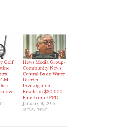
ay Golf
Hews Media Group-
tine’
Community News’
tral
Central Basin Water
r GM
District
fica
Investigation
ecutive
Results in $30,000
Fine From FPPC
14
January 8, 2015
In "City News"