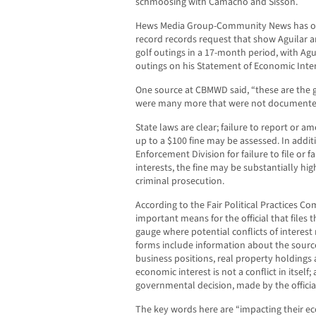
schmoosing with Camacho and Sisson.
Hews Media Group-Community News has ob
record records request that show Aguilar 
golf outings in a 17-month period, with Aguil
outings on his Statement of Economic Inte
One source at CBMWD said, “these are the g
were many more that were not documented i
State laws are clear; failure to report or am
up to a $100 fine may be assessed. In additi
Enforcement Division for failure to file or 
interests, the fine may be substantially hig
criminal prosecution.
According to the Fair Political Practices C
important means for the official that files
gauge where potential conflicts of interes
forms include information about the sources
business positions, real property holdings 
economic interest is not a conflict in itself; 
governmental decision, made by the official
The key words here are “impacting their ec