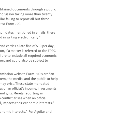
tained documents through a public
and Sisson taking more than twenty
ar failing to report all but three
rest-Form 700.
olf dates mentioned in emails, there
n writing electronically.”
end carries a late fine of $10 per day,
on, if a matter is referred to the FPPC
failure to include all required economic
her, and could also be subject to
ommission website Form 700’s are “an
 them, the media, and the public to help
t may exist. These state mandated
 of an official’s income, investments,
and gifts. Merely reporting an
a conflict arises when an official
, impacts their economic interests.”
onomic interests.” For Aguilar and