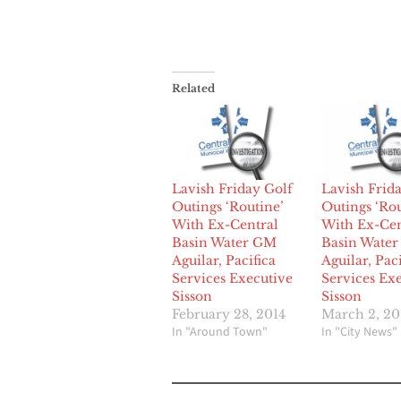
Related
Lavish Friday Golf
Lavish Frid
Outings ‘Routine’
Outings ‘Rou
With Ex-Central
With Ex-Cen
Basin Water GM
Basin Wate
Aguilar, Pacifica
Aguilar, Paci
Services Executive
Services Ex
Sisson
Sisson
February 28, 2014
March 2, 20
In "Around Town"
In "City News"