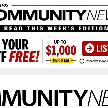
____________________________