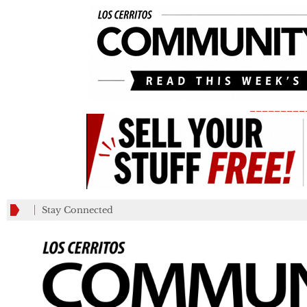
_________
Stay Connected