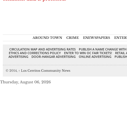
AROUND TOWN
CRIME
ENEWSPAPERS
ENTER
CIRCULATION MAP AND ADVERTISING RATES
PUBLISH A NAME CHANGE WITH
ETHICS AND CORRECTIONS POLICY
ENTER TO WIN OC FAIR TICKETS!
RETAIL 
ADVERTISING
DOOR-HANGAR ADVERTISING
ONLINE ADVERTISING
PUBLISH
© 2014,
↑
Los Cerritos Community News
Thursday, August 06, 2026