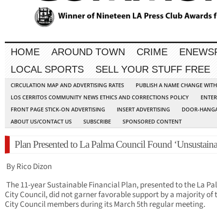
HOME
AROUND TOWN
CRIME
ENEWS
LOCAL SPORTS
SELL YOUR STUFF FREE
CIRCULATION MAP AND ADVERTISING RATES
PUBLISH A NAME CHANGE WIT
LOS CERRITOS COMMUNITY NEWS ETHICS AND CORRECTIONS POLICY
ENTER
FRONT PAGE STICK-ON ADVERTISING
INSERT ADVERTISING
DOOR-HANGA
ABOUT US/CONTACT US
SUBSCRIBE
SPONSORED CONTENT
Plan Presented to La Palma Council Found ‘Unsustaina
By Rico Dizon
The 11-year Sustainable Financial Plan, presented to the La P
City Council, did not garner favorable support by a majority of 
City Council members during its March 5th regular meeting.