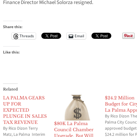
Finance Director Michael Solorza resigned.
Share this:
Threads
Email
Like this:
Related
LA PALMA GEARS
$24.2 Million
UP FOR
Budget for Cit
EXPECTED
La Palma App
By Rico Dizon The
PLUNGE IN SALES
Palma City Counc
TAX REVENUE
$80K La Palma
By Rico Dizon Terry
approved budget
Council Chamber
Matz, La Palma Interim
$24.2 million for F
Upgrade, But Will