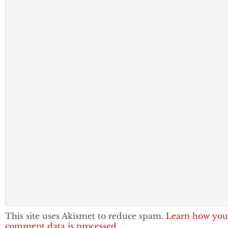
This site uses Akismet to reduce spam.
Learn how you
comment data is processed.