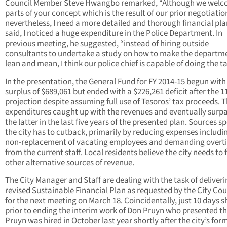
Council Member Steve Hwangbo remarked, “Although we wel
parts of your concept which is the result of our prior negotiatio
nevertheless, I need a more detailed and thorough financial pla
said, I noticed a huge expenditure in the Police Department. In
previous meeting, he suggested, “instead of hiring outside
consultants to undertake a study on how to make the departm
lean and mean, I think our police chief is capable of doing the ta
In the presentation, the General Fund for FY 2014-15 begun with
surplus of $689,061 but ended with a $226,261 deficit after the 1
projection despite assuming full use of Tesoros’ tax proceeds. 
expenditures caught up with the revenues and eventually surp
the latter in the last five years of the presented plan. Sources sp
the city has to cutback, primarily by reducing expenses includi
non-replacement of vacating employees and demanding overt
from the current staff. Local residents believe the city needs to 
other alternative sources of revenue.
The City Manager and Staff are dealing with the task of deliveri
revised Sustainable Financial Plan as requested by the City Cou
for the next meeting on March 18. Coincidentally, just 10 days s
prior to ending the interim work of Don Pruyn who presented th
Pruyn was hired in October last year shortly after the city’s for