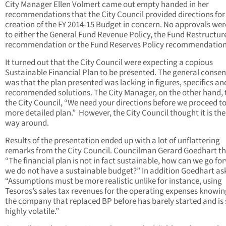
City Manager Ellen Volmert came out empty handed in her
recommendations that the City Council provided directions for
creation of the FY 2014-15 Budget in concern. No approvals wer
to either the General Fund Revenue Policy, the Fund Restructur
recommendation or the Fund Reserves Policy recommendation
It turned out that the City Council were expecting a copious
Sustainable Financial Plan to be presented. The general conse
was that the plan presented was lacking in figures, specifics an
recommended solutions. The City Manager, on the other hand, 
the City Council, “We need your directions before we proceed to
more detailed plan.” However, the City Council thought it is the
way around.
Results of the presentation ended up with a lot of unflattering
remarks from the City Council. Councilman Gerard Goedhart t
“The financial plan is not in fact sustainable, how can we go for
we do not have a sustainable budget?” In addition Goedhart as
“Assumptions must be more realistic unlike for instance, using
Tesoros’s sales tax revenues for the operating expenses knowin
the company that replaced BP before has barely started and is s
highly volatile.”