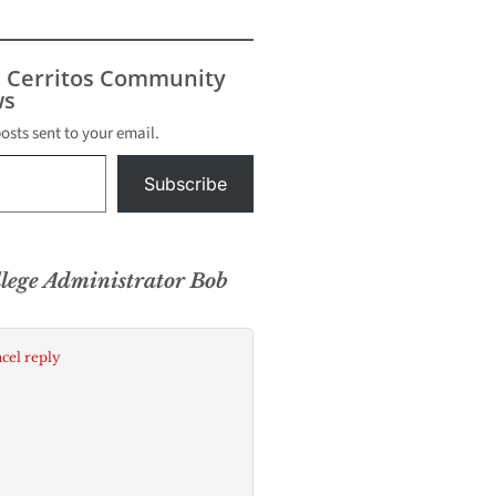
s Cerritos Community
s
posts sent to your email.
Subscribe
llege Administrator Bob
cel reply