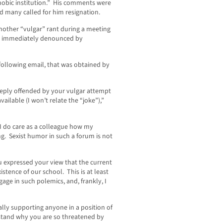
obic institution.” His comments were
d many called for him resignation.
other “vulgar” rant during a meeting
re immediately denounced by
 following email, that was obtained by
eeply offended by your vulgar attempt
ailable (I won’t relate the “joke”),”
 I do care as a colleague how my
g. Sexist humor in such a forum is not
u expressed your view that the current
istence of our school. This is at least
age in such polemics, and, frankly, I
ally supporting anyone in a position of
erstand why you are so threatened by