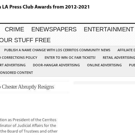
CRIME
ENEWSPAPERS
ENTERTAINMENT
YOUR STUFF FREE
PUBLISH A NAME CHANGE WITH LOS CERRITOS COMMUNITY NEWS
AFFILIATE
D CORRECTIONS POLICY
ENTER TO WIN OC FAIR TICKETS!
RETAIL ADVERTISIN
RT ADVERTISING
DOOR-HANGAR ADVERTISING
ONLINE ADVERTISING
PUB
PONSORED CONTENT
b Chester Abruptly Resigns
ion as President of the Cerritos
nator of Judicial Affairs for the
the Board of Trustees and other