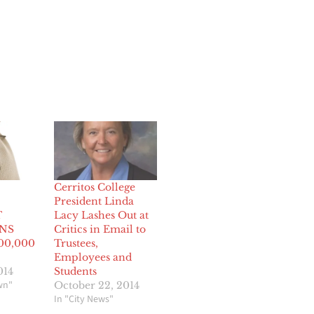
Cerritos College
President Linda
T
Lacy Lashes Out at
NS
Critics in Email to
00,000
Trustees,
Employees and
014
Students
wn"
October 22, 2014
In "City News"