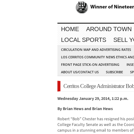
HOME
AROUND TOWN
LOCAL SPORTS
SELL 
CIRCULATION MAP AND ADVERTISING RATES
LOS CERRITOS COMMUNITY NEWS ETHICS AN
FRONT PAGE STICK-ON ADVERTISING
INSE
ABOUT US/CONTACT US
SUBSCRIBE
S
Cerritos College Administrator Bo
Wednesday January 29, 2014, 1:22 p.m.
By Brian Hews and Brian Hews
Robert “Bob” Chester has resigned his posit
College Faculty Senate as well as the Coordi
campus in a stunning email to members of 