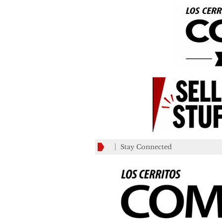
Stay Connected