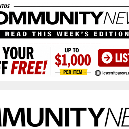
____________________________