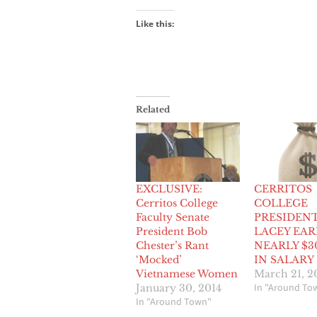
Like this:
Related
EXCLUSIVE:
CERRITOS
Cerritos College
COLLEGE
Faculty Senate
PRESIDEN
President Bob
LACEY EAR
Chester’s Rant
NEARLY $3
‘Mocked’
IN SALARY
Vietnamese Women
March 21, 2
In "Around To
January 30, 2014
In "Around Town"