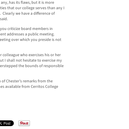
any, has its flaws, but it is more
ies that our college serves than any I
. Clearly we have a difference of
said.
 you criticize board members in
dent addresses a public meeting.
meeting over which you preside is not
er colleague who exercises his or her
 I shall not hesitate to exercise my
verstepped the bounds of responsible
n of Chester’s remarks from the
es available from Cerritos College