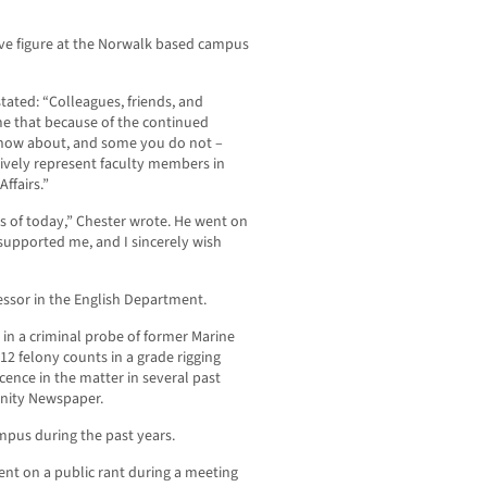
ive figure at the Norwalk based campus
stated: “Colleagues, friends, and
me that because of the continued
know about, and some you do not –
ctively represent faculty members in
ffairs.”
s of today,” Chester wrote. He went on
supported me, and I sincerely wish
fessor in the English Department.
s in a criminal probe of former Marine
2 felony counts in a grade rigging
nce in the matter in several past
nity Newspaper.
mpus during the past years.
nt on a public rant during a meeting