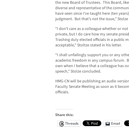
the new Board of Trustees. This Board, like 
diverse and representative of the communit
have seen since I’ve taught here (ten years)
judgment. But that’s not the issue,” Stolze 
“I don’t care as a colleague whether or not
private, but I do care how my senate presi
Trashing duly elected officials in a public 
acceptable,” Stoltze stated in his letter.
“I shall unfailingly support you or any oth
academic freedom in any campus forum. But
own when I believe that a colleague has o
speech,” Stolze concluded.
HMG-CN will be publishing an audio versio
Faculty Senate Meeting as soon as it becom
officials.
Share this:
Threads
Email