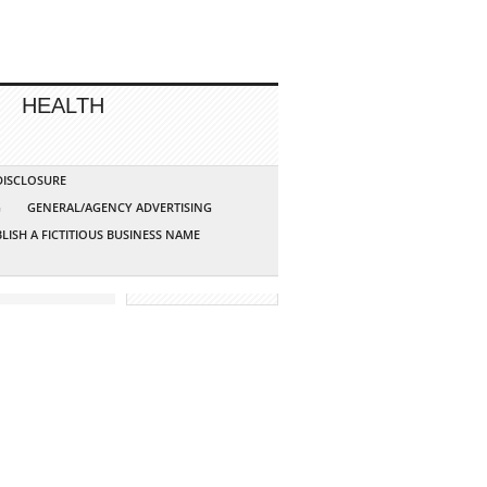
HEALTH
 DISCLOSURE
G
GENERAL/AGENCY ADVERTISING
LISH A FICTITIOUS BUSINESS NAME