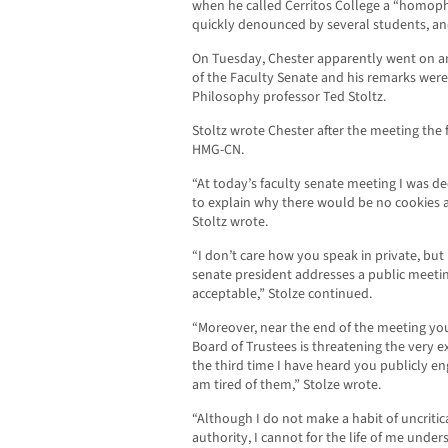
when he called Cerritos College a “homoph
quickly denounced by several students, an
On Tuesday, Chester apparently went on an
of the Faculty Senate and his remarks we
Philosophy professor Ted Stoltz.
Stoltz wrote Chester after the meeting the
HMG-CN.
“At today’s faculty senate meeting I was d
to explain why there would be no cookies av
Stoltz wrote.
“I don’t care how you speak in private, but
senate president addresses a public meetin
acceptable,” Stolze continued.
“Moreover, near the end of the meeting yo
Board of Trustees is threatening the very ex
the third time I have heard you publicly eng
am tired of them,” Stolze wrote.
“Although I do not make a habit of uncritic
authority, I cannot for the life of me und