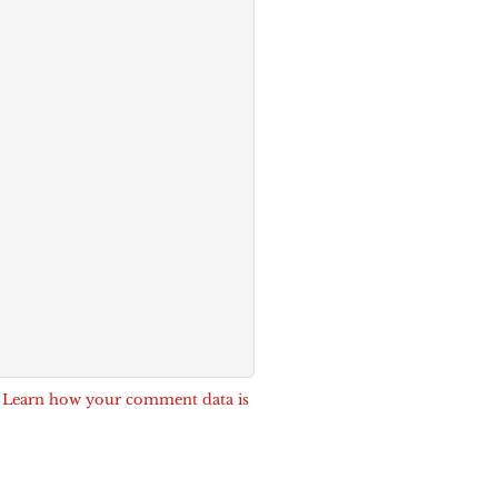
.
Learn how your comment data is