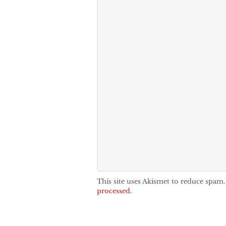
This site uses Akismet to reduce spam
processed.