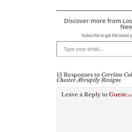
Discover more from Lo
New
Subscribe to get the latest 
Type your email…
15 Responses to
Cerritos Co
Chester Abruptly Resigns
Leave a Reply to
Guest
Can