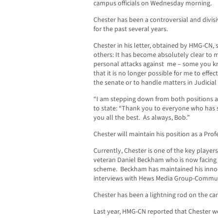
campus officials on Wednesday morning.
Chester has been a controversial and divis
for the past several years.
Chester in his letter, obtained by HMG-CN, 
others: It has become absolutely clear to 
personal attacks against me – some you 
that it is no longer possible for me to effe
the senate or to handle matters in Judicial A
“I am stepping down from both positions a
to state: “Thank you to everyone who has 
you all the best. As always, Bob.”
Chester will maintain his position as a Pro
Currently, Chester is one of the key player
veteran Daniel Beckham who is now facing 1
scheme. Beckham has maintained his innoce
interviews with Hews Media Group-Commu
Chester has been a lightning rod on the ca
Last year, HMG-CN reported that Chester we