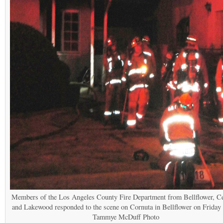
Members of the Los Angeles County Fire Department from Bellflower, Ce
and Lakewood responded to the scene on Cornuta in Bellflower on Friday 
Tammye McDuff Photo