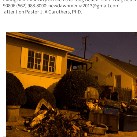
90806 (562) 988-8000;
newdawnmedia2013@gmail.com
attention
Pastor J. A Caruthers, PhD.