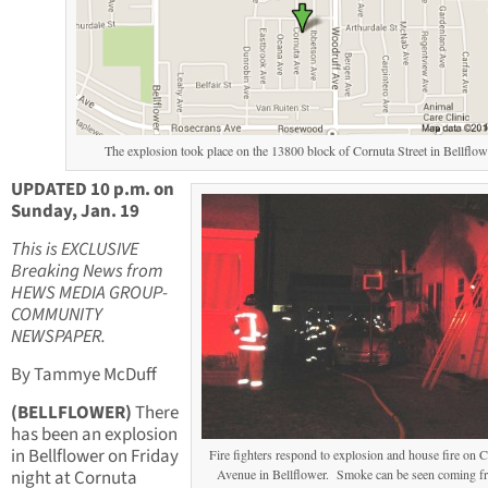
The explosion took place on the 13800 block of Cornuta Street in Bellflow
UPDATED 10 p.m. on
Sunday, Jan. 19
This is EXCLUSIVE
Breaking News from
HEWS MEDIA GROUP-
COMMUNITY
NEWSPAPER.
By Tammye McDuff
(BELLFLOWER)
There
has been an explosion
in Bellflower on Friday
Fire fighters respond to explosion and house fire on 
night at Cornuta
Avenue in Bellflower. Smoke can be seen coming f