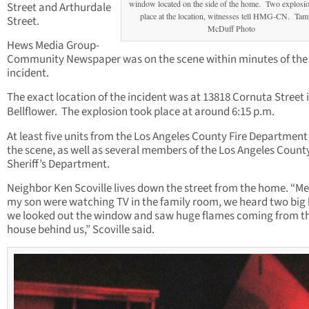
window located on the side of the home. Two explosi
Street and Arthurdale
place at the location, witnesses tell HMG-CN. Ta
Street.
McDuff Photo
Hews Media Group-
Community Newspaper was on the scene within minutes of the
incident.
The exact location of the incident was at 13818 Cornuta Street 
Bellflower. The explosion took place at around 6:15 p.m.
At least five units from the Los Angeles County Fire Department
the scene, as well as several members of the Los Angeles Count
Sheriff’s Department.
Neighbor Ken Scoville lives down the street from the home. “M
my son were watching TV in the family room, we heard two big
we looked out the window and saw huge flames coming from t
house behind us,” Scoville said.