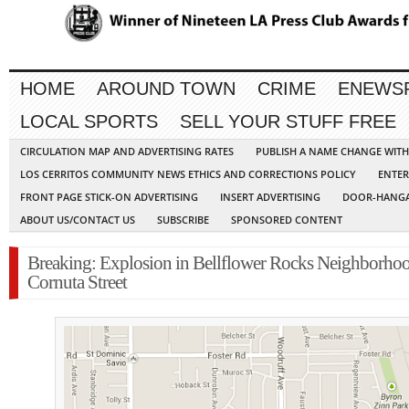
HOME
AROUND TOWN
CRIME
ENEWS
LOCAL SPORTS
SELL YOUR STUFF FREE
CIRCULATION MAP AND ADVERTISING RATES
PUBLISH A NAME CHANGE WIT
LOS CERRITOS COMMUNITY NEWS ETHICS AND CORRECTIONS POLICY
ENTER
FRONT PAGE STICK-ON ADVERTISING
INSERT ADVERTISING
DOOR-HANGA
ABOUT US/CONTACT US
SUBSCRIBE
SPONSORED CONTENT
Breaking: Explosion in Bellflower Rocks Neighborho
Cornuta Street