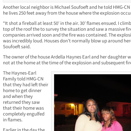
Another local neighbor is Michael Soufoeft and he told HMG-CN
he lives 250 feet away from the house where the explosion occu
“It shot a fireball at least 50′ in the air. 30′ flames ensued. I cli
top of the roof the to survey the situation and saw a massive fire
companies arrived soon and the fire was contained. The explos
was incredibly loud. Houses don’t normally blow up around her
Soufoeft said.
The owner of the house Ardella Haynes Earl and her daughter 
not at the home at the time of the explosion and subsequent fir
The Haynes-Earl
Family told HMG-CN
that they had left their
home to get dinner
and when they
returned they saw
that their home was
completely engulfed
in flames.
Earlier in the day the