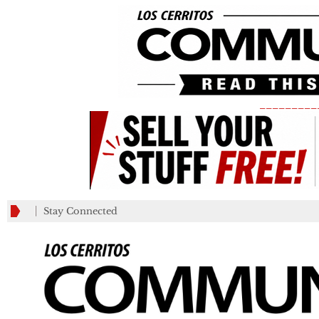
_________
Stay Connected