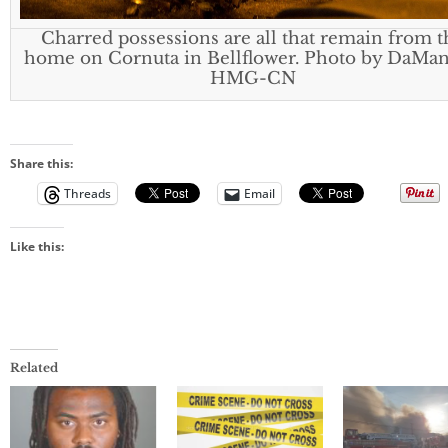
Charred possessions are all that remain from t
home on Cornuta in Bellflower. Photo by DaMan
HMG-CN
Share this:
Threads
Email
Like this:
Related