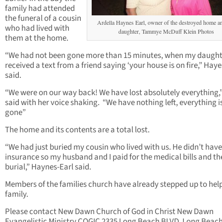
family had attended
the funeral of a cousin
Ardella Haynes Earl, owner of the destroyed home a
who had lived with
daughter, Tammye McDuff Klein Photos
them at the home.
“We had not been gone more than 15 minutes, when my daught
received a text from a friend saying ‘your house is on fire,” Haye
said.
“We were on our way back! We have lost absolutely everything,
said with her voice shaking. “We have nothing left, everything i
gone”
The home and its contents are a total lost.
“We had just buried my cousin who lived with us. He didn’t hav
insurance so my husband and I paid for the medical bills and th
burial,” Haynes-Earl said.
Members of the families church have already stepped up to hel
family.
Please contact New Dawn Church of God in Christ New Dawn
Evangelistic Ministry COGIC 2335 Long Beach BLVD. Long Beach