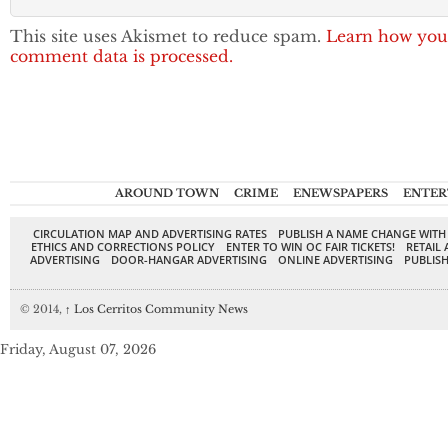
This site uses Akismet to reduce spam.
Learn how you
comment data is processed.
AROUND TOWN
CRIME
ENEWSPAPERS
ENTER
CIRCULATION MAP AND ADVERTISING RATES
PUBLISH A NAME CHANGE WITH
ETHICS AND CORRECTIONS POLICY
ENTER TO WIN OC FAIR TICKETS!
RETAIL 
ADVERTISING
DOOR-HANGAR ADVERTISING
ONLINE ADVERTISING
PUBLISH
© 2014,
↑
Los Cerritos Community News
Friday, August 07, 2026