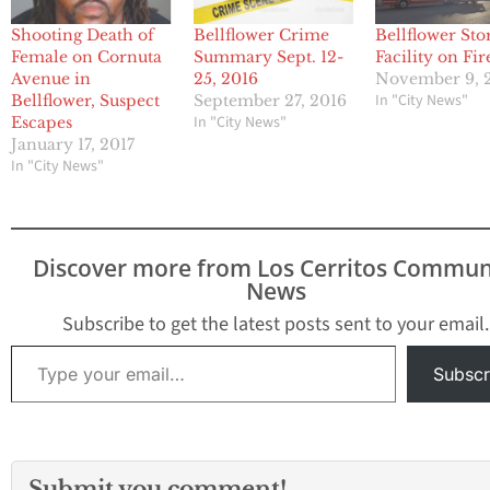
Shooting Death of
Bellflower Crime
Bellflower Sto
Female on Cornuta
Summary Sept. 12-
Facility on Fir
Avenue in
25, 2016
November 9, 
In "City News"
Bellflower, Suspect
September 27, 2016
In "City News"
Escapes
January 17, 2017
In "City News"
Discover more from Los Cerritos Commun
News
Subscribe to get the latest posts sent to your email.
Type your email…
Subscr
Submit you comment!