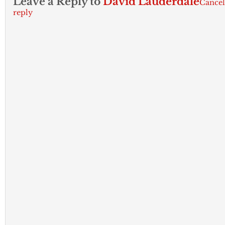
Leave a Reply to
David Lauderdale
Cancel
reply