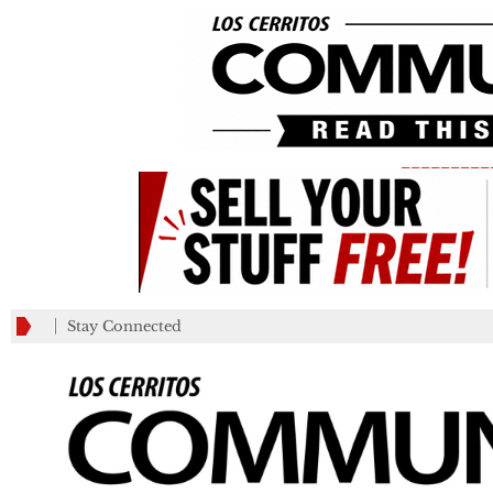
_________
Stay Connected