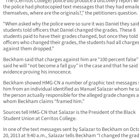
“The (Cerritos College) police did produce a discovery report w
the police had photocopied text messages that they had email
themselves, where are the originals?,” the petitioners question.
“When asked why the police were so sure it was Daniel they said
students told officers that Daniel changed the grades. These 8
students paid to have their grades changed, but once they told
officers who changed their grades, the students had all charge
against them dropped.”
Beckham said that charges against him are “100 percent false”
said he will “not become a fall guy” in the case and that he said
evidence proving his innocence.
Beckham showed HMG-CN a number of graphic text messages s
him from an individual identified as Manuel Salazar whom he sa
the person actually responsible for the alleged grade changes 
whom Beckham claims “framed him.”
Sources tell HMG-CN that Salazar is the President of the Black
Student Union at Cerritos College.
In one of the text messages sent by Salazar to Beckham on Oct
20, 2013 at 9:40 a.m., Salazar tells Beckham “I changed the grad