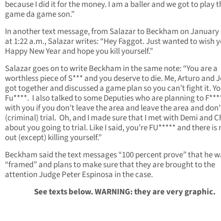
because I did it for the money. I am a baller and we got to play t
game da game son.”
In another text message, from Salazar to Beckham on January 
at 1:22 a.m., Salazar writes: “Hey Faggot. Just wanted to wish 
Happy New Year and hope you kill yourself.”
Salazar goes on to write Beckham in the same note: “You are a
worthless piece of S*** and you deserve to die. Me, Arturo and 
got together and discussed a game plan so you can’t fight it. Yo
Fu****. I also talked to some Deputies who are planning to F***
with you if you don’t leave the area and leave the area and don’
(criminal) trial. Oh, and I made sure that I met with Demi and C
about you going to trial. Like I said, you’re FU***** and there is
out (except) killing yourself.”
Beckham said the text messages “100 percent prove” that he w
“framed” and plans to make sure that they are brought to the
attention Judge Peter Espinosa in the case.
See texts below. WARNING: they are very graphic.