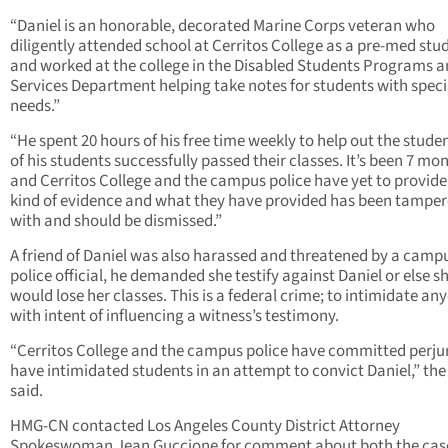
“Daniel is an honorable, decorated Marine Corps veteran who
diligently attended school at Cerritos College as a pre-med stu
and worked at the college in the Disabled Students Programs 
Services Department helping take notes for students with speci
needs.”
“He spent 20 hours of his free time weekly to help out the studen
of his students successfully passed their classes. It’s been 7 mo
and Cerritos College and the campus police have yet to provide
kind of evidence and what they have provided has been tampe
with and should be dismissed.”
A friend of Daniel was also harassed and threatened by a camp
police official, he demanded she testify against Daniel or else s
would lose her classes. This is a federal crime; to intimidate an
with intent of influencing a witness’s testimony.
“Cerritos College and the campus police have committed perju
have intimidated students in an attempt to convict Daniel,” the 
said.
HMG-CN contacted Los Angeles County District Attorney
Spokeswoman Jean Guccione for comment about both the cas