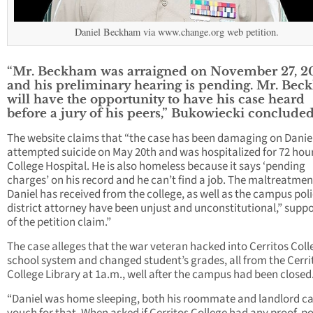
Daniel Beckham via www.change.org web petition.
“Mr. Beckham was arraigned on November 27, 2
and his preliminary hearing is pending. Mr. Be
will have the opportunity to have his case heard
before a jury of his peers,” Bukowiecki concluded
The website claims that “the case has been damaging on Danie
attempted suicide on May 20th and was hospitalized for 72 hour
College Hospital. He is also homeless because it says ‘pending
charges’ on his record and he can’t find a job. The maltreatmen
Daniel has received from the college, as well as the campus pol
district attorney have been unjust and unconstitutional,” supp
of the petition claim.”
The case alleges that the war veteran hacked into Cerritos Coll
school system and changed student’s grades, all from the Cerri
College Library at 1a.m., well after the campus had been closed
“Daniel was home sleeping, both his roommate and landlord c