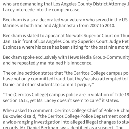
who are demanding that Los Angeles County District Attorney 
Lacey intercede into the complex case.
Beckham is also a decorated war veteran who served in the US
Marines in both Iraq and Afghanastan from 2007 to 2010.
Beckham is slated to appear at Norwalk Superior Court on Thu
Jan. 16 in front of Los Angeles County Superior Court Judge Pet
Espinosa where his case has been sitting for the past nine mont
Beckham spoke exclusively with Hews Media Group-Communit
and he repeatedly maintained his innocence.
The online petition states that “the Cerritos College campus po
have not only committed fraud, but they’ve also attempted to 
Daniel and other students to commit perjury.”
“The (Cerritos College) campus police are in violation of Title 18
section 1512, yet Ms. Lacey doesn’t seem to care,” it states.
When asked to comment, Cerritos College Chief of Police Richa
Bukowiecki said, “the Cerritos College Police Department con
a wide-ranging investigation into alleged illegal changes to st
records. Mr. Daniel Beckham was identified as a suspect. The