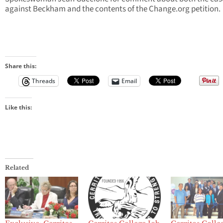
against Beckham and the contents of the Change.org petition.
Share this:
Threads
Email
Like this:
Related