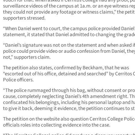
vouch for that. When asked if Cerritos College had any proof, po
surveillance videos of the campus at 1a.m. or an eye witness re
they could not provide any footage or witness claims,” the peti
supporters stressed.
“When Daniel went to court, the campus police provided Daniel
statement, it stated that Daniel admitted to changing the grad
“Daniel’s signature was not on the statement and when asked if
police could provide video or audio confession from Daniel, the
not,” supporters claim.
The petition also states, confirmed by Beckham, that he was
“escorted out of his office, detained and searched” by Cerritos 
Police officers.
“The police rummaged through his bag, without consent or pr
cause, completely neglecting Daniel’s 4th amendment right. T
confiscated his belongings, including his personal laptop and h
to give it back, deeming it evidence, the petition continues to st
The petition on the website also question Cerritos College Polic
officials roles into collecting evidence into the case.