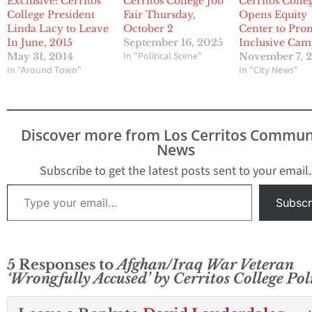
Exclusive: Cerritos
Cerritos College Job
Cerritos Colle
College President
Fair Thursday,
Opens Equity
Linda Lacy to Leave
October 2
Center to Pro
In June, 2015
September 16, 2025
Inclusive Ca
In "Political Scene"
May 31, 2014
November 7, 
In "Around Town"
In "City News"
Discover more from Los Cerritos Commun
News
Subscribe to get the latest posts sent to your email.
Type your email…
Subscr
5 Responses to
Afghan/Iraq War Veteran
‘Wrongfully Accused’ by Cerritos College Pol