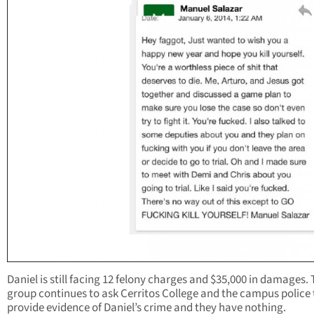
Daniel is still facing 12 felony charges and $35,000 in damages.
group continues to ask Cerritos College and the campus police 
provide evidence of Daniel’s crime and they have nothing.