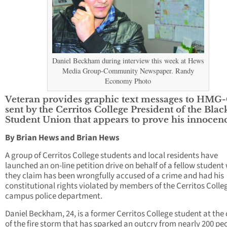
Daniel Beckham during interview this week at Hews
Media Group-Community Newspaper. Randy
Economy Photo
Veteran provides graphic text messages to HMG
sent by the Cerritos College President of the Blac
Student Union that appears to prove his innocenc
By Brian Hews and Brian Hews
A group of Cerritos College students and local residents have
launched an on-line petition drive on behalf of a fellow studen
they claim has been wrongfully accused of a crime and had his
constitutional rights violated by members of the Cerritos Colle
campus police department.
Daniel Beckham, 24, is a former Cerritos College student at the
of the fire storm that has sparked an outcry from nearly 200 pe