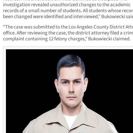
investigation revealed unauthorized changes to the academic
records of a small number of students. All students whose reco
been changed were identified and interviewed,” Bukowiecki sai
“The case was submitted to the Los Angeles County District Att
office. After reviewing the case, the district attorney filed a cri
complaint containing 12 felony charges,” Bukowiecki claimed.