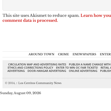
This site uses Akismet to reduce spam.
Learn how you
comment data is processed.
AROUND TOWN
CRIME
ENEWSPAPERS
ENTER
CIRCULATION MAP AND ADVERTISING RATES
PUBLISH A NAME CHANGE WITH
ETHICS AND CORRECTIONS POLICY
ENTER TO WIN OC FAIR TICKETS!
RETAIL 
ADVERTISING
DOOR-HANGAR ADVERTISING
ONLINE ADVERTISING
PUBLISH
© 2014,
↑
Los Cerritos Community News
Sunday, August 09, 2026