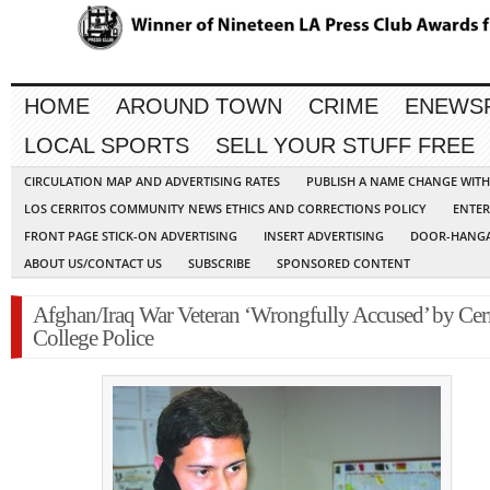
HOME
AROUND TOWN
CRIME
ENEWS
LOCAL SPORTS
SELL YOUR STUFF FREE
CIRCULATION MAP AND ADVERTISING RATES
PUBLISH A NAME CHANGE WIT
LOS CERRITOS COMMUNITY NEWS ETHICS AND CORRECTIONS POLICY
ENTER
FRONT PAGE STICK-ON ADVERTISING
INSERT ADVERTISING
DOOR-HANGA
ABOUT US/CONTACT US
SUBSCRIBE
SPONSORED CONTENT
Afghan/Iraq War Veteran ‘Wrongfully Accused’ by Cerr
College Police