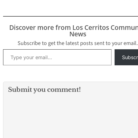
Discover more from Los Cerritos Commun
News
Subscribe to get the latest posts sent to your email.
Type your email…
Subscr
Submit you comment!