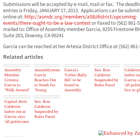
Submissions will be accepted by e-mail, mail or fax. The deadli
entries is Friday, JANUARY 17, 2013. Applications can be submi
online at:
http://asmdc.org/members/a58/district/upcoming-
events/there-ought-to-be-a-law-contest
or Faxed to (562) 861-5
mailed to: Office of Assembly member Garcia, 8255 Firestone Bl
Suite 203, Downey, CA 90241
Garcia can be reached at her Artesia District Office at (562) 861
Related articles
Assembly
Assemblywoman
Garcia’s
Sen. Ron
Caldero
Member
Garcia
‘Cyber-Bully
Calderon
lashes ou
Cristina
Reaches Out
Bill’ to be
Suspended by
Garcia; s
Garcia to
to Youth for
heard in
Rules Panel
‘all polit
‘Walk Around’
‘Young
Assembly
live in g
Padelford
Legislators
Committee
houses’
Park
Program’
Wednesday
Capitol Alert:
Sen. Ron
Calderon
Calderon
lashes out at
Suspended by
Garcia; says
Rules Panel
‘all politicians
live in glass
houses’