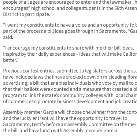
people of all ages are encouraged to enter and the lawmaker “h
encourages” high school and college students in the 58th Asse
District to participate.
“I want my constituents to have a voice and an opportunity to 
part of the process a bill idea goes through in Sacramento, “Ga
said.
“I encourage my constituents to share with me their bill ideas,
inspired by their daily experiences – ideas that will make Califo
better.”
Previous contest entries, submitted to legislators across the st
have included laws that have cracked down on misleading flora
advertising, a bill that enables individuals who vote by mail to 
that their ballots were counted and a measure that created a pi
program to link the state’s community colleges with local cha
of commerce to promote business development and job creati
Assembly member Garcia will choose one winner from the cont
and the lucky entrant will have the opportunity to travel to
Sacramento, testify before an Assembly Committee on the meri
the bill, and have lunch with Assembly member Garcia.