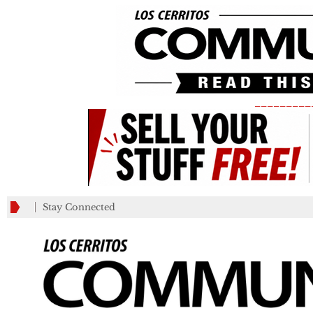
_________
Stay Connected