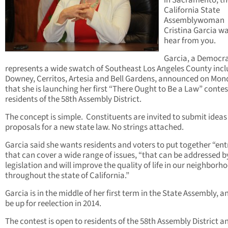
in Sacramento, t
California State
Assemblywoman
Cristina Garcia wa
hear from you.
Garcia, a Democr
represents a wide swatch of Southeast Los Angeles County inc
Downey, Cerritos, Artesia and Bell Gardens, announced on Mo
that she is launching her first “There Ought to Be a Law” contes
residents of the 58th Assembly District.
The concept is simple. Constituents are invited to submit idea
proposals for a new state law. No strings attached.
Garcia said she wants residents and voters to put together “ent
that can cover a wide range of issues, “that can be addressed b
legislation and will improve the quality of life in our neighborh
throughout the state of California.”
Garcia is in the middle of her first term in the State Assembly, an
be up for reelection in 2014.
The contest is open to residents of the 58th Assembly District a