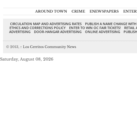
AROUND TOWN
CRIME
ENEWSPAPERS
ENTER
CIRCULATION MAP AND ADVERTISING RATES
PUBLISH A NAME CHANGE WITH
ETHICS AND CORRECTIONS POLICY
ENTER TO WIN OC FAIR TICKETS!
RETAIL 
ADVERTISING
DOOR-HANGAR ADVERTISING
ONLINE ADVERTISING
PUBLISH
© 2013,
↑
Los Cerritos Community News
Saturday, August 08, 2026