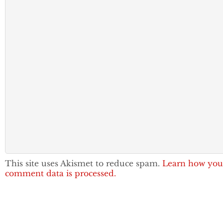
This site uses Akismet to reduce spam.
Learn how you
comment data is processed.