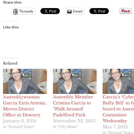
Share this:
Threads
Email
Like this:
Related
Assemblywoman
Assembly Member
Garcia’s ‘Cybe
Garcia Exits Artesia;
Cristina Garcia to
Bully Bill’ to 
Moves District
‘Walk Around’
heard in Asse
Office to Downey
Padelford Park
Committee
January 2, 2014
November 22, 2013
Wednesday
In "Around Town"
In "City News"
May 7, 2013
In "Around Town