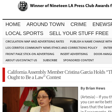
HOME
AROUND TOWN
CRIME
ENEWS
LOCAL SPORTS
SELL YOUR STUFF FREE
CIRCULATION MAP AND ADVERTISING RATES
PUBLISH A NAME CHANGE WIT
LOS CERRITOS COMMUNITY NEWS ETHICS AND CORRECTIONS POLICY
ENTER
FRONT PAGE STICK-ON ADVERTISING
INSERT ADVERTISING
DOOR-HANGA
ABOUT US/CONTACT US
SUBSCRIBE
SPONSORED CONTENT
California Assembly Member Cristina Garcia Holds “T
Ought to Be a Law” Contest
By Brian Hews
(Artesia) – If you t
you can write bett
laws that the la