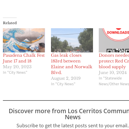
Related
Pasadena Chalk Fest
Gas leak closes
Donors needed
June 17 and 18
183rd between
protect Red Cr
May 20, 2023
Elaine and Norwalk
blood supply
In "City News"
Blvd.
June 10, 2024
In "Statewide
August 2, 2019
In "City News"
News/Other New
Discover more from Los Cerritos Commun
News
Subscribe to get the latest posts sent to your email.