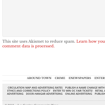
This site uses Akismet to reduce spam.
Learn how you
comment data is processed.
AROUND TOWN
CRIME
ENEWSPAPERS
ENTER
CIRCULATION MAP AND ADVERTISING RATES
PUBLISH A NAME CHANGE WITH
ETHICS AND CORRECTIONS POLICY
ENTER TO WIN OC FAIR TICKETS!
RETAIL 
ADVERTISING
DOOR-HANGAR ADVERTISING
ONLINE ADVERTISING
PUBLISH