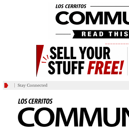
_________
Stay Connected