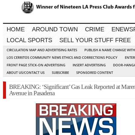
HOME
AROUND TOWN
CRIME
ENEWS
LOCAL SPORTS
SELL YOUR STUFF FREE
CIRCULATION MAP AND ADVERTISING RATES
PUBLISH A NAME CHANGE WIT
LOS CERRITOS COMMUNITY NEWS ETHICS AND CORRECTIONS POLICY
ENTER
FRONT PAGE STICK-ON ADVERTISING
INSERT ADVERTISING
DOOR-HANGA
ABOUT US/CONTACT US
SUBSCRIBE
SPONSORED CONTENT
BREAKING: ‘Significant’ Gas Leak Reported at Mare
Avenue in Pasadena