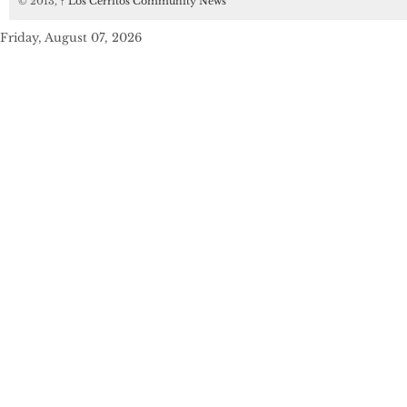
© 2013,
↑
Los Cerritos Community News
Friday, August 07, 2026