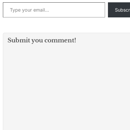
Type your email…
Subscr
Submit you comment!