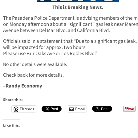
This is Breaking News.
The Pasadena Police Department is advising members of the m
on Monday afternoon about a “significant” gas leak near Mare
Avenue between Del Mar Blvd. and California Blvd.
Officials said in a statement that “Due to a significant gas leak, 
will be impacted for approx. two hours.
Please use Fair Oaks Ave or Los Robles Blvd.”
No other details were available.
Check back for more details.
–Randy Economy
Share this:
Threads
Email
Like this: