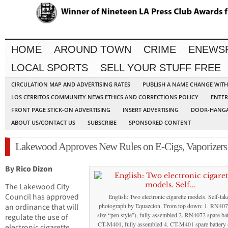
HOME
AROUND TOWN
CRIME
ENEWS
LOCAL SPORTS
SELL YOUR STUFF FREE
CIRCULATION MAP AND ADVERTISING RATES
PUBLISH A NAME CHANGE WIT
LOS CERRITOS COMMUNITY NEWS ETHICS AND CORRECTIONS POLICY
ENTER
FRONT PAGE STICK-ON ADVERTISING
INSERT ADVERTISING
DOOR-HANGA
ABOUT US/CONTACT US
SUBSCRIBE
SPONSORED CONTENT
Lakewood Approves New Rules on E-Cigs, Vaporizers
By Rico Dizon
The Lakewood City
Council has approved
English: Two electronic cigarette models. Self-tak
an ordinance that will
photograph by Equazcion. From top down: 1. RN4072
size “pen style”), fully assembled 2. RN4072 spare bat
regulate the use of
CT-M401, fully assembled 4. CT-M401 spare battery 
electronic cigarette