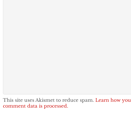
This site uses Akismet to reduce spam.
Learn how you
comment data is processed.