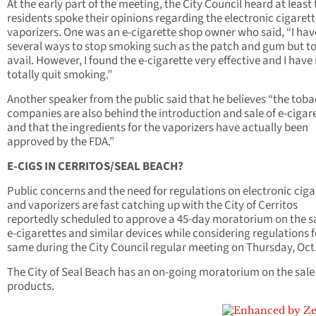
At the early part of the meeting, the City Council heard at least
residents spoke their opinions regarding the electronic cigaret
vaporizers. One was an e-cigarette shop owner who said, “I hav
several ways to stop smoking such as the patch and gum but t
avail. However, I found the e-cigarette very effective and I hav
totally quit smoking.”
Another speaker from the public said that he believes “the tob
companies are also behind the introduction and sale of e-cigar
and that the ingredients for the vaporizers have actually been
approved by the FDA.”
E-CIGS IN CERRITOS/SEAL BEACH?
Public concerns and the need for regulations on electronic ciga
and vaporizers are fast catching up with the City of Cerritos
reportedly scheduled to approve a 45-day moratorium on the sa
e-cigarettes and similar devices while considering regulations f
same during the City Council regular meeting on Thursday, Oct.
The City of Seal Beach has an on-going moratorium on the sale 
products.