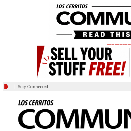
_________
Stay Connected