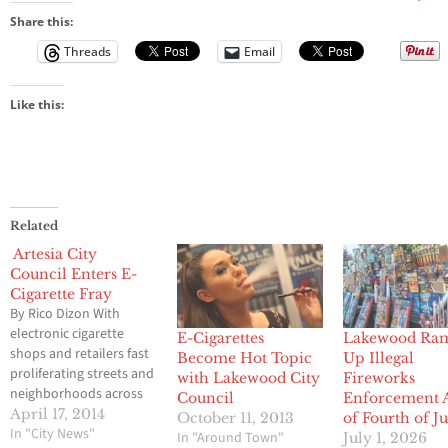
Share this:
Threads
Email
Like this:
Related
Artesia City
Council Enters E-
Cigarette Fray
By Rico Dizon With
electronic cigarette
E-Cigarettes
Lakewood Ra
shops and retailers fast
Become Hot Topic
Up Illegal
proliferating streets and
with Lakewood City
Fireworks
neighborhoods across
Council
Enforcement 
Southern California,
April 17, 2014
October 11, 2013
of Fourth of J
more cities in the region
In "City News"
In "Around Town"
July 1, 2026