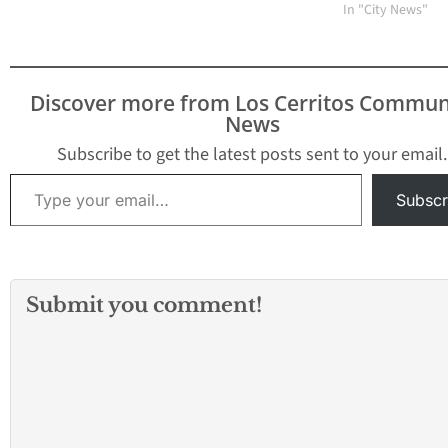
are quickly resorting to
In "City News"
local laws that will
regulate the sale and
use of these alternative
cigarette product. Most
Discover more from Los Cerritos Commun
recent to introduce a
News
resolution that will
impose a…
Subscribe to get the latest posts sent to your email.
Type your email…
Subscr
Submit you comment!