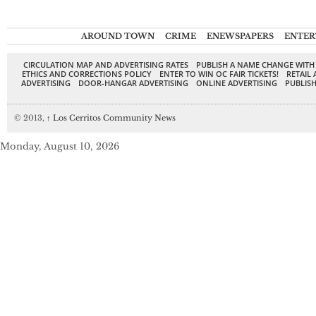
AROUND TOWN
CRIME
ENEWSPAPERS
ENTER
CIRCULATION MAP AND ADVERTISING RATES
PUBLISH A NAME CHANGE WITH
ETHICS AND CORRECTIONS POLICY
ENTER TO WIN OC FAIR TICKETS!
RETAIL 
ADVERTISING
DOOR-HANGAR ADVERTISING
ONLINE ADVERTISING
PUBLISH
© 2013,
↑
Los Cerritos Community News
Monday, August 10, 2026