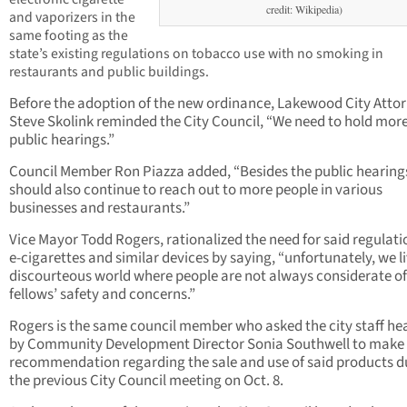
credit: Wikipedia)
and vaporizers in the
same footing as the
state’s existing regulations on tobacco use with no smoking in
restaurants and public buildings.
Before the adoption of the new ordinance, Lakewood City Atto
Steve Skolink reminded the City Council, “We need to hold mor
public hearings.”
Council Member Ron Piazza added, “Besides the public hearing
should also continue to reach out to more people in various
businesses and restaurants.”
Vice Mayor Todd Rogers, rationalized the need for said regulati
e-cigarettes and similar devices by saying, “unfortunately, we li
discourteous world where people are not always considerate of
fellows’ safety and concerns.”
Rogers is the same council member who asked the city staff h
by Community Development Director Sonia Southwell to make
recommendation regarding the sale and use of said products d
the previous City Council meeting on Oct. 8.