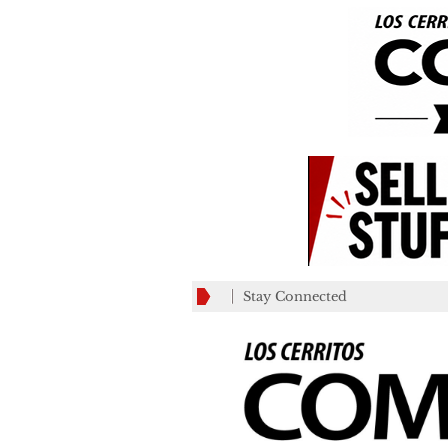
Stay Connected