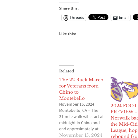
Share this:
Threads
Email
Like this:
Related
The 22 Ruck March
for Veterans from
Chino to
Montebello
November 15, 2024
2024 FOOT
Montebello, CA – The
PREVIEW –
31-mile walk will start at
Norwalk bac
midnight in Chino and
the Mid-Citi
end approximately at
League, hop
11am at Rio’s Pizza in
November 15, 2024
rebound fr