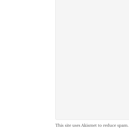
This site uses Akismet to reduce spam