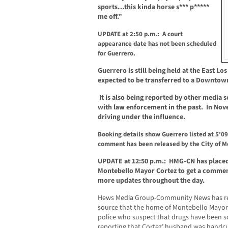
sports…this kinda horse s*** p*****
me off.”
UPDATE at 2:50 p.m.: A court
appearance date has not been scheduled
for Guerrero.
Guerrero is still being held at the East Lo
expected to be transferred to a Downtown 
It is also being reported by other media 
with law enforcement in the past.
In Nov
driving under the influence.
Booking details show Guerrero listed at 5’09
comment has been released by the City of Mo
UPDATE at 12:50 p.m.: HMG-CN has placed s
Montebello Mayor Cortez to get a comment
more updates throughout the day.
Hews Media Group-Community News has rece
source that the home of Montebello Mayor C
police who suspect that drugs have been so
reporting that Cortez’ husband was handcu