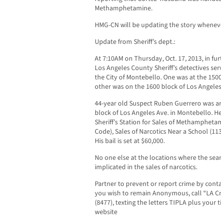
Methamphetamine.
HMG-CN will be updating the story wheneve
Update from Sheriff’s dept.:
At 7:10AM on Thursday, Oct. 17, 2013, in fur
Los Angeles County Sheriff’s detectives se
the City of Montebello. One was at the 150
other was on the 1600 block of Los Angeles
44-year old Suspect Ruben Guerrero was arr
block of Los Angeles Ave. in Montebello. H
Sheriff’s Station for Sales of Methamphetam
Code), Sales of Narcotics Near a School (11
His bail is set at $60,000.
No one else at the locations where the se
implicated in the sales of narcotics.
Partner to prevent or report crime by contact
you wish to remain Anonymous, call “LA Cr
(8477), texting the letters TIPLA plus your 
website