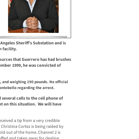
s Angeles Sheriff’s Substation and is
facility.
sources that Guerrero has had brushes
ember 1999, he was convicted of
, and weighing 190 pounds. No official
ntebello regarding the arrest.
everal calls to the cell phone of
 on this situation. We will have
ived a tip from a very credible
hristina Cortez is being raided by
ld out of the home. Channel 2 is
ffed and taken away for dealing