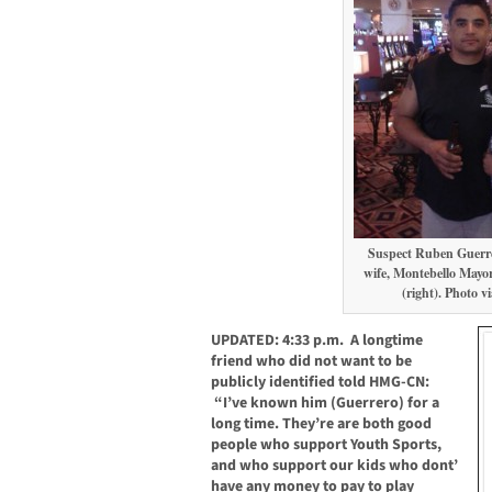
Suspect Ruben Guerre
wife, Montebello Mayor
(right). Photo v
UPDATED: 4:33 p.m. A longtime
friend who did not want to be
publicly identified told HMG-CN:
“I’ve known him (Guerrero) for a
long time. They’re are both good
people who support Youth Sports,
and who support our kids who dont’
have any money to pay to play