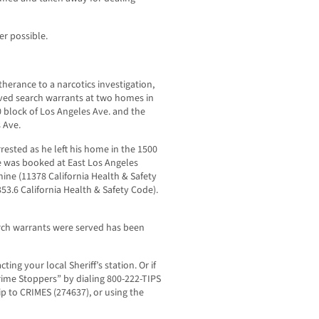
r possible.
therance to a narcotics investigation,
rved search warrants at two homes in
0 block of Los Angeles Ave. and the
 Ave.
ested as he left his home in the 1500
e was booked at East Los Angeles
ine (11378 California Health & Safety
353.6 California Health & Safety Code).
arch warrants were served has been
ing your local Sheriff’s station. Or if
ime Stoppers” by dialing 800-222-TIPS
tip to CRIMES (274637), or using the