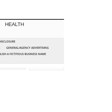
HEALTH
 DISCLOSURE
G
GENERAL/AGENCY ADVERTISING
LISH A FICTITIOUS BUSINESS NAME