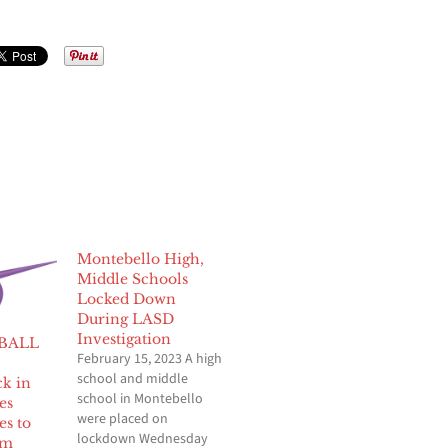
Montebello High,
Middle Schools
Locked Down
During LASD
Investigation
BALL
February 15, 2023 A high
school and middle
k in
school in Montebello
es
were placed on
es to
lockdown Wednesday
om