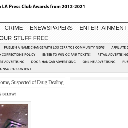
CRIME
ENEWSPAPERS
ENTERTAINMENT
YOUR STUFF FREE
PUBLISH A NAME CHANGE WITH LOS CERRITOS COMMUNITY NEWS
AFFILIATE
D CORRECTIONS POLICY
ENTER TO WIN OC FAIR TICKETS!
RETAIL ADVERTISIN
RT ADVERTISING
DOOR-HANGAR ADVERTISING
ONLINE ADVERTISING
PUB
PONSORED CONTENT
Home, Suspected of Drug Dealing
S BELOW!