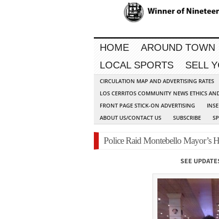
HOME
AROUND TOWN
LOCAL SPORTS
SELL 
CIRCULATION MAP AND ADVERTISING RATES
LOS CERRITOS COMMUNITY NEWS ETHICS AN
FRONT PAGE STICK-ON ADVERTISING
INSE
ABOUT US/CONTACT US
SUBSCRIBE
S
Police Raid Montebello Mayor’s 
SEE UPDATE