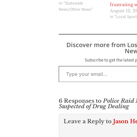
Montebello. This event
In "Statewide
frustrating 
is dedicated to raising
News/Other News"
August 12, 2
awareness about
In "Local Sport
mental health issues
faced by Veterans and
the critical need for
mental health support
Discover more from Lo
services. Organizer
New
and…
Subscribe to get the latest 
Type your email…
6 Responses to
Police Raid
Suspected of Drug Dealing
Leave a Reply to
Jason H