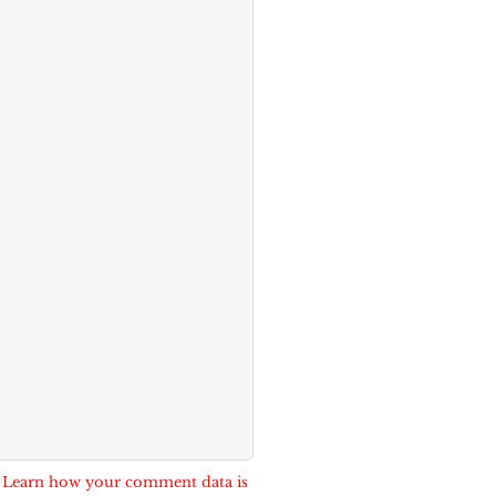
.
Learn how your comment data is