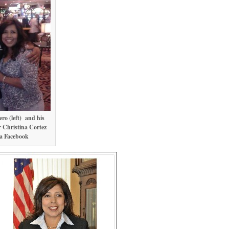
ro (left) and his
 Christina Cortez
ia Facebook