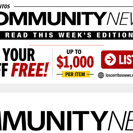
____________________________