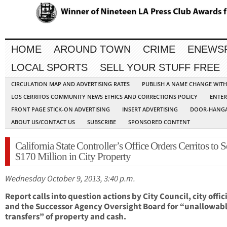
HOME
AROUND TOWN
CRIME
ENEWS
LOCAL SPORTS
SELL YOUR STUFF FREE
CIRCULATION MAP AND ADVERTISING RATES
PUBLISH A NAME CHANGE WIT
LOS CERRITOS COMMUNITY NEWS ETHICS AND CORRECTIONS POLICY
ENTER
FRONT PAGE STICK-ON ADVERTISING
INSERT ADVERTISING
DOOR-HANGA
ABOUT US/CONTACT US
SUBSCRIBE
SPONSORED CONTENT
California State Controller’s Office Orders Cerritos to S
$170 Million in City Property
Wednesday October 9, 2013, 3:40 p.m.
Report calls into question actions by City Council, city offici
and the Successor Agency Oversight Board for “unallowab
transfers” of property and cash.