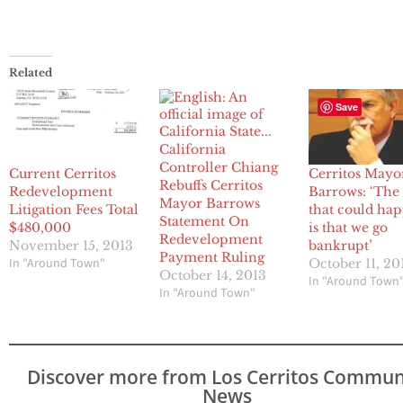
Related
Save
California
Controller Chiang
Current Cerritos
Cerritos Mayo
Rebuffs Cerritos
Redevelopment
Barrows: ‘The
Mayor Barrows
Litigation Fees Total
that could ha
Statement On
$480,000
is that we go
Redevelopment
November 15, 2013
bankrupt’
Payment Ruling
In "Around Town"
October 11, 20
October 14, 2013
In "Around Town
In "Around Town"
Discover more from Los Cerritos Commun
News