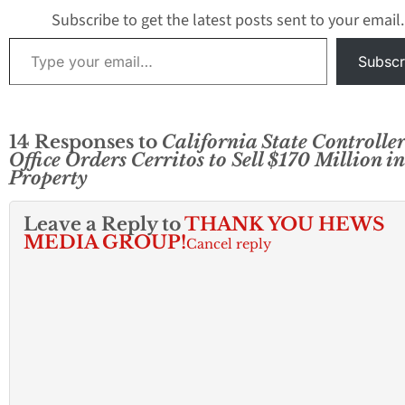
Subscribe to get the latest posts sent to your email.
Type your email…
Subscr
14 Responses to
California State Controller
Office Orders Cerritos to Sell $170 Million in
Property
Leave a Reply to
THANK YOU HEWS
MEDIA GROUP!
Cancel reply