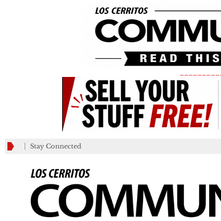
_________
Stay Connected