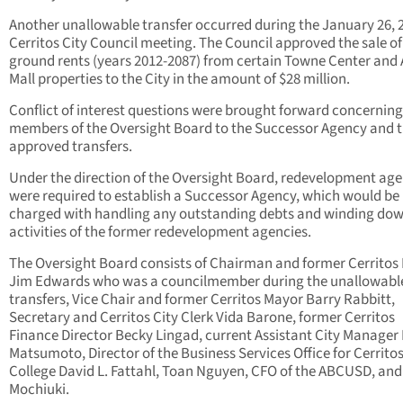
Another unallowable transfer occurred during the January 26, 
Cerritos City Council meeting. The Council approved the sale of
ground rents (years 2012-2087) from certain Towne Center and
Mall properties to the City in the amount of $28 million.
Conflict of interest questions were brought forward concerning
members of the Oversight Board to the Successor Agency and 
approved transfers.
Under the direction of the Oversight Board, redevelopment age
were required to establish a Successor Agency, which would be
charged with handling any outstanding debts and winding dow
activities of the former redevelopment agencies.
The Oversight Board consists of Chairman and former Cerritos
Jim Edwards who was a councilmember during the unallowabl
transfers, Vice Chair and former Cerritos Mayor Barry Rabbitt,
Secretary and Cerritos City Clerk Vida Barone, former Cerritos
Finance Director Becky Lingad, current Assistant City Manager
Matsumoto, Director of the Business Services Office for Cerrito
College David L. Fattahl, Toan Nguyen, CFO of the ABCUSD, and
Mochiuki.