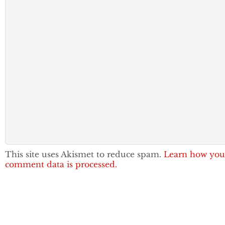
This site uses Akismet to reduce spam.
Learn how you
comment data is processed.