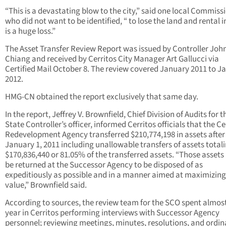
“This is a devastating blow to the city,” said one local Commiss
who did not want to be identified, “ to lose the land and rental
is a huge loss.”
The Asset Transfer Review Report was issued by Controller Joh
Chiang and received by Cerritos City Manager Art Gallucci via
Certified Mail October 8. The review covered January 2011 to J
2012.
HMG-CN obtained the report exclusively that same day.
In the report, Jeffrey V. Brownfield, Chief Division of Audits for t
State Controller’s officer, informed Cerritos officials that the Ce
Redevelopment Agency transferred $210,774,198 in assets after
January 1, 2011 including unallowable transfers of assets total
$170,836,440 or 81.05% of the transferred assets. “Those asset
be returned at the Successor Agency to be disposed of as
expeditiously as possible and in a manner aimed at maximizing
value,” Brownfield said.
According to sources, the review team for the SCO spent almos
year in Cerritos performing interviews with Successor Agency
personnel; reviewing meetings, minutes, resolutions, and ordi