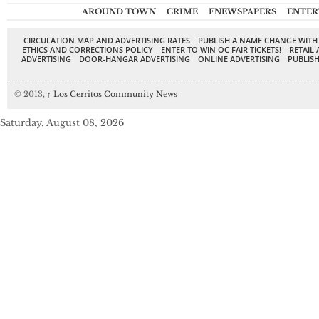
AROUND TOWN
CRIME
ENEWSPAPERS
ENTER
CIRCULATION MAP AND ADVERTISING RATES
PUBLISH A NAME CHANGE WITH
ETHICS AND CORRECTIONS POLICY
ENTER TO WIN OC FAIR TICKETS!
RETAIL 
ADVERTISING
DOOR-HANGAR ADVERTISING
ONLINE ADVERTISING
PUBLISH
© 2013,
↑
Los Cerritos Community News
Saturday, August 08, 2026