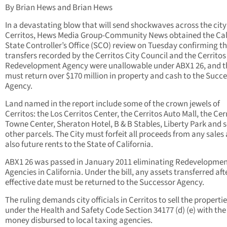
By Brian Hews and Brian Hews
In a devastating blow that will send shockwaves across the city
Cerritos, Hews Media Group-Community News obtained the Cal
State Controller’s Office (SCO) review on Tuesday confirming t
transfers recorded by the Cerritos City Council and the Cerritos
Redevelopment Agency were unallowable under ABX1 26, and th
must return over $170 million in property and cash to the Succ
Agency.
Land named in the report include some of the crown jewels of
Cerritos: the Los Cerritos Center, the Cerritos Auto Mall, the Cer
Towne Center, Sheraton Hotel, B & B Stables, Liberty Park and 
other parcels. The City must forfeit all proceeds from any sales
also future rents to the State of California.
ABX1 26 was passed in January 2011 eliminating Redevelopme
Agencies in California. Under the bill, any assets transferred aft
effective date must be returned to the Successor Agency.
The ruling demands city officials in Cerritos to sell the properti
under the Health and Safety Code Section 34177 (d) (e) with the
money disbursed to local taxing agencies.