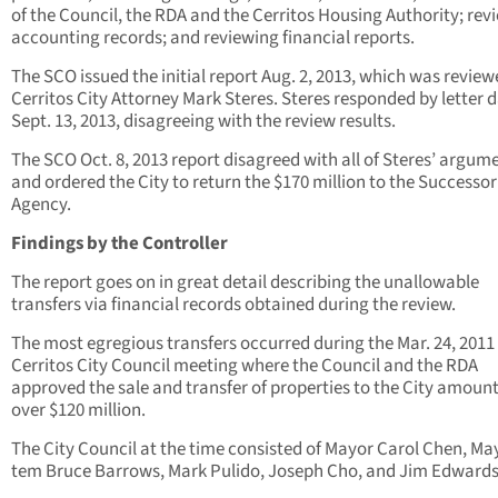
of the Council, the RDA and the Cerritos Housing Authority; rev
accounting records; and reviewing financial reports.
The SCO issued the initial report Aug. 2, 2013, which was review
Cerritos City Attorney Mark Steres. Steres responded by letter 
Sept. 13, 2013, disagreeing with the review results.
The SCO Oct. 8, 2013 report disagreed with all of Steres’ argum
and ordered the City to return the $170 million to the Successor
Agency.
Findings by the Controller
The report goes on in great detail describing the unallowable
transfers via financial records obtained during the review.
The most egregious transfers occurred during the Mar. 24, 2011
Cerritos City Council meeting where the Council and the RDA
approved the sale and transfer of properties to the City amount
over $120 million.
The City Council at the time consisted of Mayor Carol Chen, Ma
tem Bruce Barrows, Mark Pulido, Joseph Cho, and Jim Edwards