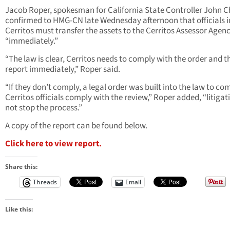
Jacob Roper, spokesman for California State Controller John 
confirmed to HMG-CN late Wednesday afternoon that officials i
Cerritos must transfer the assets to the Cerritos Assessor Agen
“immediately.”
“The law is clear, Cerritos needs to comply with the order and t
report immediately,” Roper said.
“If they don’t comply, a legal order was built into the law to co
Cerritos officials comply with the review,” Roper added, “litigati
not stop the process.”
A copy of the report can be found below.
Click here to view report.
Share this:
Threads
Email
Like this: