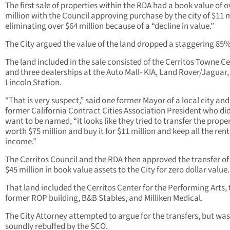
The first sale of properties within the RDA had a book value of o
million with the Council approving purchase by the city of $11 m
eliminating over $64 million because of a “decline in value.”
The City argued the value of the land dropped a staggering 85%
The land included in the sale consisted of the Cerritos Towne C
and three dealerships at the Auto Mall- KIA, Land Rover/Jaguar
Lincoln Station.
“That is very suspect,” said one former Mayor of a local city and
former California Contract Cities Association President who di
want to be named, “it looks like they tried to transfer the prope
worth $75 million and buy it for $11 million and keep all the rent
income.”
The Cerritos Council and the RDA then approved the transfer of
$45 million in book value assets to the City for zero dollar value.
That land included the Cerritos Center for the Performing Arts, 
former ROP building, B&B Stables, and Milliken Medical.
The City Attorney attempted to argue for the transfers, but was
soundly rebuffed by the SCO.