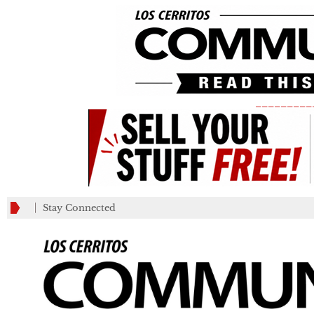
_________
Stay Connected