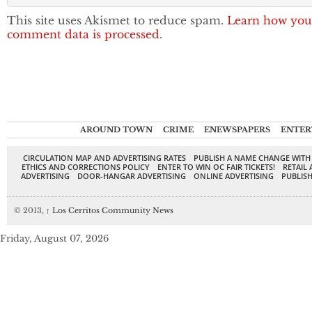
This site uses Akismet to reduce spam.
Learn how you
comment data is processed.
AROUND TOWN
CRIME
ENEWSPAPERS
ENTER
CIRCULATION MAP AND ADVERTISING RATES
PUBLISH A NAME CHANGE WITH
ETHICS AND CORRECTIONS POLICY
ENTER TO WIN OC FAIR TICKETS!
RETAIL 
ADVERTISING
DOOR-HANGAR ADVERTISING
ONLINE ADVERTISING
PUBLISH
© 2013,
↑
Los Cerritos Community News
Friday, August 07, 2026