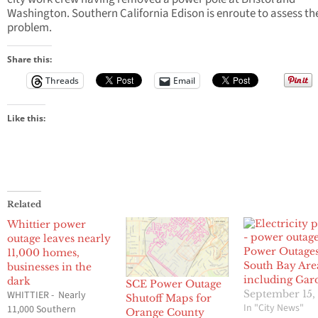
Washington. Southern California Edison is enroute to assess th
problem.
Share this:
Threads
Email
Like this:
Related
Whittier power
outage leaves nearly
Power Outages
11,000 homes,
South Bay Are
businesses in the
including Gar
dark
SCE Power Outage
September 15,
WHITTIER - Nearly
Shutoff Maps for
In "City News"
11,000 Southern
Orange County