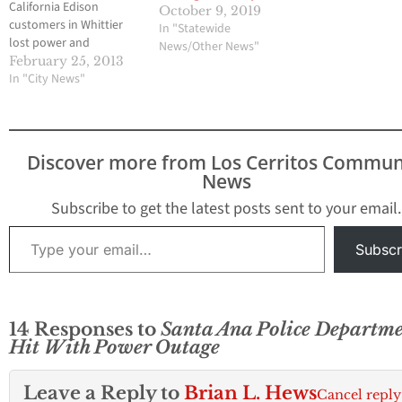
California Edison
October 9, 2019
customers in Whittier
In "Statewide
lost power and
News/Other News"
electricity on Monday
February 25, 2013
night for around three
In "City News"
hours due to a fire and
explosion at the Murphy
Substation. The outage
took place at around
Discover more from Los Cerritos Commun
6:54 p.m. and continued
News
until around 9:30 p.m.
Some of the areas of…
Subscribe to get the latest posts sent to your email.
Type your email…
Subscr
14 Responses to
Santa Ana Police Departm
Hit With Power Outage
Leave a Reply to
Brian L. Hews
Cancel reply