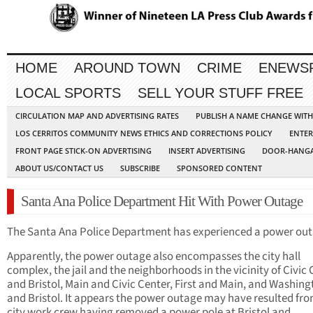
HOME
AROUND TOWN
CRIME
ENEWS
LOCAL SPORTS
SELL YOUR STUFF FREE
CIRCULATION MAP AND ADVERTISING RATES
PUBLISH A NAME CHANGE WIT
LOS CERRITOS COMMUNITY NEWS ETHICS AND CORRECTIONS POLICY
ENTER
FRONT PAGE STICK-ON ADVERTISING
INSERT ADVERTISING
DOOR-HANGA
ABOUT US/CONTACT US
SUBSCRIBE
SPONSORED CONTENT
Santa Ana Police Department Hit With Power Outage
The Santa Ana Police Department has experienced a power out
Apparently, the power outage also encompasses the city hall
complex, the jail and the neighborhoods in the vicinity of Civic
and Bristol, Main and Civic Center, First and Main, and Washin
and Bristol. It appears the power outage may have resulted fro
city work crew having removed a power pole at Bristol and