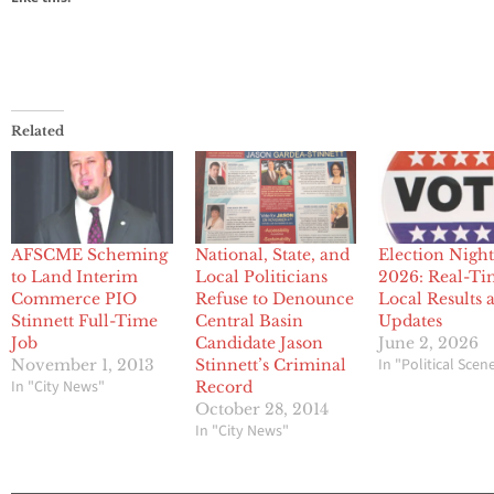
Related
AFSCME Scheming
National, State, and
Election Nigh
to Land Interim
Local Politicians
2026: Real-T
Commerce PIO
Refuse to Denounce
Local Results 
Stinnett Full-Time
Central Basin
Updates
Job
Candidate Jason
June 2, 2026
In "Political Scen
November 1, 2013
Stinnett’s Criminal
In "City News"
Record
October 28, 2014
In "City News"