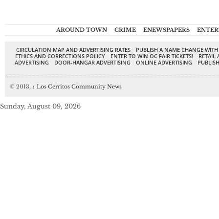
AROUND TOWN
CRIME
ENEWSPAPERS
ENTER
CIRCULATION MAP AND ADVERTISING RATES
PUBLISH A NAME CHANGE WITH
ETHICS AND CORRECTIONS POLICY
ENTER TO WIN OC FAIR TICKETS!
RETAIL 
ADVERTISING
DOOR-HANGAR ADVERTISING
ONLINE ADVERTISING
PUBLISH
© 2013,
↑
Los Cerritos Community News
Sunday, August 09, 2026