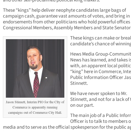
and other self-proclaimed political king makers.
These “kings” help deliver neophyte candidates large bags of
campaign cash, guarantee vast amounts of votes, and bring in
endorsements from other politicians who hold powerful offices 
Congressional Members, Assembly Members and State Senator
These kings can make or brea
candidate’s chance of winning
Hews Media Group-Communi
News has learned, and takes i
with, an apparent local politic
“king” here in Commerce, Int
Public Information Officer Ja
Stinnett.
We have never spoken to Mr.
Stinnett, and not for a lack of 
Jason Stinnett, Interim PIO for the CIty of
on our part.
Commerce is apparently running
campaigns out of Commerce City Hall.
The main job of a Public Info
Officer is to talk to members o
media and to serve as the official spokesperson for the public 