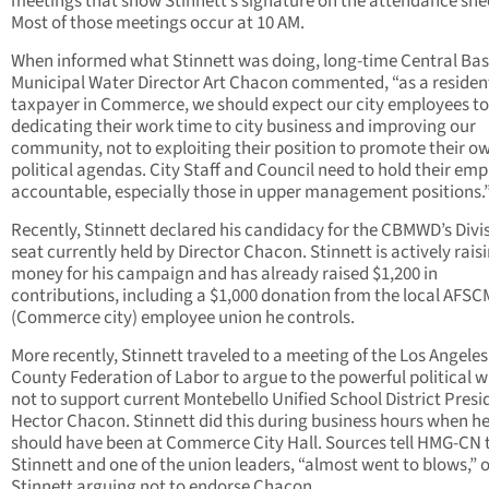
meetings that show Stinnett’s signature on the attendance she
Most of those meetings occur at 10 AM.
When informed what Stinnett was doing, long-time Central Bas
Municipal Water Director Art Chacon commented, “as a residen
taxpayer in Commerce, we should expect our city employees to
dedicating their work time to city business and improving our
community, not to exploiting their position to promote their o
political agendas. City Staff and Council need to hold their em
accountable, especially those in upper management positions.
Recently, Stinnett declared his candidacy for the CBMWD’s Divi
seat currently held by Director Chacon. Stinnett is actively rais
money for his campaign and has already raised $1,200 in
contributions, including a $1,000 donation from the local AFS
(Commerce city) employee union he controls.
More recently, Stinnett traveled to a meeting of the Los Angeles
County Federation of Labor to argue to the powerful political 
not to support current Montebello Unified School District Presi
Hector Chacon. Stinnett did this during business hours when h
should have been at Commerce City Hall. Sources tell HMG-CN 
Stinnett and one of the union leaders, “almost went to blows,” 
Stinnett arguing not to endorse Chacon.