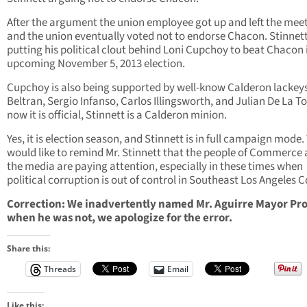
After the argument the union employee got up and left the mee
and the union eventually voted not to endorse Chacon. Stinnett
putting his political clout behind Loni Cupchoy to beat Chacon 
upcoming November 5, 2013 election.
Cupchoy is also being supported by well-know Calderon lackey
Beltran, Sergio Infanso, Carlos Illingsworth, and Julian De La To
now it is official, Stinnett is a Calderon minion.
Yes, it is election season, and Stinnett is in full campaign mode
would like to remind Mr. Stinnett that the people of Commerce
the media are paying attention, especially in these times when
political corruption is out of control in Southeast Los Angeles 
Correction: We inadvertently named Mr. Aguirre Mayor Pr
when he was not, we apologize for the error.
Share this:
Threads
Email
Like this: