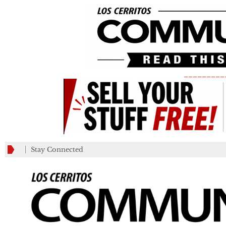
_________
Stay Connected