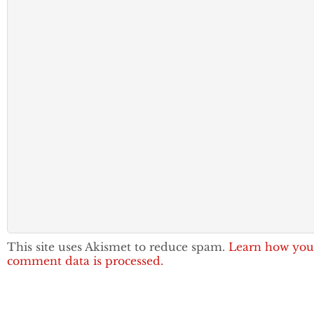
This site uses Akismet to reduce spam.
Learn how you
comment data is processed.