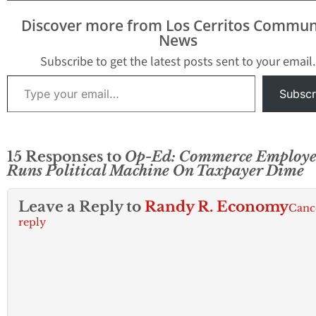
Discover more from Los Cerritos Commun
News
Subscribe to get the latest posts sent to your email.
Type your email…
Subscr
15 Responses to
Op-Ed: Commerce Employe
Runs Political Machine On Taxpayer Dime
Leave a Reply to
Randy R. Economy
Canc
reply