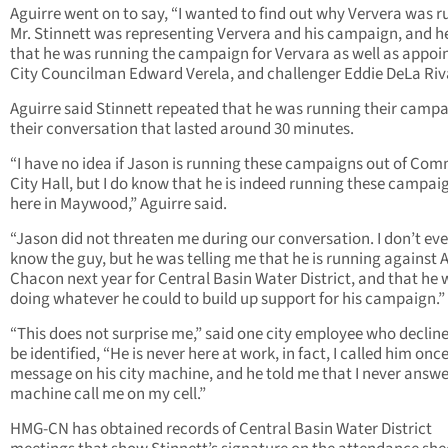
Aguirre went on to say, “I wanted to find out why Ververa was r
Mr. Stinnett was representing Ververa and his campaign, and h
that he was running the campaign for Vervara as well as appoi
City Councilman Edward Verela, and challenger Eddie DeLa Riv
Aguirre said Stinnett repeated that he was running their campa
their conversation that lasted around 30 minutes.
“I have no idea if Jason is running these campaigns out of Co
City Hall, but I do know that he is indeed running these campai
here in Maywood,” Aguirre said.
“Jason did not threaten me during our conversation. I don’t ev
know the guy, but he was telling me that he is running against A
Chacon next year for Central Basin Water District, and that he
doing whatever he could to build up support for his campaign.”
“This does not surprise me,” said one city employee who declin
be identified, “He is never here at work, in fact, I called him once,
message on his city machine, and he told me that I never answe
machine call me on my cell.”
HMG-CN has obtained records of Central Basin Water District