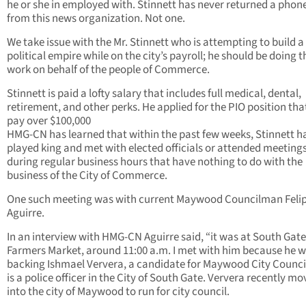
he or she in employed with. Stinnett has never returned a phone
from this news organization. Not one.
We take issue with the Mr. Stinnett who is attempting to build a
political empire while on the city’s payroll; he should be doing t
work on behalf of the people of Commerce.
Stinnett is paid a lofty salary that includes full medical, dental,
retirement, and other perks. He applied for the PIO position that
pay over $100,000
HMG-CN has learned that within the past few weeks, Stinnett h
played king and met with elected officials or attended meeting
during regular business hours that have nothing to do with the
business of the City of Commerce.
One such meeting was with current Maywood Councilman Feli
Aguirre.
In an interview with HMG-CN Aguirre said, “it was at South Gate
Farmers Market, around 11:00 a.m. I met with him because he 
backing Ishmael Ververa, a candidate for Maywood City Counc
is a police officer in the City of South Gate. Ververa recently m
into the city of Maywood to run for city council.