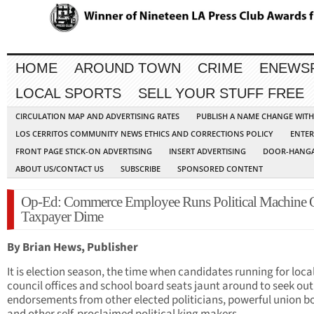
HOME
AROUND TOWN
CRIME
ENEWS
LOCAL SPORTS
SELL YOUR STUFF FREE
CIRCULATION MAP AND ADVERTISING RATES
PUBLISH A NAME CHANGE WIT
LOS CERRITOS COMMUNITY NEWS ETHICS AND CORRECTIONS POLICY
ENTER
FRONT PAGE STICK-ON ADVERTISING
INSERT ADVERTISING
DOOR-HANGA
ABOUT US/CONTACT US
SUBSCRIBE
SPONSORED CONTENT
Op-Ed: Commerce Employee Runs Political Machine 
Taxpayer Dime
By Brian Hews, Publisher
It is election season, the time when candidates running for local
council offices and school board seats jaunt around to seek out
endorsements from other elected politicians, powerful union b