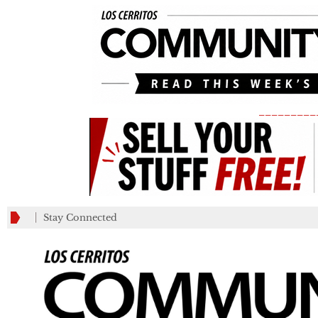
_________
Stay Connected