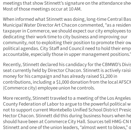
meetings that show Stinnett’s signature on the attendance she
Most of those meetings occur at 10 AM.
When informed what Stinnett was doing, long-time Central Bas
Municipal Water Director Art Chacon commented, “as a residen
taxpayer in Commerce, we should expect our city employees to
dedicating their work time to city business and improving our
community, not to exploiting their position to promote their o
political agendas. City Staff and Council need to hold their em
accountable, especially those in upper management positions.
Recently, Stinnett declared his candidacy for the CBMWD’s Divi
seat currently held by Director Chacon. Stinnett is actively rais
money for his campaign and has already raised $1,200 in
contributions, including a $1,000 donation from the local AFS
(Commerce city) employee union he controls.
More recently, Stinnett traveled to a meeting of the Los Angeles
County Federation of Labor to argue to the powerful political 
not to support current Montebello Unified School District Presi
Hector Chacon. Stinnett did this during business hours when h
should have been at Commerce City Hall. Sources tell HMG-CN 
Stinnett and one of the union leaders, “almost went to blows,” 