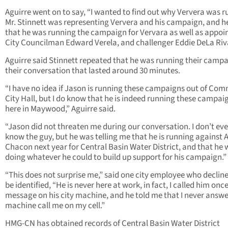
Aguirre went on to say, “I wanted to find out why Ververa was r
Mr. Stinnett was representing Ververa and his campaign, and h
that he was running the campaign for Vervara as well as appoi
City Councilman Edward Verela, and challenger Eddie DeLa Riv
Aguirre said Stinnett repeated that he was running their campa
their conversation that lasted around 30 minutes.
“I have no idea if Jason is running these campaigns out of Co
City Hall, but I do know that he is indeed running these campai
here in Maywood,” Aguirre said.
“Jason did not threaten me during our conversation. I don’t ev
know the guy, but he was telling me that he is running against A
Chacon next year for Central Basin Water District, and that he
doing whatever he could to build up support for his campaign.”
“This does not surprise me,” said one city employee who declin
be identified, “He is never here at work, in fact, I called him once,
message on his city machine, and he told me that I never answe
machine call me on my cell.”
HMG-CN has obtained records of Central Basin Water District