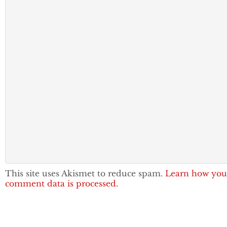
This site uses Akismet to reduce spam.
Learn how you
comment data is processed.