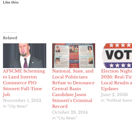
Like this:
Related
AFSCME Scheming
National, State, and
Election Nigh
to Land Interim
Local Politicians
2026: Real-T
Commerce PIO
Refuse to Denounce
Local Results 
Stinnett Full-Time
Central Basin
Updates
Job
Candidate Jason
June 2, 2026
In "Political Scen
November 1, 2013
Stinnett’s Criminal
In "City News"
Record
October 28, 2014
In "City News"