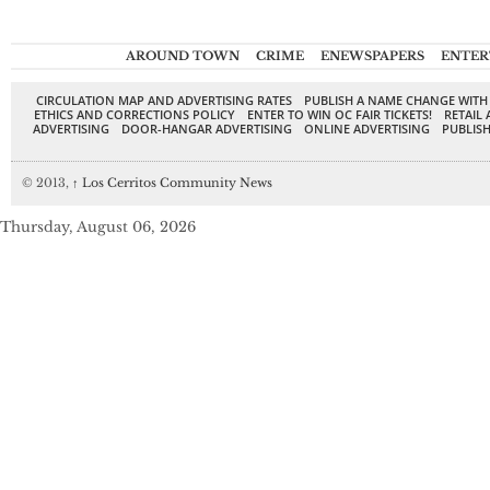
AROUND TOWN
CRIME
ENEWSPAPERS
ENTER
CIRCULATION MAP AND ADVERTISING RATES
PUBLISH A NAME CHANGE WITH
ETHICS AND CORRECTIONS POLICY
ENTER TO WIN OC FAIR TICKETS!
RETAIL 
ADVERTISING
DOOR-HANGAR ADVERTISING
ONLINE ADVERTISING
PUBLISH
© 2013,
↑
Los Cerritos Community News
Thursday, August 06, 2026