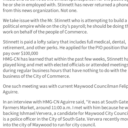
he or she in employed with. Stinnett has never returned a phone
from this news organization. Not one.
We take issue with the Mr. Stinnett who is attempting to build a
political empire while on the city’s payroll; he should be doing t
work on behalf of the people of Commerce.
Stinnett is paid a lofty salary that includes full medical, dental,
retirement, and other perks. He applied for the PIO position that
pay over $100,000
HMG-CN has learned that within the past few weeks, Stinnett h
played king and met with elected officials or attended meeting
during regular business hours that have nothing to do with the
business of the City of Commerce.
One such meeting was with current Maywood Councilman Feli
Aguirre.
In an interview with HMG-CN Aguirre said, “it was at South Gate
Farmers Market, around 11:00 a.m. I met with him because he 
backing Ishmael Ververa, a candidate for Maywood City Counc
is a police officer in the City of South Gate. Ververa recently m
into the city of Maywood to run for city council.