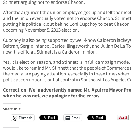
Stinnett arguing not to endorse Chacon.
After the argument the union employee got up and left the mee
and the union eventually voted not to endorse Chacon. Stinnett
putting his political clout behind Loni Cupchoy to beat Chacon 
upcoming November 5, 2013 election.
Cupchoy is also being supported by well-know Calderon lackey
Beltran, Sergio Infanso, Carlos Illingsworth, and Julian De La To
now it is official, Stinnett is a Calderon minion.
Yes, it is election season, and Stinnett is in full campaign mode
would like to remind Mr. Stinnett that the people of Commerce
the media are paying attention, especially in these times when
political corruption is out of control in Southeast Los Angeles 
Correction: We inadvertently named Mr. Aguirre Mayor Pr
when he was not, we apologize for the error.
Share this:
Threads
Email