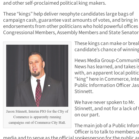
and other self-proclaimed political king makers.
These “kings” help deliver neophyte candidates large bags of
campaign cash, guarantee vast amounts of votes, and bring in
endorsements from other politicians who hold powerful offices 
Congressional Members, Assembly Members and State Senator
These kings can make or brea
candidate’s chance of winning
Hews Media Group-Communi
News has learned, and takes i
with, an apparent local politic
“king” here in Commerce, Int
Public Information Officer Ja
Stinnett.
We have never spoken to Mr.
Stinnett, and not for a lack of 
Jason Stinnett, Interim PIO for the CIty of
on our part.
Commerce is apparently running
campaigns out of Commerce City Hall.
The main job of a Public Info
Officer is to talk to members o
media and to serve as the official spokesperson for the public 