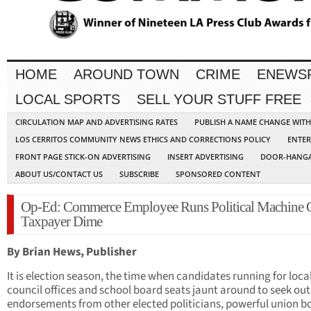
HOME
AROUND TOWN
CRIME
ENEWS
LOCAL SPORTS
SELL YOUR STUFF FREE
CIRCULATION MAP AND ADVERTISING RATES
PUBLISH A NAME CHANGE WIT
LOS CERRITOS COMMUNITY NEWS ETHICS AND CORRECTIONS POLICY
ENTER
FRONT PAGE STICK-ON ADVERTISING
INSERT ADVERTISING
DOOR-HANGA
ABOUT US/CONTACT US
SUBSCRIBE
SPONSORED CONTENT
Op-Ed: Commerce Employee Runs Political Machine 
Taxpayer Dime
By Brian Hews, Publisher
It is election season, the time when candidates running for local
council offices and school board seats jaunt around to seek out
endorsements from other elected politicians, powerful union b