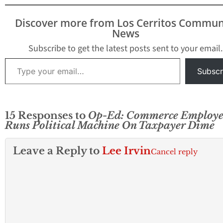
Discover more from Los Cerritos Commun
News
Subscribe to get the latest posts sent to your email.
Type your email…
Subscr
15 Responses to
Op-Ed: Commerce Employe
Runs Political Machine On Taxpayer Dime
Leave a Reply to
Lee Irvin
Cancel reply