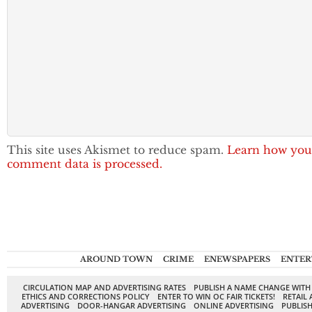
This site uses Akismet to reduce spam.
Learn how you
comment data is processed.
AROUND TOWN
CRIME
ENEWSPAPERS
ENTER
CIRCULATION MAP AND ADVERTISING RATES
PUBLISH A NAME CHANGE WITH
ETHICS AND CORRECTIONS POLICY
ENTER TO WIN OC FAIR TICKETS!
RETAIL 
ADVERTISING
DOOR-HANGAR ADVERTISING
ONLINE ADVERTISING
PUBLISH