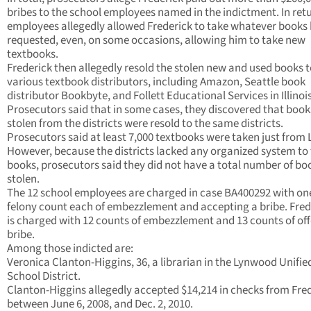
bribes to the school employees named in the indictment. In retu
employees allegedly allowed Frederick to take whatever books
requested, even, on some occasions, allowing him to take new
textbooks.
Frederick then allegedly resold the stolen new and used books 
various textbook distributors, including Amazon, Seattle book
distributor Bookbyte, and Follett Educational Services in Illinois
Prosecutors said that in some cases, they discovered that book
stolen from the districts were resold to the same districts.
Prosecutors said at least 7,000 textbooks were taken just from
However, because the districts lacked any organized system to
books, prosecutors said they did not have a total number of bo
stolen.
The 12 school employees are charged in case BA400292 with on
felony count each of embezzlement and accepting a bribe. Fred
is charged with 12 counts of embezzlement and 13 counts of off
bribe.
Among those indicted are:
Veronica Clanton-Higgins, 36, a librarian in the Lynwood Unifie
School District.
Clanton-Higgins allegedly accepted $14,214 in checks from Fre
between June 6, 2008, and Dec. 2, 2010.