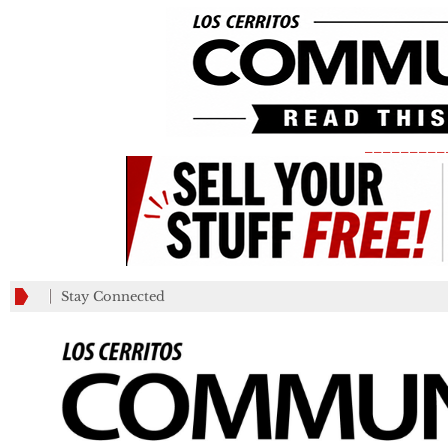
_________
Stay Connected