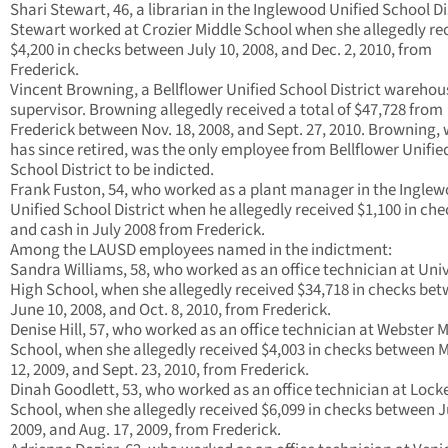
Shari Stewart, 46, a librarian in the Inglewood Unified School Di
Stewart worked at Crozier Middle School when she allegedly re
$4,200 in checks between July 10, 2008, and Dec. 2, 2010, from
Frederick.
Vincent Browning, a Bellflower Unified School District warehou
supervisor. Browning allegedly received a total of $47,728 from
Frederick between Nov. 18, 2008, and Sept. 27, 2010. Browning,
has since retired, was the only employee from Bellflower Unifie
School District to be indicted.
Frank Fuston, 54, who worked as a plant manager in the Ingle
Unified School District when he allegedly received $1,100 in che
and cash in July 2008 from Frederick.
Among the LAUSD employees named in the indictment:
Sandra Williams, 58, who worked as an office technician at Univ
High School, when she allegedly received $34,718 in checks be
June 10, 2008, and Oct. 8, 2010, from Frederick.
Denise Hill, 57, who worked as an office technician at Webster 
School, when she allegedly received $4,003 in checks between 
12, 2009, and Sept. 23, 2010, from Frederick.
Dinah Goodlett, 53, who worked as an office technician at Lock
School, when she allegedly received $6,099 in checks between J
2009, and Aug. 17, 2009, from Frederick.