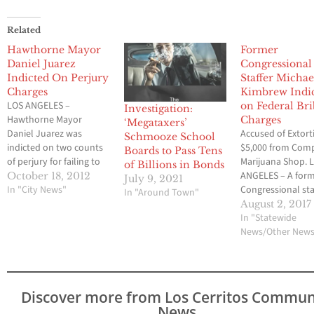
Related
Hawthorne Mayor
Former
Daniel Juarez
Congressional
Indicted On Perjury
Staffer Michae
Charges
Kimbrew Indi
LOS ANGELES –
on Federal Br
Investigation:
Hawthorne Mayor
Charges
‘Megataxers’
Daniel Juarez was
Accused of Extort
Schmooze School
indicted on two counts
$5,000 from Com
Boards to Pass Tens
of perjury for failing to
Marijuana Shop. 
of Billions in Bonds
report $2,000 in
ANGELES – A for
October 18, 2012
July 9, 2021
campaign contributions
In "City News"
Congressional sta
In "Around Town"
from Gold’s Gym, the
L.A. County Super
August 2, 2017
District Attorney’s Office
Janice Hahn was
In "Statewide
announced today. The
arrested today o
News/Other New
indictment, returned
federal extortion
Wednesday by the
bribery charges af
Grand Jury, was
allegedly taking 
unsealed this morning
with promises of
Discover more from Los Cerritos Commun
by Superior Court
helping to preven
News