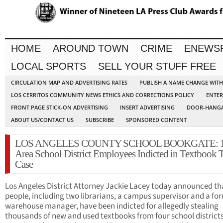
HOME
AROUND TOWN
CRIME
ENEWS
LOCAL SPORTS
SELL YOUR STUFF FREE
CIRCULATION MAP AND ADVERTISING RATES
PUBLISH A NAME CHANGE WIT
LOS CERRITOS COMMUNITY NEWS ETHICS AND CORRECTIONS POLICY
ENTER
FRONT PAGE STICK-ON ADVERTISING
INSERT ADVERTISING
DOOR-HANGA
ABOUT US/CONTACT US
SUBSCRIBE
SPONSORED CONTENT
LOS ANGELES COUNTY SCHOOL BOOKGATE: 
Area School District Employees Indicted in Textbook 
Case
Los Angeles District Attorney Jackie Lacey today announced th
people, including two librarians, a campus supervisor and a fo
warehouse manager, have been indicted for allegedly stealing
thousands of new and used textbooks from four school districts