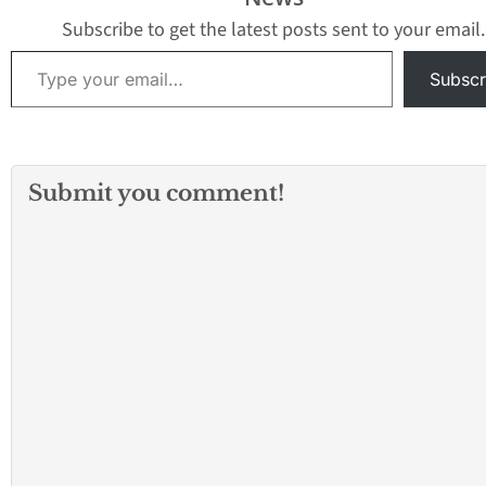
George Lomeli after
closure of a Com
the…
marijuana shop. 
Subscribe to get the latest posts sent to your email.
Kimbrew, 44,…
Type your email…
Subscr
Submit you comment!