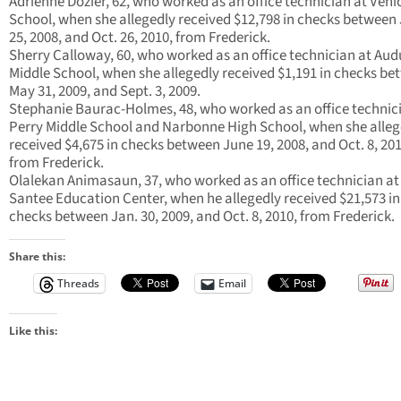
Adrienne Dozier, 62, who worked as an office technician at Veni
School, when she allegedly received $12,798 in checks between
25, 2008, and Oct. 26, 2010, from Frederick.
Sherry Calloway, 60, who worked as an office technician at Au
Middle School, when she allegedly received $1,191 in checks b
May 31, 2009, and Sept. 3, 2009.
Stephanie Baurac-Holmes, 48, who worked as an office technic
Perry Middle School and Narbonne High School, when she alleg
received $4,675 in checks between June 19, 2008, and Oct. 8, 201
from Frederick.
Olalekan Animasaun, 37, who worked as an office technician at
Santee Education Center, when he allegedly received $21,573 in
checks between Jan. 30, 2009, and Oct. 8, 2010, from Frederick.
Share this:
Threads
Email
Like this: