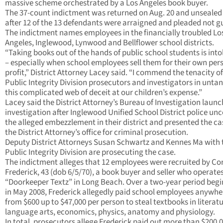
massive scheme orchestrated by a Los Angeles book buyer.
The 37-count indictment was returned on Aug. 20 and unsealed
after 12 of the 13 defendants were arraigned and pleaded not gu
The indictment names employees in the financially troubled Lo
Angeles, Inglewood, Lynwood and Bellflower school districts.
“Taking books out of the hands of public school students is into
– especially when school employees sell them for their own per
profit,” District Attorney Lacey said. “I commend the tenacity o
Public Integrity Division prosecutors and investigators in unta
this complicated web of deceit at our children’s expense.”
Lacey said the District Attorney’s Bureau of Investigation laun
investigation after Inglewood Unified School District police un
the alleged embezzlement in their district and presented the ca
the District Attorney’s office for criminal prosecution.
Deputy District Attorneys Susan Schwartz and Kennes Ma with 
Public Integrity Division are prosecuting the case.
The indictment alleges that 12 employees were recruited by Co
Frederick, 43 (dob 6/5/70), a book buyer and seller who operate
“Doorkeeper Textz” in Long Beach. Over a two-year period beg
in May 2008, Frederick allegedly paid school employees anywhe
from $600 up to $47,000 per person to steal textbooks in literat
language arts, economics, physics, anatomy and physiology.
In total, prosecutors allege Frederick paid out more than $200,0