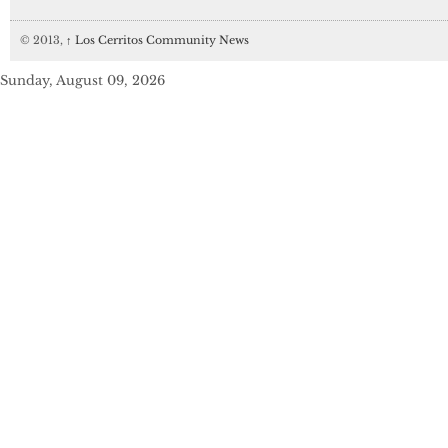
© 2013,
↑
Los Cerritos Community News
Sunday, August 09, 2026