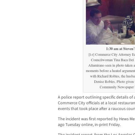
1:30 am at Steven’
[l-r] Commerce City Attorney E
Councilwoman Tina Baca Del 
Altamirano seen in photo taken a
moments before a heated argument s
with Richard Robles, the husb
Denise Robles. Photo given
Community Newspaper b
A police report outlining specific details of
Commerce City officials at a local restauran
events that took place after a raucous coun
The incident was first reported by Hews
ago Tuesday online, in-print Friday.