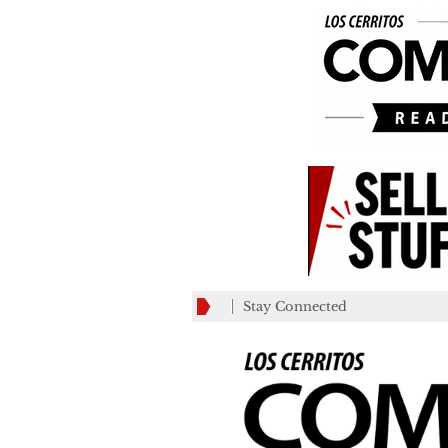
Stay Connected