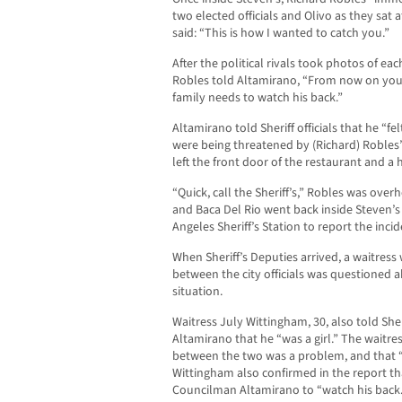
two elected officials and Olivo as they sat 
said: “This is how I wanted to catch you.”
After the political rivals took photos of ea
Robles told Altamirano, “From now on you
family needs to watch his back.”
Altamirano told Sheriff officials that he “felt
were being threatened by (Richard) Robles
left the front door of the restaurant and 
“Quick, call the Sheriff’s,” Robles was over
and Baca Del Rio went back inside Steven’s
Angeles Sheriff’s Station to report the incid
When Sheriff’s Deputies arrived, a waitres
between the city officials was questioned 
situation.
Waitress July Wittingham, 30, also told Sher
Altamirano that he “was a girl.” The waitres
between the two was a problem, and that “
Wittingham also confirmed in the report th
Councilman Altamirano to “watch his back.