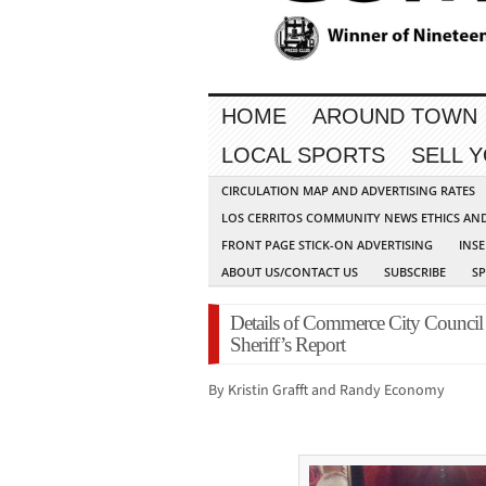
HOME
AROUND TOWN
LOCAL SPORTS
SELL 
CIRCULATION MAP AND ADVERTISING RATES
LOS CERRITOS COMMUNITY NEWS ETHICS AN
FRONT PAGE STICK-ON ADVERTISING
INSE
ABOUT US/CONTACT US
SUBSCRIBE
S
Details of Commerce City Council
Sheriff’s Report
By Kristin Grafft and Randy Economy