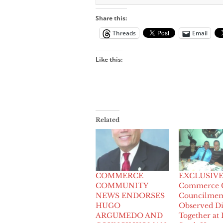
Share this:
Threads
Email
Like this:
Related
COMMERCE
EXCLUSIVE:
COMMUNITY
Commerce C
NEWS ENDORSES
Councilmem
HUGO
Observed D
ARGUMEDO AND
Together at 