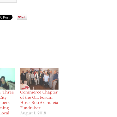
 Three
Commerce Chapter
ity
of the G.I. Forum
bers
Hosts Bob Archuleta
ining
Fundraiser
Local
August 1, 2018