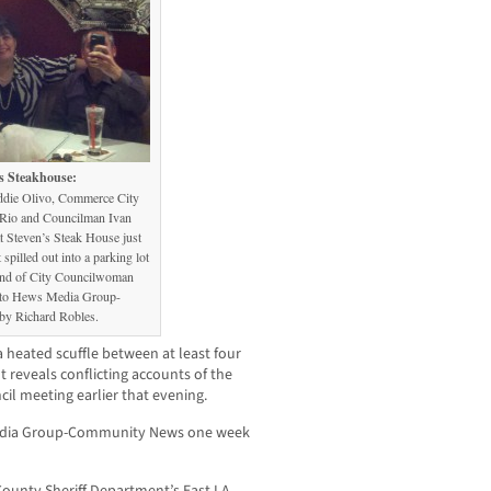
s Steakhouse:
ddie Olivo, Commerce City
Rio and Councilman Ivan
t Steven’s Steak House just
pilled out into a parking lot
and of City Councilwoman
 to Hews Media Group-
y Richard Robles.
 a heated scuffle between at least four
t reveals conflicting accounts of the
cil meeting earlier that evening.
 Media Group-Community News one week