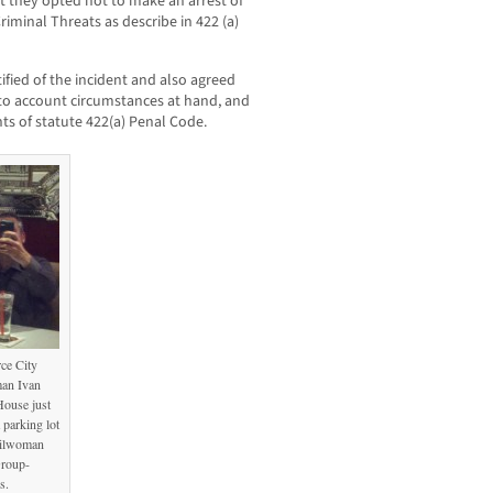
hat they opted not to make an arrest of
iminal Threats as describe in 422 (a)
ified of the incident and also agreed
into account circumstances at hand, and
ts of statute 422(a) Penal Code.
ce City
an Ivan
House just
 parking lot
cilwoman
Group-
s.