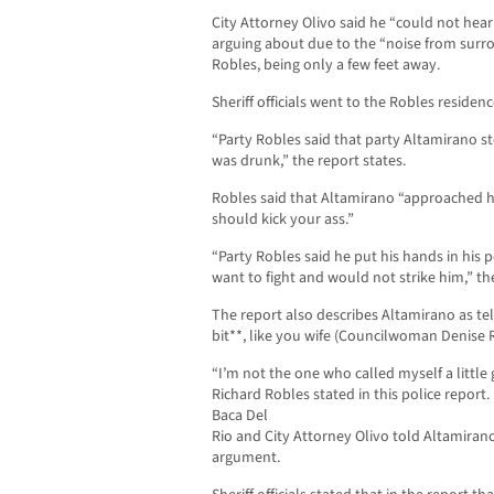
City Attorney Olivo said he “could not he
arguing about due to the “noise from surro
Robles, being only a few feet away.
Sheriff officials went to the Robles residenc
“Party Robles said that party Altamirano s
was drunk,” the report states.
Robles said that Altamirano “approached hi
should kick your ass.”
“Party Robles said he put his hands in his
want to fight and would not strike him,” the
The report also describes Altamirano as tel
bit**, like you wife (Councilwoman Denise 
“I’m not the one who called myself a little 
Richard Robles stated in this police repor
Baca Del
Rio and City Attorney Olivo told Altamirano
argument.