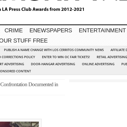
CRIME
ENEWSPAPERS
ENTERTAINMENT
YOUR STUFF FREE
PUBLISH A NAME CHANGE WITH LOS CERRITOS COMMUNITY NEWS
AFFILIATE
D CORRECTIONS POLICY
ENTER TO WIN OC FAIR TICKETS!
RETAIL ADVERTISIN
RT ADVERTISING
DOOR-HANGAR ADVERTISING
ONLINE ADVERTISING
PUB
PONSORED CONTENT
 Confrontation Documented in