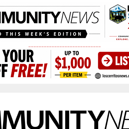
____________________________