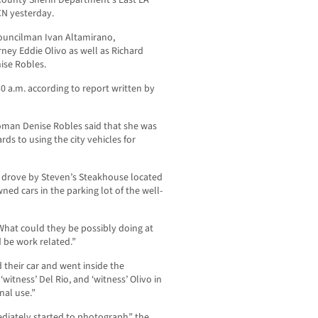
County Sheriff Department’s East LA
CN yesterday.
Councilman Ivan Altamirano,
ney Eddie Olivo as well as Richard
ise Robles.
0 a.m. according to report written by
man Denise Robles said that she was
ds to using the city vehicles for
 drove by Steven’s Steakhouse located
wned cars in the parking lot of the well-
hat could they be possibly doing at
 be work related.”
 their car and went inside the
‘witness’ Del Rio, and ‘witness’ Olivo in
nal use.”
ediately started to photograph” the