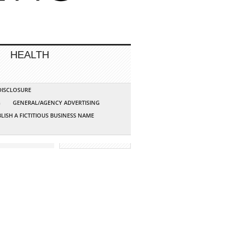
HEALTH
 DISCLOSURE
G
GENERAL/AGENCY ADVERTISING
LISH A FICTITIOUS BUSINESS NAME