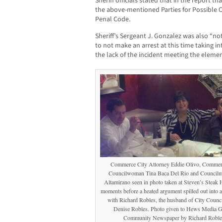
Sheriff officials stated that in the report t
the above-mentioned Parties for Possible Cr
Penal Code.
Sheriff’s Sergeant J. Gonzalez was also “not
to not make an arrest at this time taking 
the lack of the incident meeting the elemen
Commerce City Attorney Eddie Olivo, Commer
Councilwoman Tina Baca Del Rio and Councilm
Altamirano seen in photo taken at Steven’s Steak 
moments before a heated argument spilled out into a
with Richard Robles, the husband of City Coun
Denise Robles. Photo given to Hews Media 
Community Newspaper by Richard Roble