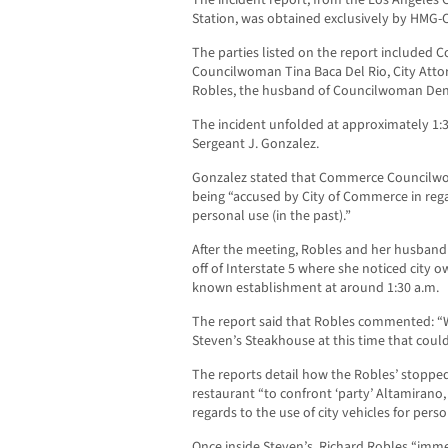
The incident report, from the Los Angeles 
Station, was obtained exclusively by HMG-
The parties listed on the report included 
Councilwoman Tina Baca Del Rio, City Attor
Robles, the husband of Councilwoman Den
The incident unfolded at approximately 1:3
Sergeant J. Gonzalez.
Gonzalez stated that Commerce Councilwo
being “accused by City of Commerce in regar
personal use (in the past).”
After the meeting, Robles and her husband
off of Interstate 5 where she noticed city o
known establishment at around 1:30 a.m.
The report said that Robles commented: “W
Steven’s Steakhouse at this time that could
The reports detail how the Robles’ stopped
restaurant “to confront ‘party’ Altamirano, 
regards to the use of city vehicles for perso
Once inside Steven’s, Richard Robles “imm