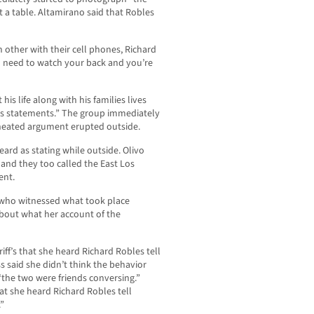
at a table. Altamirano said that Robles
ch other with their cell phones, Richard
 need to watch your back and you’re
 his life along with his families lives
’s statements.” The group immediately
a heated argument erupted outside.
heard as stating while outside. Olivo
 and they too called the East Los
ent.
s who witnessed what took place
about what her account of the
iff’s that she heard Richard Robles tell
s said she didn’t think the behavior
the two were friends conversing.”
at she heard Richard Robles tell
”