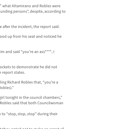
ar” what Altamirano and Robles were
unding persons”, despite, according to
e after the incident, the report said.
tood up from his seat and noticed he
m and said “you’re an ass****, I
 pockets to demonstrate he did not
 report states.
ling Richard Robles that, “you’re a
Robles).”
girl tonight in the council chambers,”
t. Robles said that both Councilwoman
 to “stop, stop, stop” during their