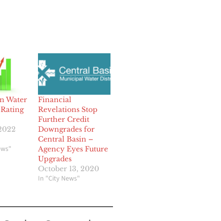
in Water
Financial
 Rating
Revelations Stop
Further Credit
 2022
Downgrades for
Central Basin –
ews"
Agency Eyes Future
Upgrades
October 13, 2020
In "City News"