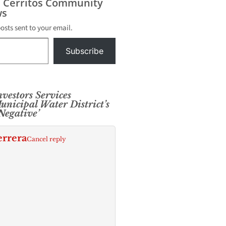
s Cerritos Community
s
posts sent to your email.
Subscribe
vestors Services
nicipal Water District’s
‘Negative’
errera
Cancel reply