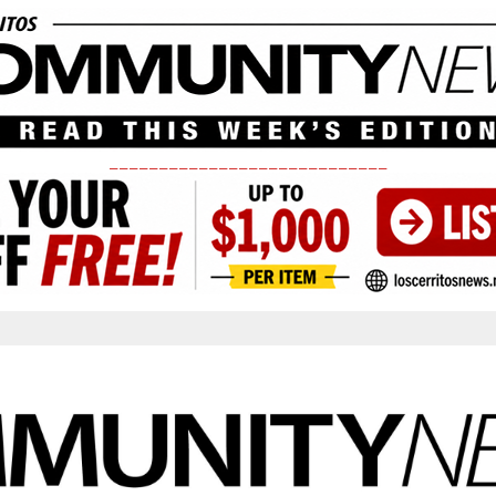
____________________________