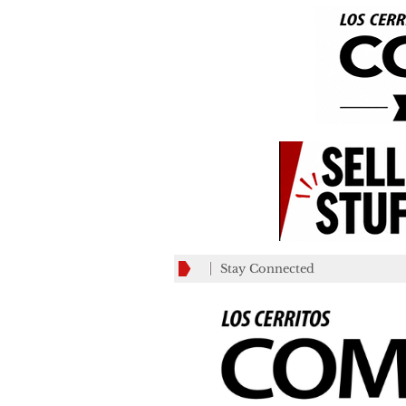
Stay Connected