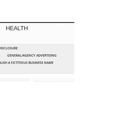
HEALTH
 DISCLOSURE
G
GENERAL/AGENCY ADVERTISING
LISH A FICTITIOUS BUSINESS NAME