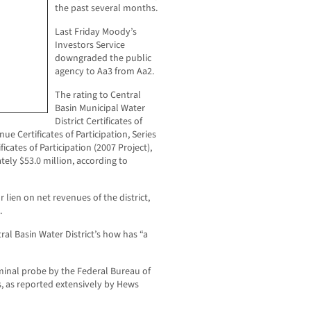
the past several months.
Last Friday Moody’s
Investors Service
downgraded the public
agency to Aa3 from Aa2.
The rating to Central
Basin Municipal Water
District Certificates of
ue Certificates of Participation, Series
cates of Participation (2007 Project),
ely $53.0 million, according to
 lien on net revenues of the district,
.
ral Basin Water District’s how has “a
iminal probe by the Federal Bureau of
s, as reported extensively by Hews