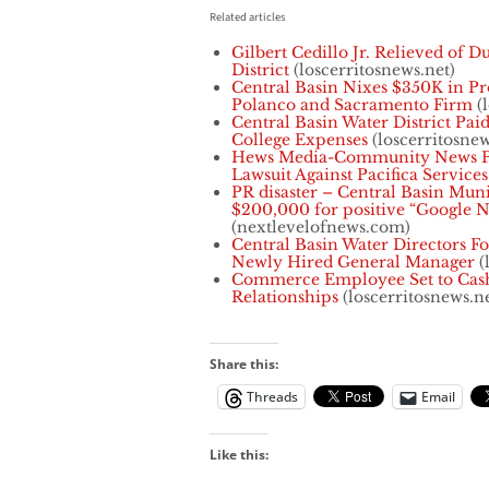
Related articles
Gilbert Cedillo Jr. Relieved of D
District
(loscerritosnews.net)
Central Basin Nixes $350K in Pr
Polanco and Sacramento Firm
(l
Central Basin Water District Paid
College Expenses
(loscerritosnew
Hews Media-Community News Pub
Lawsuit Against Pacifica Services
PR disaster – Central Basin Muni
$200,000 for positive “Google N
(nextlevelofnews.com)
Central Basin Water Directors F
Newly Hired General Manager
(
Commerce Employee Set to Cash
Relationships
(loscerritosnews.ne
Share this:
Threads
Email
Like this: