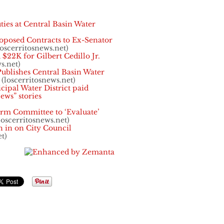
uties at Central Basin Water
oposed Contracts to Ex-Senator
oscerritosnews.net)
 $22K for Gilbert Cedillo Jr.
s.net)
lishes Central Basin Water
(loscerritosnews.net)
cipal Water District paid
ews” stories
orm Committee to ‘Evaluate’
loscerritosnews.net)
 in on City Council
t)