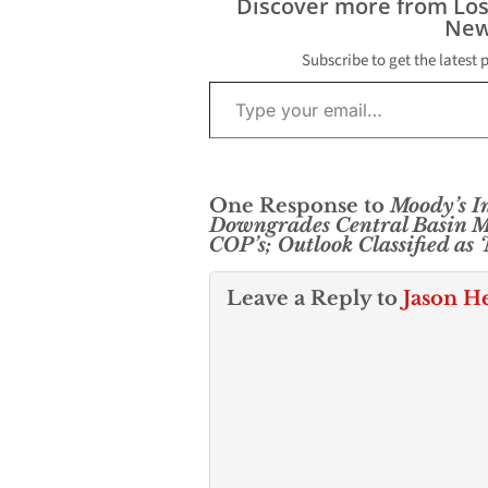
Discover more from Lo
New
Subscribe to get the latest 
Type your email…
One Response to
Moody’s In
Downgrades Central Basin Mu
COP’s; Outlook Classified as 
Leave a Reply to
Jason H