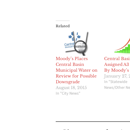
Related
Moody’s Places
Central Bas
Central Basin
Assigned A3
Municipal Water on
By Moody’s
Review for Possible
January 27,
In "Statewide
Downgrade
News/Other N
August 18, 2015
In "City News"