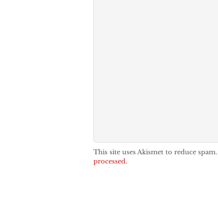
This site uses Akismet to reduce spam
processed.