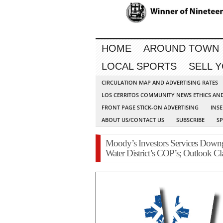
HOME
AROUND TOWN
LOCAL SPORTS
SELL 
CIRCULATION MAP AND ADVERTISING RATES
LOS CERRITOS COMMUNITY NEWS ETHICS AN
FRONT PAGE STICK-ON ADVERTISING
INSE
ABOUT US/CONTACT US
SUBSCRIBE
S
Moody’s Investors Services Downg
Water District’s COP’s; Outlook Cla