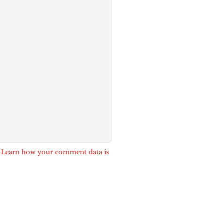
.
Learn how your comment data is