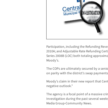
Participation, including the Refunding Reven
2010A; and Adjustable Rate Refunding Certifi
Series 2008B (LOC) both totaling approximat
Moody’s.
The COPs are ultimately secured by a senior
on parity with the district’s swap payments
Moody’s claim in their new report that Cent
negative outlook.”
The agency is a focal point of a massive cr
Investigation during the past several week
Media Group-Community News.