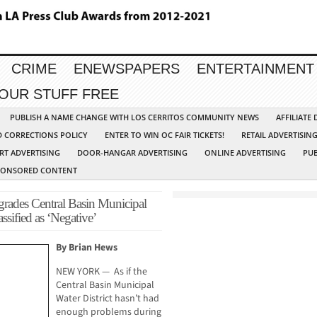
CRIME
ENEWSPAPERS
ENTERTAINMENT
YOUR STUFF FREE
PUBLISH A NAME CHANGE WITH LOS CERRITOS COMMUNITY NEWS
AFFILIATE
D CORRECTIONS POLICY
ENTER TO WIN OC FAIR TICKETS!
RETAIL ADVERTISIN
RT ADVERTISING
DOOR-HANGAR ADVERTISING
ONLINE ADVERTISING
PUB
PONSORED CONTENT
rades Central Basin Municipal
ssified as ‘Negative’
By Brian Hews
NEW YORK — As if the
Central Basin Municipal
Water District hasn’t had
enough problems during