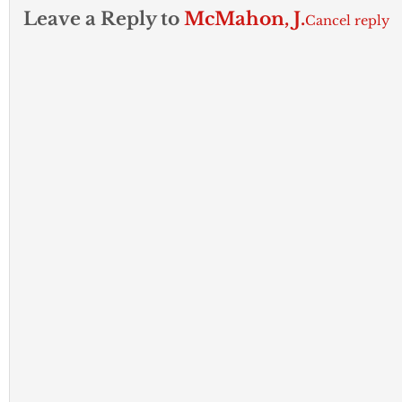
Leave a Reply to
McMahon, J.
Cancel reply