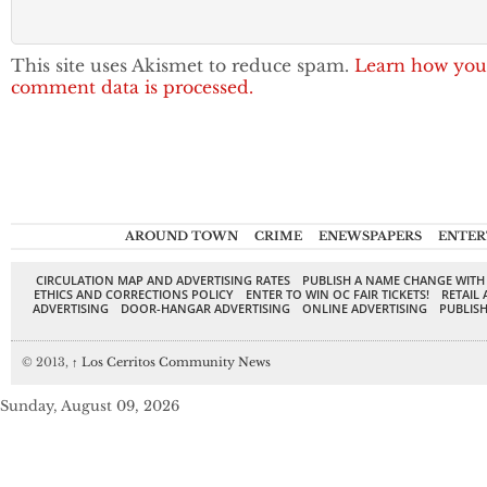
This site uses Akismet to reduce spam.
Learn how you
comment data is processed.
AROUND TOWN
CRIME
ENEWSPAPERS
ENTER
CIRCULATION MAP AND ADVERTISING RATES
PUBLISH A NAME CHANGE WITH
ETHICS AND CORRECTIONS POLICY
ENTER TO WIN OC FAIR TICKETS!
RETAIL 
ADVERTISING
DOOR-HANGAR ADVERTISING
ONLINE ADVERTISING
PUBLISH
© 2013,
↑
Los Cerritos Community News
Sunday, August 09, 2026