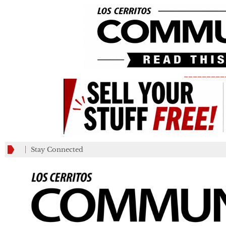
_________
Stay Connected