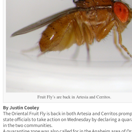
Fruit Fly’s are back in Artesia and Cerritos.
By Justin Cooley
The Oriental Fruit Fly is back in both Artesia and Cerritos prom
state officials to take action on Wednesday by declaring a qua
in the two communities.
A quarantine zone was also called for in the Anaheim area of O