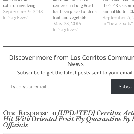
collision involving
centered in Long Beach
the 2013 season i
another Norwalk
has been placed under a
annual Molten Cla
September 9, 2013
resident and a 54-year-
In "City News"
fruit-and-vegetable
one of the top
September 5, 
old Cerritos resident on
quarantine by state
tournaments eve
In "Local Sports"
May 28, 2015
the morning of Friday,
officials following the
In "City News"
season, Gahr opt
September 6. The
discovery of eight guava
of the event it ha
accident occurred at
fruit flies in the area, the
hosted for well o
3:45 a.m. just before
California Department
years. Still, the
dawn in the intersection
of Food and Agriculture
Gladiators got th
Discover more from Los Cerritos Commun
of Marquardt Ave. and
announced today.
season going this
News
Artesia Blvd. Gomez…
Residents living in the
Tuesday afterno
quarantine area are
Subscribe to get the latest posts sent to your email.
being urged…
Type your email…
Subscr
One Response to
[UPDATED] Cerritos, Art
Hit With Oriental Fruit Fly Quarantine By 
Officials