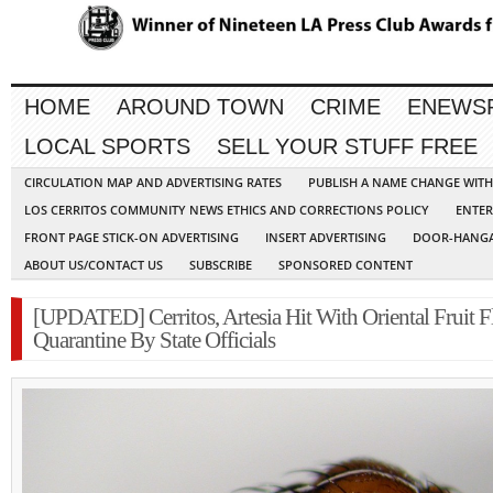
HOME
AROUND TOWN
CRIME
ENEWS
LOCAL SPORTS
SELL YOUR STUFF FREE
CIRCULATION MAP AND ADVERTISING RATES
PUBLISH A NAME CHANGE WIT
LOS CERRITOS COMMUNITY NEWS ETHICS AND CORRECTIONS POLICY
ENTER
FRONT PAGE STICK-ON ADVERTISING
INSERT ADVERTISING
DOOR-HANGA
ABOUT US/CONTACT US
SUBSCRIBE
SPONSORED CONTENT
[UPDATED] Cerritos, Artesia Hit With Oriental Fruit F
Quarantine By State Officials