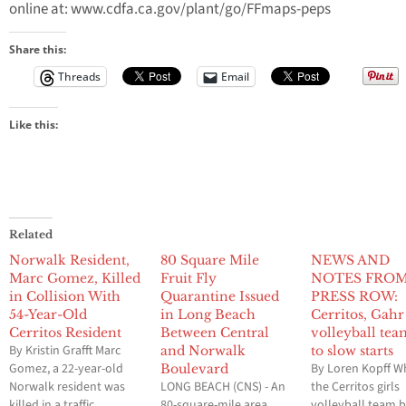
online at: www.cdfa.ca.gov/plant/go/FFmaps-peps
Share this:
Threads
Email
Like this:
Related
Norwalk Resident,
80 Square Mile
NEWS AND
Marc Gomez, Killed
Fruit Fly
NOTES FRO
in Collision With
Quarantine Issued
PRESS ROW:
54-Year-Old
in Long Beach
Cerritos, Gahr
Cerritos Resident
Between Central
volleyball tea
By Kristin Grafft Marc
and Norwalk
to slow starts
Gomez, a 22-year-old
By Loren Kopff W
Boulevard
Norwalk resident was
LONG BEACH (CNS) - An
the Cerritos girls
killed in a traffic
80-square-mile area
volleyball team 