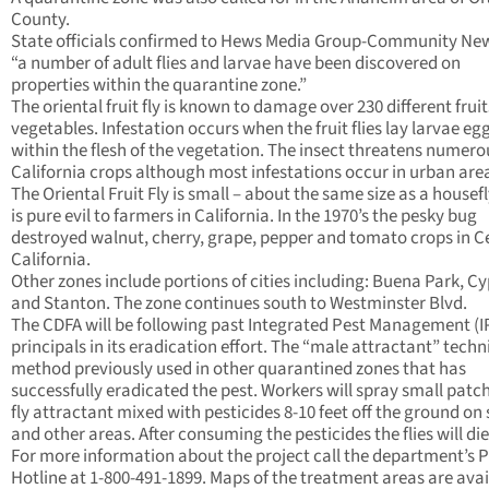
County.
State officials confirmed to Hews Media Group-Community Ne
“a number of adult flies and larvae have been discovered on
properties within the quarantine zone.”
The oriental fruit fly is known to damage over 230 different frui
vegetables. Infestation occurs when the fruit flies lay larvae eg
within the flesh of the vegetation. The insect threatens numero
California crops although most infestations occur in urban are
The Oriental Fruit Fly is small – about the same size as a housefl
is pure evil to farmers in California. In the 1970’s the pesky bug
destroyed walnut, cherry, grape, pepper and tomato crops in C
California.
Other zones include portions of cities including: Buena Park, Cy
and Stanton. The zone continues south to Westminster Blvd.
The CDFA will be following past Integrated Pest Management (
principals in its eradication effort. The “male attractant” techn
method previously used in other quarantined zones that has
successfully eradicated the pest. Workers will spray small patch
fly attractant mixed with pesticides 8-10 feet off the ground on 
and other areas. After consuming the pesticides the flies will die
For more information about the project call the department’s P
Hotline at 1-800-491-1899. Maps of the treatment areas are avai