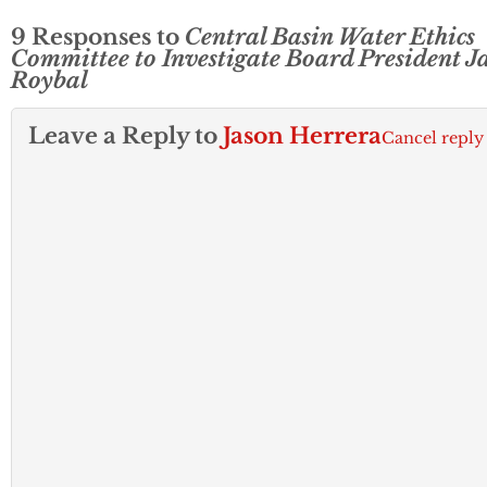
9 Responses to
Central Basin Water Ethics
Committee to Investigate Board President J
Roybal
Leave a Reply to
Jason Herrera
Cancel reply