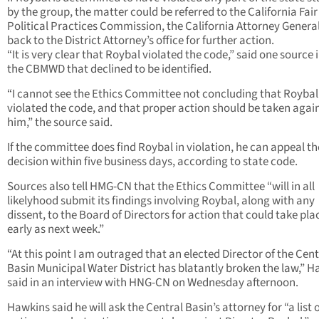
by the group, the matter could be referred to the California Fair
Political Practices Commission, the California Attorney General
back to the District Attorney’s office for further action.
“It is very clear that Roybal violated the code,” said one source 
the CBMWD that declined to be identified.
“I cannot see the Ethics Committee not concluding that Roybal
violated the code, and that proper action should be taken agai
him,” the source said.
If the committee does find Roybal in violation, he can appeal th
decision within five business days, according to state code.
Sources also tell HMG-CN that the Ethics Committee “will in all
likelyhood submit its findings involving Roybal, along with any
dissent, to the Board of Directors for action that could take pla
early as next week.”
“At this point I am outraged that an elected Director of the Cent
Basin Municipal Water District has blatantly broken the law,” 
said in an interview with HNG-CN on Wednesday afternoon.
Hawkins said he will ask the Central Basin’s attorney for “a list 