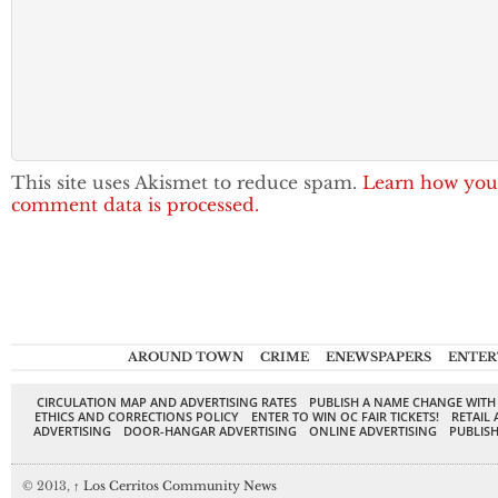
This site uses Akismet to reduce spam.
Learn how you
comment data is processed.
AROUND TOWN
CRIME
ENEWSPAPERS
ENTER
CIRCULATION MAP AND ADVERTISING RATES
PUBLISH A NAME CHANGE WITH
ETHICS AND CORRECTIONS POLICY
ENTER TO WIN OC FAIR TICKETS!
RETAIL 
ADVERTISING
DOOR-HANGAR ADVERTISING
ONLINE ADVERTISING
PUBLISH
© 2013,
↑
Los Cerritos Community News