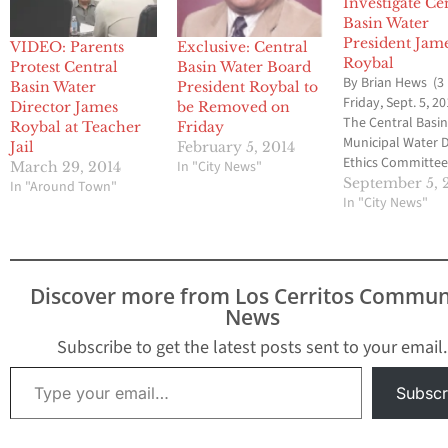
Investigate Ce
Basin Water
President Jam
VIDEO: Parents
Exclusive: Central
Roybal
Protest Central
Basin Water Board
By Brian Hews (3
Basin Water
President Roybal to
Friday, Sept. 5, 20
Director James
be Removed on
The Central Basi
Roybal at Teacher
Friday
Municipal Water D
Jail
February 5, 2014
Ethics Committee
In "City News"
March 29, 2014
voted to ask the 
September 5, 
In "Around Town"
Angeles County 
In "City News"
Jury to investiga
Director James R
involvement in l
confidential doc
Discover more from Los Cerritos Commun
to reporter Mike
News
Sprague who work
the Whittier Dail
Subscribe to get the latest posts sent to your email.
The vote…
Type your email…
Subscr