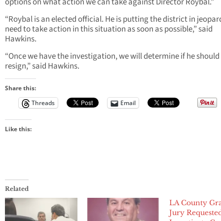
options on what action we can take against Director Roybal.”
“Roybal is an elected official. He is putting the district in jeopa
need to take action in this situation as soon as possible,” said
Hawkins.
“Once we have the investigation, we will determine if he should
resign,” said Hawkins.
Share this:
Threads
Email
Like this:
Related
LA County Gr
Jury Requeste