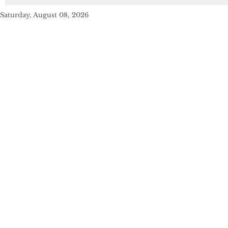
Saturday, August 08, 2026