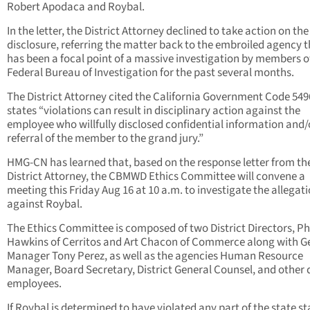
Robert Apodaca and Roybal.
In the letter, the District Attorney declined to take action on the
disclosure, referring the matter back to the embroiled agency 
has been a focal point of a massive investigation by members o
Federal Bureau of Investigation for the past several months.
The District Attorney cited the California Government Code 549
states “violations can result in disciplinary action against the
employee who willfully disclosed confidential information and/
referral of the member to the grand jury.”
HMG-CN has learned that, based on the response letter from th
District Attorney, the CBMWD Ethics Committee will convene a
meeting this Friday Aug 16 at 10 a.m. to investigate the allegat
against Roybal.
The Ethics Committee is composed of two District Directors, Ph
Hawkins of Cerritos and Art Chacon of Commerce along with G
Manager Tony Perez, as well as the agencies Human Resource
Manager, Board Secretary, District General Counsel, and other d
employees.
If Roybal is determined to have violated any part of the state s