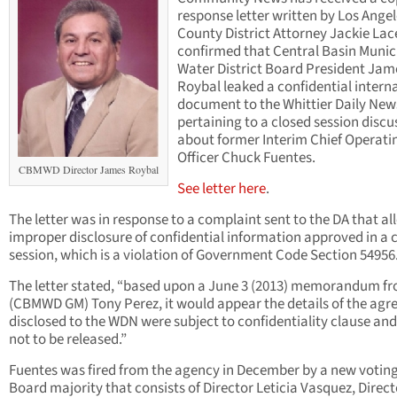
response letter written by Los Ange
County District Attorney Jackie Lac
confirmed that Central Basin Munic
Water District Board President Jam
Roybal leaked a confidential intern
document to the Whittier Daily New
pertaining to a closed session discu
about former Interim Chief Operati
Officer Chuck Fuentes.
CBMWD Director James Roybal
See letter here
.
The letter was in response to a complaint sent to the DA that al
improper disclosure of confidential information approved in a 
session, which is a violation of Government Code Section 54956
The letter stated, “based upon a June 3 (2013) memorandum f
(CBMWD GM) Tony Perez, it would appear the details of the ag
disclosed to the WDN were subject to confidentiality clause an
not to be released.”
Fuentes was fired from the agency in December by a new votin
Board majority that consists of Director Leticia Vasquez, Direct