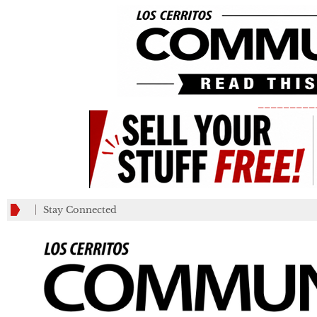
_________
Stay Connected