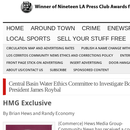
HOME
AROUND TOWN
CRIME
ENEWS
LOCAL SPORTS
SELL YOUR STUFF FREE
CIRCULATION MAP AND ADVERTISING RATES
PUBLISH A NAME CHANGE WIT
LOS CERRITOS COMMUNITY NEWS ETHICS AND CORRECTIONS POLICY
ENTER
FRONT PAGE STICK-ON ADVERTISING
INSERT ADVERTISING
DOOR-HANGA
ABOUT US/CONTACT US
SUBSCRIBE
SPONSORED CONTENT
Central Basin Water Ethics Committee to Investigate B
President James Roybal
HMG Exclusive
By Brian Hews and Randy Economy
(Commerce) Hews Media Group-
Community News has received a cop