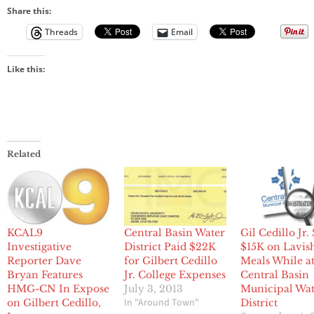
Share this:
Threads
Email
Like this:
Related
KCAL9
Central Basin Water
Gil Cedillo Jr.
Investigative
District Paid $22K
$15K on Lavis
Reporter Dave
for Gilbert Cedillo
Meals While a
Bryan Features
Jr. College Expenses
Central Basin
HMG-CN In Expose
July 3, 2013
Municipal Wa
In "Around Town"
on Gilbert Cedillo,
District