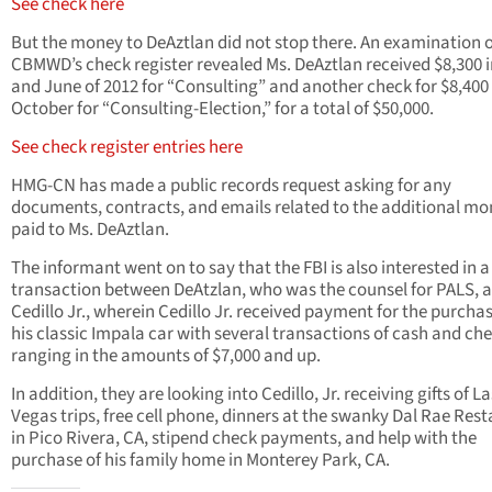
See check here
But the money to DeAztlan did not stop there. An examination o
CBMWD’s check register revealed Ms. DeAztlan received $8,300 
and June of 2012 for “Consulting” and another check for $8,400 
October for “Consulting-Election,” for a total of $50,000.
See check register entries here
HMG-CN has made a public records request asking for any
documents, contracts, and emails related to the additional m
paid to Ms. DeAztlan.
The informant went on to say that the FBI is also interested in a
transaction between DeAtzlan, who was the counsel for PALS, 
Cedillo Jr., wherein Cedillo Jr. received payment for the purchas
his classic Impala car with several transactions of cash and che
ranging in the amounts of $7,000 and up.
In addition, they are looking into Cedillo, Jr. receiving gifts of La
Vegas trips, free cell phone, dinners at the swanky Dal Rae Res
in Pico Rivera, CA, stipend check payments, and help with the
purchase of his family home in Monterey Park, CA.