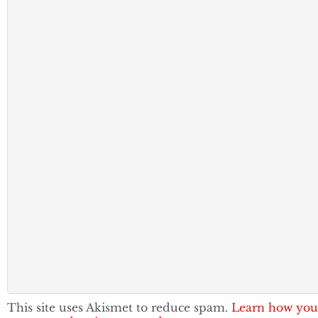
This site uses Akismet to reduce spam.
Learn how you