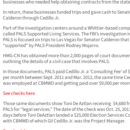
businesses who needed help obtaining contracts from the state
In return, these businesses funded trips and gave cash to Senat
Calderon through Cedillo Jr.
Part of the investigation centers around a Whittier-based com
called PALS Supported Living Services. The FBI’s investigation i
PALS is focused on trips to Las Vegas for Senator Calderon tha
“supported” by PALS President Rodney Mojarro.
HMG-CN has obtained more than 2,000 pages of court documen
outlining the details of a civil case that involves PALS.
In those documents, PALS paid Cedillo Jr. a ‘Consulting Fee’ of 
per month between Sept. 2011 and Mar. 2012, the same time Cedi
was employed at CBMWD and getting paid over $9,000 per mon
See checks here
Those same documents show Toni De Aztlan receiving $4,680 f
PALS for “legal services.” The date of the check was Oct. 25, 201
days before Toni DeAztlan landed a $25,000 Election Services C
with CBMWD of which Gil Cedillo Jr. was the Project Manager.