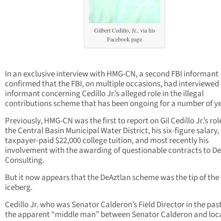
Gilbert Cedillo, Jr., via his
Facebook page
In an exclusive interview with HMG-CN, a second FBI informant
confirmed that the FBI, on multiple occasions, had interviewed
informant concerning Cedillo Jr.’s alleged role in the illegal
contributions scheme that has been ongoing for a number of ye
Previously, HMG-CN was the first to report on Gil Cedillo Jr.’s rol
the Central Basin Municipal Water District, his six-figure salary,
taxpayer-paid $22,000 college tuition, and most recently his
involvement with the awarding of questionable contracts to D
Consulting.
But it now appears that the DeAztlan scheme was the tip of the
iceberg.
Cedillo Jr. who was Senator Calderon’s Field Director in the pas
the apparent “middle man” between Senator Calderon and loc