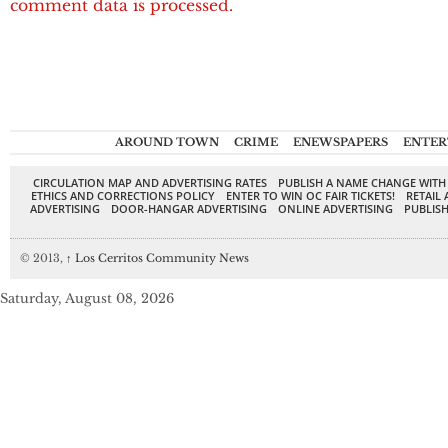
comment data is processed.
AROUND TOWN
CRIME
ENEWSPAPERS
ENTER
CIRCULATION MAP AND ADVERTISING RATES
PUBLISH A NAME CHANGE WITH
ETHICS AND CORRECTIONS POLICY
ENTER TO WIN OC FAIR TICKETS!
RETAIL 
ADVERTISING
DOOR-HANGAR ADVERTISING
ONLINE ADVERTISING
PUBLISH
© 2013,
↑
Los Cerritos Community News
Saturday, August 08, 2026