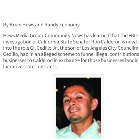
By Brian Hews and Randy Economy
Hews Media Group-Community News has learned that the FBI’s
investigation of California State Senator Ron Calderon is now 
into the role Gil Cedillo Jr., the son of Los Angeles City Councilm
Cedillo, had in an alleged scheme to funnel illegal contribution
businesses to Calderon in exchange for those businesses landi
lucrative state contracts.