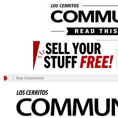
_________
Stay Connected