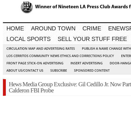
HOME
AROUND TOWN
CRIME
ENEWS
LOCAL SPORTS
SELL YOUR STUFF FREE
CIRCULATION MAP AND ADVERTISING RATES
PUBLISH A NAME CHANGE WIT
LOS CERRITOS COMMUNITY NEWS ETHICS AND CORRECTIONS POLICY
ENTER
FRONT PAGE STICK-ON ADVERTISING
INSERT ADVERTISING
DOOR-HANGA
ABOUT US/CONTACT US
SUBSCRIBE
SPONSORED CONTENT
Hews Media Group Exclusive: Gil Cedillo Jr. Now Part
Calderon FBI Probe