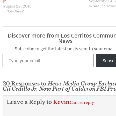
Jr.
September 4, 
In "Around Town
August 22, 2013
In "City News"
Discover more from Los Cerritos Commun
News
Subscribe to get the latest posts sent to your email.
Type your email…
Subscr
20 Responses to
Hews Media Group Exclusi
Gil Cedillo Jr. Now Part of Calderon FBI Pr
Leave a Reply to
Kevin
Cancel reply