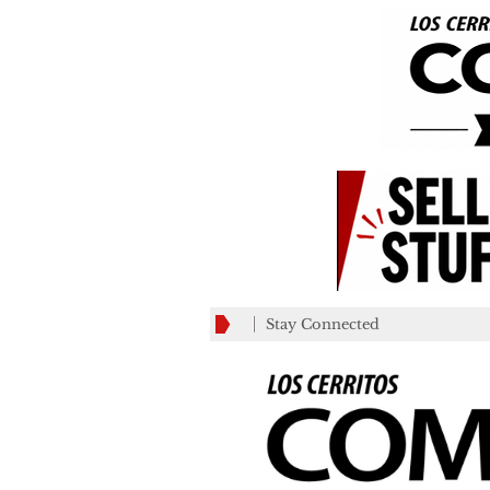
Stay Connected