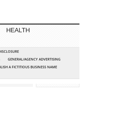
HEALTH
 DISCLOSURE
G
GENERAL/AGENCY ADVERTISING
LISH A FICTITIOUS BUSINESS NAME