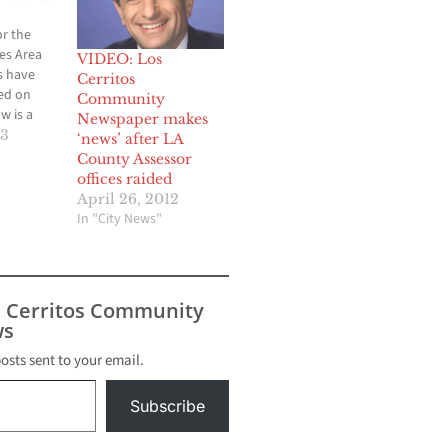
r the
es Area
VIDEO: Los
 have
Cerritos
ed on
Community
w is a
Newspaper makes
f today's
13
‘news’ after LA
s
County Assessor
he
offices raided
demy’s
April 26, 2012
m Ernst &
In "City News"
 winners
ced at
ngeles
ards
s Cerritos Community
on
s
ng,
posts sent to your email.
Subscribe