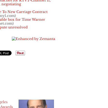
roaches for KTVT-Channel 11,
 negotiating
e To New Carriage Contract
.ny1.com)
able box for Time Warner
net.com)
spute unresolved
geles
Awards