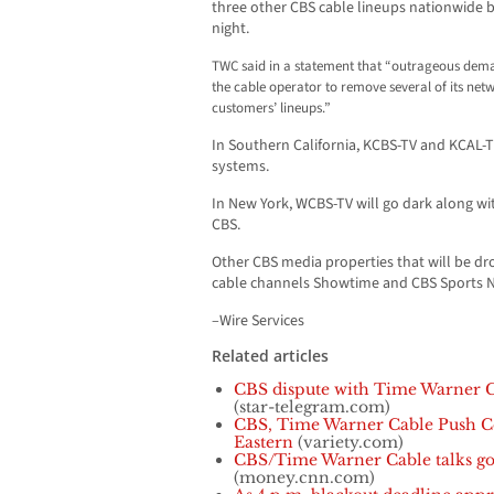
three other CBS cable lineups nationwide 
night.
TWC said in a statement that “outrageous dema
the cable operator to remove several of its ne
customers’ lineups.”
In Southern California, KCBS-TV and KCAL-T
systems.
In New York, WCBS-TV will go dark along wi
CBS.
Other CBS media properties that will be d
cable channels Showtime and CBS Sports 
–Wire Services
Related articles
CBS dispute with Time Warner 
(star-telegram.com)
CBS, Time Warner Cable Push Co
Eastern
(variety.com)
CBS/Time Warner Cable talks go
(money.cnn.com)