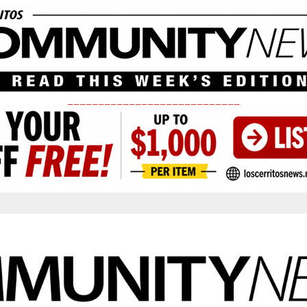
____________________________