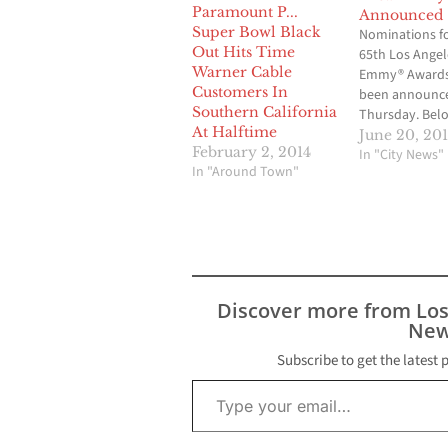
Announced
Super Bowl Black
Nominations fo
Out Hits Time
65th Los Angel
Warner Cable
Emmy® Awards
Customers In
been announc
Southern California
Thursday. Belo
At Halftime
complete list o
June 20, 20
February 2, 2014
nominations a
In "City News"
In "Around Town"
tabulated by t
TelevisionAca
accounting fir
Young LLP. The
will be announ
the 65th Los A
Area Emmy Aw
Discover more from Lo
presentation 
New
Saturday eveni
August…
Subscribe to get the latest 
Type your email…