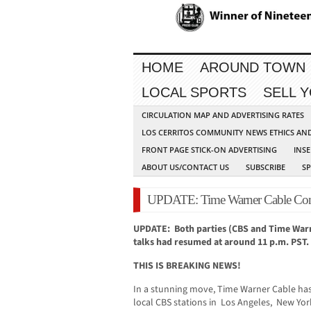
HOME
AROUND TOWN
LOCAL SPORTS
SELL 
CIRCULATION MAP AND ADVERTISING RATES
LOS CERRITOS COMMUNITY NEWS ETHICS AN
FRONT PAGE STICK-ON ADVERTISING
INSE
ABOUT US/CONTACT US
SUBSCRIBE
S
UPDATE: Time Warner Cable Cont
UPDATE: Both parties (CBS and Time Warne
talks had resumed at around 11 p.m. PST.
THIS IS BREAKING NEWS!
In a stunning move, Time Warner Cable ha
local CBS stations in Los Angeles, New Yo