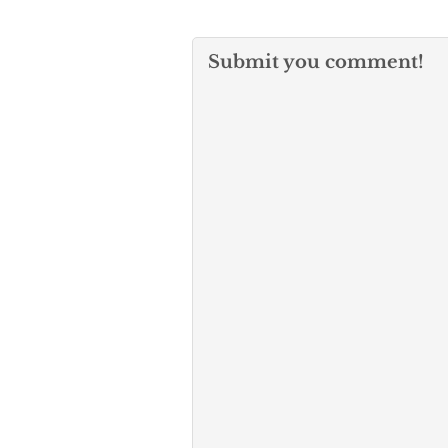
Submit you comment!