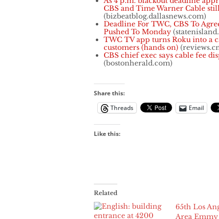
As 4 p.m. blackout deadline app
CBS and Time Warner Cable still
(bizbeatblog.dallasnews.com)
Deadline For TWC, CBS To Agre
Pushed To Monday
(statenisland
TWC TV app turns Roku into a c
customers (hands on)
(reviews.c
CBS chief exec says cable fee di
(bostonherald.com)
Share this:
Threads
Email
Like this:
Related
65th Los An
Area Emmy 