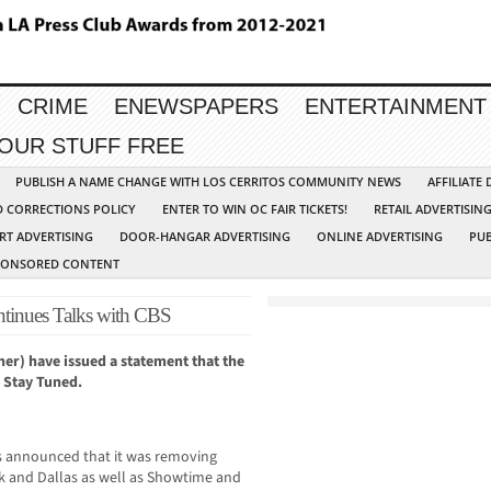
CRIME
ENEWSPAPERS
ENTERTAINMENT
YOUR STUFF FREE
PUBLISH A NAME CHANGE WITH LOS CERRITOS COMMUNITY NEWS
AFFILIATE
D CORRECTIONS POLICY
ENTER TO WIN OC FAIR TICKETS!
RETAIL ADVERTISIN
RT ADVERTISING
DOOR-HANGAR ADVERTISING
ONLINE ADVERTISING
PUB
PONSORED CONTENT
inues Talks with CBS
r) have issued a statement that the
 Stay Tuned.
s announced that it was removing
rk and Dallas as well as Showtime and