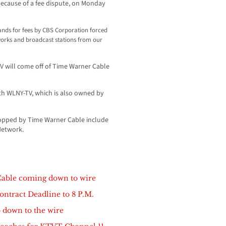
because of a fee dispute, on Monday
nds for fees by CBS Corporation forced
tworks and broadcast stations from our
V will come off of Time Warner Cable
th WLNY-TV, which is also owned by
ropped by Time Warner Cable include
Network.
Cable coming down to wire
ntract Deadline to 8 P.M.
 down to the wire