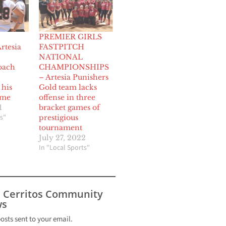
PREMIER GIRLS
rtesia
FASTPITCH
NATIONAL
oach
CHAMPIONSHIPS
– Artesia Punishers
 his
Gold team lacks
ume
offense in three
1
bracket games of
s"
prestigious
tournament
July 27, 2022
In "Local Sports"
s Cerritos Community
s
posts sent to your email.