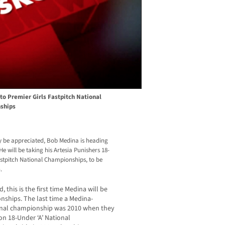
to Premier Girls Fastpitch National
ships
ly be appreciated, Bob Medina is heading
 will be taking his Artesia Punishers 18-
Fastpitch National Championships, to be
.
this is the first time Medina will be
nships. The last time a Medina-
onal championship was 2010 when they
on 18-Under ‘A’ National