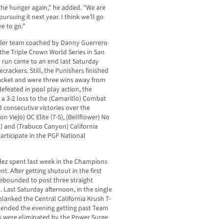
g the hunger again,” he added. “We are
ursuing it next year. I think we’ll go
e to go.”
Under team coached by Danny Guerrero
 the Triple Crown World Series in San
t run came to an end last Saturday
ecrackers. Still, the Punishers finished
bracket and were three wins away from
efeated in pool play action, the
a 3-2 loss to the (Camarillo) Combat
 consecutive victories over the
n Viejo) OC Elite (7-5), (Bellflower) No
2) and (Trabuco Canyon) California
participate in the PGF National
dez spent last week in the Champions
. After getting shutout in the first
rebounded to post three straight
l. Last Saturday afternoon, in the single
blanked the Central California Krush 7-
d ended the evening getting past Team
rs were eliminated by the Power Surge