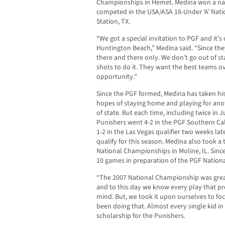
Championships in Hemet. Medina won a nati
competed in the USA/ASA 18-Under ‘A’ Nati
Station, TX.
“We got a special invitation to PGF and it’s
Huntington Beach,” Medina said. “Since the
there and there only. We don’t go out of st
shots to do it. They want the best teams ov
opportunity.”
Since the PGF formed, Medina has taken his
hopes of staying home and playing for anoth
of state. But each time, including twice in
Punishers went 4-2 in the PGF Southern Cal
1-2 in the Las Vegas qualifier two weeks lat
qualify for this season. Medina also took a
National Championships in Moline, IL. Since
10 games in preparation of the PGF Nation
“The 2007 National Championship was grea
and to this day we know every play that pro
mind. But, we took it upon ourselves to f
been doing that. Almost every single kid in
scholarship for the Punishers.