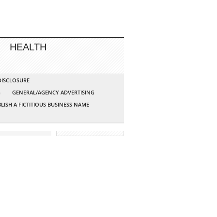
HEALTH
 DISCLOSURE
G
GENERAL/AGENCY ADVERTISING
LISH A FICTITIOUS BUSINESS NAME