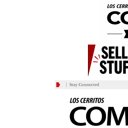
Stay Connected