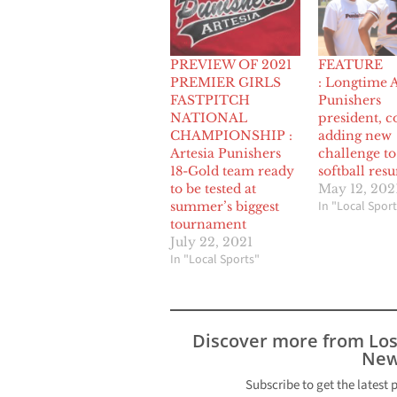
PREVIEW OF 2021
FEATURE
PREMIER GIRLS
: Longtime A
FASTPITCH
Punishers
NATIONAL
president, c
CHAMPIONSHIP :
adding new
Artesia Punishers
challenge to
18-Gold team ready
softball res
to be tested at
May 12, 202
In "Local Sport
summer’s biggest
tournament
July 22, 2021
In "Local Sports"
Discover more from Lo
New
Subscribe to get the latest 