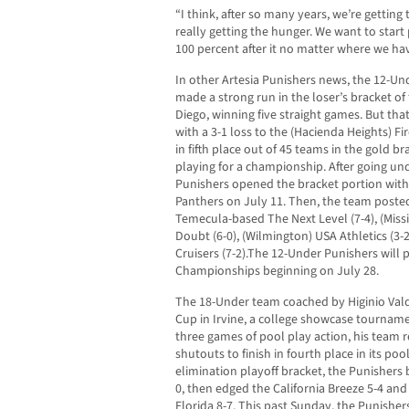
“I think, after so many years, we’re gettin
really getting the hunger. We want to start p
100 percent after it no matter where we hav
In other Artesia Punishers news, the 12-
made a strong run in the loser’s bracket of
Diego, winning five straight games. But tha
with a 3-1 loss to the (Hacienda Heights) Fir
in fifth place out of 45 teams in the gold 
playing for a championship. After going und
Punishers opened the bracket portion with 
Panthers on July 11. Then, the team posted
Temecula-based The Next Level (7-4), (Missio
Doubt (6-0), (Wilmington) USA Athletics (3-
Cruisers (7-2).The 12-Under Punishers will 
Championships beginning on July 28.
The 18-Under team coached by Higinio Val
Cup in Irvine, a college showcase tournament
three games of pool play action, his team 
shutouts to finish in fourth place in its poo
elimination playoff bracket, the Punishers 
0, then edged the California Breeze 5-4 an
Florida 8-7. This past Sunday, the Punishe