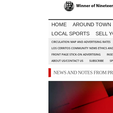
HOME
AROUND TOWN
LOCAL SPORTS
SELL 
CIRCULATION MAP AND ADVERTISING RATES
LOS CERRITOS COMMUNITY NEWS ETHICS AN
FRONT PAGE STICK-ON ADVERTISING
INSE
ABOUT US/CONTACT US
SUBSCRIBE
S
NEWS AND NOTES FROM PR