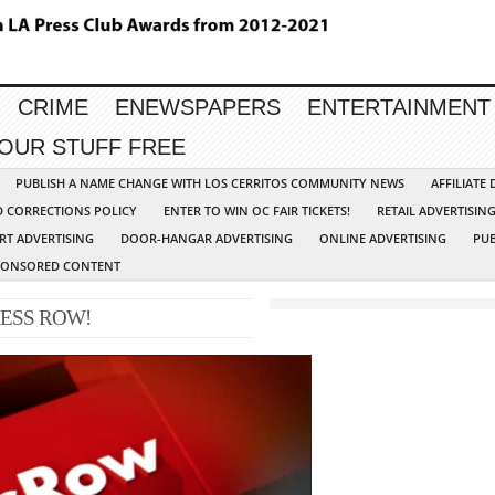
CRIME
ENEWSPAPERS
ENTERTAINMENT
YOUR STUFF FREE
PUBLISH A NAME CHANGE WITH LOS CERRITOS COMMUNITY NEWS
AFFILIATE
D CORRECTIONS POLICY
ENTER TO WIN OC FAIR TICKETS!
RETAIL ADVERTISIN
RT ADVERTISING
DOOR-HANGAR ADVERTISING
ONLINE ADVERTISING
PUB
PONSORED CONTENT
ESS ROW!