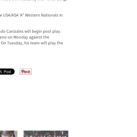
he USA/ASA ‘A” Western Nationals in
do Canizales will begin pool play
 Reno on Monday against the
n Tuesday, his team will play the