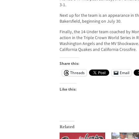
3-1.
Next up for the team is an appearance in t
Bakersfield, beginning on July 30.
Finally, the 14-Under team coached by Mon
action in the Triple Crown World Series in
Washington Angels and the MV Shockwave. O
California Quakes and California Crossfire.
Share this:
Threads
Email
Like this:
Related