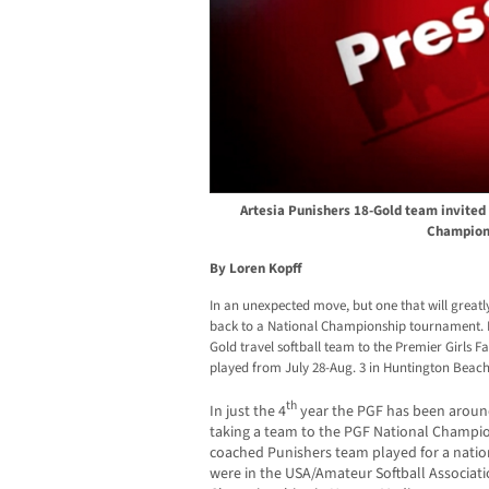
Artesia Punishers 18-Gold team invited 
Champion
By Loren Kopff
In an unexpected move, but one that will great
back to a National Championship tournament. He
Gold travel softball team to the Premier Girls 
played from July 28-Aug. 3 in Huntington Beach
th
In just the 4
year the PGF has been around, 
taking a team to the PGF National Champio
coached Punishers team played for a nati
were in the USA/Amateur Softball Associati