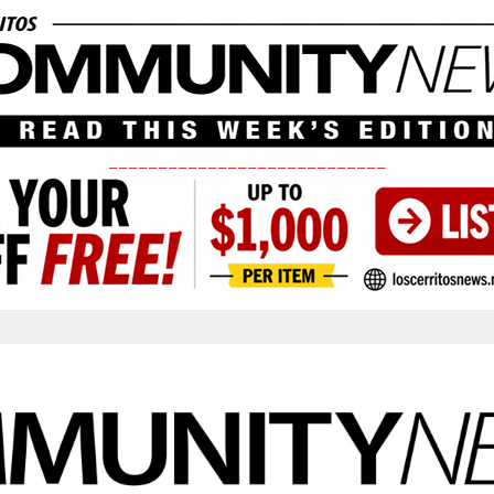
____________________________