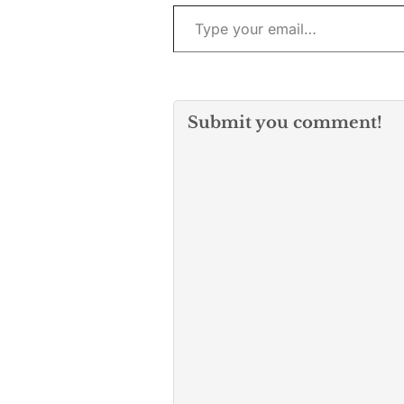
Type your email…
Submit you comment!