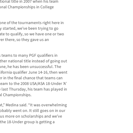
onal title in 2007 when his team
onal Championships in College
 one of the tournaments right here in
y started, we’ve been trying to go
ate to qualify, so we have one or two
er there, so they gave us an
 teams to many PGF qualifiers in
er national title instead of going out
 June, he has been unsuccessful. The
ifornia qualifier June 14-16, then went
er in the final chance that teams can
 team to the 2008 USA/ASA 18-Under ‘A’
 last Thursday, his team has played in
al Championships.
t,” Medina said. “It was overwhelming
bably went on. It still goes on in our
ocus more on scholarships and we’ve
 the 18-Under group is getting a