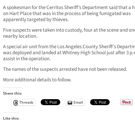
A spokesman for the Cerritos Sheriff’s Department said that a
on Hart Place that was in the process of being fumigated was
apparently targeted by thieves.
Five suspects were taken into custody, four at the scene and on
nearby location.
A special air unit from the Los Angeles County Sheriff’s Depart
was deployed and landed at Whitney High School just after 3 p.
assist in the operation.
The names of the suspects arrested have not been released.
More additional details to follow.
Share this:
Threads
Email
Like this: