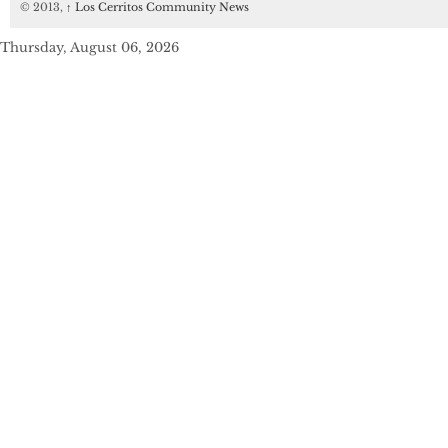
© 2013,
↑
Los Cerritos Community News
Thursday, August 06, 2026