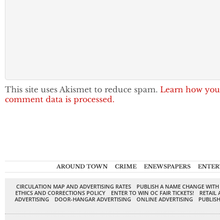
This site uses Akismet to reduce spam.
Learn how you
comment data is processed.
AROUND TOWN
CRIME
ENEWSPAPERS
ENTER
CIRCULATION MAP AND ADVERTISING RATES
PUBLISH A NAME CHANGE WITH
ETHICS AND CORRECTIONS POLICY
ENTER TO WIN OC FAIR TICKETS!
RETAIL 
ADVERTISING
DOOR-HANGAR ADVERTISING
ONLINE ADVERTISING
PUBLISH