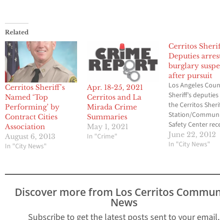
Related
Cerritos Sherif
Deputies arres
burglary suspe
after pursuit
Los Angeles Cou
Cerritos Sheriff’s
Apr. 18-25, 2021
Sheriff’s deputie
Named ‘Top
Cerritos and La
the Cerritos Sherif
Performing’ by
Mirada Crime
Station/Commun
Contract Cities
Summaries
Safety Center rec
Association
May 1, 2021
arrested three su
June 22, 2012
In "Crime"
August 6, 2013
in a residential b
In "City News"
In "City News"
incident. On June
Cerritos Sheriff’s 
deputies respond
call reporting a
Discover more from Los Cerritos Commun
suspicious perso
News
looking over a wal
When deputies ar
Subscribe to get the latest posts sent to your email.