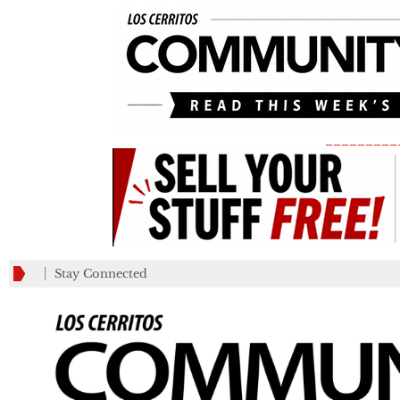
_________
Stay Connected