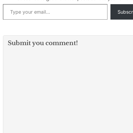
they saw a male 
Type your email…
exit the…
Subscr
Submit you comment!