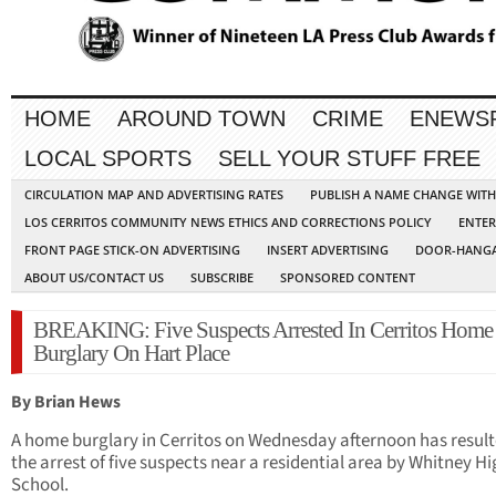
HOME
AROUND TOWN
CRIME
ENEWS
LOCAL SPORTS
SELL YOUR STUFF FREE
CIRCULATION MAP AND ADVERTISING RATES
PUBLISH A NAME CHANGE WIT
LOS CERRITOS COMMUNITY NEWS ETHICS AND CORRECTIONS POLICY
ENTER
FRONT PAGE STICK-ON ADVERTISING
INSERT ADVERTISING
DOOR-HANGA
ABOUT US/CONTACT US
SUBSCRIBE
SPONSORED CONTENT
BREAKING: Five Suspects Arrested In Cerritos Home
Burglary On Hart Place
By Brian Hews
A home burglary in Cerritos on Wednesday afternoon has result
the arrest of five suspects near a residential area by Whitney H
School.