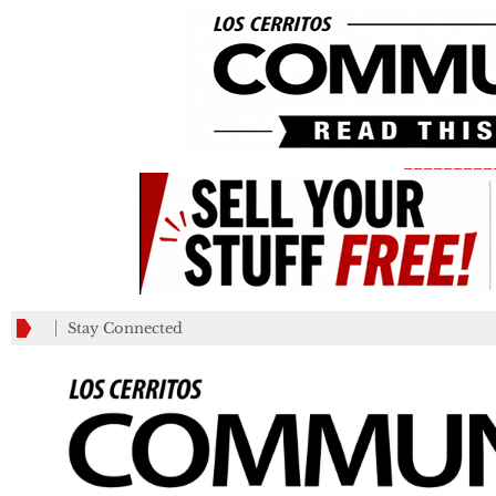
_________
Stay Connected