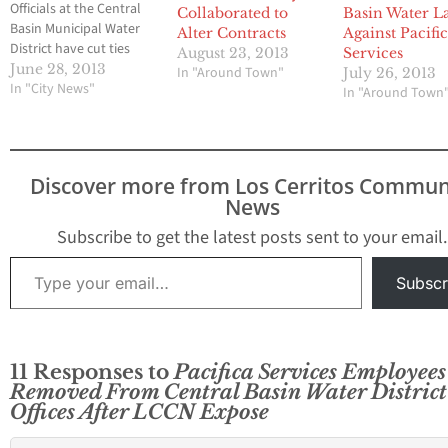
Officials at the Central
Collaborated to
Basin Water L
Basin Municipal Water
Alter Contracts
Against Pacifi
District have cut ties
August 23, 2013
Services
with Pasadena based
June 28, 2013
In "Around Town"
July 26, 2013
Pacifica Services this
In "City News"
In "Around Town
past Monday just three
days after Hews Media
Group-Community
News revealed that the
Discover more from Los Cerritos Commun
private company had
News
made in excess of $5
million during the
Subscribe to get the latest posts sent to your email.
past…
Type your email…
Subscr
11 Responses to
Pacifica Services Employees
Removed From Central Basin Water District
Offices After LCCN Expose