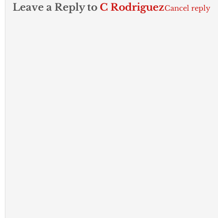
Leave a Reply to
C Rodriguez
Cancel reply