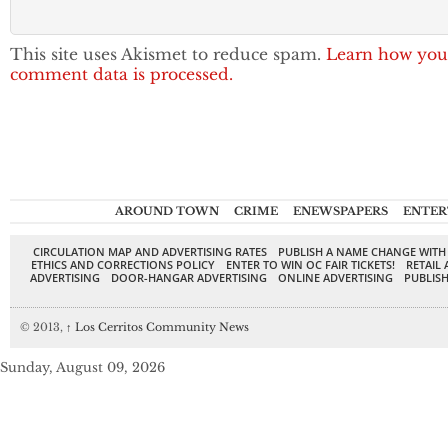
This site uses Akismet to reduce spam.
Learn how you
comment data is processed.
AROUND TOWN
CRIME
ENEWSPAPERS
ENTER
CIRCULATION MAP AND ADVERTISING RATES
PUBLISH A NAME CHANGE WITH
ETHICS AND CORRECTIONS POLICY
ENTER TO WIN OC FAIR TICKETS!
RETAIL 
ADVERTISING
DOOR-HANGAR ADVERTISING
ONLINE ADVERTISING
PUBLISH
© 2013,
↑
Los Cerritos Community News
Sunday, August 09, 2026