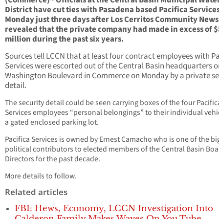
(Commerce)~ Officials at the Central Basin Municipal Wate
District have cut ties with Pasadena based Pacifica Service
Monday just three days after Los Cerritos Community New
revealed that the private company had made in excess of $
million during the past six years.
Sources tell LCCN that at least four contract employees with Pa
Services were escorted out of the Central Basin headquarters o
Washington Boulevard in Commerce on Monday by a private se
detail.
The security detail could be seen carrying boxes of the four Pacific
Services employees “personal belongings” to their individual vehi
a gated enclosed parking lot.
Pacifica Services is owned by Ernest Camacho who is one of the bi
political contributors to elected members of the Central Basin Boa
Directors for the past decade.
More details to follow.
Related articles
FBI: Hews, Economy, LCCN Investigation Into
Calderon Family Makes Waves On You Tube