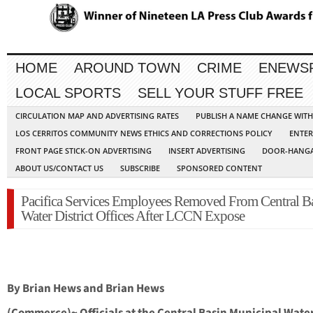
HOME
AROUND TOWN
CRIME
ENEWS
LOCAL SPORTS
SELL YOUR STUFF FREE
CIRCULATION MAP AND ADVERTISING RATES
PUBLISH A NAME CHANGE WIT
LOS CERRITOS COMMUNITY NEWS ETHICS AND CORRECTIONS POLICY
ENTER
FRONT PAGE STICK-ON ADVERTISING
INSERT ADVERTISING
DOOR-HANGA
ABOUT US/CONTACT US
SUBSCRIBE
SPONSORED CONTENT
Pacifica Services Employees Removed From Central B
Water District Offices After LCCN Expose
By Brian Hews and Brian Hews