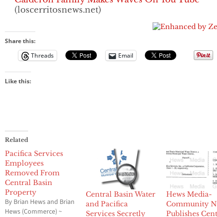
(loscerritosnews.net)
Share this:
Threads
Email
Like this:
Related
Pacifica Services
Employees
Removed From
Central Basin
Property
Central Basin Water
Hews Media-
By Brian Hews and Brian
and Pacifica
Community N
Hews (Commerce) ~
Services Secretly
Publishes Cent