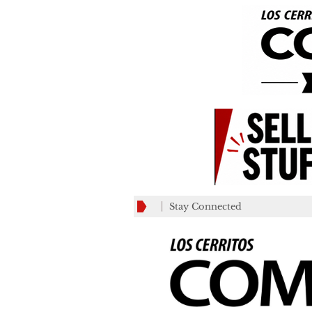
Stay Connected