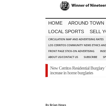
HOME
AROUND TOWN
LOCAL SPORTS
SELL 
CIRCULATION MAP AND ADVERTISING RATES
LOS CERRITOS COMMUNITY NEWS ETHICS AN
FRONT PAGE STICK-ON ADVERTISING
INSE
ABOUT US/CONTACT US
SUBSCRIBE
S
New Cerritos Residential Burglary
increase in home burglaries
By Brian Hews