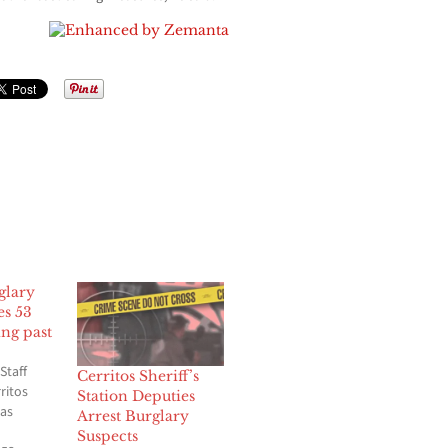
glary
es 53
ng past
Staff
Cerritos Sheriff’s
ritos
Station Deputies
has
Arrest Burglary
Suspects