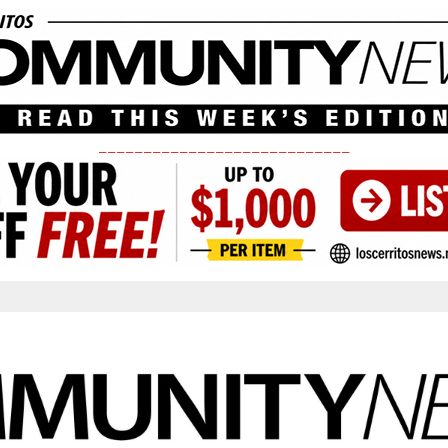
____________________________