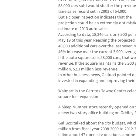
over the 49,000 cars sold in 2012. The resul
58,000 cars sold would shatter the previous
time sales record set in 2003 of 54,000.
But a closer inspection indicates that the
projection could be an extremely optimisti
estimate of 2013 auto sales.
According to data, 18,340 cars or 3,900 pe
May 19 of this year. Reaching the projected
40,000 additional cars over the last seven 
46% increase over the current 3,900 averag
If the auto square sells 58,000 cars, that w
revenue. If the square maintains the 3,900
million, $2.3 million less revenue.
In other business news, Gallucci pointed o
invested in expanding and improving their fa
Walmart in the Cerritos Towne Center celeb
square-feet expansion.
A Sleep Number store recently opened on S
a new two-story office building on Gridley
Gallucci talked about the city budget, whi
million from fiscal year 2008-2009 to 2012
filling about 47 open city positions, among