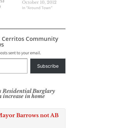
 53
October 10, 2012
 the past
9
In "Around Town"
the
 through
is
luding
s Cerritos Community
hicle and
s
e were
 reported
posts sent to your email.
2018. That
ents a
Subscribe
 Residential Burglary
m increase in home
ayor Barrows not AB