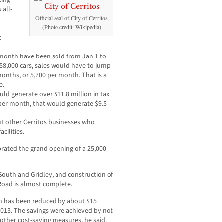
ting
 all-
Official seal of City of Cerritos
(Photo credit: Wikipedia)
c
r month have been sold from Jan 1 to
 58,000 cars, sales would have to jump
months, or 5,700 per month. That is a
e.
ould generate over $11.8 million in tax
 per month, that would generate $9.5
ut other Cerritos businesses who
cilities.
rated the grand opening of a 25,000-
outh and Gridley, and construction of
 Road is almost complete.
ch has been reduced by about $15
-2013. The savings were achieved by not
 other cost-saving measures, he said.