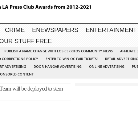
CRIME
ENEWSPAPERS
ENTERTAINMENT
YOUR STUFF FREE
PUBLISH A NAME CHANGE WITH LOS CERRITOS COMMUNITY NEWS
AFFILIATE
D CORRECTIONS POLICY
ENTER TO WIN OC FAIR TICKETS!
RETAIL ADVERTISIN
RT ADVERTISING
DOOR-HANGAR ADVERTISING
ONLINE ADVERTISING
PUB
PONSORED CONTENT
 Team will be deployed to stem