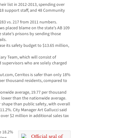
heir list in 2012-2013, spending over
 18 support staff, and 48 Community
, 283 vs. 217 from 2011 numbers.
rows placed blame on the state’s AB 109
e state’s prisons by sending those
ils.
ease its safety budget to $13.65 million,
lary Team, which will consist of
d supervisors who are solely charged
t.com, Cerritos is safer than only 18%
es per thousand residents, compared to
ationwide average, 19.77 per thousand
is lower than the nationwide average.
r shape than public safety, with overall
e 11.2%. City Manager Art Gallucci said
n over $2 million in additional sales tax
se 18.2%