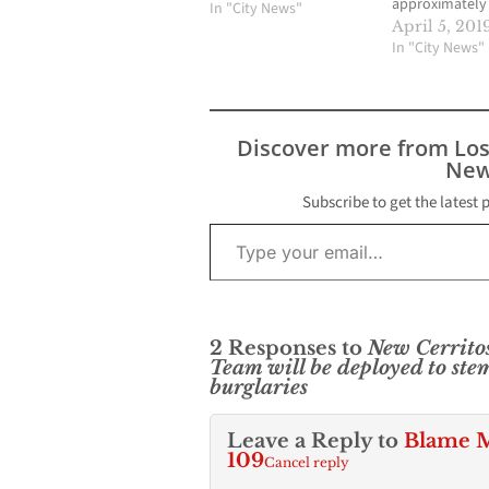
approximately
In "City News"
percent during
April 5, 201
25 years, from 
In "City News"
period of 1993
2018. The rate 
inclusive of all
burglaries, inc
Discover more from Lo
residential, ve
New
business. Ther
373 burglaries
Subscribe to get the latest 
Type your email…
in Cerritos in 
number repres
34.7…
2 Responses to
New Cerritos
Team will be deployed to ste
burglaries
Leave a Reply to
Blame M
109
Cancel reply