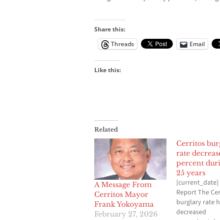
Share this:
Threads
Email
Like this:
Related
Cerritos bur
rate decreas
percent duri
25 years
[current_date] 
A Message From
Report The Cer
Cerritos Mayor
burglary rate 
Frank Yokoyama
decreased
February 27, 2026