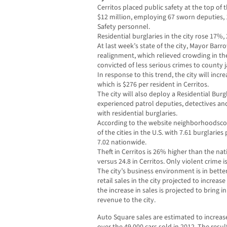
Cerritos placed public safety at the top of t
$12 million, employing 67 sworn deputies,
Safety personnel.
Residential burglaries in the city rose 17%
At last week’s state of the city, Mayor Bar
realignment, which relieved crowding in th
convicted of less serious crimes to county ja
In response to this trend, the city will incr
which is $276 per resident in Cerritos.
The city will also deploy a Residential Burg
experienced patrol deputies, detectives an
with residential burglaries.
According to the website neighborhoodscou
of the cities in the U.S. with 7.61 burglari
7.02 nationwide.
Theft in Cerritos is 26% higher than the n
versus 24.8 in Cerritos. Only violent crime 
The city’s business environment is in bette
retail sales in the city projected to increas
the increase in sales is projected to bring i
revenue to the city.
Auto Square sales are estimated to increa