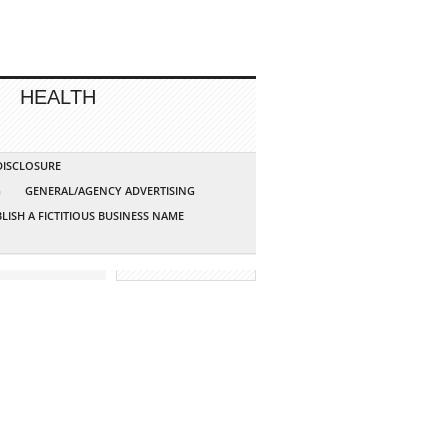
HEALTH
 DISCLOSURE
G
GENERAL/AGENCY ADVERTISING
LISH A FICTITIOUS BUSINESS NAME